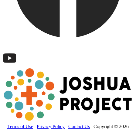
Terms of Use
Privacy Policy
Contact Us
Copyright © 2026