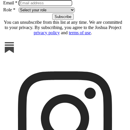
Email *
Role *
You can unsubscribe from this list at any time. We are committed
to your privacy. By subscribing, you agree to the Joshua Project
privacy policy
and
terms of use
.