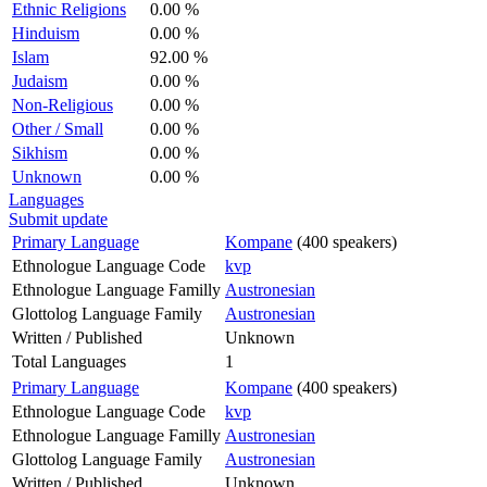
Ethnic Religions
0.00 %
Hinduism
0.00 %
Islam
92.00 %
Judaism
0.00 %
Non-Religious
0.00 %
Other / Small
0.00 %
Sikhism
0.00 %
Unknown
0.00 %
Languages
Submit update
Primary Language
Kompane
(400 speakers)
Ethnologue Language Code
kvp
Ethnologue Language Familly
Austronesian
Glottolog Language Family
Austronesian
Written / Published
Unknown
Total Languages
1
Primary Language
Kompane
(400 speakers)
Ethnologue Language Code
kvp
Ethnologue Language Familly
Austronesian
Glottolog Language Family
Austronesian
Written / Published
Unknown