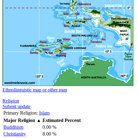
Ethnolinguistic map or other map
Religion
Submit update
Primary Religion:
Islam
Major Religion
▲
Estimated Percent
Buddhism
0.00 %
Christianity
8.00 %