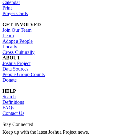
Calendar
Print
Prayer Cards
GET INVOLVED
Join Our Team
Learn
Adopt a People
Locally
Cross-Culturally
ABOUT
Joshua Project
Data Sources
People Group Counts
Donate
HELP
Search
Definitions
FAQs
Contact Us
Stay Connected
Keep up with the latest Joshua Project news.