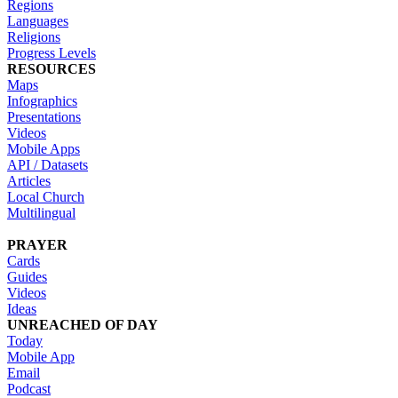
Regions
Languages
Religions
Progress Levels
RESOURCES
Maps
Infographics
Presentations
Videos
Mobile Apps
API / Datasets
Articles
Local Church
Multilingual
PRAYER
Cards
Guides
Videos
Ideas
UNREACHED OF DAY
Today
Mobile App
Email
Podcast