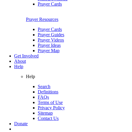
Prayer Cards
Prayer Resources
Prayer Cards
Prayer Guides
Prayer Videos
Prayer Ideas
Prayer Map
Get Involved
About
Help
Help
Search
Definitions
FAQs
Terms of Use
Privacy Policy
Sitemap
Contact Us
Donate