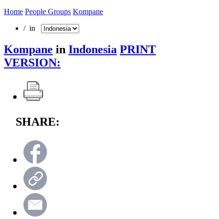
Home
People Groups
Kompane
/ in
Kompane
in
Indonesia
PRINT
VERSION:
SHARE: