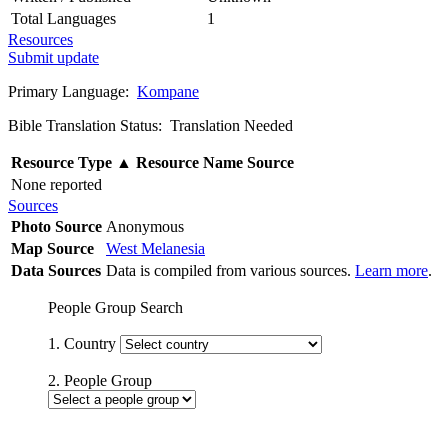
Total Languages
1
Resources
Submit update
Primary Language:
Kompane
Bible Translation Status: Translation Needed
Resource Type
▲
Resource Name
Source
None reported
Sources
Photo Source
Anonymous
Map Source
West Melanesia
Data Sources
Data is compiled from various sources.
Learn more
.
People Group Search
1. Country
2. People Group