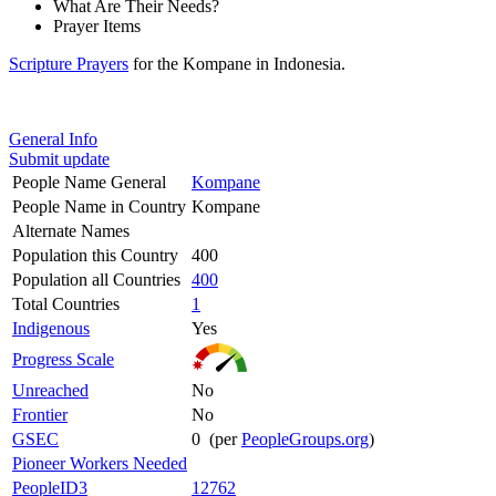
What Are Their Needs?
Prayer Items
Scripture Prayers
for the Kompane in Indonesia.
General Info
Submit update
People Name General
Kompane
People Name in Country
Kompane
Alternate Names
Population this Country
400
Population all Countries
400
Total Countries
1
Indigenous
Yes
Progress Scale
Unreached
No
Frontier
No
GSEC
0 (per
PeopleGroups.org
)
Pioneer Workers Needed
PeopleID3
12762