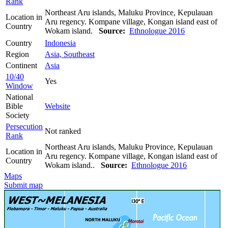
Rank
Northeast Aru islands, Maluku Province, Kepulauan
Location in
Aru regency. Kompane village, Kongan island east of
Country
Wokam island.
Source:
Ethnologue 2016
Country
Indonesia
Region
Asia, Southeast
Continent
Asia
10/40
Yes
Window
National
Bible
Website
Society
Persecution
Not ranked
Rank
Northeast Aru islands, Maluku Province, Kepulauan
Location in
Aru regency. Kompane village, Kongan island east of
Country
Wokam island..
Source:
Ethnologue 2016
Maps
Submit map