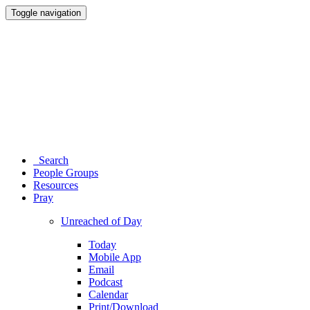
Toggle navigation
Search
People Groups
Resources
Pray
Unreached of Day
Today
Mobile App
Email
Podcast
Calendar
Print/Download