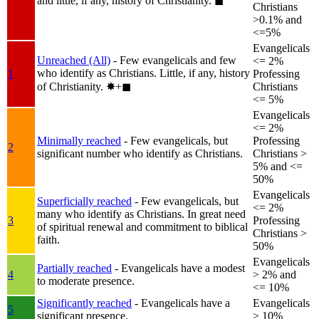
and little, if any, history of Christianity.
◼︎
Christians
>0.1% and
<=5%
Evangelicals
Unreached (All)
- Few evangelicals and few
<= 2%
who identify as Christians. Little, if any, history
1
Professing
of Christianity.
✸︎+◼︎
Christians
<= 5%
Evangelicals
<= 2%
Minimally reached
- Few evangelicals, but
Professing
2
significant number who identify as Christians.
Christians >
5% and <=
50%
Evangelicals
Superficially reached
- Few evangelicals, but
<= 2%
many who identify as Christians. In great need
3
Professing
of spiritual renewal and commitment to biblical
Christians >
faith.
50%
Evangelicals
Partially reached
- Evangelicals have a modest
4
> 2% and
to moderate presence.
<= 10%
Significantly reached
- Evangelicals have a
Evangelicals
5
significant presence.
> 10%