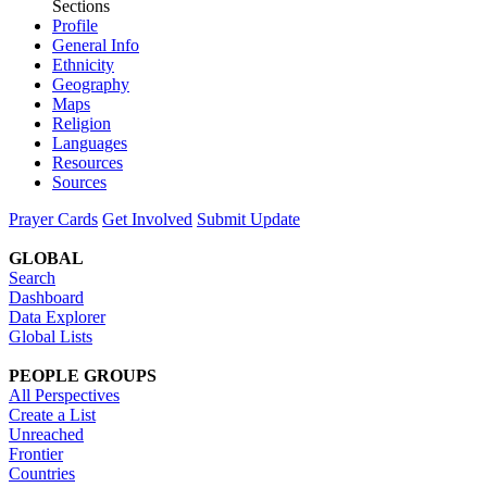
Sections
Profile
General Info
Ethnicity
Geography
Maps
Religion
Languages
Resources
Sources
Prayer Cards
Get Involved
Submit Update
GLOBAL
Search
Dashboard
Data Explorer
Global Lists
PEOPLE GROUPS
All Perspectives
Create a List
Unreached
Frontier
Countries