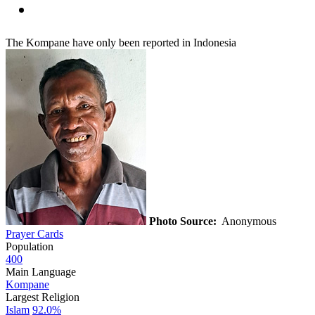
The Kompane have only been reported in Indonesia
Photo Source:
Anonymous
Prayer Cards
Population
400
Main Language
Kompane
Largest Religion
Islam
92.0%