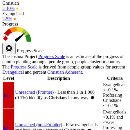
Christian
5-10%
●
Evangelical
2-5%
●
Progress
Progress Scale
The Joshua Project
Progress Scale
is an estimate of the progress of
church planting among a people group, people cluster or country.
The
Progress Scale
is derived from people group values for percent
Evangelical
and percent
Christian Adherent
.
Level
Description
Criteria
Evangelicals
<=0.1%
Unreached (Frontier)
- Less than 1 in 1,000
1a
Professing
(0.1%) identify as Christians in any way.
✸︎
Christians
<=0.1%
Evangelicals
>0.1% and
<=2%
Unreached (non-Frontier)
- Few evangelicals
1b
Professing