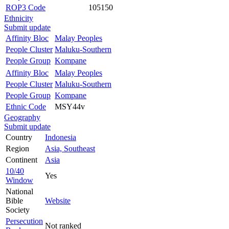
ROP3 Code
105150
Ethnicity
Submit update
Affinity Bloc
Malay Peoples
People Cluster
Maluku-Southern
People Group
Kompane
Affinity Bloc
Malay Peoples
People Cluster
Maluku-Southern
People Group
Kompane
Ethnic Code
MSY44v
Geography
Submit update
Country
Indonesia
Region
Asia, Southeast
Continent
Asia
10/40
Yes
Window
National
Bible
Website
Society
Persecution
Not ranked