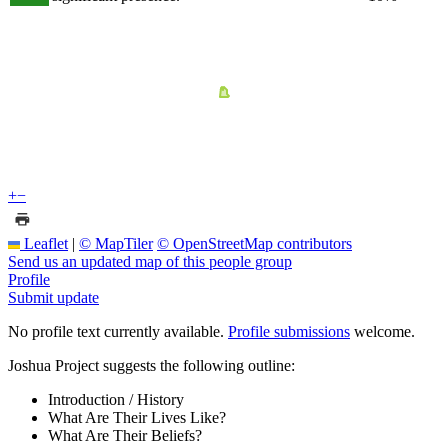
+
−
Leaflet
|
© MapTiler
© OpenStreetMap contributors
Send us an updated map of this people group
Profile
Submit update
No profile text currently available.
Profile submissions
welcome.
Joshua Project suggests the following outline:
Introduction / History
What Are Their Lives Like?
What Are Their Beliefs?