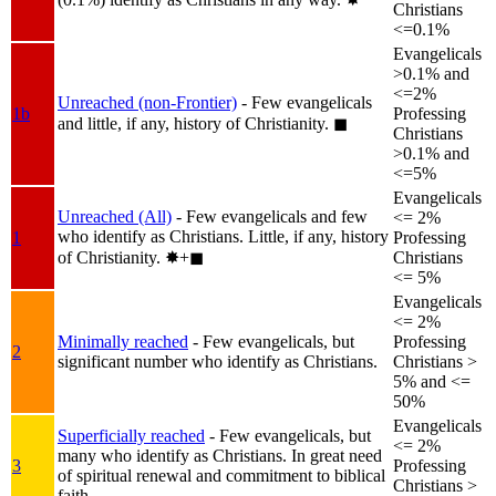
Christians
<=0.1%
Evangelicals
>0.1% and
<=2%
Unreached (non-Frontier)
- Few evangelicals
1b
Professing
and little, if any, history of Christianity.
◼︎
Christians
>0.1% and
<=5%
Evangelicals
Unreached (All)
- Few evangelicals and few
<= 2%
who identify as Christians. Little, if any, history
1
Professing
of Christianity.
✸︎+◼︎
Christians
<= 5%
Evangelicals
<= 2%
Minimally reached
- Few evangelicals, but
Professing
2
significant number who identify as Christians.
Christians >
5% and <=
50%
Evangelicals
Superficially reached
- Few evangelicals, but
<= 2%
many who identify as Christians. In great need
3
Professing
of spiritual renewal and commitment to biblical
Christians >
faith.