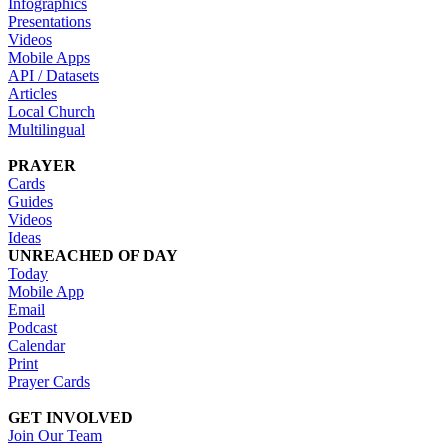
Infographics
Presentations
Videos
Mobile Apps
API / Datasets
Articles
Local Church
Multilingual
PRAYER
Cards
Guides
Videos
Ideas
UNREACHED OF DAY
Today
Mobile App
Email
Podcast
Calendar
Print
Prayer Cards
GET INVOLVED
Join Our Team