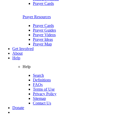
Prayer Cards
Prayer Resources
Prayer Cards
Prayer Guides
Prayer Videos
Prayer Ideas
Prayer Map
Get Involved
About
Help
Help
Search
Definitions
FAQs
Terms of Use
Privacy Policy
Sitemap
Contact Us
Donate