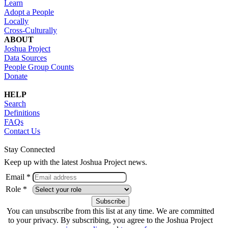
Learn
Adopt a People
Locally
Cross-Culturally
ABOUT
Joshua Project
Data Sources
People Group Counts
Donate
HELP
Search
Definitions
FAQs
Contact Us
Stay Connected
Keep up with the latest Joshua Project news.
Email *
Role *
You can unsubscribe from this list at any time. We are committed
to your privacy. By subscribing, you agree to the Joshua Project