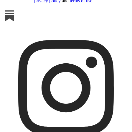
privacy policy
and
terms of use
.