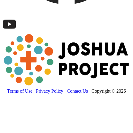
Terms of Use
Privacy Policy
Contact Us
Copyright © 2026