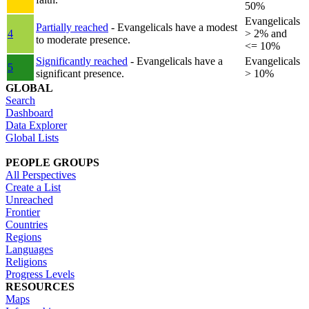
50%
Evangelicals
Partially reached
- Evangelicals have a modest
4
> 2% and
to moderate presence.
<= 10%
Significantly reached
- Evangelicals have a
Evangelicals
5
significant presence.
> 10%
GLOBAL
Search
Dashboard
Data Explorer
Global Lists
PEOPLE GROUPS
All Perspectives
Create a List
Unreached
Frontier
Countries
Regions
Languages
Religions
Progress Levels
RESOURCES
Maps