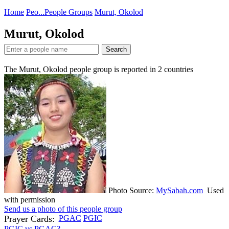
Home
Peo...
People Groups
Murut, Okolod
Murut, Okolod
Search
The Murut, Okolod people group is reported in
2
countries
Photo Source:
MySabah.com
Used
with permission
Send us a photo of this people group
Prayer Cards:
PGAC
PGIC
PGIC vs PGAC?