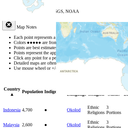
+
−
Leaflet
| Powered by
Esri
|
USGS, NOAA
Map Notes
Map Notes
Each point represents a people group in a country.
Colors
●
●
●
●
●
are from the Joshua Project
Progress Scale
.
Points are best estimates, but should not be taken as exact.
Points represent the approximate center of a larger area.
Click any point for a people group profile.
Detailed maps are often found on specific people profiles.
Use mouse wheel or +/- buttons to zoom the map.
Click
column
headin
Country
Primary
Primary
Bible
On
Population
Indigenous
▲
Language
Religion
Status
Bi
Ethnic
3
Indonesia
4,700
●
Okolod
Religions
Portions
Ethnic
3
Malaysia
2,600
●
Okolod
Religions
Portions