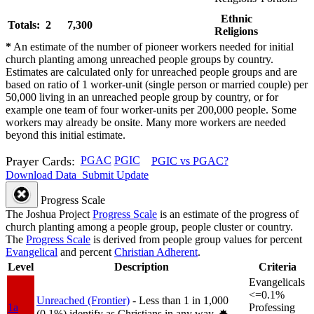
Ethnic
Totals: 2
7,300
Religions
*
An estimate of the number of pioneer workers needed for initial
church planting among unreached people groups by country.
Estimates are calculated only for unreached people groups and are
based on ratio of 1 worker-unit (single person or married couple) per
50,000 living in an unreached people group by country, or for
example one team of four worker-units per 200,000 people. Some
workers may already be onsite. Many more workers are needed
beyond this initial estimate.
Prayer Cards:
PGAC
PGIC
PGIC vs PGAC?
Download Data
Submit Update
Progress Scale
The Joshua Project
Progress Scale
is an estimate of the progress of
church planting among a people group, people cluster or country.
The
Progress Scale
is derived from people group values for percent
Evangelical
and percent
Christian Adherent
.
Level
Description
Criteria
Evangelicals
<=0.1%
Unreached (Frontier)
- Less than 1 in 1,000
1a
Professing
(0.1%) identify as Christians in any way.
✸︎