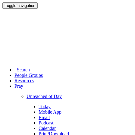
Toggle navigation
Search
People Groups
Resources
Pray
Unreached of Day
Today
Mobile App
Email
Podcast
Calendar
Print/Download