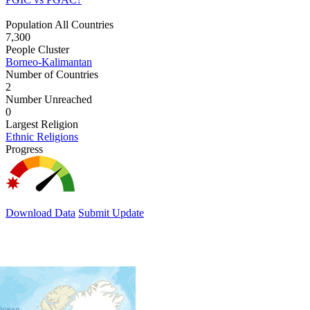
Population All Countries
7,300
People Cluster
Borneo-Kalimantan
Number of Countries
2
Number Unreached
0
Largest Religion
Ethnic Religions
Progress
Download Data
Submit Update