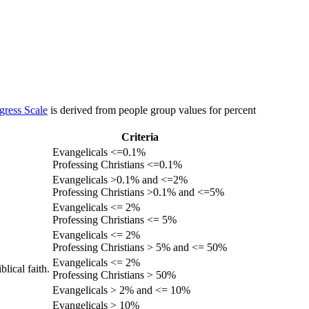
gress Scale
is derived from people group values for percent
Criteria
Evangelicals <=0.1%
Professing Christians <=0.1%
Evangelicals >0.1% and <=2%
Professing Christians >0.1% and <=5%
Evangelicals <= 2%
Professing Christians <= 5%
Evangelicals <= 2%
Professing Christians > 5% and <= 50%
Evangelicals <= 2%
lical faith.
Professing Christians > 50%
Evangelicals > 2% and <= 10%
Evangelicals > 10%