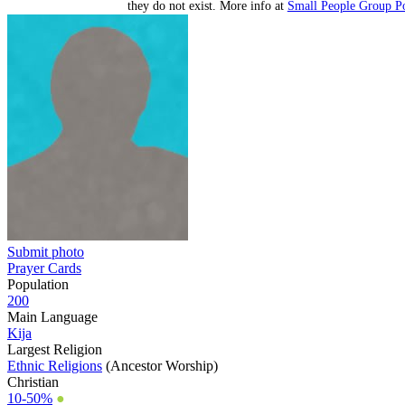
they do not exist. More info at
Small People Group Po
Submit photo
Prayer Cards
Population
200
Main Language
Kija
Largest Religion
Ethnic Religions
(Ancestor Worship)
Christian
10-50%
●