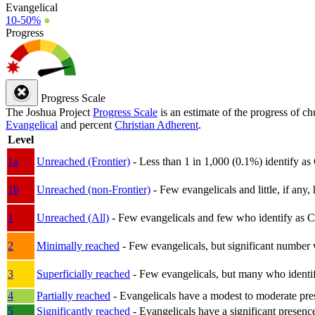
Evangelical
10-50%
●
Progress
Progress Scale
The Joshua Project
Progress Scale
is an estimate of the progress of c
Evangelical
and percent
Christian Adherent
.
Level
1a
Unreached (Frontier)
- Less than 1 in 1,000 (0.1%) identify as
1b
Unreached (non-Frontier)
- Few evangelicals and little, if any, 
1
Unreached (All)
- Few evangelicals and few who identify as Chri
2
Minimally reached
- Few evangelicals, but significant number 
3
Superficially reached
- Few evangelicals, but many who identify
4
Partially reached
- Evangelicals have a modest to moderate pre
5
Significantly reached
- Evangelicals have a significant presenc