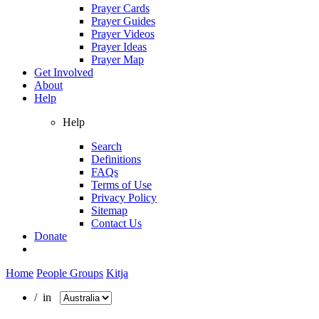
Prayer Cards
Prayer Guides
Prayer Videos
Prayer Ideas
Prayer Map
Get Involved
About
Help
Help
Search
Definitions
FAQs
Terms of Use
Privacy Policy
Sitemap
Contact Us
Donate
Home
People Groups
Kitja
/ in