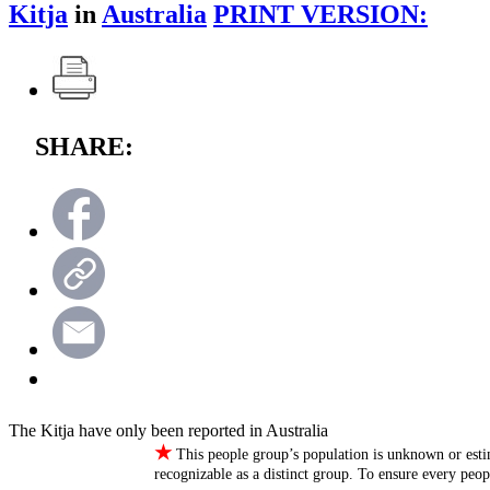
Kitja
in
Australia
PRINT VERSION:
SHARE:
The Kitja have only been reported in Australia
★
This people group’s population is unknown or esti
recognizable as a distinct group. To ensure every peo