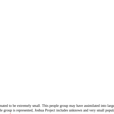
mated to be extremely small. This people group may have assimilated into lar
ple group is represented, Joshua Project includes unknown and very small popula