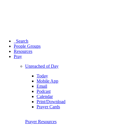
Search
People Groups
Resources
Pray
Unreached of Day
Today
Mobile App
Email
Podcast
Calendar
Print/Download
Prayer Cards
Prayer Resources