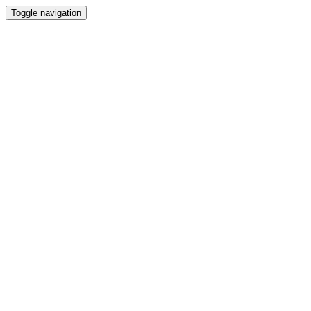
Toggle navigation