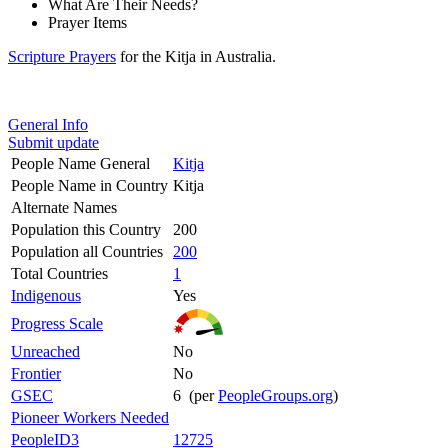
What Are Their Needs?
Prayer Items
Scripture Prayers
for the Kitja in Australia.
General Info
Submit update
People Name General
Kitja
People Name in Country
Kitja
Alternate Names
Population this Country
200
Population all Countries
200
Total Countries
1
Indigenous
Yes
Progress Scale
Unreached
No
Frontier
No
GSEC
6 (per
PeopleGroups.org
)
Pioneer Workers Needed
PeopleID3
12725