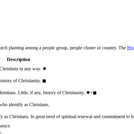
hurch planting among a people group, people cluster or country. The
Pro
Description
 Christians in any way.
✸︎
history of Christianity.
◼︎
stians. Little, if any, history of Christianity.
✸︎+◼︎
who identify as Christians.
 as Christians. In great need of spiritual renewal and commitment to bib
sence.
e.