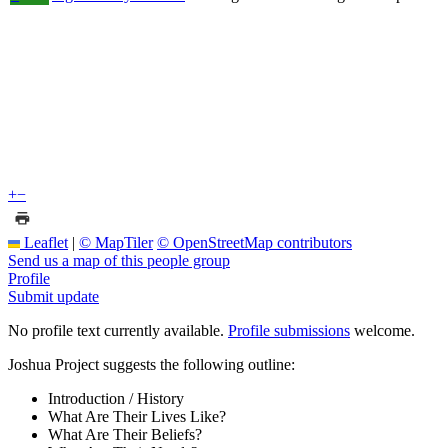
+
−
Leaflet
|
© MapTiler
© OpenStreetMap contributors
Send us a map of this people group
Profile
Submit update
No profile text currently available.
Profile submissions
welcome.
Joshua Project suggests the following outline:
Introduction / History
What Are Their Lives Like?
What Are Their Beliefs?