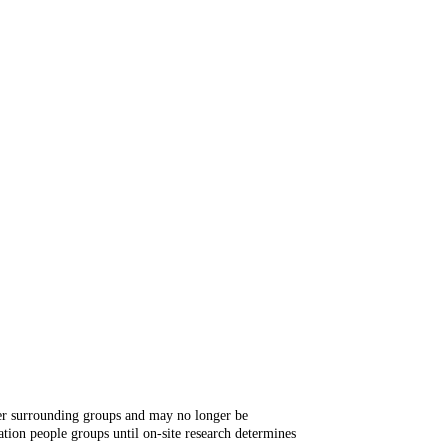
ger surrounding groups and may no longer be
tion people groups until on-site research determines