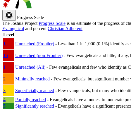
Progress Scale
The Joshua Project
Progress Scale
is an estimate of the progress of c
Evangelical
and percent
Christian Adherent
.
Level
1a
Unreached (Frontier)
- Less than 1 in 1,000 (0.1%) identify as
1b
Unreached (non-Frontier)
- Few evangelicals and little, if any, 
1
Unreached (All)
- Few evangelicals and few who identify as Chri
2
Minimally reached
- Few evangelicals, but significant number 
3
Superficially reached
- Few evangelicals, but many who identify
4
Partially reached
- Evangelicals have a modest to moderate pre
5
Significantly reached
- Evangelicals have a significant presenc