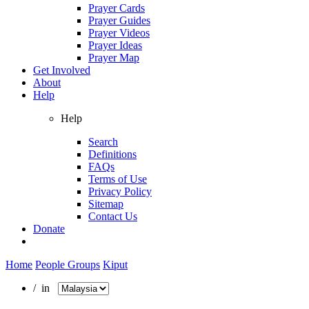
Prayer Cards
Prayer Guides
Prayer Videos
Prayer Ideas
Prayer Map
Get Involved
About
Help
Help
Search
Definitions
FAQs
Terms of Use
Privacy Policy
Sitemap
Contact Us
Donate
Home
People Groups
Kiput
/ in