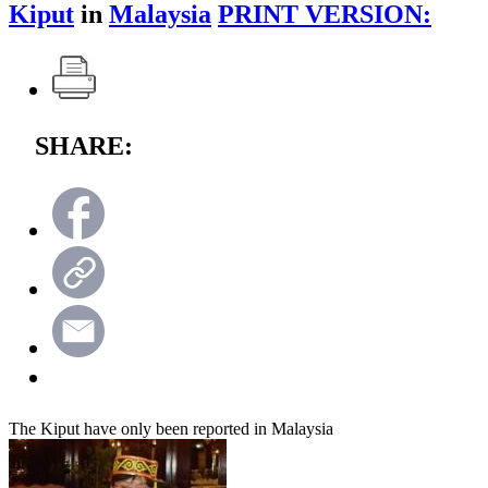
Kiput
in
Malaysia
PRINT VERSION:
SHARE:
The Kiput have only been reported in Malaysia