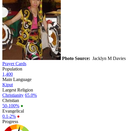
Photo Source:
Jacklyn M Davies
Prayer Cards
Population
1,400
Main Language
Kiput
Largest Religion
Christianity
65.0%
Christian
50-100%
●
Evangelical
0.1-2%
●
Progress