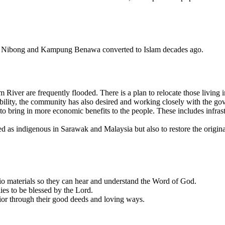
k Nibong and Kampung Benawa converted to Islam decades ago.
 River are frequently flooded. There is a plan to relocate those living
bility, the community has also desired and working closely with the go
bring in more economic benefits to the people. These includes infrastru
d as indigenous in Sarawak and Malaysia but also to restore the origin
udio materials so they can hear and understand the Word of God.
lies to be blessed by the Lord.
vior through their good deeds and loving ways.