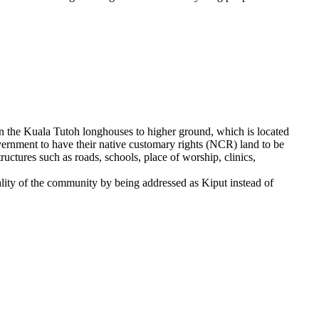
 in the Kuala Tutoh longhouses to higher ground, which is located
vernment to have their native customary rights (NCR) land to be
ctures such as roads, schools, place of worship, clinics,
ality of the community by being addressed as Kiput instead of