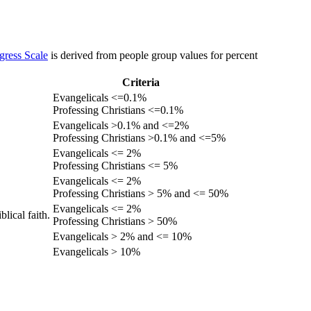
gress Scale
is derived from people group values for percent
Criteria
Evangelicals <=0.1%
Professing Christians <=0.1%
Evangelicals >0.1% and <=2%
Professing Christians >0.1% and <=5%
Evangelicals <= 2%
Professing Christians <= 5%
Evangelicals <= 2%
Professing Christians > 5% and <= 50%
Evangelicals <= 2%
lical faith.
Professing Christians > 50%
Evangelicals > 2% and <= 10%
Evangelicals > 10%