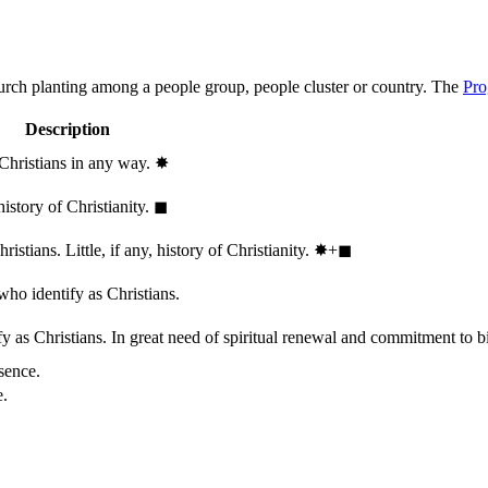
hurch planting among a people group, people cluster or country. The
Pro
Description
 Christians in any way.
✸︎
history of Christianity.
◼︎
stians. Little, if any, history of Christianity.
✸︎+◼︎
who identify as Christians.
 as Christians. In great need of spiritual renewal and commitment to bib
sence.
e.