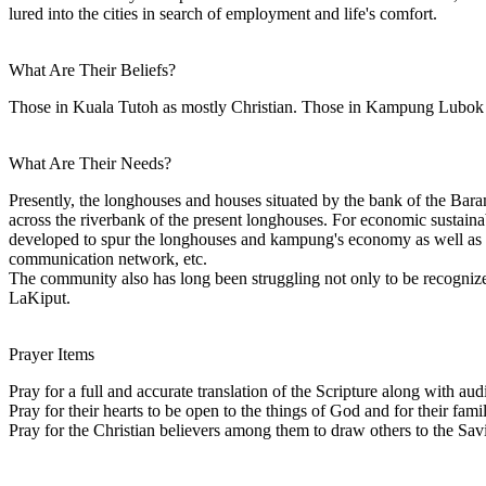
lured into the cities in search of employment and life's comfort.
What Are Their Beliefs?
Those in Kuala Tutoh as mostly Christian. Those in Kampung Lubo
What Are Their Needs?
Presently, the longhouses and houses situated by the bank of the Baram
across the riverbank of the present longhouses. For economic sustaina
developed to spur the longhouses and kampung's economy as well as to 
communication network, etc.
The community also has long been struggling not only to be recognize
LaKiput.
Prayer Items
Pray for a full and accurate translation of the Scripture along with a
Pray for their hearts to be open to the things of God and for their fami
Pray for the Christian believers among them to draw others to the Sa