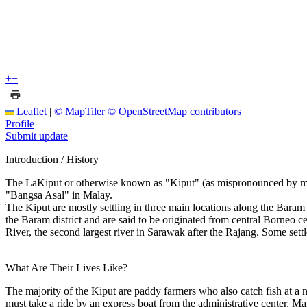
+
−
Leaflet
|
© MapTiler
© OpenStreetMap contributors
Profile
Submit update
Introduction / History
The LaKiput or otherwise known as "Kiput" (as mispronounced by most p
"Bangsa Asal" in Malay.
The Kiput are mostly settling in three main locations along the Ba
the Baram district and are said to be originated from central Borneo 
River, the second largest river in Sarawak after the Rajang. Some
What Are Their Lives Like?
The majority of the Kiput are paddy farmers who also catch fish 
must take a ride by an express boat from the administrative center, M