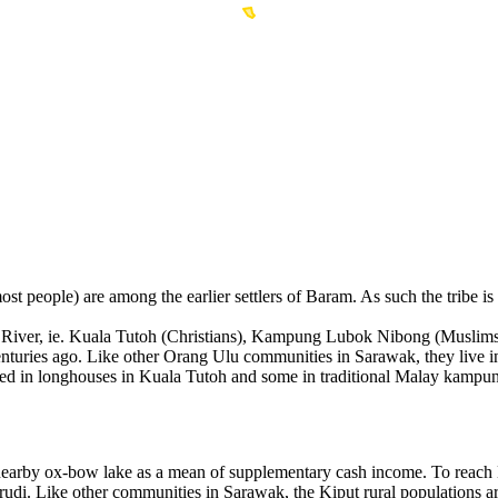
eople) are among the earlier settlers of Baram. As such the tribe is f
ram River, ie. Kuala Tutoh (Christians), Kampung Lubok Nibong (Musl
centuries ago. Like other Orang Ulu communities in Sarawak, they live i
 settled in longhouses in Kuala Tutoh and some in traditional Malay
at a nearby ox-bow lake as a mean of supplementary cash income. To
arudi. Like other communities in Sarawak, the Kiput rural populations 