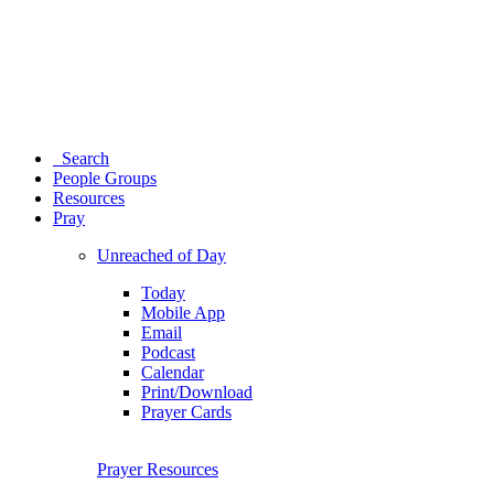
Search
People Groups
Resources
Pray
Unreached of Day
Today
Mobile App
Email
Podcast
Calendar
Print/Download
Prayer Cards
Prayer Resources