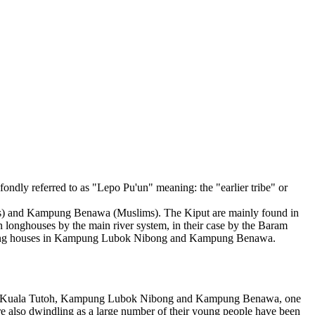
ondly referred to as "Lepo Pu'un" meaning: the "earlier tribe" or
ims) and Kampung Benawa (Muslims). The Kiput are mainly found in
n longhouses by the main river system, in their case by the Baram
 kampung houses in Kampung Lubok Nibong and Kampung Benawa.
 reach Kuala Tutoh, Kampung Lubok Nibong and Kampung Benawa, one
are also dwindling as a large number of their young people have been