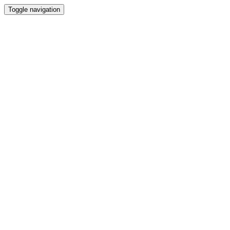
Toggle navigation