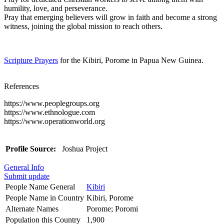
humility, love, and perseverance.
Pray that emerging believers will grow in faith and become a strong
witness, joining the global mission to reach others.
Scripture Prayers
for the Kibiri, Porome in Papua New Guinea.
References
https://www.peoplegroups.org
https://www.ethnologue.com
https://www.operationworld.org
Profile Source:
Joshua Project
General Info
Submit update
People Name General
Kibiri
People Name in Country
Kibiri, Porome
Alternate Names
Porome; Poromi
Population this Country
1,900