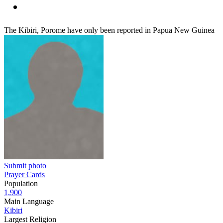
The Kibiri, Porome have only been reported in Papua New Guinea
Submit photo
Prayer Cards
Population
1,900
Main Language
Kibiri
Largest Religion