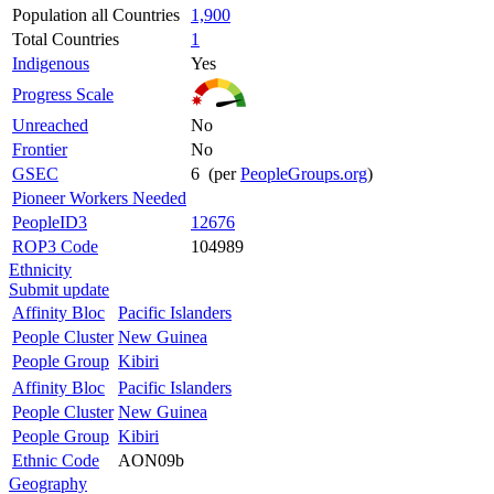
Population all Countries
1,900
Total Countries
1
Indigenous
Yes
Progress Scale
Unreached
No
Frontier
No
GSEC
6 (per
PeopleGroups.org
)
Pioneer Workers Needed
PeopleID3
12676
ROP3 Code
104989
Ethnicity
Submit update
Affinity Bloc
Pacific Islanders
People Cluster
New Guinea
People Group
Kibiri
Affinity Bloc
Pacific Islanders
People Cluster
New Guinea
People Group
Kibiri
Ethnic Code
AON09b
Geography