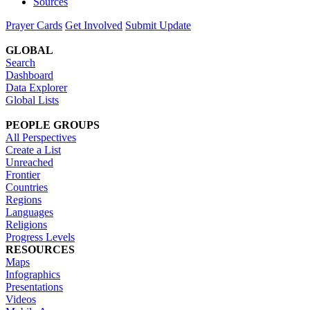
Sources
Prayer Cards
Get Involved
Submit Update
GLOBAL
Search
Dashboard
Data Explorer
Global Lists
PEOPLE GROUPS
All Perspectives
Create a List
Unreached
Frontier
Countries
Regions
Languages
Religions
Progress Levels
RESOURCES
Maps
Infographics
Presentations
Videos