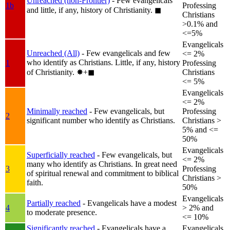
Unreached (non-Frontier)
- Few evangelicals
1b
Professing
and little, if any, history of Christianity.
◼︎
Christians
>0.1% and
<=5%
Evangelicals
Unreached (All)
- Few evangelicals and few
<= 2%
who identify as Christians. Little, if any, history
1
Professing
of Christianity.
✸︎+◼︎
Christians
<= 5%
Evangelicals
<= 2%
Minimally reached
- Few evangelicals, but
Professing
2
significant number who identify as Christians.
Christians >
5% and <=
50%
Evangelicals
Superficially reached
- Few evangelicals, but
<= 2%
many who identify as Christians. In great need
3
Professing
of spiritual renewal and commitment to biblical
Christians >
faith.
50%
Evangelicals
Partially reached
- Evangelicals have a modest
4
> 2% and
to moderate presence.
<= 10%
Significantly reached
- Evangelicals have a
Evangelicals