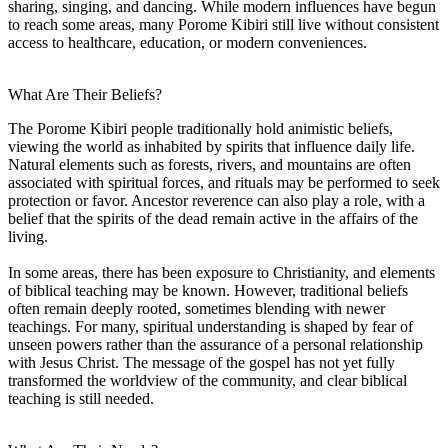
sharing, singing, and dancing. While modern influences have begun
to reach some areas, many Porome Kibiri still live without consistent
access to healthcare, education, or modern conveniences.
What Are Their Beliefs?
The Porome Kibiri people traditionally hold animistic beliefs,
viewing the world as inhabited by spirits that influence daily life.
Natural elements such as forests, rivers, and mountains are often
associated with spiritual forces, and rituals may be performed to seek
protection or favor. Ancestor reverence can also play a role, with a
belief that the spirits of the dead remain active in the affairs of the
living.
In some areas, there has been exposure to Christianity, and elements
of biblical teaching may be known. However, traditional beliefs
often remain deeply rooted, sometimes blending with newer
teachings. For many, spiritual understanding is shaped by fear of
unseen powers rather than the assurance of a personal relationship
with Jesus Christ. The message of the gospel has not yet fully
transformed the worldview of the community, and clear biblical
teaching is still needed.