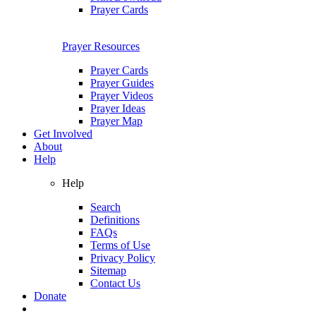
Prayer Cards
Prayer Resources
Prayer Cards
Prayer Guides
Prayer Videos
Prayer Ideas
Prayer Map
Get Involved
About
Help
Help
Search
Definitions
FAQs
Terms of Use
Privacy Policy
Sitemap
Contact Us
Donate