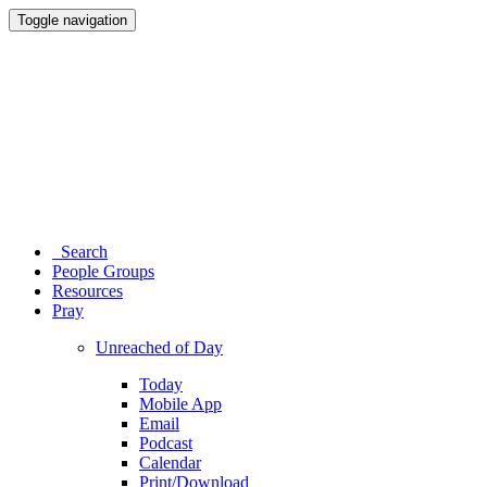
Toggle navigation
Search
People Groups
Resources
Pray
Unreached of Day
Today
Mobile App
Email
Podcast
Calendar
Print/Download