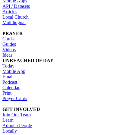
Mobile Apps
API / Datasets
Articles
Local Church
Multilingual
PRAYER
Cards
Guides
Videos
Ideas
UNREACHED OF DAY
Today
Mobile App
Email
Podcast
Calendar
Print
Prayer Cards
GET INVOLVED
Join Our Team
Learn
Adopt a People
Locally