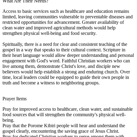
What Are Their Needs?
Access to basic services such as healthcare and education remains
limited, leaving communities vulnerable to preventable diseases and
restricted opportunities for advancement. Greater availability of
clean water and improved agricultural methods would help
strengthen physical well-being and food security.
Spiritually, there is a need for clear and consistent teaching of the
gospel in a way that speaks to their cultural context. Scripture in
their heart language would allow deeper understanding and personal
engagement with God's word. Faithful Christian workers who can
live among them, demonstrate Christ's love, and disciple new
believers would help establish a strong and enduring church. Over
time, local leaders could be equipped to guide their own people in
truth and become a witness to neighboring groups.
Prayer Items
Pray for improved access to healthcare, clean water, and sustainable
food sources that will strengthen the community's physical well-
being.
Pray that the Porome Kibiri people will hear and understand the
gospel clearly, encountering the saving grace of Jesus Christ.
Pray for dedicated Christian workers to serve among them with