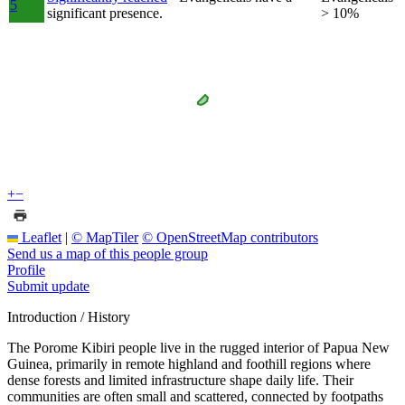
5
significant presence.
> 10%
+
−
Leaflet
|
© MapTiler
© OpenStreetMap contributors
Send us a map of this people group
Profile
Submit update
Introduction / History
The Porome Kibiri people live in the rugged interior of Papua New
Guinea, primarily in remote highland and foothill regions where
dense forests and limited infrastructure shape daily life. Their
communities are often small and scattered, connected by footpaths