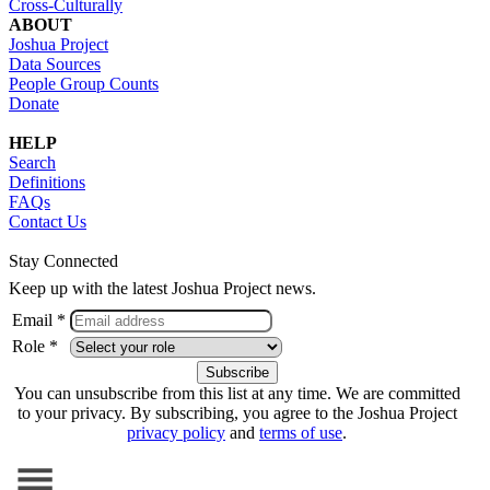
Cross-Culturally
ABOUT
Joshua Project
Data Sources
People Group Counts
Donate
HELP
Search
Definitions
FAQs
Contact Us
Stay Connected
Keep up with the latest Joshua Project news.
Email *
Role *
You can unsubscribe from this list at any time. We are committed
to your privacy. By subscribing, you agree to the Joshua Project
privacy policy
and
terms of use
.