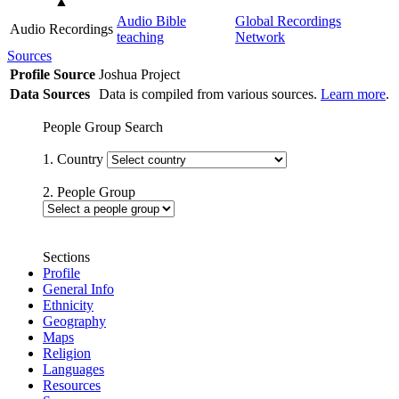
▲
Audio Bible
Global Recordings
Audio Recordings
teaching
Network
Sources
Profile Source
Joshua Project
Data Sources
Data is compiled from various sources.
Learn more
.
People Group Search
1. Country
2. People Group
Sections
Profile
General Info
Ethnicity
Geography
Maps
Religion
Languages
Resources