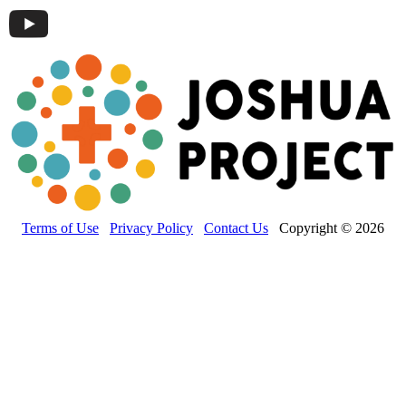
Terms of Use
Privacy Policy
Contact Us
Copyright © 2026