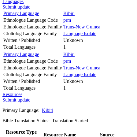
Languages
Submit update
Primary Language
Kibiri
Ethnologue Language Code
prm
Ethnologue Language Familly
Trans-New Guinea
Glottolog Language Family
Language Isolate
Written / Published
Unknown
Total Languages
1
Primary Language
Kibiri
Ethnologue Language Code
prm
Ethnologue Language Familly
Trans-New Guinea
Glottolog Language Family
Language Isolate
Written / Published
Unknown
Total Languages
1
Resources
Submit update
Primary Language:
Kibiri
Bible Translation Status: Translation Started
Resource Type
Resource Name
Source