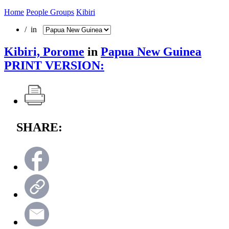
Home
People Groups
Kibiri
/ in
Kibiri, Porome
in
Papua New Guinea
PRINT VERSION:
SHARE: