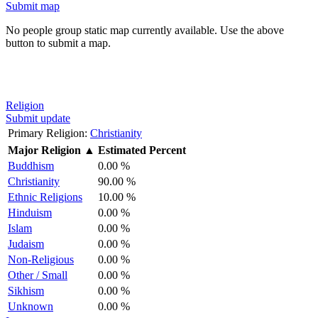
Submit map
No people group static map currently available. Use the above
button to submit a map.
Religion
Submit update
Primary Religion:
Christianity
Major Religion
▲
Estimated Percent
Buddhism
0.00 %
Christianity
90.00 %
Ethnic Religions
10.00 %
Hinduism
0.00 %
Islam
0.00 %
Judaism
0.00 %
Non-Religious
0.00 %
Other / Small
0.00 %
Sikhism
0.00 %
Unknown
0.00 %