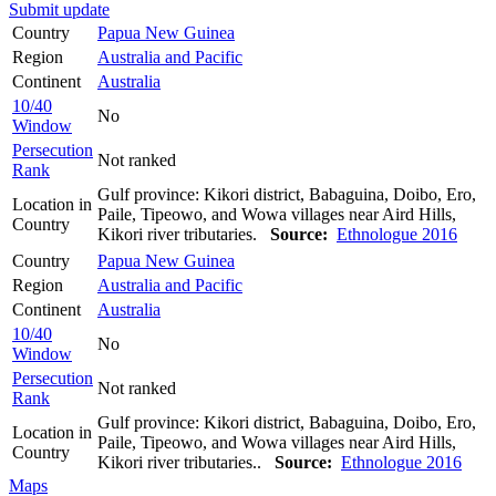
Submit update
Country
Papua New Guinea
Region
Australia and Pacific
Continent
Australia
10/40
No
Window
Persecution
Not ranked
Rank
Gulf province: Kikori district, Babaguina, Doibo, Ero,
Location in
Paile, Tipeowo, and Wowa villages near Aird Hills,
Country
Kikori river tributaries.
Source:
Ethnologue 2016
Country
Papua New Guinea
Region
Australia and Pacific
Continent
Australia
10/40
No
Window
Persecution
Not ranked
Rank
Gulf province: Kikori district, Babaguina, Doibo, Ero,
Location in
Paile, Tipeowo, and Wowa villages near Aird Hills,
Country
Kikori river tributaries..
Source:
Ethnologue 2016
Maps