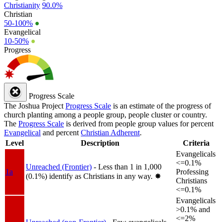
Christianity
90.0%
Christian
50-100%
●
Evangelical
10-50%
●
Progress
Progress Scale
The Joshua Project
Progress Scale
is an estimate of the progress of
church planting among a people group, people cluster or country.
The
Progress Scale
is derived from people group values for percent
Evangelical
and percent
Christian Adherent
.
Level
Description
Criteria
Evangelicals
<=0.1%
Unreached (Frontier)
- Less than 1 in 1,000
1a
Professing
(0.1%) identify as Christians in any way.
✸︎
Christians
<=0.1%
Evangelicals
>0.1% and
<=2%