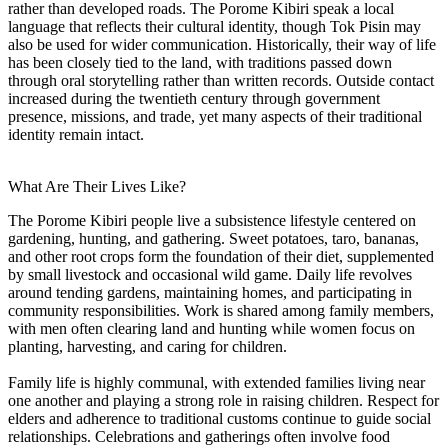
rather than developed roads. The Porome Kibiri speak a local
language that reflects their cultural identity, though Tok Pisin may
also be used for wider communication. Historically, their way of life
has been closely tied to the land, with traditions passed down
through oral storytelling rather than written records. Outside contact
increased during the twentieth century through government
presence, missions, and trade, yet many aspects of their traditional
identity remain intact.
What Are Their Lives Like?
The Porome Kibiri people live a subsistence lifestyle centered on
gardening, hunting, and gathering. Sweet potatoes, taro, bananas,
and other root crops form the foundation of their diet, supplemented
by small livestock and occasional wild game. Daily life revolves
around tending gardens, maintaining homes, and participating in
community responsibilities. Work is shared among family members,
with men often clearing land and hunting while women focus on
planting, harvesting, and caring for children.
Family life is highly communal, with extended families living near
one another and playing a strong role in raising children. Respect for
elders and adherence to traditional customs continue to guide social
relationships. Celebrations and gatherings often involve food