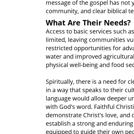
message of the gospel has not y
community, and clear biblical tea
What Are Their Needs?
Access to basic services such a
limited, leaving communities vu
restricted opportunities for adv
water and improved agricultura
physical well-being and food sec
Spiritually, there is a need for 
in a way that speaks to their cul
language would allow deeper u
with God's word. Faithful Chris
demonstrate Christ's love, and 
establish a strong and enduring 
equipped to guide their own peo