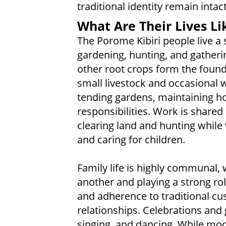
traditional identity remain intact
What Are Their Lives Li
The Porome Kibiri people live a 
gardening, hunting, and gatheri
other root crops form the found
small livestock and occasional w
tending gardens, maintaining h
responsibilities. Work is shar
clearing land and hunting while
and caring for children.
Family life is highly communal, 
another and playing a strong role
and adherence to traditional cu
relationships. Celebrations and 
singing, and dancing. While mo