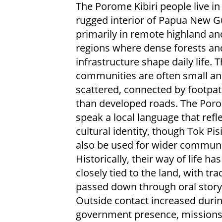
The Porome Kibiri people live in
rugged interior of Papua New G
primarily in remote highland and
regions where dense forests an
infrastructure shape daily life. T
communities are often small a
scattered, connected by footpat
than developed roads. The Poro
speak a local language that refle
cultural identity, though Tok Pi
also be used for wider communi
Historically, their way of life ha
closely tied to the land, with tra
passed down through oral storyt
Outside contact increased durin
government presence, missions, 