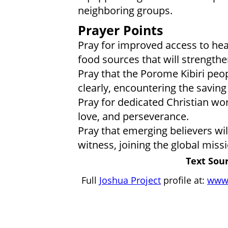
neighboring groups.
Prayer Points
Pray for improved access to hea
food sources that will strength
Pray that the Porome Kibiri peo
clearly, encountering the saving 
Pray for dedicated Christian wo
love, and perseverance.
Pray that emerging believers wi
witness, joining the global miss
Text Sour
Full
Joshua Project
profile at:
www.