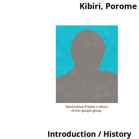
Kibiri, Porom
Send Joshua Project a photo
of this people group.
Introduction / History