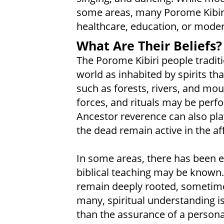
some areas, many Porome Kibiri s
healthcare, education, or mode
What Are Their Beliefs?
The Porome Kibiri people traditi
world as inhabited by spirits tha
such as forests, rivers, and mou
forces, and rituals may be perfo
Ancestor reverence can also play 
the dead remain active in the affa
In some areas, there has been e
biblical teaching may be known. 
remain deeply rooted, sometime
many, spiritual understanding i
than the assurance of a personal