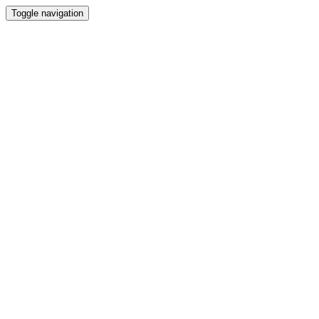
Toggle navigation