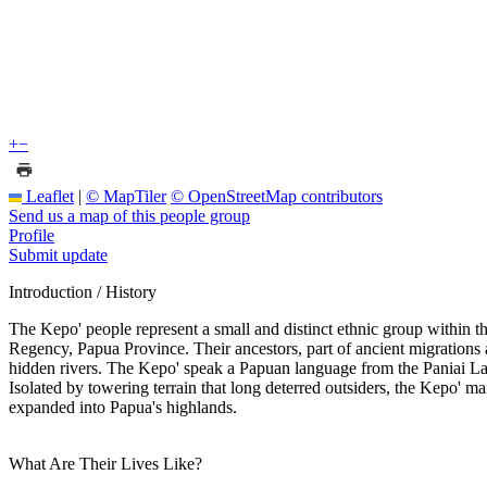
+
−
Leaflet
|
© MapTiler
© OpenStreetMap contributors
Send us a map of this people group
Profile
Submit update
Introduction / History
The Kepo' people represent a small and distinct ethnic group within t
Regency, Papua Province. Their ancestors, part of ancient migrations a
hidden rivers. The Kepo' speak a Papuan language from the Paniai Lakes
Isolated by towering terrain that long deterred outsiders, the Kepo' 
expanded into Papua's highlands.
What Are Their Lives Like?