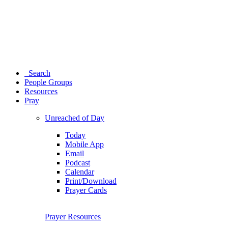
Search
People Groups
Resources
Pray
Unreached of Day
Today
Mobile App
Email
Podcast
Calendar
Print/Download
Prayer Cards
Prayer Resources