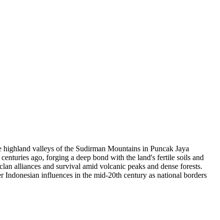
ote highland valleys of the Sudirman Mountains in Puncak Jaya
enturies ago, forging a deep bond with the land's fertile soils and
clan alliances and survival amid volcanic peaks and dense forests.
r Indonesian influences in the mid-20th century as national borders