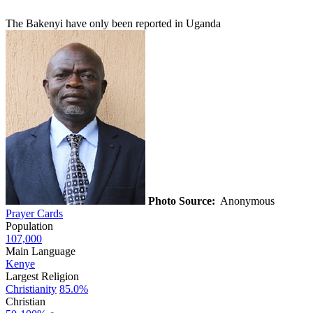
The Bakenyi have only been reported in Uganda
Photo Source:
Anonymous
Prayer Cards
Population
107,000
Main Language
Kenye
Largest Religion
Christianity
85.0%
Christian