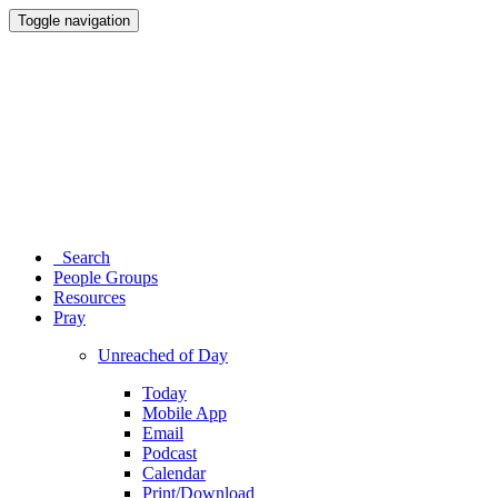
Toggle navigation
Search
People Groups
Resources
Pray
Unreached of Day
Today
Mobile App
Email
Podcast
Calendar
Print/Download