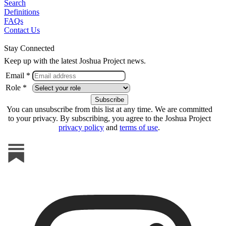
Search
Definitions
FAQs
Contact Us
Stay Connected
Keep up with the latest Joshua Project news.
Email *
Role *
You can unsubscribe from this list at any time. We are committed
to your privacy. By subscribing, you agree to the Joshua Project
privacy policy
and
terms of use
.