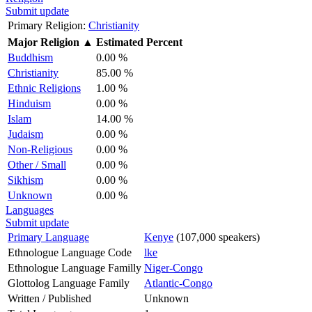
Submit update
Primary Religion:
Christianity
Major Religion
▲
Estimated Percent
Buddhism
0.00 %
Christianity
85.00 %
Ethnic Religions
1.00 %
Hinduism
0.00 %
Islam
14.00 %
Judaism
0.00 %
Non-Religious
0.00 %
Other / Small
0.00 %
Sikhism
0.00 %
Unknown
0.00 %
Languages
Submit update
Primary Language
Kenye
(107,000 speakers)
Ethnologue Language Code
lke
Ethnologue Language Familly
Niger-Congo
Glottolog Language Family
Atlantic-Congo
Written / Published
Unknown