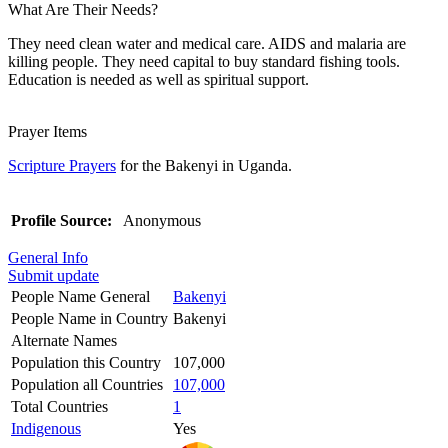
What Are Their Needs?
They need clean water and medical care. AIDS and malaria are
killing people. They need capital to buy standard fishing tools.
Education is needed as well as spiritual support.
Prayer Items
Scripture Prayers
for the Bakenyi in Uganda.
Profile Source:
Anonymous
General Info
Submit update
People Name General
Bakenyi
People Name in Country
Bakenyi
Alternate Names
Population this Country
107,000
Population all Countries
107,000
Total Countries
1
Indigenous
Yes