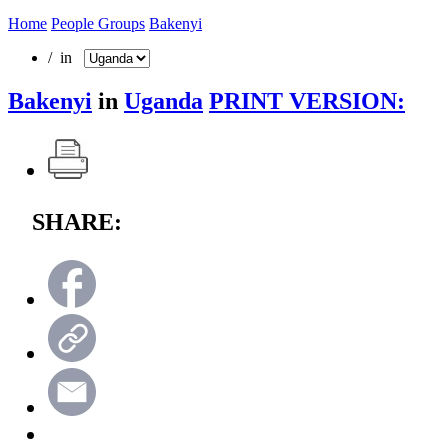
Home
People Groups
Bakenyi
/ in
Bakenyi
in
Uganda
PRINT VERSION:
SHARE: