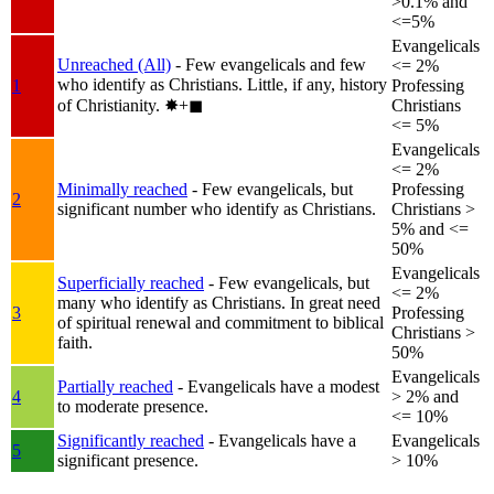
>0.1% and
<=5%
Evangelicals
Unreached (All)
- Few evangelicals and few
<= 2%
who identify as Christians. Little, if any, history
1
Professing
of Christianity.
✸︎+◼︎
Christians
<= 5%
Evangelicals
<= 2%
Minimally reached
- Few evangelicals, but
Professing
2
significant number who identify as Christians.
Christians >
5% and <=
50%
Evangelicals
Superficially reached
- Few evangelicals, but
<= 2%
many who identify as Christians. In great need
3
Professing
of spiritual renewal and commitment to biblical
Christians >
faith.
50%
Evangelicals
Partially reached
- Evangelicals have a modest
4
> 2% and
to moderate presence.
<= 10%
Significantly reached
- Evangelicals have a
Evangelicals
5
significant presence.
> 10%