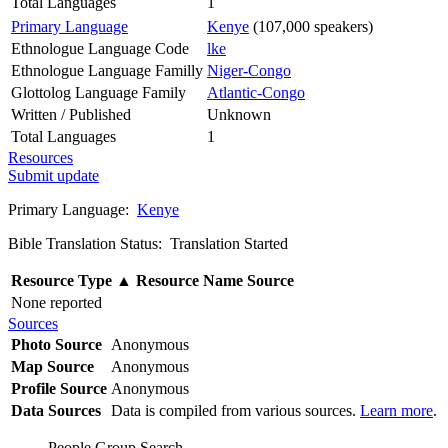
Total Languages
1
Primary Language
Kenye
(107,000 speakers)
Ethnologue Language Code
lke
Ethnologue Language Familly
Niger-Congo
Glottolog Language Family
Atlantic-Congo
Written / Published
Unknown
Total Languages
1
Resources
Submit update
Primary Language:
Kenye
Bible Translation Status: Translation Started
Resource Type
▲
Resource Name
Source
None reported
Sources
Photo Source
Anonymous
Map Source
Anonymous
Profile Source
Anonymous
Data Sources
Data is compiled from various sources.
Learn more
.
People Group Search