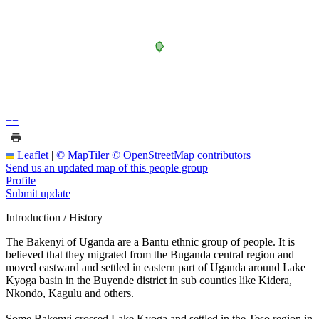
+
−
Leaflet
|
© MapTiler
© OpenStreetMap contributors
Send us an updated map of this people group
Profile
Submit update
Introduction / History
The Bakenyi of Uganda are a Bantu ethnic group of people. It is
believed that they migrated from the Buganda central region and
moved eastward and settled in eastern part of Uganda around Lake
Kyoga basin in the Buyende district in sub counties like Kidera,
Nkondo, Kagulu and others.
Some Bakenyi crossed Lake Kyoga and settled in the Teso region in