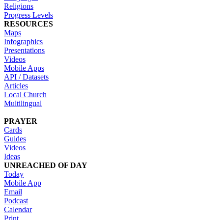
Religions
Progress Levels
RESOURCES
Maps
Infographics
Presentations
Videos
Mobile Apps
API / Datasets
Articles
Local Church
Multilingual
PRAYER
Cards
Guides
Videos
Ideas
UNREACHED OF DAY
Today
Mobile App
Email
Podcast
Calendar
Print