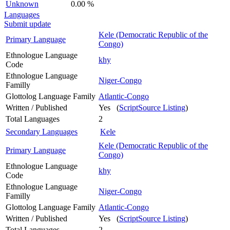
Unknown
0.00 %
Languages
Submit update
Kele (Democratic Republic of the
Primary Language
Congo)
Ethnologue Language
khy
Code
Ethnologue Language
Niger-Congo
Familly
Glottolog Language Family
Atlantic-Congo
Written / Published
Yes (
ScriptSource Listing
)
Total Languages
2
Secondary Languages
Kele
Kele (Democratic Republic of the
Primary Language
Congo)
Ethnologue Language
khy
Code
Ethnologue Language
Niger-Congo
Familly
Glottolog Language Family
Atlantic-Congo
Written / Published
Yes (
ScriptSource Listing
)
Total Languages
2