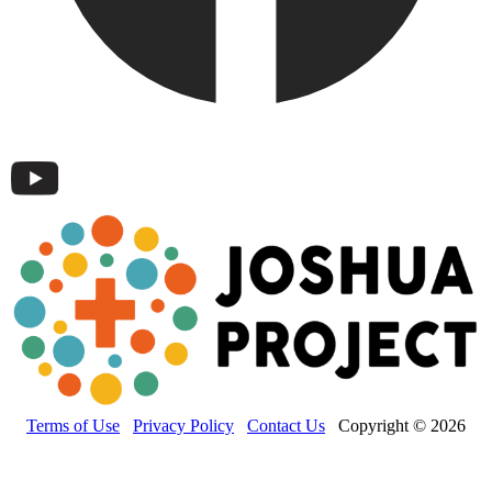
Terms of Use
Privacy Policy
Contact Us
Copyright © 2026