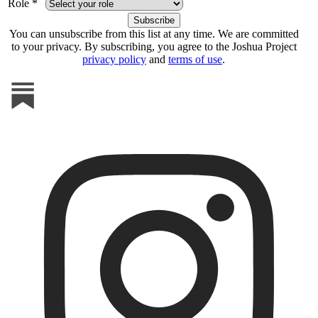
Role *
You can unsubscribe from this list at any time. We are committed
to your privacy. By subscribing, you agree to the Joshua Project
privacy policy
and
terms of use
.