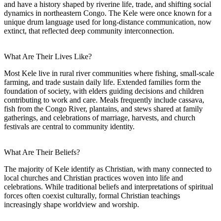
and have a history shaped by riverine life, trade, and shifting social
dynamics in northeastern Congo. The Kele were once known for a
unique drum language used for long-distance communication, now
extinct, that reflected deep community interconnection.
What Are Their Lives Like?
Most Kele live in rural river communities where fishing, small-scale
farming, and trade sustain daily life. Extended families form the
foundation of society, with elders guiding decisions and children
contributing to work and care. Meals frequently include cassava,
fish from the Congo River, plantains, and stews shared at family
gatherings, and celebrations of marriage, harvests, and church
festivals are central to community identity.
What Are Their Beliefs?
The majority of Kele identify as Christian, with many connected to
local churches and Christian practices woven into life and
celebrations. While traditional beliefs and interpretations of spiritual
forces often coexist culturally, formal Christian teachings
increasingly shape worldview and worship.