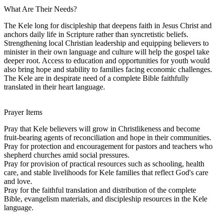
What Are Their Needs?
The Kele long for discipleship that deepens faith in Jesus Christ and
anchors daily life in Scripture rather than syncretistic beliefs.
Strengthening local Christian leadership and equipping believers to
minister in their own language and culture will help the gospel take
deeper root. Access to education and opportunities for youth would
also bring hope and stability to families facing economic challenges.
The Kele are in despirate need of a complete Bible faithfully
translated in their heart language.
Prayer Items
Pray that Kele believers will grow in Christlikeness and become
fruit-bearing agents of reconciliation and hope in their communities.
Pray for protection and encouragement for pastors and teachers who
shepherd churches amid social pressures.
Pray for provision of practical resources such as schooling, health
care, and stable livelihoods for Kele families that reflect God's care
and love.
Pray for the faithful translation and distribution of the complete
Bible, evangelism materials, and discipleship resources in the Kele
language.