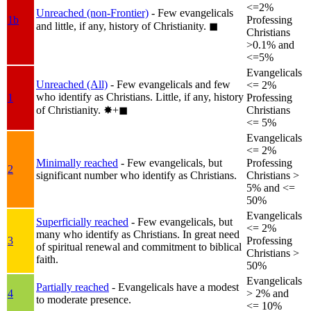
<=2%
Unreached (non-Frontier)
- Few evangelicals
1b
Professing
and little, if any, history of Christianity.
◼︎
Christians
>0.1% and
<=5%
Evangelicals
Unreached (All)
- Few evangelicals and few
<= 2%
who identify as Christians. Little, if any, history
1
Professing
of Christianity.
✸︎+◼︎
Christians
<= 5%
Evangelicals
<= 2%
Minimally reached
- Few evangelicals, but
Professing
2
significant number who identify as Christians.
Christians >
5% and <=
50%
Evangelicals
Superficially reached
- Few evangelicals, but
<= 2%
many who identify as Christians. In great need
3
Professing
of spiritual renewal and commitment to biblical
Christians >
faith.
50%
Evangelicals
Partially reached
- Evangelicals have a modest
4
> 2% and
to moderate presence.
<= 10%