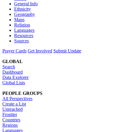
General Info
Ethnicity
Geography
Maps
Religion
Languages
Resources
Sources
Prayer Cards
Get Involved
Submit Update
GLOBAL
Search
Dashboard
Data Explorer
Global Lists
PEOPLE GROUPS
All Perspectives
Create a List
Unreached
Frontier
Countries
Regions
Languages