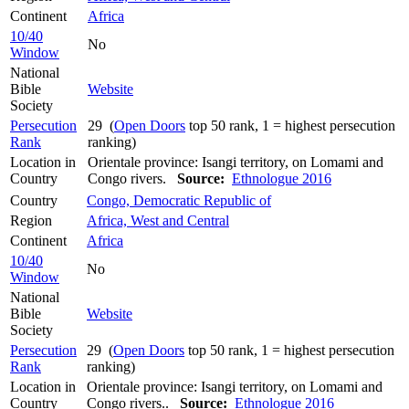
Continent
Africa
10/40
No
Window
National
Bible
Website
Society
Persecution
29 (
Open Doors
top 50 rank, 1 = highest persecution
Rank
ranking)
Location in
Orientale province: Isangi territory, on Lomami and
Country
Congo rivers.
Source:
Ethnologue 2016
Country
Congo, Democratic Republic of
Region
Africa, West and Central
Continent
Africa
10/40
No
Window
National
Bible
Website
Society
Persecution
29 (
Open Doors
top 50 rank, 1 = highest persecution
Rank
ranking)
Location in
Orientale province: Isangi territory, on Lomami and
Country
Congo rivers..
Source:
Ethnologue 2016