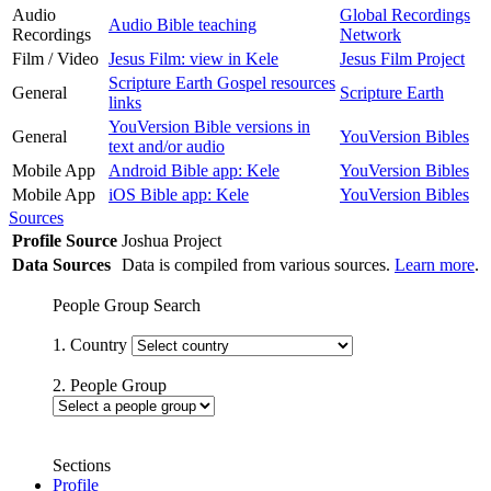
Audio
Global Recordings
Audio Bible teaching
Recordings
Network
Film / Video
Jesus Film: view in Kele
Jesus Film Project
Scripture Earth Gospel resources
General
Scripture Earth
links
YouVersion Bible versions in
General
YouVersion Bibles
text and/or audio
Mobile App
Android Bible app: Kele
YouVersion Bibles
Mobile App
iOS Bible app: Kele
YouVersion Bibles
Sources
Profile Source
Joshua Project
Data Sources
Data is compiled from various sources.
Learn more
.
People Group Search
1. Country
2. People Group
Sections
Profile