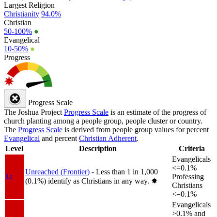
Largest Religion
Christianity
94.0%
Christian
50-100%
●
Evangelical
10-50%
●
Progress
Progress Scale
The Joshua Project
Progress Scale
is an estimate of the progress of
church planting among a people group, people cluster or country.
The
Progress Scale
is derived from people group values for percent
Evangelical
and percent
Christian Adherent
.
Level
Description
Criteria
Evangelicals
<=0.1%
Unreached (Frontier)
- Less than 1 in 1,000
1a
Professing
(0.1%) identify as Christians in any way.
✸︎
Christians
<=0.1%
Evangelicals
>0.1% and