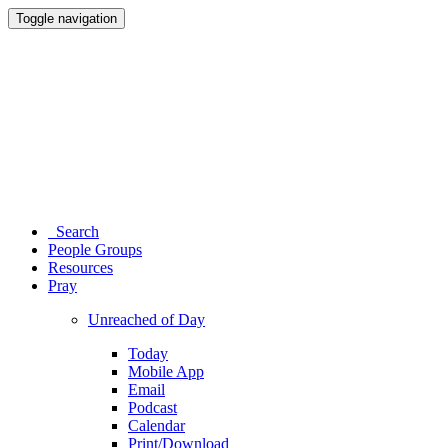
Toggle navigation
Search
People Groups
Resources
Pray
Unreached of Day
Today
Mobile App
Email
Podcast
Calendar
Print/Download