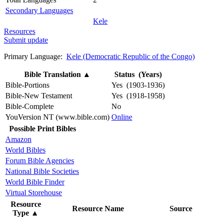
Secondary Languages
Kele
Resources
Submit update
Primary Language:
Kele (Democratic Republic of the Congo)
Bible Translation
▲
Status (Years)
Bible-Portions
Yes (1903-1936)
Bible-New Testament
Yes (1918-1958)
Bible-Complete
No
YouVersion NT (www.bible.com)
Online
Possible Print Bibles
Amazon
World Bibles
Forum Bible Agencies
National Bible Societies
World Bible Finder
Virtual Storehouse
Resource
Resource Name
Source
Type
▲