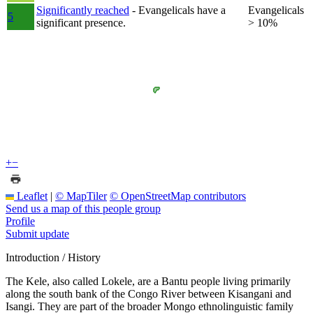
Significantly reached
- Evangelicals have a
Evangelicals
5
significant presence.
> 10%
+
−
Leaflet
|
© MapTiler
© OpenStreetMap contributors
Send us a map of this people group
Profile
Submit update
Introduction / History
The Kele, also called Lokele, are a Bantu people living primarily
along the south bank of the Congo River between Kisangani and
Isangi. They are part of the broader Mongo ethnolinguistic family