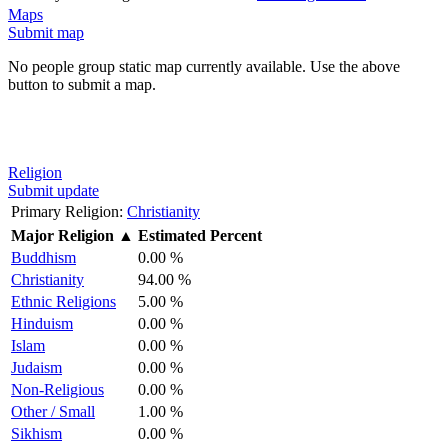
Maps
Submit map
No people group static map currently available. Use the above
button to submit a map.
Religion
Submit update
Primary Religion:
Christianity
Major Religion
▲
Estimated Percent
Buddhism
0.00 %
Christianity
94.00 %
Ethnic Religions
5.00 %
Hinduism
0.00 %
Islam
0.00 %
Judaism
0.00 %
Non-Religious
0.00 %
Other / Small
1.00 %
Sikhism
0.00 %