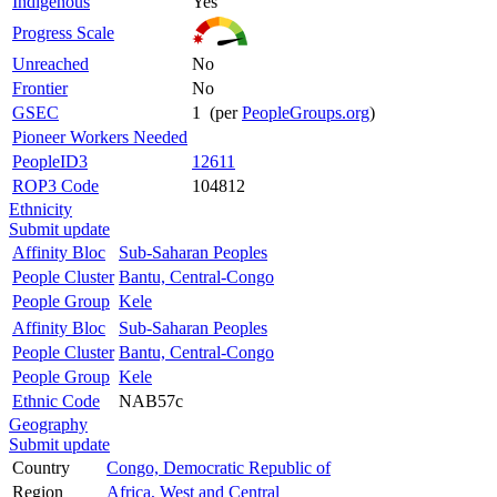
Indigenous
Yes
Progress Scale
Unreached
No
Frontier
No
GSEC
1 (per
PeopleGroups.org
)
Pioneer Workers Needed
PeopleID3
12611
ROP3 Code
104812
Ethnicity
Submit update
Affinity Bloc
Sub-Saharan Peoples
People Cluster
Bantu, Central-Congo
People Group
Kele
Affinity Bloc
Sub-Saharan Peoples
People Cluster
Bantu, Central-Congo
People Group
Kele
Ethnic Code
NAB57c
Geography
Submit update
Country
Congo, Democratic Republic of
Region
Africa, West and Central