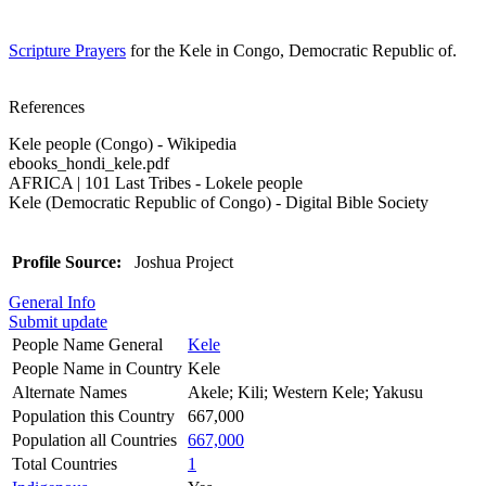
Scripture Prayers
for the Kele in Congo, Democratic Republic of.
References
Kele people (Congo) - Wikipedia
ebooks_hondi_kele.pdf
AFRICA | 101 Last Tribes - Lokele people
Kele (Democratic Republic of Congo) - Digital Bible Society
Profile Source:
Joshua Project
General Info
Submit update
People Name General
Kele
People Name in Country
Kele
Alternate Names
Akele; Kili; Western Kele; Yakusu
Population this Country
667,000
Population all Countries
667,000
Total Countries
1