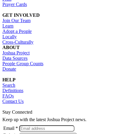
Prayer Cards
GET INVOLVED
Join Our Team
Learn
Adopt a People
Locally
Cross-Culturally
ABOUT
Joshua Project
Data Sources
People Group Counts
Donate
HELP
Search
Definitions
FAQs
Contact Us
Stay Connected
Keep up with the latest Joshua Project news.
Email *