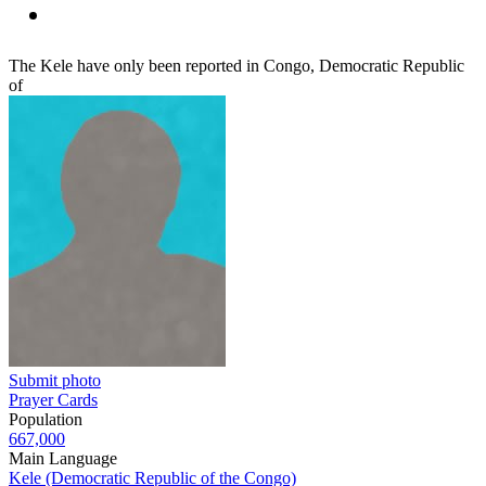
The Kele have only been reported in Congo, Democratic Republic
of
Submit photo
Prayer Cards
Population
667,000
Main Language
Kele (Democratic Republic of the Congo)