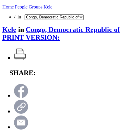
Home
People Groups
Kele
/ in
Kele
in
Congo, Democratic Republic of
PRINT VERSION:
SHARE: