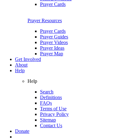
Prayer Cards
Prayer Resources
Prayer Cards
Prayer Guides
Prayer Videos
Prayer Ideas
Prayer Map
Get Involved
About
Help
Help
Search
Definitions
FAQs
Terms of Use
Privacy Policy
Sitemap
Contact Us
Donate