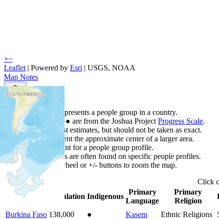
+
−
Leaflet
| Powered by
Esri
|
USGS, NOAA
Map Notes
Map Notes
Each point represents a people group in a country.
Colors
●
●
●
●
●
are from the Joshua Project
Progress Scale
.
Points are best estimates, but should not be taken as exact.
Points represent the approximate center of a larger area.
Click any point for a people group profile.
Detailed maps are often found on specific people profiles.
Use mouse wheel or +/- buttons to zoom the map.
Click
Primary
Primary
Country
▲
Population
Indigenous
Language
Religion
Burkina Faso
138,000
●
Kasem
Ethnic Religions