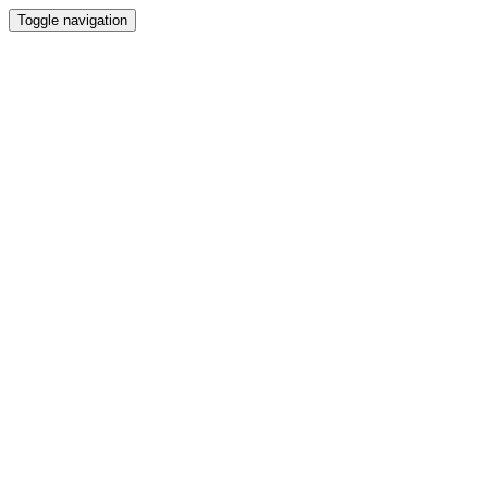
Toggle navigation