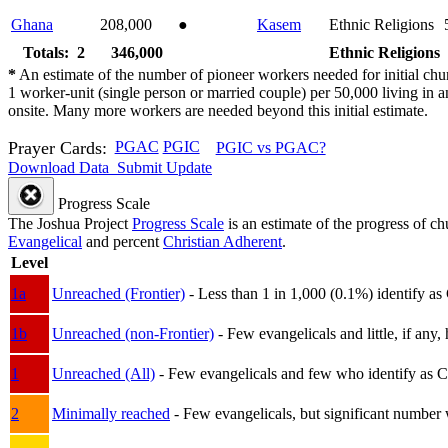
Ghana
208,000
●
Kasem
Ethnic Religions
Totals: 2
346,000
Ethnic Religions
*
An estimate of the number of pioneer workers needed for initial chu
1 worker-unit (single person or married couple) per 50,000 living i
onsite. Many more workers are needed beyond this initial estimate.
Prayer Cards:
PGAC
PGIC
PGIC vs PGAC?
Download Data
Submit Update
Progress Scale
The Joshua Project
Progress Scale
is an estimate of the progress of c
Evangelical
and percent
Christian Adherent
.
Level
1a
Unreached (Frontier)
- Less than 1 in 1,000 (0.1%) identify as
1b
Unreached (non-Frontier)
- Few evangelicals and little, if any, 
1
Unreached (All)
- Few evangelicals and few who identify as Chri
2
Minimally reached
- Few evangelicals, but significant number 