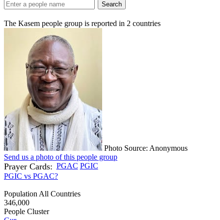
Search
The Kasem people group is reported in
2
countries
Photo Source: Anonymous
Send us a photo of this people group
Prayer Cards:
PGAC
PGIC
PGIC vs PGAC?
Population All Countries
346,000
People Cluster