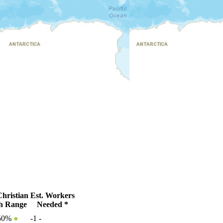
hristian
Est. Workers
h Range
Needed *
50%
●
-1
-