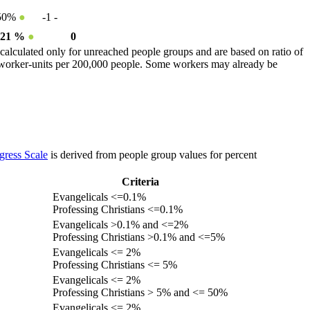
50%
●
-1
-
.21 %
●
0
calculated only for unreached people groups and are based on ratio of
r worker-units per 200,000 people. Some workers may already be
gress Scale
is derived from people group values for percent
Criteria
Evangelicals <=0.1%
Professing Christians <=0.1%
Evangelicals >0.1% and <=2%
Professing Christians >0.1% and <=5%
Evangelicals <= 2%
Professing Christians <= 5%
Evangelicals <= 2%
Professing Christians > 5% and <= 50%
Evangelicals <= 2%