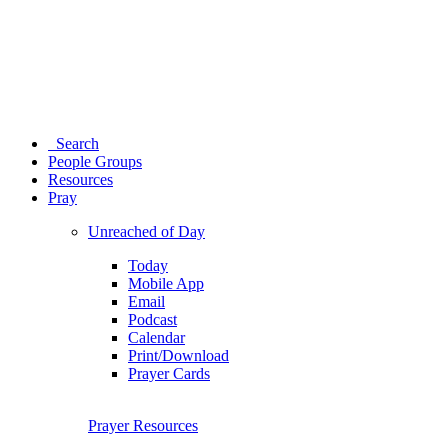
Search
People Groups
Resources
Pray
Unreached of Day
Today
Mobile App
Email
Podcast
Calendar
Print/Download
Prayer Cards
Prayer Resources