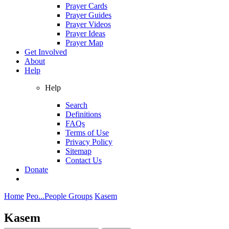
Prayer Cards
Prayer Guides
Prayer Videos
Prayer Ideas
Prayer Map
Get Involved
About
Help
Help
Search
Definitions
FAQs
Terms of Use
Privacy Policy
Sitemap
Contact Us
Donate
Home
Peo...
People Groups
Kasem
Kasem