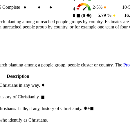
5
Complete
●
●
●
2-5%
●
10-
4
5.79 %
●
16
0
◼︎
(0
✸︎
)
rch planting among unreached people groups by country. Estimates are 
n an unreached people group by country, or for example one team of fou
hurch planting among a people group, people cluster or country. The
Pro
Description
 Christians in any way.
✸︎
history of Christianity.
◼︎
stians. Little, if any, history of Christianity.
✸︎+◼︎
who identify as Christians.