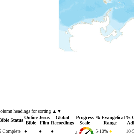
column
headings for sorting ▲▼
Online
Jesus
Global
Progress
% Evangelical
% C
Bible Status
Bible
Film
Recordings
Scale
Range
Ad
5
Complete
●
●
●
5-10%
●
10-
4