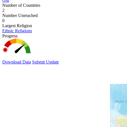
Gur
Number of Countries
2
Number Unreached
0
Largest Religion
Ethnic Religions
Progress
Download Data
Submit Update