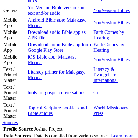
links
YouVersion Bible versions in
General
YouVersion Bibles
text and/or audio
Mobile
Android Bible app: Malagasy,
YouVersion Bibles
App
Merina
Mobile
Download audio Bible app as
Faith Comes by
App
APK file
Hearing
Mobile
Download audio Bible app from
Faith Comes by
App
Google Play Store
Hearing
Mobile
iOS Bible app: Malagasy,
YouVersion Bibles
App
Merina
Text /
Literacy &
Literacy primer for Malagasy,
Printed
Evangelism
Merina
Matter
International
Text /
Printed
tools for gospel conversations
Cru
Matter
Text /
Topical Scripture booklets and
World Missionary
Printed
Bible studies
Press
Matter
Sources
Profile Source
Joshua Project
Data Sources
Data is compiled from various sources.
Learn more
.