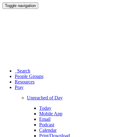
Toggle navigation
Search
People Groups
Resources
Pray
Unreached of Day
Today
Mobile App
Email
Podcast
Calendar
Print/Download