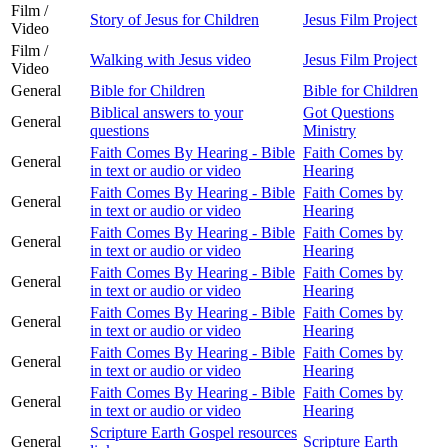
Film /
Story of Jesus for Children
Jesus Film Project
Video
Film /
Walking with Jesus video
Jesus Film Project
Video
General
Bible for Children
Bible for Children
Biblical answers to your
Got Questions
General
questions
Ministry
Faith Comes By Hearing - Bible
Faith Comes by
General
in text or audio or video
Hearing
Faith Comes By Hearing - Bible
Faith Comes by
General
in text or audio or video
Hearing
Faith Comes By Hearing - Bible
Faith Comes by
General
in text or audio or video
Hearing
Faith Comes By Hearing - Bible
Faith Comes by
General
in text or audio or video
Hearing
Faith Comes By Hearing - Bible
Faith Comes by
General
in text or audio or video
Hearing
Faith Comes By Hearing - Bible
Faith Comes by
General
in text or audio or video
Hearing
Faith Comes By Hearing - Bible
Faith Comes by
General
in text or audio or video
Hearing
Scripture Earth Gospel resources
General
Scripture Earth