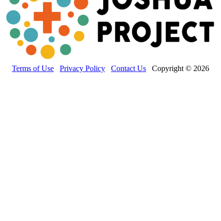
Terms of Use
Privacy Policy
Contact Us
Copyright © 2026