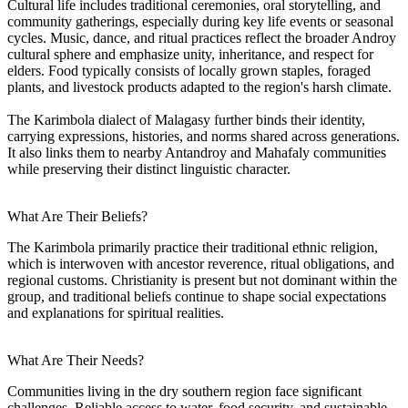
Cultural life includes traditional ceremonies, oral storytelling, and
community gatherings, especially during key life events or seasonal
cycles. Music, dance, and ritual practices reflect the broader Androy
cultural sphere and emphasize unity, inheritance, and respect for
elders. Food typically consists of locally grown staples, foraged
plants, and livestock products adapted to the region's harsh climate.
The Karimbola dialect of Malagasy further binds their identity,
carrying expressions, histories, and norms shared across generations.
It also links them to nearby Antandroy and Mahafaly communities
while preserving their distinct linguistic character.
What Are Their Beliefs?
The Karimbola primarily practice their traditional ethnic religion,
which is interwoven with ancestor reverence, ritual obligations, and
regional customs. Christianity is present but not dominant within the
group, and traditional beliefs continue to shape social expectations
and explanations for spiritual realities.
What Are Their Needs?
Communities living in the dry southern region face significant
challenges. Reliable access to water, food security, and sustainable