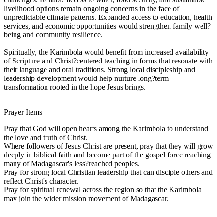
livelihood options remain ongoing concerns in the face of
unpredictable climate patterns. Expanded access to education, health
services, and economic opportunities would strengthen family well?
being and community resilience.
Spiritually, the Karimbola would benefit from increased availability
of Scripture and Christ?centered teaching in forms that resonate with
their language and oral traditions. Strong local discipleship and
leadership development would help nurture long?term
transformation rooted in the hope Jesus brings.
Prayer Items
Pray that God will open hearts among the Karimbola to understand
the love and truth of Christ.
Where followers of Jesus Christ are present, pray that they will grow
deeply in biblical faith and become part of the gospel force reaching
many of Madagascar's less?reached peoples.
Pray for strong local Christian leadership that can disciple others and
reflect Christ's character.
Pray for spiritual renewal across the region so that the Karimbola
may join the wider mission movement of Madagascar.