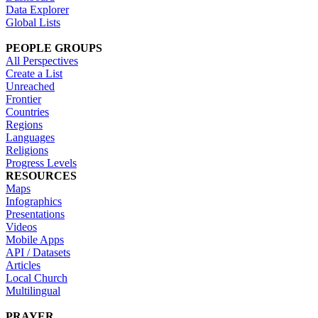
Data Explorer
Global Lists
PEOPLE GROUPS
All Perspectives
Create a List
Unreached
Frontier
Countries
Regions
Languages
Religions
Progress Levels
RESOURCES
Maps
Infographics
Presentations
Videos
Mobile Apps
API / Datasets
Articles
Local Church
Multilingual
PRAYER