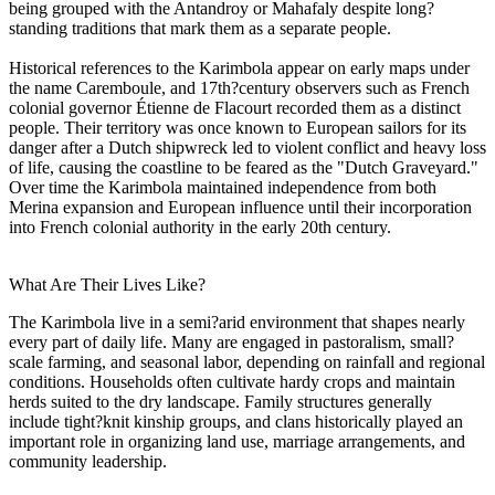
being grouped with the Antandroy or Mahafaly despite long?
standing traditions that mark them as a separate people.
Historical references to the Karimbola appear on early maps under
the name Caremboule, and 17th?century observers such as French
colonial governor Étienne de Flacourt recorded them as a distinct
people. Their territory was once known to European sailors for its
danger after a Dutch shipwreck led to violent conflict and heavy loss
of life, causing the coastline to be feared as the "Dutch Graveyard."
Over time the Karimbola maintained independence from both
Merina expansion and European influence until their incorporation
into French colonial authority in the early 20th century.
What Are Their Lives Like?
The Karimbola live in a semi?arid environment that shapes nearly
every part of daily life. Many are engaged in pastoralism, small?
scale farming, and seasonal labor, depending on rainfall and regional
conditions. Households often cultivate hardy crops and maintain
herds suited to the dry landscape. Family structures generally
include tight?knit kinship groups, and clans historically played an
important role in organizing land use, marriage arrangements, and
community leadership.