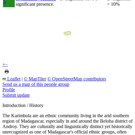
5
significant presence.
> 10%
+
−
Leaflet
|
© MapTiler
© OpenStreetMap contributors
Send us a map of this people group
Profile
Submit update
Introduction / History
The Karimbola are an ethnic community living in the arid southern
region of Madagascar, especially in and around the Beloha district of
Androy. They are culturally and linguistically distinct yet historically
unrecognized as one of Madagascar's official ethnic groups, often