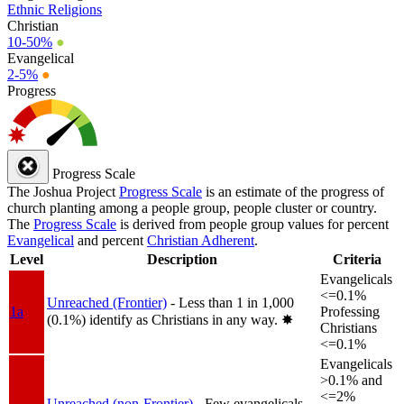
Ethnic Religions
Christian
10-50%
●
Evangelical
2-5%
●
Progress
Progress Scale
The Joshua Project
Progress Scale
is an estimate of the progress of
church planting among a people group, people cluster or country.
The
Progress Scale
is derived from people group values for percent
Evangelical
and percent
Christian Adherent
.
Level
Description
Criteria
Evangelicals
<=0.1%
Unreached (Frontier)
- Less than 1 in 1,000
1a
Professing
(0.1%) identify as Christians in any way.
✸︎
Christians
<=0.1%
Evangelicals
>0.1% and
<=2%
Unreached (non-Frontier)
- Few evangelicals