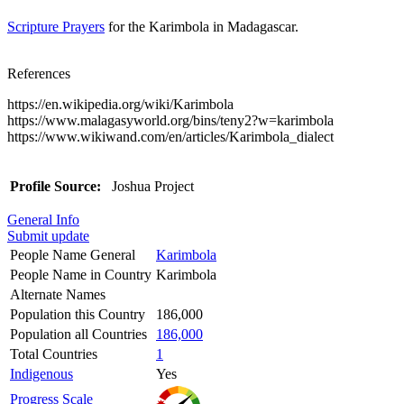
Scripture Prayers
for the Karimbola in Madagascar.
References
https://en.wikipedia.org/wiki/Karimbola
https://www.malagasyworld.org/bins/teny2?w=karimbola
https://www.wikiwand.com/en/articles/Karimbola_dialect
Profile Source:
Joshua Project
General Info
Submit update
People Name General
Karimbola
People Name in Country
Karimbola
Alternate Names
Population this Country
186,000
Population all Countries
186,000
Total Countries
1
Indigenous
Yes
Progress Scale