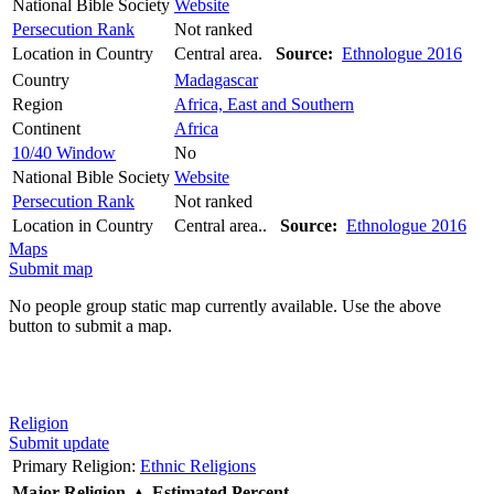
National Bible Society
Website
Persecution Rank
Not ranked
Location in Country
Central area.
Source:
Ethnologue 2016
Country
Madagascar
Region
Africa, East and Southern
Continent
Africa
10/40 Window
No
National Bible Society
Website
Persecution Rank
Not ranked
Location in Country
Central area..
Source:
Ethnologue 2016
Maps
Submit map
No people group static map currently available. Use the above
button to submit a map.
Religion
Submit update
Primary Religion:
Ethnic Religions
Major Religion
▲
Estimated Percent