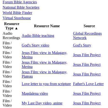
Forum Bible Agencies
National Bible Societies
World Bible Finder
Virtual Storehouse
Resource
Resource Name
Source
Type
▲
Audio
Global Recordings
Audio Bible teaching
Recordings
Network
Film /
God's Story video
God's Story
Video
Film /
Jesus Film: view in Malagasy,
Jesus Film Project
Video
Merina
Film /
Jesus Film: view in Malagasy,
Jesus Film Project
Video
Merina
Film /
Jesus Film: view in Malagasy,
Jesus Film Project
Video
Plateau
Film /
Love letter to you from scripture
Father's Love Letter
Video
Film /
Magdalena video
Jesus Film Project
Video
Film /
My Last Day video, anime
Jesus Film Project
Video