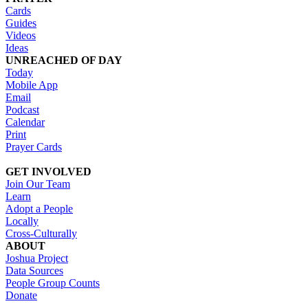
Cards
Guides
Videos
Ideas
UNREACHED OF DAY
Today
Mobile App
Email
Podcast
Calendar
Print
Prayer Cards
GET INVOLVED
Join Our Team
Learn
Adopt a People
Locally
Cross-Culturally
ABOUT
Joshua Project
Data Sources
People Group Counts
Donate