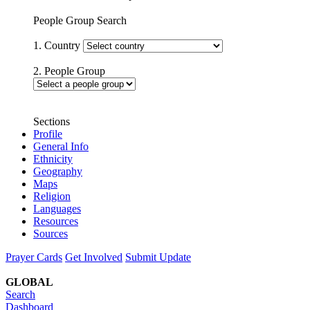
People Group Search
1. Country
2. People Group
Sections
Profile
General Info
Ethnicity
Geography
Maps
Religion
Languages
Resources
Sources
Prayer Cards
Get Involved
Submit Update
GLOBAL
Search
Dashboard