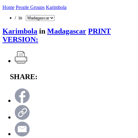
Home
People Groups
Karimbola
/ in
Karimbola
in
Madagascar
PRINT
VERSION:
SHARE: