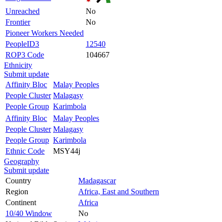
Unreached
No
Frontier
No
Pioneer Workers Needed
PeopleID3
12540
ROP3 Code
104667
Ethnicity
Submit update
Affinity Bloc
Malay Peoples
People Cluster
Malagasy
People Group
Karimbola
Affinity Bloc
Malay Peoples
People Cluster
Malagasy
People Group
Karimbola
Ethnic Code
MSY44j
Geography
Submit update
Country
Madagascar
Region
Africa, East and Southern
Continent
Africa
10/40 Window
No