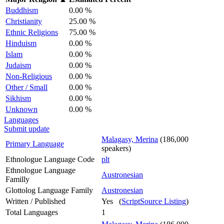
Buddhism
0.00 %
Christianity
25.00 %
Ethnic Religions
75.00 %
Hinduism
0.00 %
Islam
0.00 %
Judaism
0.00 %
Non-Religious
0.00 %
Other / Small
0.00 %
Sikhism
0.00 %
Unknown
0.00 %
Languages
Submit update
Malagasy, Merina
(186,000
Primary Language
speakers)
Ethnologue Language Code
plt
Ethnologue Language
Austronesian
Familly
Glottolog Language Family
Austronesian
Written / Published
Yes (
ScriptSource Listing
)
Total Languages
1