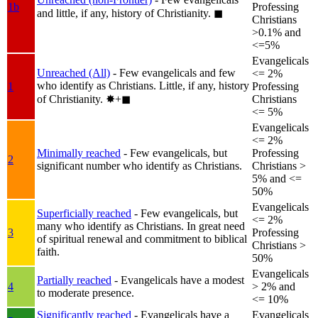
1b
Professing
and little, if any, history of Christianity.
◼︎
Christians
>0.1% and
<=5%
Evangelicals
Unreached (All)
- Few evangelicals and few
<= 2%
who identify as Christians. Little, if any, history
1
Professing
of Christianity.
✸︎+◼︎
Christians
<= 5%
Evangelicals
<= 2%
Minimally reached
- Few evangelicals, but
Professing
2
significant number who identify as Christians.
Christians >
5% and <=
50%
Evangelicals
Superficially reached
- Few evangelicals, but
<= 2%
many who identify as Christians. In great need
3
Professing
of spiritual renewal and commitment to biblical
Christians >
faith.
50%
Evangelicals
Partially reached
- Evangelicals have a modest
4
> 2% and
to moderate presence.
<= 10%
Significantly reached
- Evangelicals have a
Evangelicals