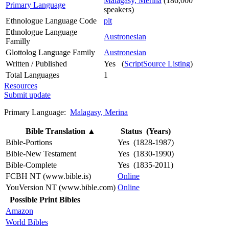
Malagasy, Merina
(186,000
Primary Language
speakers)
Ethnologue Language Code
plt
Ethnologue Language
Austronesian
Familly
Glottolog Language Family
Austronesian
Written / Published
Yes (
ScriptSource Listing
)
Total Languages
1
Resources
Submit update
Primary Language:
Malagasy, Merina
Bible Translation
▲
Status (Years)
Bible-Portions
Yes (1828-1987)
Bible-New Testament
Yes (1830-1990)
Bible-Complete
Yes (1835-2011)
FCBH NT (www.bible.is)
Online
YouVersion NT (www.bible.com)
Online
Possible Print Bibles
Amazon
World Bibles