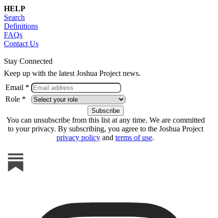
HELP
Search
Definitions
FAQs
Contact Us
Stay Connected
Keep up with the latest Joshua Project news.
Email *
Role *
You can unsubscribe from this list at any time. We are committed
to your privacy. By subscribing, you agree to the Joshua Project
privacy policy
and
terms of use
.