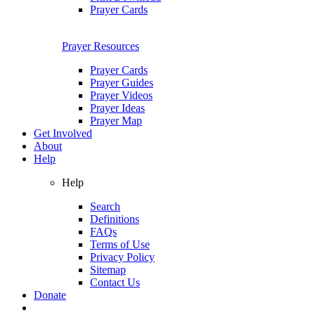
Prayer Cards
Prayer Resources
Prayer Cards
Prayer Guides
Prayer Videos
Prayer Ideas
Prayer Map
Get Involved
About
Help
Help
Search
Definitions
FAQs
Terms of Use
Privacy Policy
Sitemap
Contact Us
Donate