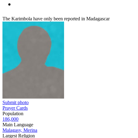
The Karimbola have only been reported in Madagascar
Submit photo
Prayer Cards
Population
186,000
Main Language
Malagasy, Merina
Largest Religion