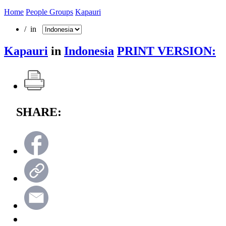
Home
People Groups
Kapauri
/ in
Kapauri
in
Indonesia
PRINT VERSION:
SHARE: