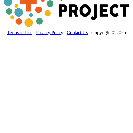
Terms of Use
Privacy Policy
Contact Us
Copyright © 2026