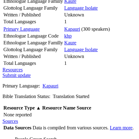
Ethnologue Language Familly
Kaure
Glottolog Language Family
Language Isolate
Written / Published
Unknown
Total Languages
1
Primary Language
Kapauri
(300 speakers)
Ethnologue Language Code
khp
Ethnologue Language Familly
Kaure
Glottolog Language Family
Language Isolate
Written / Published
Unknown
Total Languages
1
Resources
Submit update
Primary Language:
Kapauri
Bible Translation Status: Translation Started
Resource Type
▲
Resource Name
Source
None reported
Sources
Data Sources
Data is compiled from various sources.
Learn more
.