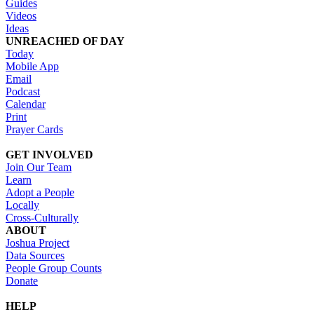
Guides
Videos
Ideas
UNREACHED OF DAY
Today
Mobile App
Email
Podcast
Calendar
Print
Prayer Cards
GET INVOLVED
Join Our Team
Learn
Adopt a People
Locally
Cross-Culturally
ABOUT
Joshua Project
Data Sources
People Group Counts
Donate
HELP