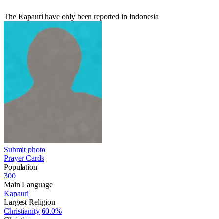
The Kapauri have only been reported in Indonesia
Submit photo
Prayer Cards
Population
300
Main Language
Kapauri
Largest Religion
Christianity
60.0%