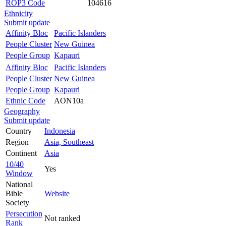
ROP3 Code
104616
Ethnicity
Submit update
Affinity Bloc
Pacific Islanders
People Cluster
New Guinea
People Group
Kapauri
Affinity Bloc
Pacific Islanders
People Cluster
New Guinea
People Group
Kapauri
Ethnic Code
AON10a
Geography
Submit update
Country
Indonesia
Region
Asia, Southeast
Continent
Asia
10/40
Yes
Window
National
Bible
Website
Society
Persecution
Not ranked
Rank