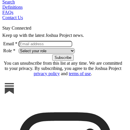
Search
Definitions
FAQs
Contact Us
Stay Connected
Keep up with the latest Joshua Project news.
Email *
Role *
You can unsubscribe from this list at any time. We are committed
to your privacy. By subscribing, you agree to the Joshua Project
privacy policy
and
terms of use
.