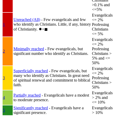
Christians
>0.1% and
<=5%
Evangelicals
Unreached (All)
- Few evangelicals and few
<= 2%
who identify as Christians. Little, if any, history
1
Professing
of Christianity.
✸︎+◼︎
Christians
<= 5%
Evangelicals
<= 2%
Minimally reached
- Few evangelicals, but
Professing
2
significant number who identify as Christians.
Christians >
5% and <=
50%
Evangelicals
Superficially reached
- Few evangelicals, but
<= 2%
many who identify as Christians. In great need
3
Professing
of spiritual renewal and commitment to biblical
Christians >
faith.
50%
Evangelicals
Partially reached
- Evangelicals have a modest
4
> 2% and
to moderate presence.
<= 10%
Significantly reached
- Evangelicals have a
Evangelicals
5
significant presence.
> 10%