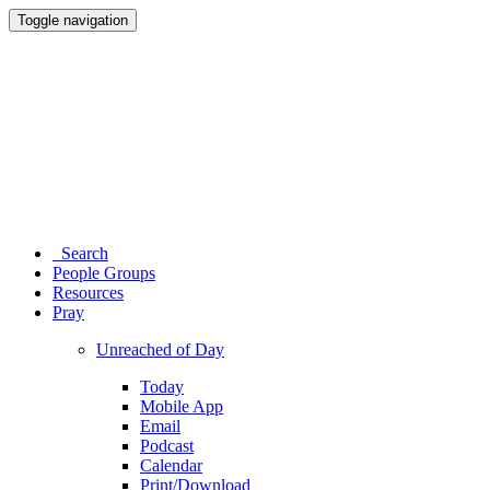
Toggle navigation
Search
People Groups
Resources
Pray
Unreached of Day
Today
Mobile App
Email
Podcast
Calendar
Print/Download