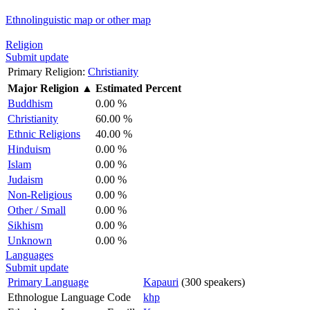
Ethnolinguistic map or other map
Religion
Submit update
Primary Religion:
Christianity
Major Religion
▲
Estimated Percent
Buddhism
0.00 %
Christianity
60.00 %
Ethnic Religions
40.00 %
Hinduism
0.00 %
Islam
0.00 %
Judaism
0.00 %
Non-Religious
0.00 %
Other / Small
0.00 %
Sikhism
0.00 %
Unknown
0.00 %
Languages
Submit update
Primary Language
Kapauri
(300 speakers)
Ethnologue Language Code
khp