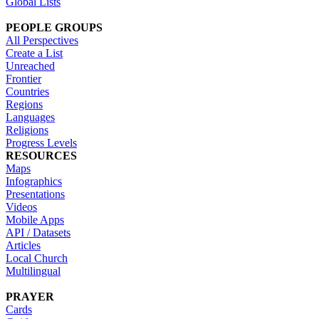
Global Lists
PEOPLE GROUPS
All Perspectives
Create a List
Unreached
Frontier
Countries
Regions
Languages
Religions
Progress Levels
RESOURCES
Maps
Infographics
Presentations
Videos
Mobile Apps
API / Datasets
Articles
Local Church
Multilingual
PRAYER
Cards