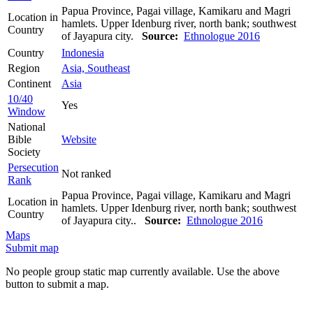
Papua Province, Pagai village, Kamikaru and Magri
Location in
hamlets. Upper Idenburg river, north bank; southwest
Country
of Jayapura city.
Source:
Ethnologue 2016
Country
Indonesia
Region
Asia, Southeast
Continent
Asia
10/40
Yes
Window
National
Bible
Website
Society
Persecution
Not ranked
Rank
Papua Province, Pagai village, Kamikaru and Magri
Location in
hamlets. Upper Idenburg river, north bank; southwest
Country
of Jayapura city..
Source:
Ethnologue 2016
Maps
Submit map
No people group static map currently available. Use the above
button to submit a map.