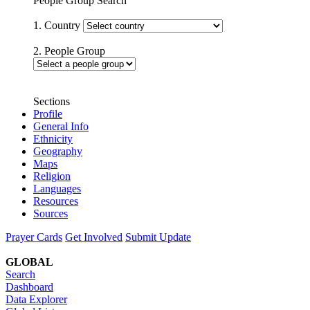
People Group Search
1. Country
2. People Group
Sections
Profile
General Info
Ethnicity
Geography
Maps
Religion
Languages
Resources
Sources
Prayer Cards
Get Involved
Submit Update
GLOBAL
Search
Dashboard
Data Explorer