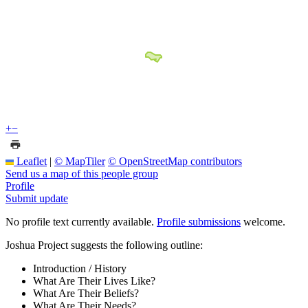
+
−
Leaflet
|
© MapTiler
© OpenStreetMap contributors
Send us a map of this people group
Profile
Submit update
No profile text currently available.
Profile submissions
welcome.
Joshua Project suggests the following outline:
Introduction / History
What Are Their Lives Like?
What Are Their Beliefs?
What Are Their Needs?