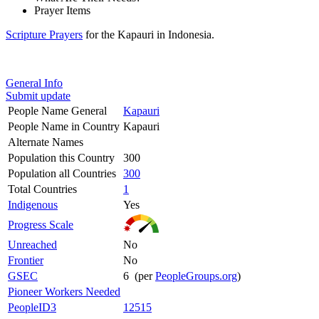
Prayer Items
Scripture Prayers
for the Kapauri in Indonesia.
General Info
Submit update
People Name General
Kapauri
People Name in Country
Kapauri
Alternate Names
Population this Country
300
Population all Countries
300
Total Countries
1
Indigenous
Yes
Progress Scale
Unreached
No
Frontier
No
GSEC
6 (per
PeopleGroups.org
)
Pioneer Workers Needed
PeopleID3
12515