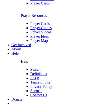
Prayer Cards
Prayer Resources
Prayer Cards
Prayer Guides
Prayer Videos
Prayer Ideas
Prayer Map
Get Involved
About
Help
Help
Search
Definitions
FAQs
Terms of Use
Privacy Policy
Sitemap
Contact Us
Donate