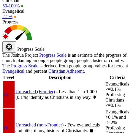
Christian
50-100%
●
Evangelical
2-5%
●
Progress
Progress Scale
The Joshua Project
Progress Scale
is an estimate of the progress of
church planting among a people group, people cluster or country.
The
Progress Scale
is derived from people group values for percent
Evangelical
and percent
Christian Adherent
.
Level
Description
Criteria
Evangelicals
<=0.1%
Unreached (Frontier)
- Less than 1 in 1,000
1a
Professing
(0.1%) identify as Christians in any way.
✸︎
Christians
<=0.1%
Evangelicals
>0.1% and
<=2%
Unreached (non-Frontier)
- Few evangelicals
1b
Professing
and little, if any, history of Christianity.
◼︎