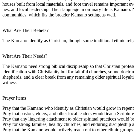
houses built from local materials, and foot travel remains important 
ties, and local leadership. Their language in ordinary life is Kamano
communities, which fits the broader Kamano setting as well.
What Are Their Beliefs?
The Kamano identify as Christian, though some traditional ethnic relig
What Are Their Needs?
The Kamano need strong biblical discipleship so that Christian professi
identification with Christianity but for faithful churches, sound doctr
shepherds, and a clear break from any remaining older spiritual loyal
witness.
Prayer Items
Pray that the Kamano who identify as Christian would grow in repentan
Pray that pastors, elders, and other local leaders would teach Scriptur
Pray that any lingering attachment to older spiritual practices would be
Pray for strong families, healthy churches, and enduring discipleshi
Pray that the Kamano would actively reach out to other ethnic group