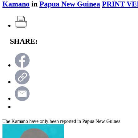
Kamano
in
Papua New Guinea
PRINT VE
SHARE:
The Kamano have only been reported in Papua New Guinea