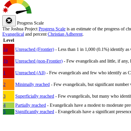
Progress Scale
The Joshua Project
Progress Scale
is an estimate of the progress of c
Evangelical
and percent
Christian Adherent
.
Level
1a
Unreached (Frontier)
- Less than 1 in 1,000 (0.1%) identify as
1b
Unreached (non-Frontier)
- Few evangelicals and little, if any, 
1
Unreached (All)
- Few evangelicals and few who identify as Chri
2
Minimally reached
- Few evangelicals, but significant number 
3
Superficially reached
- Few evangelicals, but many who identify
4
Partially reached
- Evangelicals have a modest to moderate pre
5
Significantly reached
- Evangelicals have a significant presenc