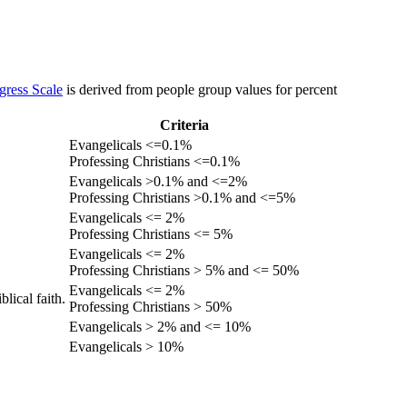
gress Scale
is derived from people group values for percent
Criteria
Evangelicals <=0.1%
Professing Christians <=0.1%
Evangelicals >0.1% and <=2%
Professing Christians >0.1% and <=5%
Evangelicals <= 2%
Professing Christians <= 5%
Evangelicals <= 2%
Professing Christians > 5% and <= 50%
Evangelicals <= 2%
lical faith.
Professing Christians > 50%
Evangelicals > 2% and <= 10%
Evangelicals > 10%