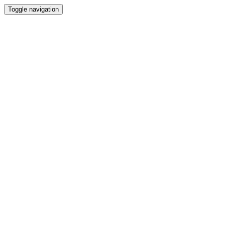
Toggle navigation