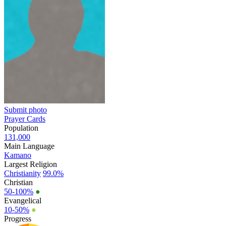
Submit photo
Prayer Cards
Population
131,000
Main Language
Kamano
Largest Religion
Christianity
99.0%
Christian
50-100%
●
Evangelical
10-50%
●
Progress