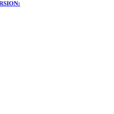
RSION: