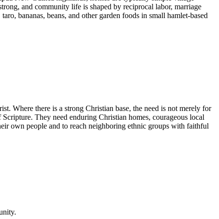
strong, and community life is shaped by reciprocal labor, marriage
, taro, bananas, beans, and other garden foods in small hamlet-based
ist. Where there is a strong Christian base, the need is not merely for
y of Scripture. They need enduring Christian homes, courageous local
heir own people and to reach neighboring ethnic groups with faithful
unity.