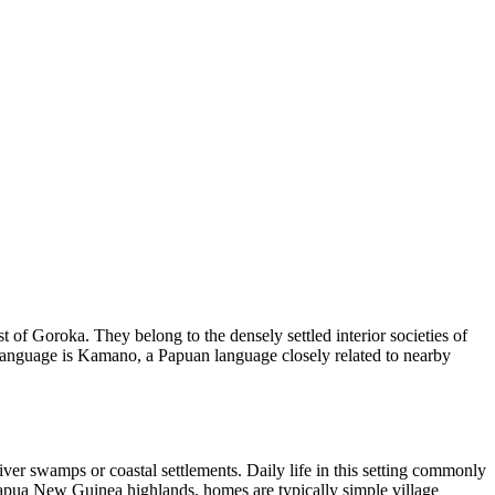
f Goroka. They belong to the densely settled interior societies of
language is Kamano, a Papuan language closely related to nearby
iver swamps or coastal settlements. Daily life in this setting commonly
e Papua New Guinea highlands, homes are typically simple village