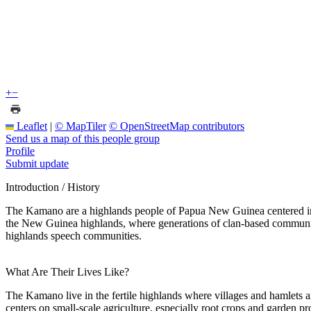
+
−
Leaflet
|
© MapTiler
© OpenStreetMap contributors
Send us a map of this people group
Profile
Submit update
Introduction / History
The Kamano are a highlands people of Papua New Guinea centered in Ea
the New Guinea highlands, where generations of clan-based communiti
highlands speech communities.
What Are Their Lives Like?
The Kamano live in the fertile highlands where villages and hamlets ar
centers on small-scale agriculture, especially root crops and garden p