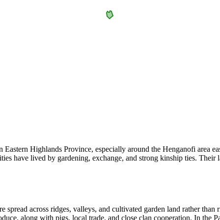
stern Highlands Province, especially around the Henganofi area east o
es have lived by gardening, exchange, and strong kinship ties. Their 
e spread across ridges, valleys, and cultivated garden land rather than r
roduce, along with pigs, local trade, and close clan cooperation. In th