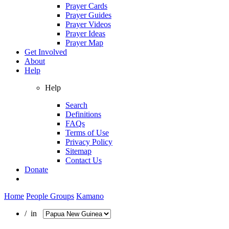
Prayer Cards
Prayer Guides
Prayer Videos
Prayer Ideas
Prayer Map
Get Involved
About
Help
Help
Search
Definitions
FAQs
Terms of Use
Privacy Policy
Sitemap
Contact Us
Donate
Home
People Groups
Kamano
/ in