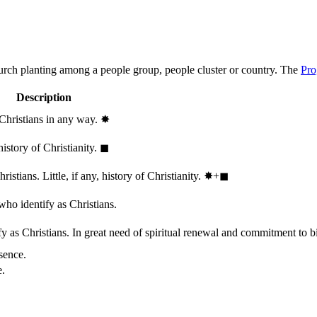
hurch planting among a people group, people cluster or country. The
Pro
Description
 Christians in any way.
✸︎
history of Christianity.
◼︎
stians. Little, if any, history of Christianity.
✸︎+◼︎
who identify as Christians.
 as Christians. In great need of spiritual renewal and commitment to bib
sence.
e.