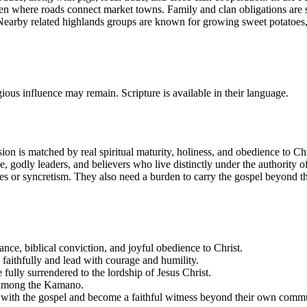
even where roads connect market towns. Family and clan obligations are 
. Nearby related highlands groups are known for growing sweet potatoes
ious influence may remain. Scripture is available in their language.
on is matched by real spiritual maturity, holiness, and obedience to Chr
ine, godly leaders, and believers who live distinctly under the authorit
ties or syncretism. They also need a burden to carry the gospel beyond t
ce, biblical conviction, and joyful obedience to Christ.
e faithfully and lead with courage and humility.
 fully surrendered to the lordship of Jesus Christ.
p among the Kamano.
s with the gospel and become a faithful witness beyond their own comm