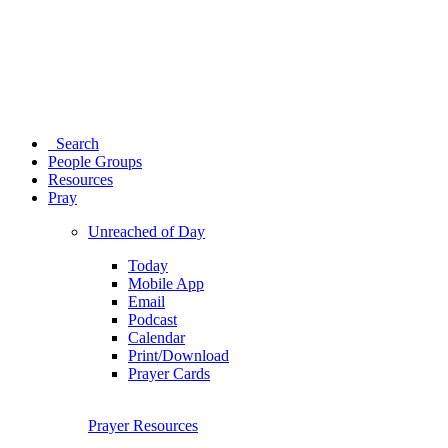
Search
People Groups
Resources
Pray
Unreached of Day
Today
Mobile App
Email
Podcast
Calendar
Print/Download
Prayer Cards
Prayer Resources