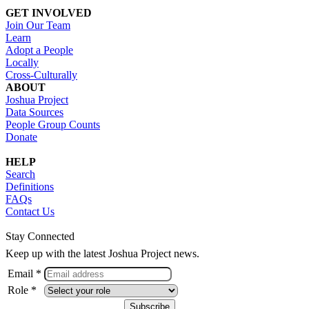
GET INVOLVED
Join Our Team
Learn
Adopt a People
Locally
Cross-Culturally
ABOUT
Joshua Project
Data Sources
People Group Counts
Donate
HELP
Search
Definitions
FAQs
Contact Us
Stay Connected
Keep up with the latest Joshua Project news.
Email *
Role *