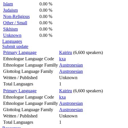
Islam
0.00 %
Judaism
0.00 %
Non-Religious
0.00 %
Other / Small
0.00 %
Sikhism
0.00 %
Unknown
0.00 %
Languages
Submit update
Primary Language
Kairiru
(6,600 speakers)
Ethnologue Language Code
kxa
Ethnologue Language Familly
Austronesian
Glottolog Language Family
Austronesian
Written / Published
Unknown
Total Languages
1
Primary Language
Kairiru
(6,600 speakers)
Ethnologue Language Code
kxa
Ethnologue Language Familly
Austronesian
Glottolog Language Family
Austronesian
Written / Published
Unknown
Total Languages
1