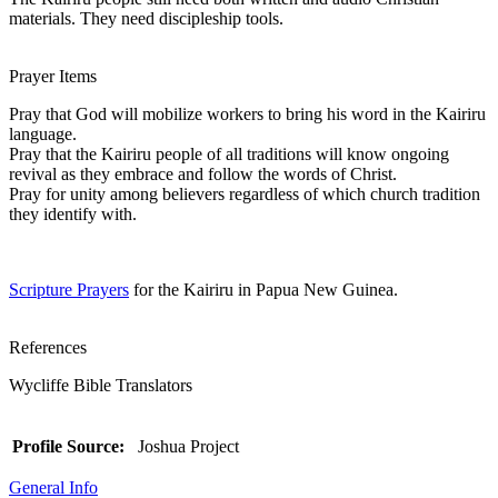
materials. They need discipleship tools.
Prayer Items
Pray that God will mobilize workers to bring his word in the Kairiru
language.
Pray that the Kairiru people of all traditions will know ongoing
revival as they embrace and follow the words of Christ.
Pray for unity among believers regardless of which church tradition
they identify with.
Scripture Prayers
for the Kairiru in Papua New Guinea.
References
Wycliffe Bible Translators
Profile Source:
Joshua Project
General Info