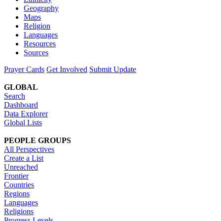
Geography
Maps
Religion
Languages
Resources
Sources
Prayer Cards
Get Involved
Submit Update
GLOBAL
Search
Dashboard
Data Explorer
Global Lists
PEOPLE GROUPS
All Perspectives
Create a List
Unreached
Frontier
Countries
Regions
Languages
Religions
Progress Levels