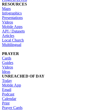
RESOURCES
Maps
Infographics
Presentations
Videos
Mobile Apps
API / Datasets
Articles
Local Church
Multilingual
PRAYER
Cards
Guides
Videos
Ideas
UNREACHED OF DAY
Today
Mobile App
Email
Podcast
Calendar
Print
Prayer Cards