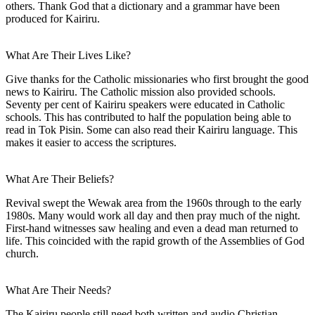
others. Thank God that a dictionary and a grammar have been
produced for Kairiru.
What Are Their Lives Like?
Give thanks for the Catholic missionaries who first brought the good
news to Kairiru. The Catholic mission also provided schools.
Seventy per cent of Kairiru speakers were educated in Catholic
schools. This has contributed to half the population being able to
read in Tok Pisin. Some can also read their Kairiru language. This
makes it easier to access the scriptures.
What Are Their Beliefs?
Revival swept the Wewak area from the 1960s through to the early
1980s. Many would work all day and then pray much of the night.
First-hand witnesses saw healing and even a dead man returned to
life. This coincided with the rapid growth of the Assemblies of God
church.
What Are Their Needs?
The Kairiru people still need both written and audio Christian