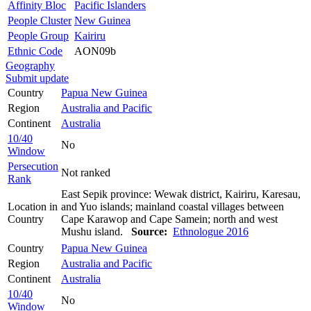
Affinity Bloc
Pacific Islanders
People Cluster
New Guinea
People Group
Kairiru
Ethnic Code
AON09b
Geography
Submit update
Country
Papua New Guinea
Region
Australia and Pacific
Continent
Australia
10/40
No
Window
Persecution
Not ranked
Rank
East Sepik province: Wewak district, Kairiru, Karesau,
Location in
and Yuo islands; mainland coastal villages between
Country
Cape Karawop and Cape Samein; north and west
Mushu island.
Source:
Ethnologue 2016
Country
Papua New Guinea
Region
Australia and Pacific
Continent
Australia
10/40
No
Window