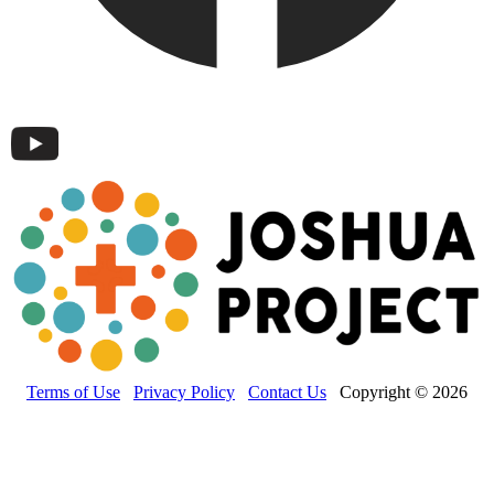
Terms of Use
Privacy Policy
Contact Us
Copyright © 2026