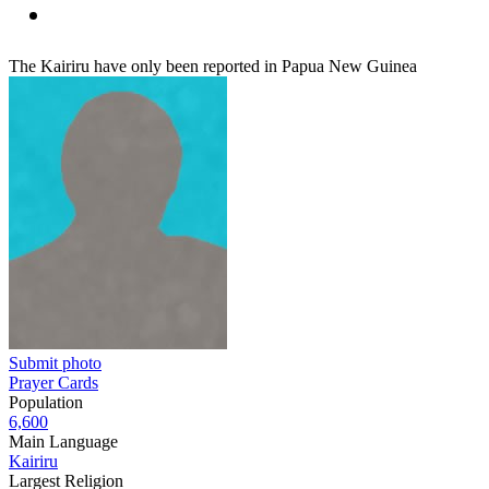
The Kairiru have only been reported in Papua New Guinea
Submit photo
Prayer Cards
Population
6,600
Main Language
Kairiru
Largest Religion