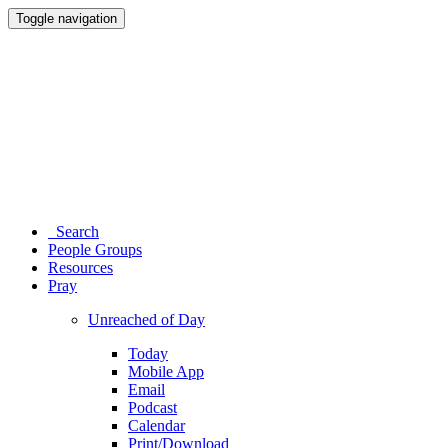
Toggle navigation
Search
People Groups
Resources
Pray
Unreached of Day
Today
Mobile App
Email
Podcast
Calendar
Print/Download