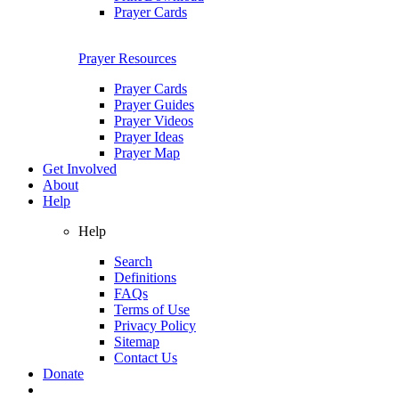
Prayer Cards
Prayer Resources
Prayer Cards
Prayer Guides
Prayer Videos
Prayer Ideas
Prayer Map
Get Involved
About
Help
Help
Search
Definitions
FAQs
Terms of Use
Privacy Policy
Sitemap
Contact Us
Donate