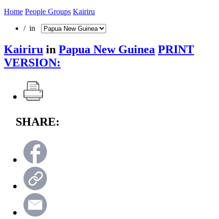
Home
People Groups
Kairiru
/ in
Kairiru
in
Papua New Guinea
PRINT
VERSION:
SHARE: