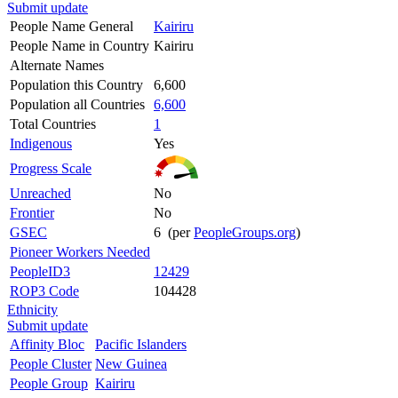
Submit update
People Name General
Kairiru
People Name in Country
Kairiru
Alternate Names
Population this Country
6,600
Population all Countries
6,600
Total Countries
1
Indigenous
Yes
Progress Scale
Unreached
No
Frontier
No
GSEC
6 (per
PeopleGroups.org
)
Pioneer Workers Needed
PeopleID3
12429
ROP3 Code
104428
Ethnicity
Submit update
Affinity Bloc
Pacific Islanders
People Cluster
New Guinea
People Group
Kairiru