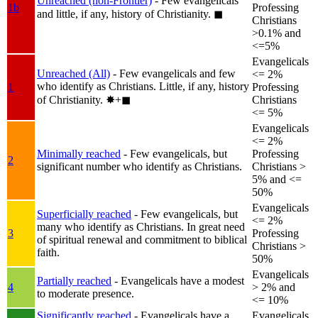
Unreached (non-Frontier)
- Few evangelicals
1b
Professing
and little, if any, history of Christianity.
◼︎
Christians
>0.1% and
<=5%
Evangelicals
Unreached (All)
- Few evangelicals and few
<= 2%
who identify as Christians. Little, if any, history
1
Professing
of Christianity.
✸︎+◼︎
Christians
<= 5%
Evangelicals
<= 2%
Minimally reached
- Few evangelicals, but
Professing
2
significant number who identify as Christians.
Christians >
5% and <=
50%
Evangelicals
Superficially reached
- Few evangelicals, but
<= 2%
many who identify as Christians. In great need
3
Professing
of spiritual renewal and commitment to biblical
Christians >
faith.
50%
Evangelicals
Partially reached
- Evangelicals have a modest
4
> 2% and
to moderate presence.
<= 10%
Significantly reached
- Evangelicals have a
Evangelicals