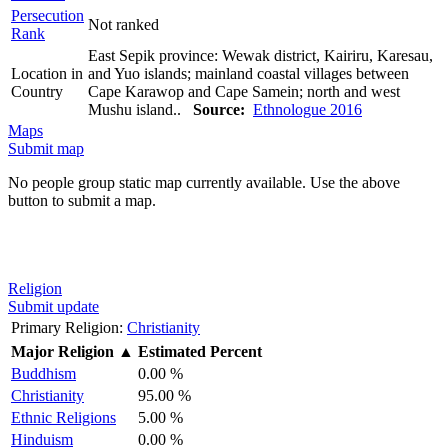
Persecution
Not ranked
Rank
East Sepik province: Wewak district, Kairiru, Karesau,
Location in
and Yuo islands; mainland coastal villages between
Country
Cape Karawop and Cape Samein; north and west
Mushu island..
Source:
Ethnologue 2016
Maps
Submit map
No people group static map currently available. Use the above
button to submit a map.
Religion
Submit update
Primary Religion:
Christianity
Major Religion
▲
Estimated Percent
Buddhism
0.00 %
Christianity
95.00 %
Ethnic Religions
5.00 %
Hinduism
0.00 %