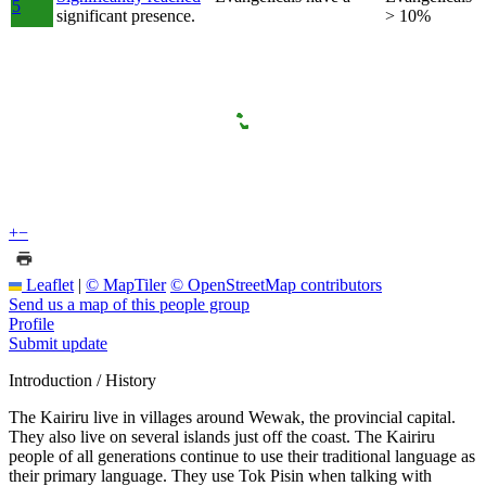
5
significant presence.
> 10%
+
−
Leaflet
|
© MapTiler
© OpenStreetMap contributors
Send us a map of this people group
Profile
Submit update
Introduction / History
The Kairiru live in villages around Wewak, the provincial capital.
They also live on several islands just off the coast. The Kairiru
people of all generations continue to use their traditional language as
their primary language. They use Tok Pisin when talking with