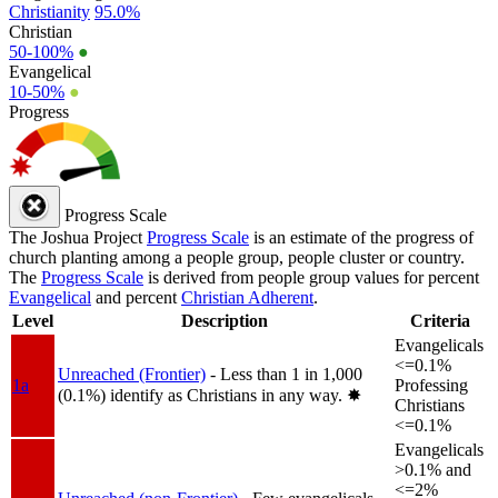
Christianity
95.0%
Christian
50-100%
●
Evangelical
10-50%
●
Progress
Progress Scale
The Joshua Project
Progress Scale
is an estimate of the progress of
church planting among a people group, people cluster or country.
The
Progress Scale
is derived from people group values for percent
Evangelical
and percent
Christian Adherent
.
Level
Description
Criteria
Evangelicals
<=0.1%
Unreached (Frontier)
- Less than 1 in 1,000
1a
Professing
(0.1%) identify as Christians in any way.
✸︎
Christians
<=0.1%
Evangelicals
>0.1% and
<=2%