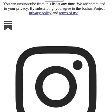
You can unsubscribe from this list at any time. We are committed
to your privacy. By subscribing, you agree to the Joshua Project
privacy policy
and
terms of use
.