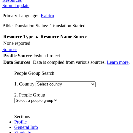
Resources
Submit update
Primary Language:
Kairiru
Bible Translation Status: Translation Started
Resource Type
▲
Resource Name
Source
None reported
Sources
Profile Source
Joshua Project
Data Sources
Data is compiled from various sources.
Learn more
.
People Group Search
1. Country
2. People Group
Sections
Profile
General Info
Ethnicity