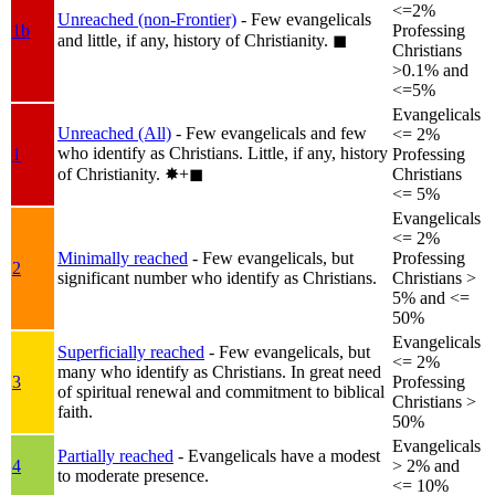
<=2%
Unreached (non-Frontier)
- Few evangelicals
1b
Professing
and little, if any, history of Christianity.
◼︎
Christians
>0.1% and
<=5%
Evangelicals
Unreached (All)
- Few evangelicals and few
<= 2%
who identify as Christians. Little, if any, history
1
Professing
of Christianity.
✸︎+◼︎
Christians
<= 5%
Evangelicals
<= 2%
Minimally reached
- Few evangelicals, but
Professing
2
significant number who identify as Christians.
Christians >
5% and <=
50%
Evangelicals
Superficially reached
- Few evangelicals, but
<= 2%
many who identify as Christians. In great need
3
Professing
of spiritual renewal and commitment to biblical
Christians >
faith.
50%
Evangelicals
Partially reached
- Evangelicals have a modest
4
> 2% and
to moderate presence.
<= 10%