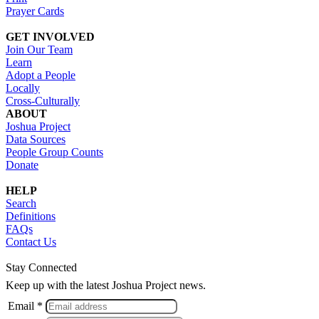
Prayer Cards
GET INVOLVED
Join Our Team
Learn
Adopt a People
Locally
Cross-Culturally
ABOUT
Joshua Project
Data Sources
People Group Counts
Donate
HELP
Search
Definitions
FAQs
Contact Us
Stay Connected
Keep up with the latest Joshua Project news.
Email *