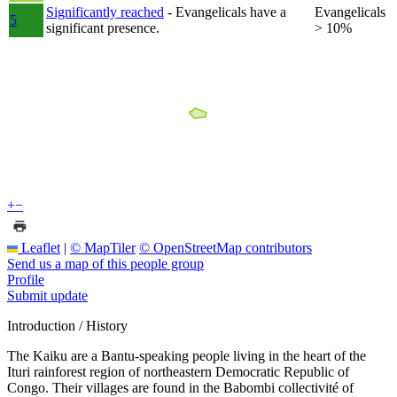
Significantly reached
- Evangelicals have a
Evangelicals
5
significant presence.
> 10%
+
−
Leaflet
|
© MapTiler
© OpenStreetMap contributors
Send us a map of this people group
Profile
Submit update
Introduction / History
The Kaiku are a Bantu-speaking people living in the heart of the
Ituri rainforest region of northeastern Democratic Republic of
Congo. Their villages are found in the Babombi collectivité of