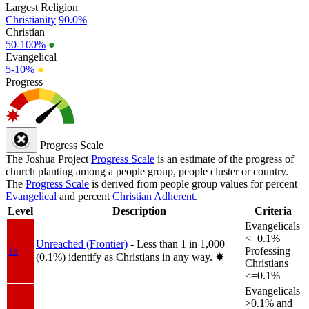
Largest Religion
Christianity
90.0%
Christian
50-100%
●
Evangelical
5-10%
●
Progress
Progress Scale
The Joshua Project
Progress Scale
is an estimate of the progress of
church planting among a people group, people cluster or country.
The
Progress Scale
is derived from people group values for percent
Evangelical
and percent
Christian Adherent
.
Level
Description
Criteria
Evangelicals
<=0.1%
Unreached (Frontier)
- Less than 1 in 1,000
1a
Professing
(0.1%) identify as Christians in any way.
✸︎
Christians
<=0.1%
Evangelicals
>0.1% and