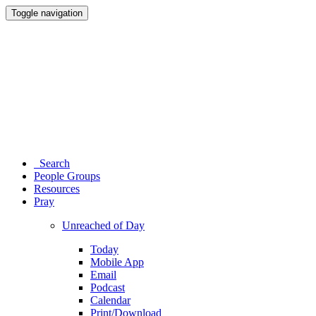
Toggle navigation
Search
People Groups
Resources
Pray
Unreached of Day
Today
Mobile App
Email
Podcast
Calendar
Print/Download