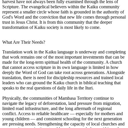
harvest have not always been fully examined through the lens of
Scripture. The evangelical believers within the Kaiku community
represent a smaller circle whose faith is grounded in the authority of
God's Word and the conviction that new life comes through personal
trust in Jesus Christ. It is from this community that the deeper
transformation of Kaiku society is most likely to come.
What Are Their Needs?
Translation work in the Kaiku language is underway and completing
that work remains one of the most important investments that can be
made for the long-term spiritual health of the community. A church
that cannot access scripture in its own language is limited in how
deeply the Word of God can take root across generations. Alongside
translation, there is need for discipleship resources and trained local
leaders who can ground the Kaiku church in biblical teaching that
speaks to the real questions of daily life in the Ituri.
Physically, the communities of Mambasa Territory continue to
navigate the legacy of deforestation, land pressure from migration,
limited road infrastructure, and the long aftermath of regional
conflict. Access to reliable healthcare — especially for mothers and
young children — and consistent schooling for the next generation
are pressing needs. Strengthening the capacity of local churches and