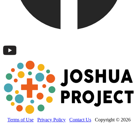
Terms of Use
Privacy Policy
Contact Us
Copyright © 2026