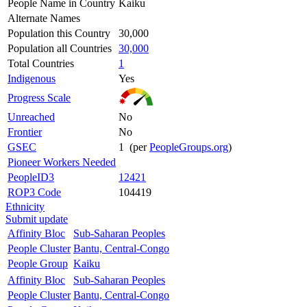
People Name in Country
Kaiku
Alternate Names
Population this Country
30,000
Population all Countries
30,000
Total Countries
1
Indigenous
Yes
Progress Scale
Unreached
No
Frontier
No
GSEC
1 (per
PeopleGroups.org
)
Pioneer Workers Needed
PeopleID3
12421
ROP3 Code
104419
Ethnicity
Submit update
Affinity Bloc
Sub-Saharan Peoples
People Cluster
Bantu, Central-Congo
People Group
Kaiku
Affinity Bloc
Sub-Saharan Peoples
People Cluster
Bantu, Central-Congo