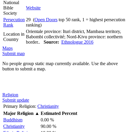
National
Bible
Website
Society
Persecution
29 (
Open Doors
top 50 rank, 1 = highest persecution
Rank
ranking)
Orientale province: Ituri district, Mambasa territory,
Location in
Babombi collectivité; Nord-Kivu province: northern
Country
border..
Source:
Ethnologue 2016
Maps
Submit map
No people group static map currently available. Use the above
button to submit a map.
Religion
Submit update
Primary Religion:
Christianity
Major Religion
▲
Estimated Percent
Buddhism
0.00 %
Christianity
90.00 %