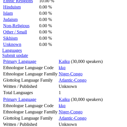
Ethnic Religions
10.00 %
Hinduism
0.00 %
Islam
0.00 %
Judaism
0.00 %
Non-Religious
0.00 %
Other / Small
0.00 %
Sikhism
0.00 %
Unknown
0.00 %
Languages
Submit update
Primary Language
Kaiku
(30,000 speakers)
Ethnologue Language Code
kkq
Ethnologue Language Familly
Niger-Congo
Glottolog Language Family
Atlantic-Congo
Written / Published
Unknown
Total Languages
1
Primary Language
Kaiku
(30,000 speakers)
Ethnologue Language Code
kkq
Ethnologue Language Familly
Niger-Congo
Glottolog Language Family
Atlantic-Congo
Written / Published
Unknown