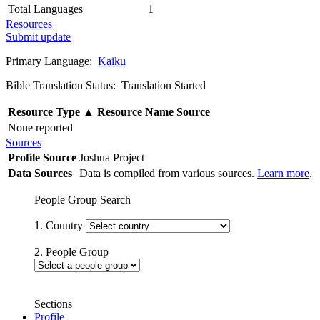
Total Languages
1
Resources
Submit update
Primary Language:
Kaiku
Bible Translation Status: Translation Started
Resource Type
▲
Resource Name
Source
None reported
Sources
Profile Source
Joshua Project
Data Sources
Data is compiled from various sources.
Learn more
.
People Group Search
1. Country
2. People Group
Sections
Profile