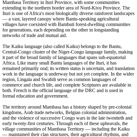
Mambasa Territory in Ituri Province, with some communities
extending to the northern border area of Nord-Kivu Province. The
Ituri is one of Africa's most biologically diverse rainforest landscapes
— a vast, layered canopy where Bantu-speaking agricultural
villages have coexisted with Bambuti forest-dwelling communities
for generations, each depending on the other in longstanding
networks of trade and mutual aid.
The Kaiku language (also called Kaiku) belongs to the Bantu,
Central-Congo cluster of the Niger-Congo language family, making
it part of the broad family of languages that spans sub-equatorial
Africa. Like many small Bantu languages of the Ituri, it has
remained primarily oral; its written status is uncertain, and translation
work in the language is underway but not yet complete. In the wider
region, Lingala and Swahili serve as common languages of
commerce and church life, and complete Scriptures are available in
both. French is the official language of the DRC and is used in
formal education and government.
The territory around Mambasa has a history shaped by pre-colonial
kingdoms, Arab trade networks, Belgian colonial administration,
and the violence of successive Congo wars in the late twentieth and
early twenty-first centuries. Through each of these upheavals, the
village communities of Mambasa Territory — including the Kaiku
— maintained their clan structures, their agricultural rhythms, and