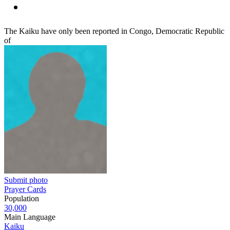
The Kaiku have only been reported in Congo, Democratic Republic
of
Submit photo
Prayer Cards
Population
30,000
Main Language
Kaiku