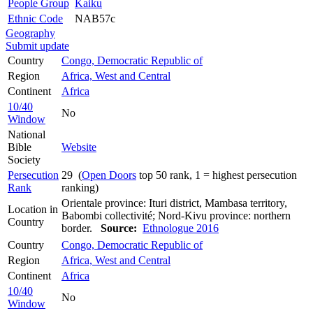
People Group
Kaiku
Ethnic Code
NAB57c
Geography
Submit update
Country
Congo, Democratic Republic of
Region
Africa, West and Central
Continent
Africa
10/40
No
Window
National
Bible
Website
Society
Persecution
29 (
Open Doors
top 50 rank, 1 = highest persecution
Rank
ranking)
Orientale province: Ituri district, Mambasa territory,
Location in
Babombi collectivité; Nord-Kivu province: northern
Country
border.
Source:
Ethnologue 2016
Country
Congo, Democratic Republic of
Region
Africa, West and Central
Continent
Africa
10/40
No
Window