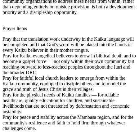
community organizations to address these needs from within, rather
than depending entirely on outside provision, is both a development
priority and a discipleship opportunity.
Prayer Items
Pray that the translation work underway in the Kaiku language will
be completed and that God's word will be placed into the hands of
every Kaiku believer in their mother tongue.
Pray for Kaiku evangelical believers to grow in biblical depth and to
become a gospel force — not only within their own community but
reaching outward to less-reached peoples throughout the Ituri and
the broader DRC.
Pray for faithful local church leaders to emerge from within the
Kaiku community, equipped to disciple others and to model the
grace and truth of Jesus Christ in their villages.
Pray for the physical needs of Kaiku families — for reliable
healthcare, quality education for children, and sustainable
livelihoods that are not threatened by deforestation and economic
instability.
Pray for peace and stability across the Mambasa region, and for the
community's resilience and faith to hold firm through whatever
challenges come.