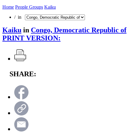
Home
People Groups
Kaiku
/ in
Kaiku
in
Congo, Democratic Republic of
PRINT VERSION:
SHARE: