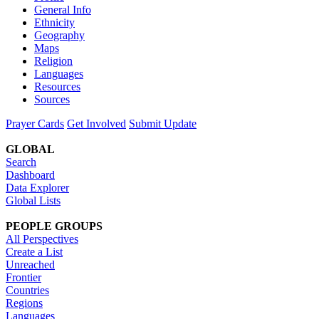
General Info
Ethnicity
Geography
Maps
Religion
Languages
Resources
Sources
Prayer Cards
Get Involved
Submit Update
GLOBAL
Search
Dashboard
Data Explorer
Global Lists
PEOPLE GROUPS
All Perspectives
Create a List
Unreached
Frontier
Countries
Regions
Languages