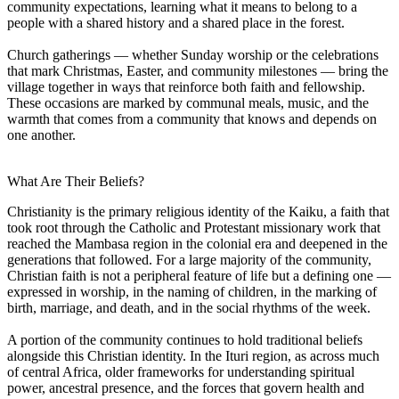
community expectations, learning what it means to belong to a
people with a shared history and a shared place in the forest.
Church gatherings — whether Sunday worship or the celebrations
that mark Christmas, Easter, and community milestones — bring the
village together in ways that reinforce both faith and fellowship.
These occasions are marked by communal meals, music, and the
warmth that comes from a community that knows and depends on
one another.
What Are Their Beliefs?
Christianity is the primary religious identity of the Kaiku, a faith that
took root through the Catholic and Protestant missionary work that
reached the Mambasa region in the colonial era and deepened in the
generations that followed. For a large majority of the community,
Christian faith is not a peripheral feature of life but a defining one —
expressed in worship, in the naming of children, in the marking of
birth, marriage, and death, and in the social rhythms of the week.
A portion of the community continues to hold traditional beliefs
alongside this Christian identity. In the Ituri region, as across much
of central Africa, older frameworks for understanding spiritual
power, ancestral presence, and the forces that govern health and