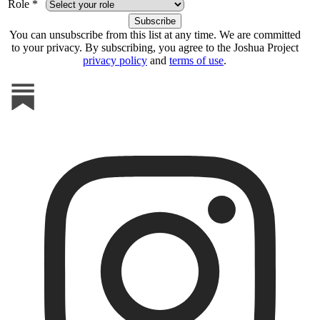
Role *
You can unsubscribe from this list at any time. We are committed
to your privacy. By subscribing, you agree to the Joshua Project
privacy policy
and
terms of use
.