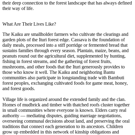
their deep connection to the forest landscape that has always defined
their way of life.
What Are Their Lives Like?
The Kaiku are smallholder farmers who cultivate the clearings and
garden plots of the Ituri forest edge. Cassava is the foundation of
daily meals, processed into a stiff porridge or fermented bread that
sustains families through every season. Plantain, maize, beans, and
peanuts round out the agricultural diet, supplemented by hunting,
fishing in forest streams, and the gathering of forest fruits,
mushrooms, and other foods that the Ituri generously provides to
those who know it well. The Kaiku and neighboring Bantu
communities also participate in longstanding trade with Bambuti
forest peoples, exchanging cultivated foods for game meat, honey,
and forest goods.
Village life is organized around the extended family and the clan.
Homes of mudbrick and timber with thatched roofs cluster together
in small communities where everyone is known. Elders carry real
authority — mediating disputes, guiding marriage negotiations,
overseeing communal decisions about land, and preserving the oral
traditions that connect each generation to its ancestors. Children
grow up embedded in this network of kinship obligations and