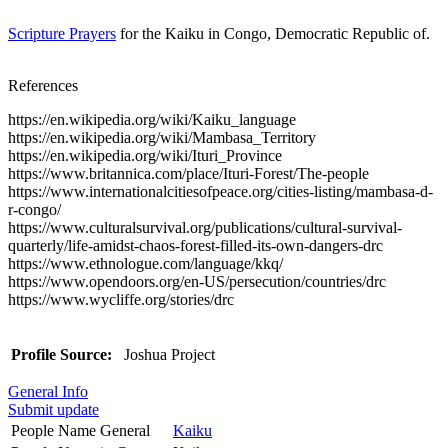
Scripture Prayers
for the Kaiku in Congo, Democratic Republic of.
References
https://en.wikipedia.org/wiki/Kaiku_language
https://en.wikipedia.org/wiki/Mambasa_Territory
https://en.wikipedia.org/wiki/Ituri_Province
https://www.britannica.com/place/Ituri-Forest/The-people
https://www.internationalcitiesofpeace.org/cities-listing/mambasa-d-
r-congo/
https://www.culturalsurvival.org/publications/cultural-survival-
quarterly/life-amidst-chaos-forest-filled-its-own-dangers-drc
https://www.ethnologue.com/language/kkq/
https://www.opendoors.org/en-US/persecution/countries/drc
https://www.wycliffe.org/stories/drc
Profile Source:
Joshua Project
General Info
Submit update
People Name General
Kaiku