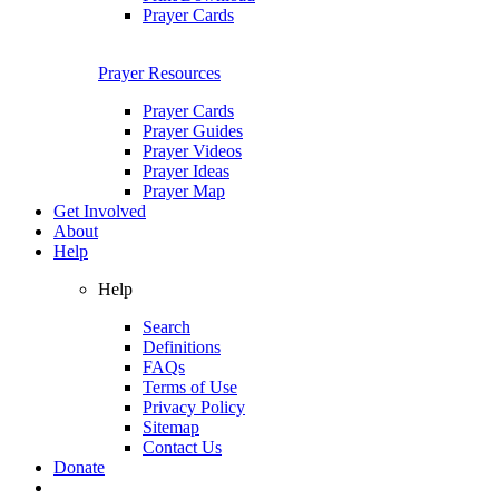
Prayer Cards
Prayer Resources
Prayer Cards
Prayer Guides
Prayer Videos
Prayer Ideas
Prayer Map
Get Involved
About
Help
Help
Search
Definitions
FAQs
Terms of Use
Privacy Policy
Sitemap
Contact Us
Donate