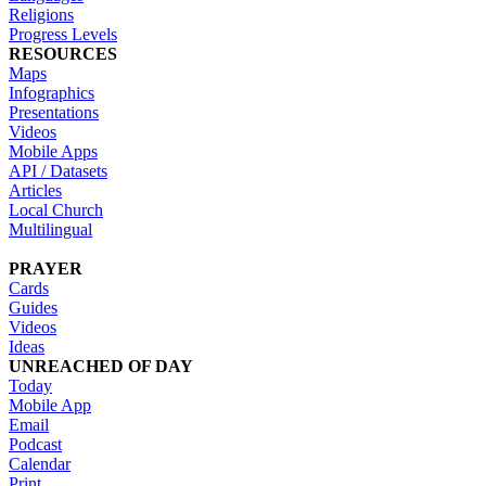
Religions
Progress Levels
RESOURCES
Maps
Infographics
Presentations
Videos
Mobile Apps
API / Datasets
Articles
Local Church
Multilingual
PRAYER
Cards
Guides
Videos
Ideas
UNREACHED OF DAY
Today
Mobile App
Email
Podcast
Calendar
Print