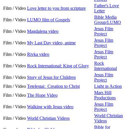
Father's Love
Film / Video
Love letter to you from scripture
Letter
Bible Media
Film / Video
LUMO film of Gospels
Group/LUMO
Jesus Film
Film / Video
Magdalena video
Project
Jesus Film
Film / Video
My Last Day video, anime
Project
Jesus Film
Film / Video
Rivka video
Project
Rock
Film / Video
Rock International: King of Glory
International
Jesus Film
Film / Video
Story of Jesus for Children
Project
Film / Video
Tetelestai: Creation to Christ
Light in Action
Mars Hill
Film / Video
The Hope Video
Productions
Jesus Film
Film / Video
Walking with Jesus video
Project
World Christian
Film / Video
World Christian Videos
Videos
Bible for