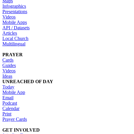
Maps
Infographics
Presentations
Videos
Mobile Apps
API / Datasets
Articles
Local Church
Multilingual
PRAYER
Cards
Guides
Videos
Ideas
UNREACHED OF DAY
Today
Mobile App
Email
Podcast
Calendar
Print
Prayer Cards
GET INVOLVED