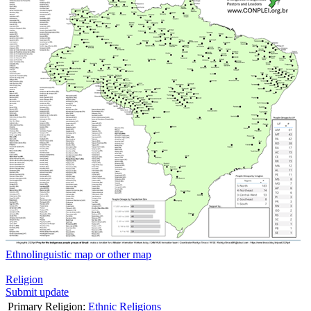
Ethnolinguistic map or other map
Religion
Submit update
Primary Religion:
Ethnic Religions