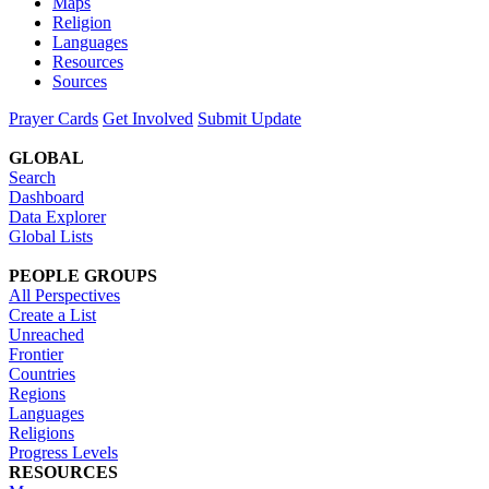
Maps
Religion
Languages
Resources
Sources
Prayer Cards
Get Involved
Submit Update
GLOBAL
Search
Dashboard
Data Explorer
Global Lists
PEOPLE GROUPS
All Perspectives
Create a List
Unreached
Frontier
Countries
Regions
Languages
Religions
Progress Levels
RESOURCES