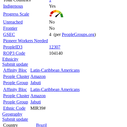
Indigenous
Yes
Progress Scale
Unreached
No
Frontier
No
GSEC
4 (per
PeopleGroups.org
)
Pioneer Workers Needed
PeopleID3
12307
ROP3 Code
104140
Ethnicity
Submit update
Affinity Bloc
Latin-Caribbean Americans
People Cluster
Amazon
People Group
Jabuti
Affinity Bloc
Latin-Caribbean Americans
People Cluster
Amazon
People Group
Jabuti
Ethnic Code
MIR39#
Geography
Submit update
Country
Brazil