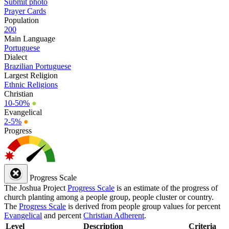
Submit photo
Prayer Cards
Population
200
Main Language
Portuguese
Dialect
Brazilian Portuguese
Largest Religion
Ethnic Religions
Christian
10-50%
●
Evangelical
2-5%
●
Progress
Progress Scale
The Joshua Project
Progress Scale
is an estimate of the progress of
church planting among a people group, people cluster or country.
The
Progress Scale
is derived from people group values for percent
Evangelical
and percent
Christian Adherent
.
Level
Description
Criteria