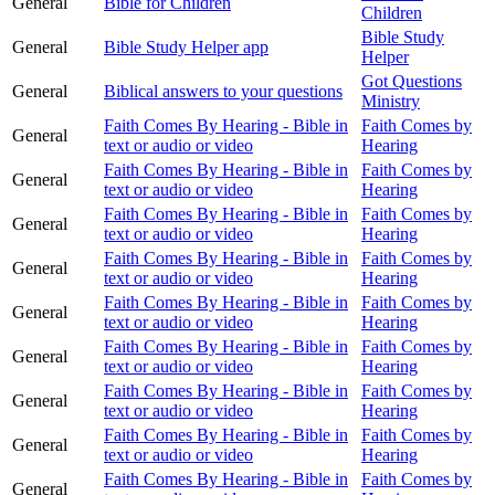
General
Bible for Children
Children
Bible Study
General
Bible Study Helper app
Helper
Got Questions
General
Biblical answers to your questions
Ministry
Faith Comes By Hearing - Bible in
Faith Comes by
General
text or audio or video
Hearing
Faith Comes By Hearing - Bible in
Faith Comes by
General
text or audio or video
Hearing
Faith Comes By Hearing - Bible in
Faith Comes by
General
text or audio or video
Hearing
Faith Comes By Hearing - Bible in
Faith Comes by
General
text or audio or video
Hearing
Faith Comes By Hearing - Bible in
Faith Comes by
General
text or audio or video
Hearing
Faith Comes By Hearing - Bible in
Faith Comes by
General
text or audio or video
Hearing
Faith Comes By Hearing - Bible in
Faith Comes by
General
text or audio or video
Hearing
Faith Comes By Hearing - Bible in
Faith Comes by
General
text or audio or video
Hearing
Faith Comes By Hearing - Bible in
Faith Comes by
General