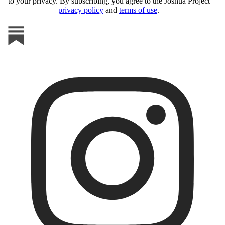
to your privacy. By subscribing, you agree to the Joshua Project
privacy policy
and
terms of use
.