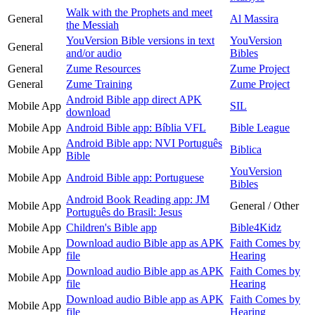
Walk with the Prophets and meet
General
Al Massira
the Messiah
YouVersion Bible versions in text
YouVersion
General
and/or audio
Bibles
General
Zume Resources
Zume Project
General
Zume Training
Zume Project
Android Bible app direct APK
Mobile App
SIL
download
Mobile App
Android Bible app: Bíblia VFL
Bible League
Android Bible app: NVI Português
Mobile App
Biblica
Bible
YouVersion
Mobile App
Android Bible app: Portuguese
Bibles
Android Book Reading app: JM
Mobile App
General / Other
Português do Brasil: Jesus
Mobile App
Children's Bible app
Bible4Kidz
Download audio Bible app as APK
Faith Comes by
Mobile App
file
Hearing
Download audio Bible app as APK
Faith Comes by
Mobile App
file
Hearing
Download audio Bible app as APK
Faith Comes by
Mobile App
file
Hearing