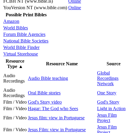
FCBH NT (www.bible.is)
Online
YouVersion NT (www.bible.com)
Online
Possible Print Bibles
Amazon
World Bibles
Forum Bible Agencies
National Bible Societies
World Bible Finder
Virtual Storehouse
Resource
Resource Name
Source
Type
▲
Global
Audio
Audio Bible teaching
Recordings
Recordings
Network
Audio
Oral Bible stories
One Story
Recordings
Film / Video
God's Story video
God's Story
Film / Video
Hagar: The God who Sees
Light in Action
Jesus Film
Film / Video
Jesus film: view in Portuguese
Project
Jesus Film
Film / Video
Jesus Film: view in Portuguese
Project