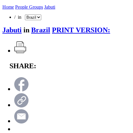
Home
People Groups
Jabuti
/ in
Jabuti
in
Brazil
PRINT VERSION:
SHARE: