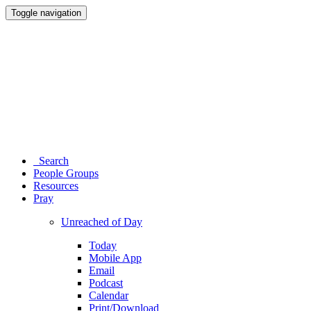
Toggle navigation
Search
People Groups
Resources
Pray
Unreached of Day
Today
Mobile App
Email
Podcast
Calendar
Print/Download