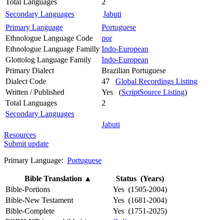
Total Languages
2
Secondary Languages
Jabuti
Primary Language
Portuguese
Ethnologue Language Code
por
Ethnologue Language Familly
Indo-European
Glottolog Language Family
Indo-European
Primary Dialect
Brazilian Portuguese
Dialect Code
47
Global Recordings Listing
Written / Published
Yes (
ScriptSource Listing
)
Total Languages
2
Secondary Languages
Jabuti
Resources
Submit update
Primary Language:
Portuguese
Bible Translation
▲
Status (Years)
Bible-Portions
Yes (1505-2004)
Bible-New Testament
Yes (1681-2004)
Bible-Complete
Yes (1751-2025)