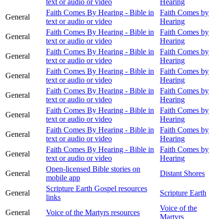
text or audio or video
Hearing
Faith Comes By Hearing - Bible in
Faith Comes by
General
text or audio or video
Hearing
Faith Comes By Hearing - Bible in
Faith Comes by
General
text or audio or video
Hearing
Faith Comes By Hearing - Bible in
Faith Comes by
General
text or audio or video
Hearing
Faith Comes By Hearing - Bible in
Faith Comes by
General
text or audio or video
Hearing
Faith Comes By Hearing - Bible in
Faith Comes by
General
text or audio or video
Hearing
Faith Comes By Hearing - Bible in
Faith Comes by
General
text or audio or video
Hearing
Faith Comes By Hearing - Bible in
Faith Comes by
General
text or audio or video
Hearing
Faith Comes By Hearing - Bible in
Faith Comes by
General
text or audio or video
Hearing
Open-licensed Bible stories on
General
Distant Shores
mobile app
Scripture Earth Gospel resources
General
Scripture Earth
links
Voice of the
General
Voice of the Martyrs resources
Martyrs