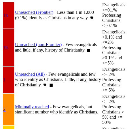
Evangelicals
<=0.1%
Unreached (Frontier)
- Less than 1 in 1,000
1a
Professing
(0.1%) identify as Christians in any way.
✸︎
Christians
<=0.1%
Evangelicals
>0.1% and
<=2%
Unreached (non-Frontier)
- Few evangelicals
1b
Professing
and little, if any, history of Christianity.
◼︎
Christians
>0.1% and
<=5%
Evangelicals
Unreached (All)
- Few evangelicals and few
<= 2%
who identify as Christians. Little, if any, history
1
Professing
of Christianity.
✸︎+◼︎
Christians
<= 5%
Evangelicals
<= 2%
Minimally reached
- Few evangelicals, but
Professing
2
significant number who identify as Christians.
Christians >
5% and <=
50%
Evangelicals