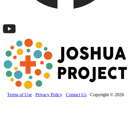
Terms of Use
Privacy Policy
Contact Us
Copyright © 2026