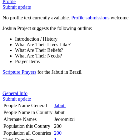
Profile
Submit update
No profile text currently available.
Profile submissions
welcome.
Joshua Project suggests the following outline:
Introduction / History
What Are Their Lives Like?
What Are Their Beliefs?
What Are Their Needs?
Prayer Items
Scripture Prayers
for the Jabuti in Brazil.
General Info
Submit update
People Name General
Jabuti
People Name in Country
Jabuti
Alternate Names
Jeoromitxi
Population this Country
200
Population all Countries
200
Total Countries
1