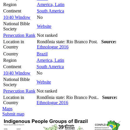
Region
America, Latin
Continent
South America
10/40 Window
No
National Bible
Website
Society
Persecution Rank
Not ranked
Location in
Rondônia state: Rio Branco Post.
Source:
Country
Ethnologue 2016
Country
Brazil
Region
America, Latin
Continent
South America
10/40 Window
No
National Bible
Website
Society
Persecution Rank
Not ranked
Location in
Rondônia state: Rio Branco Post..
Source:
Country
Ethnologue 2016
Maps
Submit map