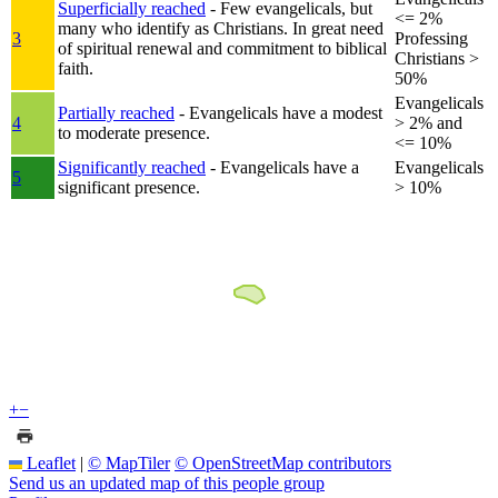
Superficially reached
- Few evangelicals, but
<= 2%
many who identify as Christians. In great need
3
Professing
of spiritual renewal and commitment to biblical
Christians >
faith.
50%
Evangelicals
Partially reached
- Evangelicals have a modest
4
> 2% and
to moderate presence.
<= 10%
Significantly reached
- Evangelicals have a
Evangelicals
5
significant presence.
> 10%
+
−
Leaflet
|
© MapTiler
© OpenStreetMap contributors
Send us an updated map of this people group