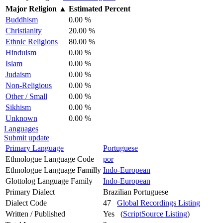
Major Religion
▲
Estimated Percent
Buddhism
0.00 %
Christianity
20.00 %
Ethnic Religions
80.00 %
Hinduism
0.00 %
Islam
0.00 %
Judaism
0.00 %
Non-Religious
0.00 %
Other / Small
0.00 %
Sikhism
0.00 %
Unknown
0.00 %
Languages
Submit update
Primary Language
Portuguese
Ethnologue Language Code
por
Ethnologue Language Familly
Indo-European
Glottolog Language Family
Indo-European
Primary Dialect
Brazilian Portuguese
Dialect Code
47
Global Recordings Listing
Written / Published
Yes (
ScriptSource Listing
)