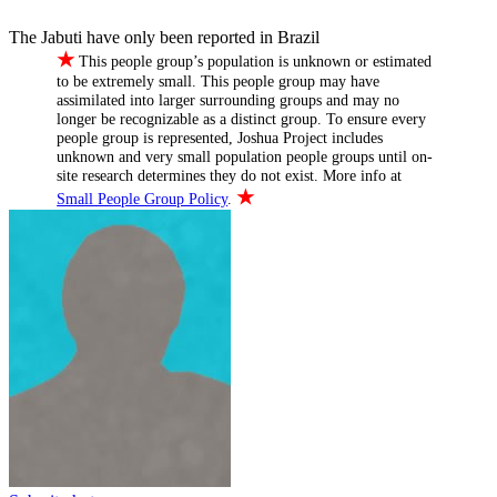
The Jabuti have only been reported in Brazil
★
This people group’s population is unknown or estimated
to be extremely small. This people group may have
assimilated into larger surrounding groups and may no
longer be recognizable as a distinct group. To ensure every
people group is represented, Joshua Project includes
unknown and very small population people groups until on-
site research determines they do not exist. More info at
★
Small People Group Policy
.