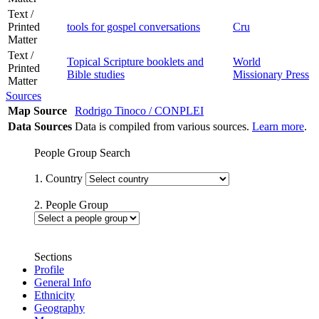
Text /
Printed
tools for gospel conversations
Cru
Matter
Text /
Topical Scripture booklets and
World
Printed
Bible studies
Missionary Press
Matter
Sources
Map Source
Rodrigo Tinoco / CONPLEI
Data Sources
Data is compiled from various sources.
Learn more
.
People Group Search
1. Country
2. People Group
Sections
Profile
General Info
Ethnicity
Geography