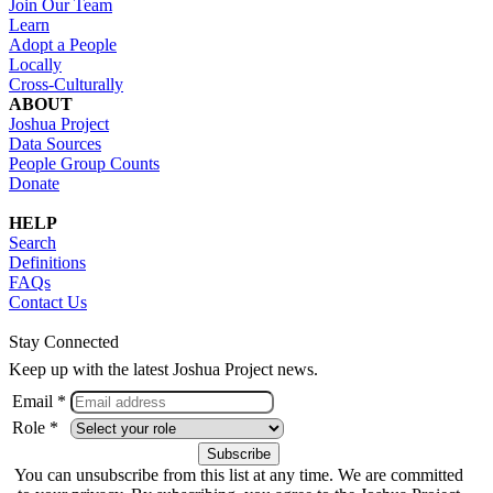
Join Our Team
Learn
Adopt a People
Locally
Cross-Culturally
ABOUT
Joshua Project
Data Sources
People Group Counts
Donate
HELP
Search
Definitions
FAQs
Contact Us
Stay Connected
Keep up with the latest Joshua Project news.
Email *
Role *
You can unsubscribe from this list at any time. We are committed