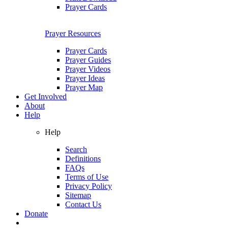
Prayer Cards
Prayer Resources
Prayer Cards
Prayer Guides
Prayer Videos
Prayer Ideas
Prayer Map
Get Involved
About
Help
Help
Search
Definitions
FAQs
Terms of Use
Privacy Policy
Sitemap
Contact Us
Donate