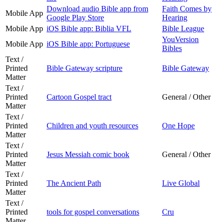
Download audio Bible app from
Faith Comes by
Mobile App
Google Play Store
Hearing
Mobile App
iOS Bible app: Biblia VFL
Bible League
YouVersion
Mobile App
iOS Bible app: Portuguese
Bibles
Text /
Printed
Bible Gateway scripture
Bible Gateway
Matter
Text /
Printed
Cartoon Gospel tract
General / Other
Matter
Text /
Printed
Children and youth resources
One Hope
Matter
Text /
Printed
Jesus Messiah comic book
General / Other
Matter
Text /
Printed
The Ancient Path
Live Global
Matter
Text /
Printed
tools for gospel conversations
Cru
Matter