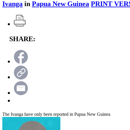
Ivanga
in
Papua New Guinea
PRINT VER
SHARE:
The Ivanga have only been reported in Papua New Guinea