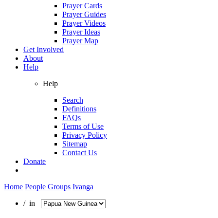
Prayer Cards
Prayer Guides
Prayer Videos
Prayer Ideas
Prayer Map
Get Involved
About
Help
Help
Search
Definitions
FAQs
Terms of Use
Privacy Policy
Sitemap
Contact Us
Donate
Home
People Groups
Ivanga
/ in