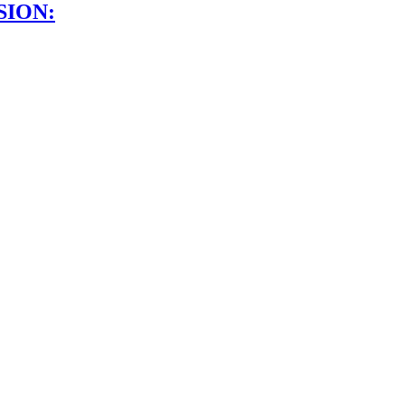
SION: