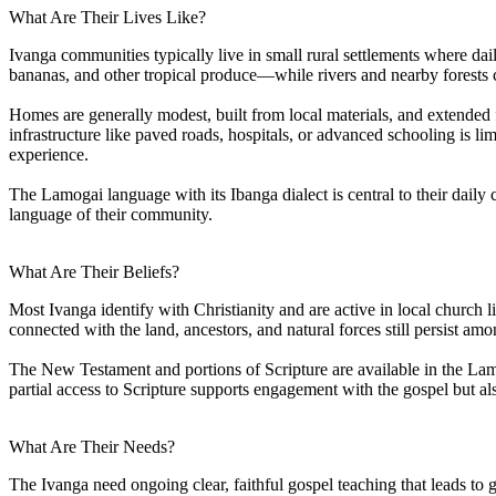
What Are Their Lives Like?
Ivanga communities typically live in small rural settlements where dai
bananas, and other tropical produce—while rivers and nearby forests c
Homes are generally modest, built from local materials, and extended f
infrastructure like paved roads, hospitals, or advanced schooling is l
experience.
The Lamogai language with its Ibanga dialect is central to their dail
language of their community.
What Are Their Beliefs?
Most Ivanga identify with Christianity and are active in local church li
connected with the land, ancestors, and natural forces still persist am
The New Testament and portions of Scripture are available in the Lamo
partial access to Scripture supports engagement with the gospel but al
What Are Their Needs?
The Ivanga need ongoing clear, faithful gospel teaching that leads t