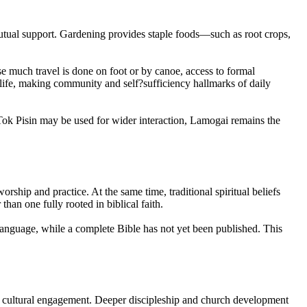
 mutual support. Gardening provides staple foods—such as root crops,
se much travel is done on foot or by canoe, access to formal
f life, making community and self?sufficiency hallmarks of daily
 Tok Pisin may be used for wider interaction, Lamogai remains the
orship and practice. At the same time, traditional spiritual beliefs
han one fully rooted in biblical faith.
language, while a complete Bible has not yet been published. This
ce cultural engagement. Deeper discipleship and church development