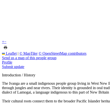
+
−
Leaflet
|
© MapTiler
© OpenStreetMap contributors
Send us a map of this people group
Profile
Submit update
Introduction / History
The Ivanga are a small indigenous people group living in West New Bri
through jungles and near rivers. Their identity is grounded in oral tra
dialect of Lamogai, a language indigenous to this part of New Britain 
Their cultural roots connect them to the broader Pacific Islander herit