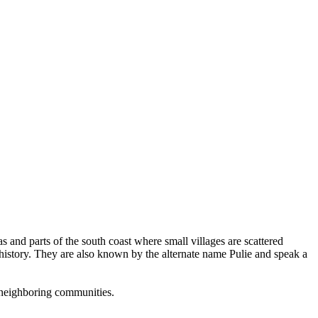
and parts of the south coast where small villages are scattered
en history. They are also known by the alternate name Pulie and speak a
th neighboring communities.