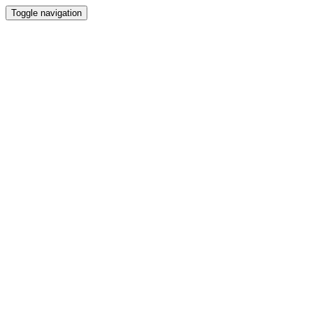
Toggle navigation