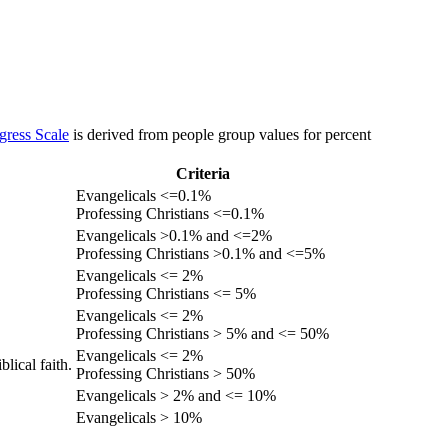
gress Scale
is derived from people group values for percent
Criteria
Evangelicals <=0.1%
Professing Christians <=0.1%
Evangelicals >0.1% and <=2%
Professing Christians >0.1% and <=5%
Evangelicals <= 2%
Professing Christians <= 5%
Evangelicals <= 2%
Professing Christians > 5% and <= 50%
Evangelicals <= 2%
lical faith.
Professing Christians > 50%
Evangelicals > 2% and <= 10%
Evangelicals > 10%