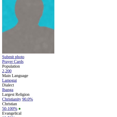
Submit photo
Prayer Cards
Population
2,200
Main Language
Lamogai
Dialect
Ibanga
Largest Religion
Christianity
90.0%
Christian
50-100%
●
Evangelical