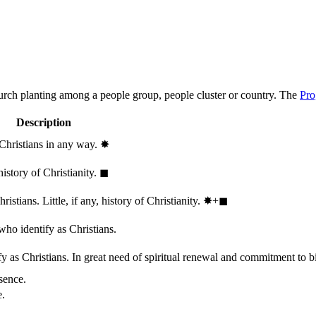
hurch planting among a people group, people cluster or country. The
Pro
Description
 Christians in any way.
✸︎
history of Christianity.
◼︎
stians. Little, if any, history of Christianity.
✸︎+◼︎
who identify as Christians.
 as Christians. In great need of spiritual renewal and commitment to bib
sence.
e.