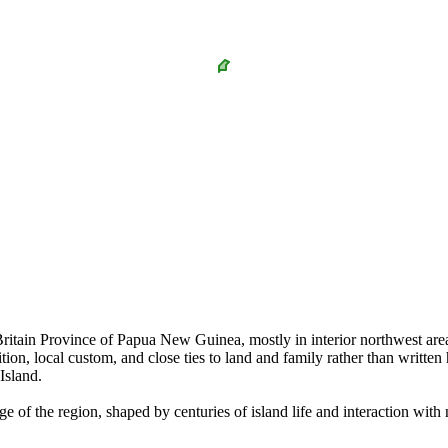
tain Province of Papua New Guinea, mostly in interior northwest areas 
dition, local custom, and close ties to land and family rather than writt
Island.
age of the region, shaped by centuries of island life and interaction wi