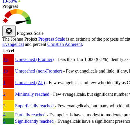
10-50%
●
Progress
Progress Scale
The Joshua Project
Progress Scale
is an estimate of the progress of c
Evangelical
and percent
Christian Adherent
.
Level
1a
Unreached (Frontier)
- Less than 1 in 1,000 (0.1%) identify as
1b
Unreached (non-Frontier)
- Few evangelicals and little, if any, 
1
Unreached (All)
- Few evangelicals and few who identify as Chri
2
Minimally reached
- Few evangelicals, but significant number 
3
Superficially reached
- Few evangelicals, but many who identify
4
Partially reached
- Evangelicals have a modest to moderate pre
5
Significantly reached
- Evangelicals have a significant presenc