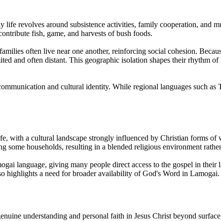
ly life revolves around subsistence activities, family cooperation, and
ontribute fish, game, and harvests of bush foods.
amilies often live near one another, reinforcing social cohesion. Becau
imited and often distant. This geographic isolation shapes their rhythm o
y communication and cultural identity. While regional languages such as
fe, with a cultural landscape strongly influenced by Christian forms of w
ong some households, resulting in a blended religious environment rather t
gai language, giving many people direct access to the gospel in their 
so highlights a need for broader availability of God's Word in Lamogai.
o genuine understanding and personal faith in Jesus Christ beyond surfa