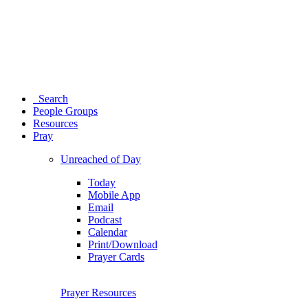
Search
People Groups
Resources
Pray
Unreached of Day
Today
Mobile App
Email
Podcast
Calendar
Print/Download
Prayer Cards
Prayer Resources