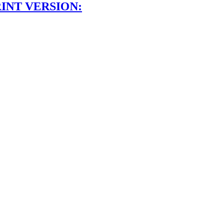
INT VERSION: