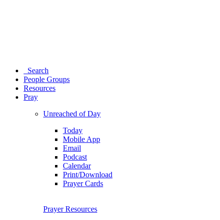
Search
People Groups
Resources
Pray
Unreached of Day
Today
Mobile App
Email
Podcast
Calendar
Print/Download
Prayer Cards
Prayer Resources