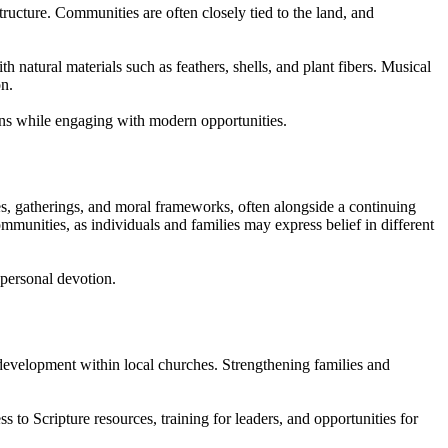
tructure. Communities are often closely tied to the land, and
 natural materials such as feathers, shells, and plant fibers. Musical
on.
ons while engaging with modern opportunities.
ces, gatherings, and moral frameworks, often alongside a continuing
communities, as individuals and families may express belief in different
 personal devotion.
 development within local churches. Strengthening families and
s to Scripture resources, training for leaders, and opportunities for