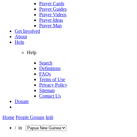
Prayer Cards
Prayer Guides
Prayer Videos
Prayer Ideas
Prayer Map
Get Involved
About
Help
Help
Search
Definitions
FAQs
Terms of Use
Privacy Policy
Sitemap
Contact Us
Donate
Home
People Groups
Ipili
/ in