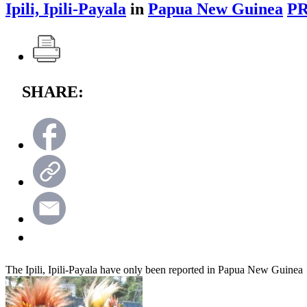
Ipili, Ipili-Payala
in
Papua New Guinea
PR
SHARE:
The Ipili, Ipili-Payala have only been reported in Papua New Guinea