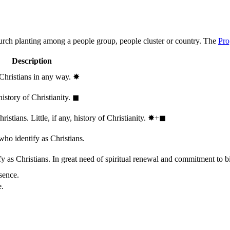
hurch planting among a people group, people cluster or country. The
Pro
Description
 Christians in any way.
✸︎
history of Christianity.
◼︎
stians. Little, if any, history of Christianity.
✸︎+◼︎
who identify as Christians.
 as Christians. In great need of spiritual renewal and commitment to bib
sence.
e.