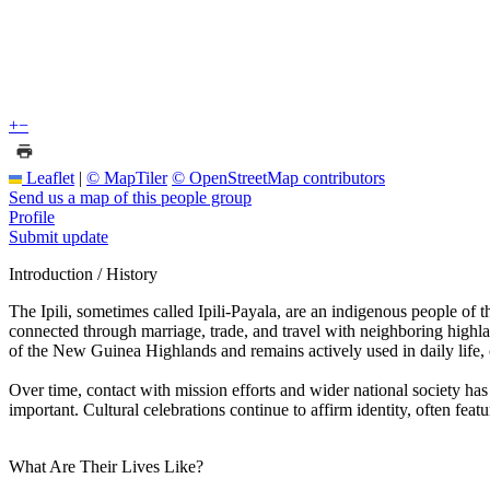
+
−
Leaflet
|
© MapTiler
© OpenStreetMap contributors
Send us a map of this people group
Profile
Submit update
Introduction / History
The Ipili, sometimes called Ipili-Payala, are an indigenous people o
connected through marriage, trade, and travel with neighboring highla
of the New Guinea Highlands and remains actively used in daily life, ca
Over time, contact with mission efforts and wider national society h
important. Cultural celebrations continue to affirm identity, often fea
What Are Their Lives Like?