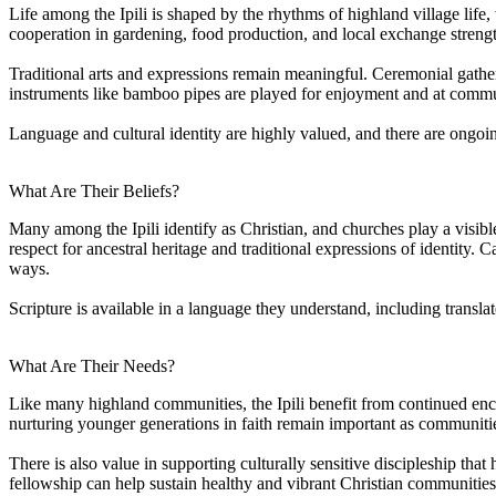
Life among the Ipili is shaped by the rhythms of highland village life,
cooperation in gardening, food production, and local exchange streng
Traditional arts and expressions remain meaningful. Ceremonial gatherin
instruments like bamboo pipes are played for enjoyment and at communit
Language and cultural identity are highly valued, and there are ongo
What Are Their Beliefs?
Many among the Ipili identify as Christian, and churches play a visibl
respect for ancestral heritage and traditional expressions of identity. 
ways.
Scripture is available in a language they understand, including trans
What Are Their Needs?
Like many highland communities, the Ipili benefit from continued enc
nurturing younger generations in faith remain important as communit
There is also value in supporting culturally sensitive discipleship that
fellowship can help sustain healthy and vibrant Christian communities