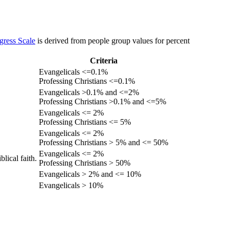
gress Scale
is derived from people group values for percent
Criteria
Evangelicals <=0.1%
Professing Christians <=0.1%
Evangelicals >0.1% and <=2%
Professing Christians >0.1% and <=5%
Evangelicals <= 2%
Professing Christians <= 5%
Evangelicals <= 2%
Professing Christians > 5% and <= 50%
Evangelicals <= 2%
lical faith.
Professing Christians > 50%
Evangelicals > 2% and <= 10%
Evangelicals > 10%