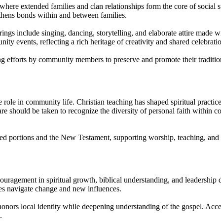
 where extended families and clan relationships form the core of social s
thens bonds within and between families.
gs include singing, dancing, storytelling, and elaborate attire made with
y events, reflecting a rich heritage of creativity and shared celebrati
ing efforts by community members to preserve and promote their traditi
e role in community life. Christian teaching has shaped spiritual practi
Care should be taken to recognize the diversity of personal faith within 
lated portions and the New Testament, supporting worship, teaching, and
ouragement in spiritual growth, biblical understanding, and leadership
ies navigate change and new influences.
 honors local identity while deepening understanding of the gospel. Acces
.