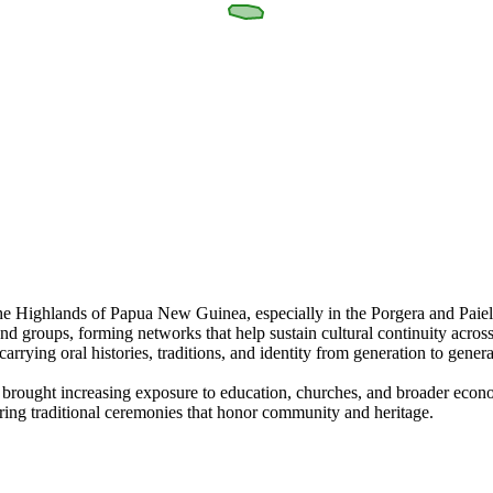
f the Highlands of Papua New Guinea, especially in the Porgera and Pai
nd groups, forming networks that help sustain cultural continuity acro
rrying oral histories, traditions, and identity from generation to genera
as brought increasing exposure to education, churches, and broader eco
turing traditional ceremonies that honor community and heritage.