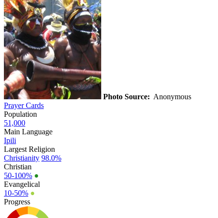
Photo Source:
Anonymous
Prayer Cards
Population
51,000
Main Language
Ipili
Largest Religion
Christianity
98.0%
Christian
50-100%
●
Evangelical
10-50%
●
Progress