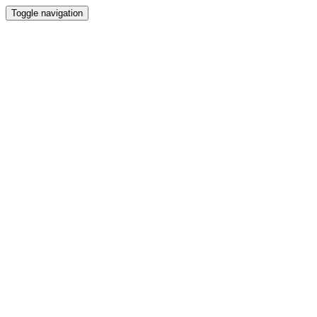
Toggle navigation