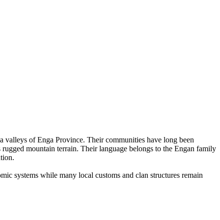
ela valleys of Enga Province. Their communities have long been
ss rugged mountain terrain. Their language belongs to the Engan family
tion.
nomic systems while many local customs and clan structures remain