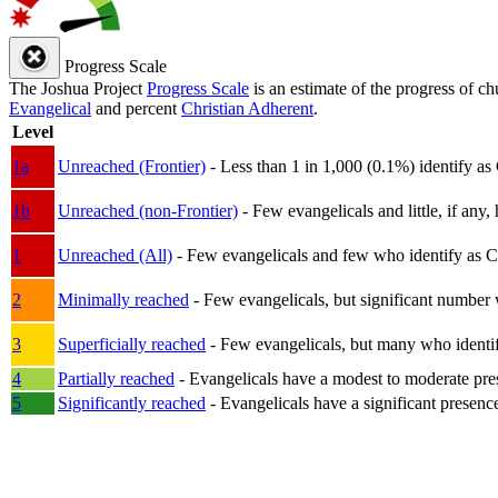
Progress Scale
The Joshua Project
Progress Scale
is an estimate of the progress of c
Evangelical
and percent
Christian Adherent
.
Level
1a
Unreached (Frontier)
- Less than 1 in 1,000 (0.1%) identify as
1b
Unreached (non-Frontier)
- Few evangelicals and little, if any, 
1
Unreached (All)
- Few evangelicals and few who identify as Chri
2
Minimally reached
- Few evangelicals, but significant number 
3
Superficially reached
- Few evangelicals, but many who identify
4
Partially reached
- Evangelicals have a modest to moderate pre
5
Significantly reached
- Evangelicals have a significant presenc