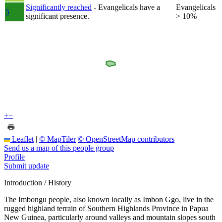
Significantly reached
- Evangelicals have a
Evangelicals
5
significant presence.
> 10%
+
−
Leaflet
|
© MapTiler
© OpenStreetMap contributors
Send us a map of this people group
Profile
Submit update
Introduction / History
The Imbongu people, also known locally as Imbon Ggo, live in the
rugged highland terrain of Southern Highlands Province in Papua
New Guinea, particularly around valleys and mountain slopes south