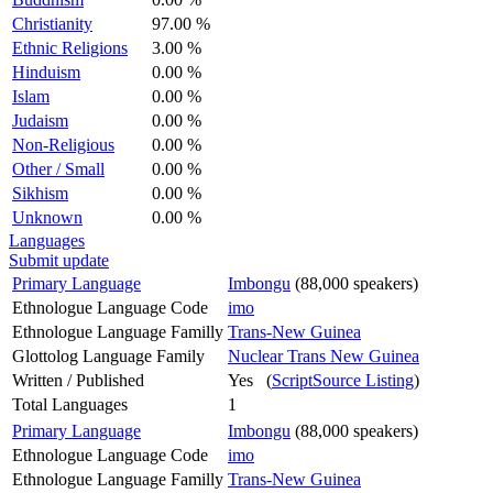
Christianity
97.00 %
Ethnic Religions
3.00 %
Hinduism
0.00 %
Islam
0.00 %
Judaism
0.00 %
Non-Religious
0.00 %
Other / Small
0.00 %
Sikhism
0.00 %
Unknown
0.00 %
Languages
Submit update
Primary Language
Imbongu
(88,000 speakers)
Ethnologue Language Code
imo
Ethnologue Language Familly
Trans-New Guinea
Glottolog Language Family
Nuclear Trans New Guinea
Written / Published
Yes (
ScriptSource Listing
)
Total Languages
1
Primary Language
Imbongu
(88,000 speakers)
Ethnologue Language Code
imo
Ethnologue Language Familly
Trans-New Guinea