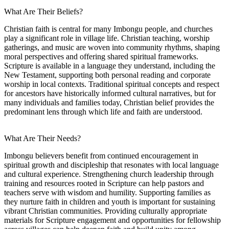
What Are Their Beliefs?
Christian faith is central for many Imbongu people, and churches
play a significant role in village life. Christian teaching, worship
gatherings, and music are woven into community rhythms, shaping
moral perspectives and offering shared spiritual frameworks.
Scripture is available in a language they understand, including the
New Testament, supporting both personal reading and corporate
worship in local contexts. Traditional spiritual concepts and respect
for ancestors have historically informed cultural narratives, but for
many individuals and families today, Christian belief provides the
predominant lens through which life and faith are understood.
What Are Their Needs?
Imbongu believers benefit from continued encouragement in
spiritual growth and discipleship that resonates with local language
and cultural experience. Strengthening church leadership through
training and resources rooted in Scripture can help pastors and
teachers serve with wisdom and humility. Supporting families as
they nurture faith in children and youth is important for sustaining
vibrant Christian communities. Providing culturally appropriate
materials for Scripture engagement and opportunities for fellowship