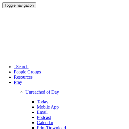
Toggle navigation
Search
People Groups
Resources
Pray
Unreached of Day
Today
Mobile App
Email
Podcast
Calendar
Print/Download