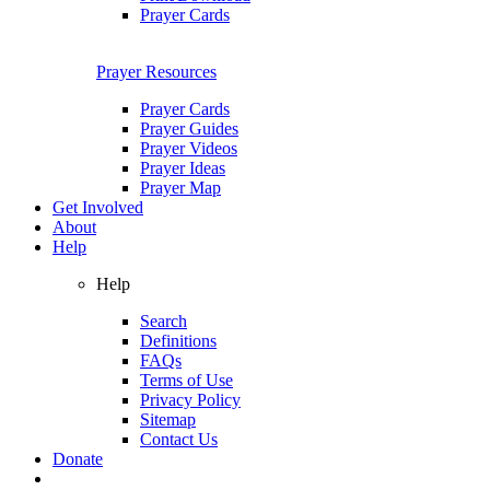
Prayer Cards
Prayer Resources
Prayer Cards
Prayer Guides
Prayer Videos
Prayer Ideas
Prayer Map
Get Involved
About
Help
Help
Search
Definitions
FAQs
Terms of Use
Privacy Policy
Sitemap
Contact Us
Donate