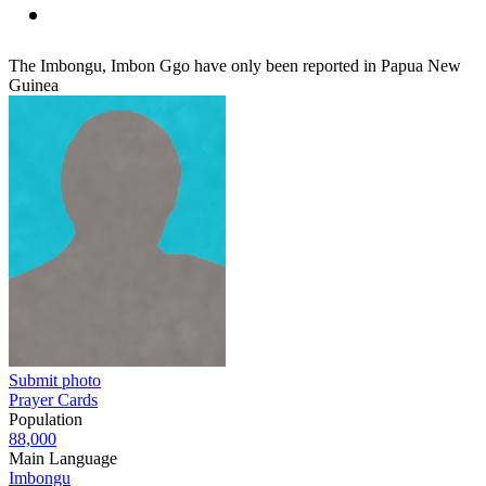
The Imbongu, Imbon Ggo have only been reported in Papua New
Guinea
Submit photo
Prayer Cards
Population
88,000
Main Language
Imbongu