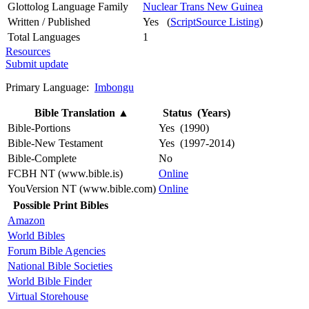
Glottolog Language Family
Nuclear Trans New Guinea
Written / Published
Yes (
ScriptSource Listing
)
Total Languages
1
Resources
Submit update
Primary Language:
Imbongu
Bible Translation
▲
Status (Years)
Bible-Portions
Yes (1990)
Bible-New Testament
Yes (1997-2014)
Bible-Complete
No
FCBH NT (www.bible.is)
Online
YouVersion NT (www.bible.com)
Online
Possible Print Bibles
Amazon
World Bibles
Forum Bible Agencies
National Bible Societies
World Bible Finder
Virtual Storehouse