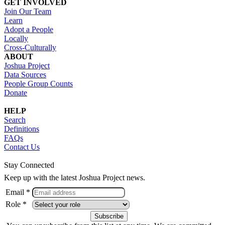
GET INVOLVED
Join Our Team
Learn
Adopt a People
Locally
Cross-Culturally
ABOUT
Joshua Project
Data Sources
People Group Counts
Donate
HELP
Search
Definitions
FAQs
Contact Us
Stay Connected
Keep up with the latest Joshua Project news.
Email *
Role *