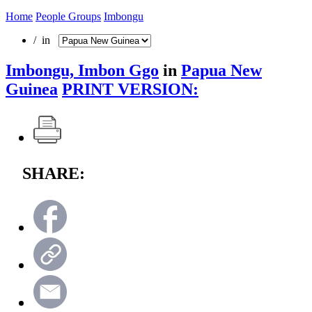
Home
People Groups
Imbongu
/ in
Imbongu, Imbon Ggo
in
Papua New
Guinea
PRINT VERSION:
SHARE: