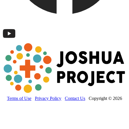
Terms of Use
Privacy Policy
Contact Us
Copyright © 2026