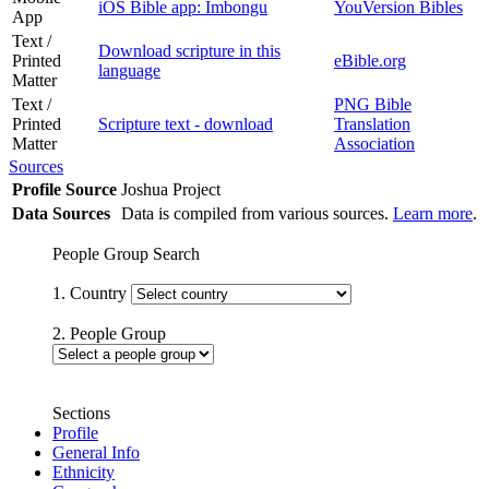
iOS Bible app: Imbongu
YouVersion Bibles
App
Text /
Download scripture in this
Printed
eBible.org
language
Matter
Text /
PNG Bible
Printed
Scripture text - download
Translation
Matter
Association
Sources
Profile Source
Joshua Project
Data Sources
Data is compiled from various sources.
Learn more
.
People Group Search
1. Country
2. People Group
Sections
Profile
General Info
Ethnicity