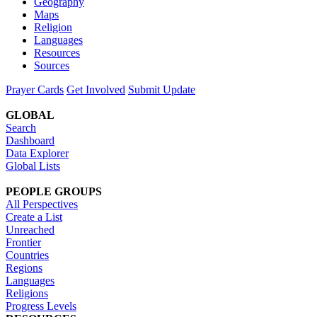
Geography
Maps
Religion
Languages
Resources
Sources
Prayer Cards
Get Involved
Submit Update
GLOBAL
Search
Dashboard
Data Explorer
Global Lists
PEOPLE GROUPS
All Perspectives
Create a List
Unreached
Frontier
Countries
Regions
Languages
Religions
Progress Levels