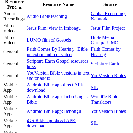
Resource
Resource Name
Source
Type
▲
Audio
Global Recordings
Audio Bible teaching
Recordings
Network
Film /
Jesus Film: view in Imbongu
Jesus Film Project
Video
Film /
Bible Media
LUMO film of Gospels
Video
Group/LUMO
Faith Comes By Hearing - Bible
Faith Comes by
General
in text or audio or video
Hearing
Scripture Earth Gospel resources
General
Scripture Earth
links
YouVersion Bible versions in text
General
YouVersion Bibles
and/or audio
Mobile
Android Bible app direct APK
SIL
App
download
Mobile
Android Bible app: Imbo Ungu -
Wycliffe Bible
App
Bible
Translators
Mobile
Android Bible app: Imbongu
YouVersion Bibles
App
Mobile
iOS Bible app direct APK
SIL
App
download
Mobile