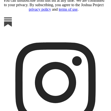
You can unsubscribe from this list at any time. We are committed
to your privacy. By subscribing, you agree to the Joshua Project
privacy policy
and
terms of use
.