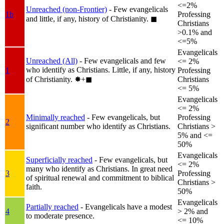
<=2%
Unreached (non-Frontier)
- Few evangelicals
1b
Professing
and little, if any, history of Christianity.
◼︎
Christians
>0.1% and
<=5%
Evangelicals
Unreached (All)
- Few evangelicals and few
<= 2%
who identify as Christians. Little, if any, history
1
Professing
of Christianity.
✸︎+◼︎
Christians
<= 5%
Evangelicals
<= 2%
Minimally reached
- Few evangelicals, but
Professing
2
significant number who identify as Christians.
Christians >
5% and <=
50%
Evangelicals
Superficially reached
- Few evangelicals, but
<= 2%
many who identify as Christians. In great need
3
Professing
of spiritual renewal and commitment to biblical
Christians >
faith.
50%
Evangelicals
Partially reached
- Evangelicals have a modest
4
> 2% and
to moderate presence.
<= 10%