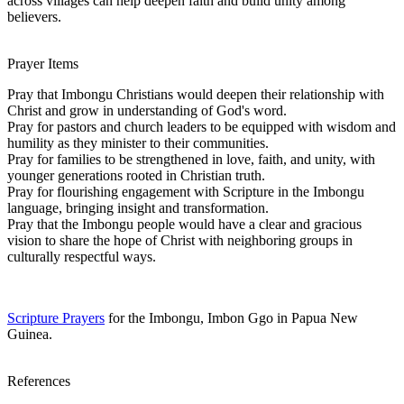
across villages can help deepen faith and build unity among
believers.
Prayer Items
Pray that Imbongu Christians would deepen their relationship with
Christ and grow in understanding of God's word.
Pray for pastors and church leaders to be equipped with wisdom and
humility as they minister to their communities.
Pray for families to be strengthened in love, faith, and unity, with
younger generations rooted in Christian truth.
Pray for flourishing engagement with Scripture in the Imbongu
language, bringing insight and transformation.
Pray that the Imbongu people would have a clear and gracious
vision to share the hope of Christ with neighboring groups in
culturally respectful ways.
Scripture Prayers
for the Imbongu, Imbon Ggo in Papua New
Guinea.
References