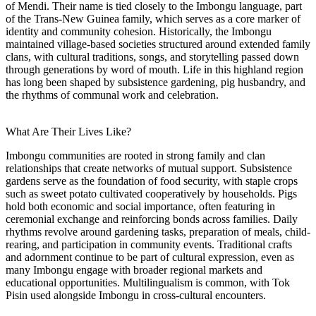
of Mendi. Their name is tied closely to the Imbongu language, part
of the Trans-New Guinea family, which serves as a core marker of
identity and community cohesion. Historically, the Imbongu
maintained village-based societies structured around extended family
clans, with cultural traditions, songs, and storytelling passed down
through generations by word of mouth. Life in this highland region
has long been shaped by subsistence gardening, pig husbandry, and
the rhythms of communal work and celebration.
What Are Their Lives Like?
Imbongu communities are rooted in strong family and clan
relationships that create networks of mutual support. Subsistence
gardens serve as the foundation of food security, with staple crops
such as sweet potato cultivated cooperatively by households. Pigs
hold both economic and social importance, often featuring in
ceremonial exchange and reinforcing bonds across families. Daily
rhythms revolve around gardening tasks, preparation of meals, child-
rearing, and participation in community events. Traditional crafts
and adornment continue to be part of cultural expression, even as
many Imbongu engage with broader regional markets and
educational opportunities. Multilingualism is common, with Tok
Pisin used alongside Imbongu in cross-cultural encounters.