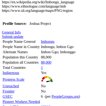
https://en.wikipedia.org/wiki/Imbongu_language
https://www.ethnologue.com/language/imb
https://www.sil.org/language/maps/PNG/region
Profile Source:
Joshua Project
General Info
Submit update
People Name General
Imbongu
People Name in Country
Imbongu, Imbon Ggo
Alternate Names
Imbon Ggo; Imbonggo
Population this Country
88,000
Population all Countries
88,000
Total Countries
1
Indigenous
Yes
Progress Scale
Unreached
No
Frontier
No
GSEC
6 (per
PeopleGroups.org
)
Pioneer Workers Needed