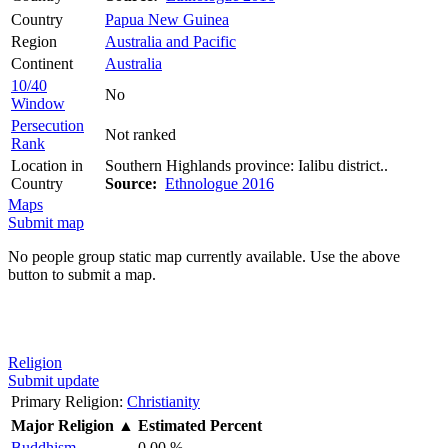
Country
Papua New Guinea
Region
Australia and Pacific
Continent
Australia
10/40
No
Window
Persecution
Not ranked
Rank
Location in
Southern Highlands province: Ialibu district..
Country
Source:
Ethnologue 2016
Maps
Submit map
No people group static map currently available. Use the above
button to submit a map.
Religion
Submit update
Primary Religion:
Christianity
Major Religion
▲
Estimated Percent
Buddhism
0.00 %