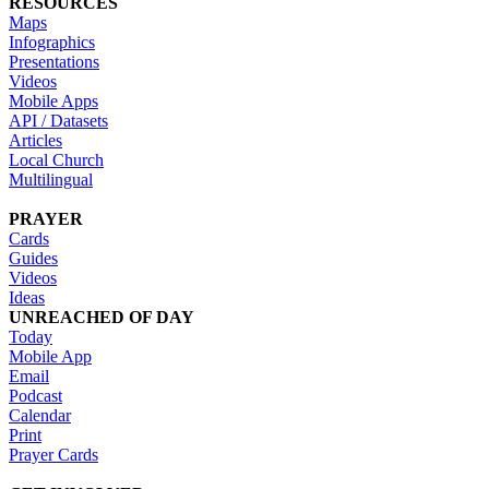
RESOURCES
Maps
Infographics
Presentations
Videos
Mobile Apps
API / Datasets
Articles
Local Church
Multilingual
PRAYER
Cards
Guides
Videos
Ideas
UNREACHED OF DAY
Today
Mobile App
Email
Podcast
Calendar
Print
Prayer Cards