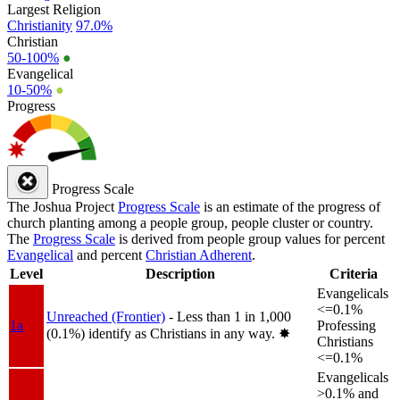
Largest Religion
Christianity
97.0%
Christian
50-100%
●
Evangelical
10-50%
●
Progress
Progress Scale
The Joshua Project
Progress Scale
is an estimate of the progress of
church planting among a people group, people cluster or country.
The
Progress Scale
is derived from people group values for percent
Evangelical
and percent
Christian Adherent
.
Level
Description
Criteria
Evangelicals
<=0.1%
Unreached (Frontier)
- Less than 1 in 1,000
1a
Professing
(0.1%) identify as Christians in any way.
✸︎
Christians
<=0.1%
Evangelicals
>0.1% and