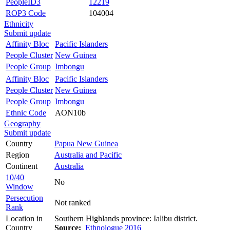
PeopleID3
12219
ROP3 Code
104004
Ethnicity
Submit update
Affinity Bloc
Pacific Islanders
People Cluster
New Guinea
People Group
Imbongu
Affinity Bloc
Pacific Islanders
People Cluster
New Guinea
People Group
Imbongu
Ethnic Code
AON10b
Geography
Submit update
Country
Papua New Guinea
Region
Australia and Pacific
Continent
Australia
10/40
No
Window
Persecution
Not ranked
Rank
Location in
Southern Highlands province: Ialibu district.
Country
Source:
Ethnologue 2016