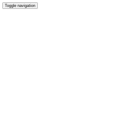
Toggle navigation