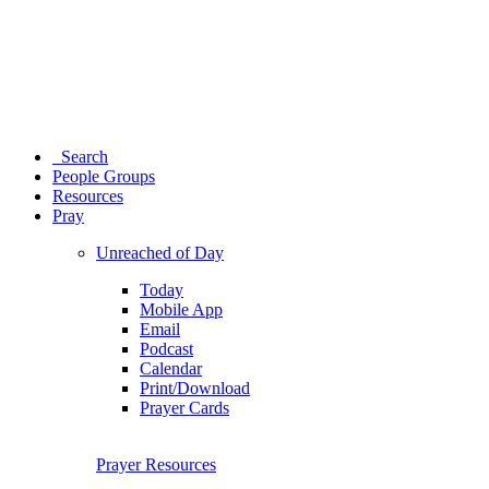
Search
People Groups
Resources
Pray
Unreached of Day
Today
Mobile App
Email
Podcast
Calendar
Print/Download
Prayer Cards
Prayer Resources