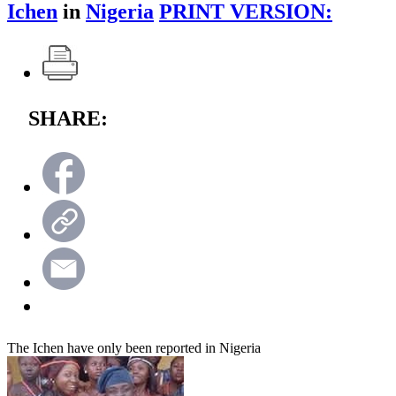
Ichen
in
Nigeria
PRINT VERSION:
SHARE:
The Ichen have only been reported in Nigeria