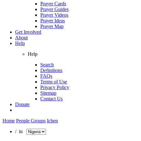
Prayer Cards
Prayer Guides
Prayer Videos
Prayer Ideas
Prayer Map
Get Involved
About
Help
Help
Search
Definitions
FAQs
Terms of Use
Privacy Policy
Sitemap
Contact Us
Donate
Home
People Groups
Ichen
/ in