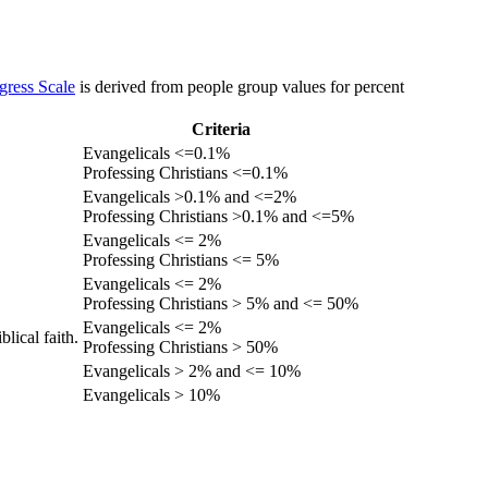
gress Scale
is derived from people group values for percent
Criteria
Evangelicals <=0.1%
Professing Christians <=0.1%
Evangelicals >0.1% and <=2%
Professing Christians >0.1% and <=5%
Evangelicals <= 2%
Professing Christians <= 5%
Evangelicals <= 2%
Professing Christians > 5% and <= 50%
Evangelicals <= 2%
lical faith.
Professing Christians > 50%
Evangelicals > 2% and <= 10%
Evangelicals > 10%