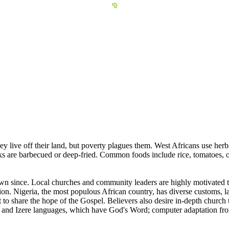
y live off their land, but poverty plagues them. West Africans use herb
ks are barbecued or deep-fried. Common foods include rice, tomatoes, 
n since. Local churches and community leaders are highly motivated to 
nsion. Nigeria, the most populous African country, has diverse customs,
t to share the hope of the Gospel. Believers also desire in-depth church
 and Izere languages, which have God's Word; computer adaptation from t