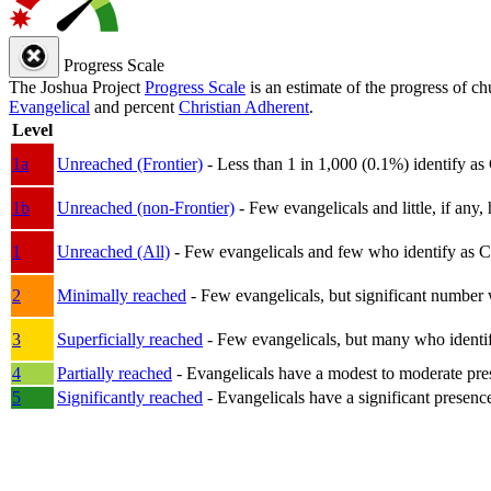
Progress Scale
The Joshua Project
Progress Scale
is an estimate of the progress of c
Evangelical
and percent
Christian Adherent
.
Level
1a
Unreached (Frontier)
- Less than 1 in 1,000 (0.1%) identify as
1b
Unreached (non-Frontier)
- Few evangelicals and little, if any, 
1
Unreached (All)
- Few evangelicals and few who identify as Chri
2
Minimally reached
- Few evangelicals, but significant number 
3
Superficially reached
- Few evangelicals, but many who identify
4
Partially reached
- Evangelicals have a modest to moderate pre
5
Significantly reached
- Evangelicals have a significant presenc