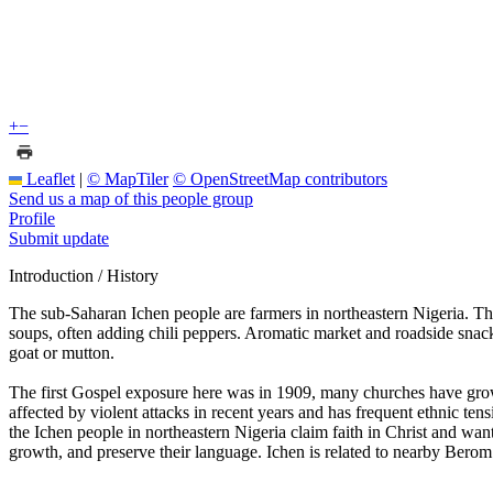
+
−
Leaflet
|
© MapTiler
© OpenStreetMap contributors
Send us a map of this people group
Profile
Submit update
Introduction / History
The sub-Saharan Ichen people are farmers in northeastern Nigeria. The
soups, often adding chili peppers. Aromatic market and roadside snac
goat or mutton.
The first Gospel exposure here was in 1909, many churches have grow
affected by violent attacks in recent years and has frequent ethnic te
the Ichen people in northeastern Nigeria claim faith in Christ and wan
growth, and preserve their language. Ichen is related to nearby Berom