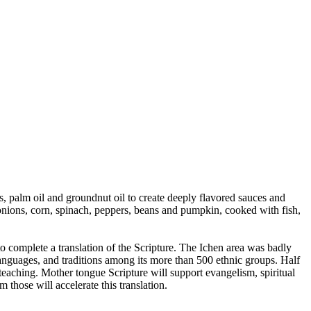
s, palm oil and groundnut oil to create deeply flavored sauces and
onions, corn, spinach, peppers, beans and pumpkin, cooked with fish,
complete a translation of the Scripture. The Ichen area was badly
 languages, and traditions among its more than 500 ethnic groups. Half
 teaching. Mother tongue Scripture will support evangelism, spiritual
hose will accelerate this translation.