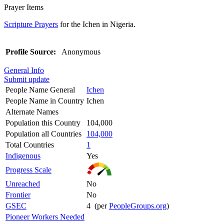
Prayer Items
Scripture Prayers
for the Ichen in Nigeria.
Profile Source:
Anonymous
General Info
Submit update
People Name General
Ichen
People Name in Country
Ichen
Alternate Names
Population this Country
104,000
Population all Countries
104,000
Total Countries
1
Indigenous
Yes
Progress Scale
Unreached
No
Frontier
No
GSEC
4 (per
PeopleGroups.org
)
Pioneer Workers Needed