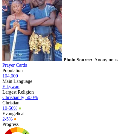
Photo Source:
Anonymous
Prayer Cards
Population
104,000
Main Language
Etkywan
Largest Religion
Christianity
50.0%
Christian
10-50%
●
Evangelical
2-5%
●
Progress