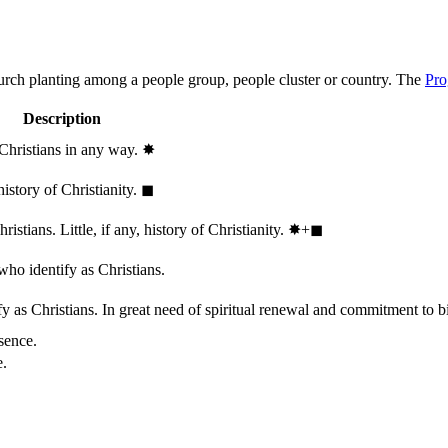
hurch planting among a people group, people cluster or country. The
Pro
Description
 Christians in any way.
✸︎
history of Christianity.
◼︎
stians. Little, if any, history of Christianity.
✸︎+◼︎
who identify as Christians.
 as Christians. In great need of spiritual renewal and commitment to bib
sence.
e.