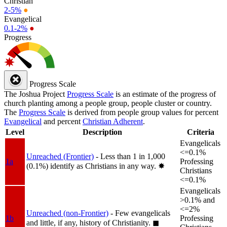
Christian
2-5%
●
Evangelical
0.1-2%
●
Progress
Progress Scale
The Joshua Project
Progress Scale
is an estimate of the progress of
church planting among a people group, people cluster or country.
The
Progress Scale
is derived from people group values for percent
Evangelical
and percent
Christian Adherent
.
Level
Description
Criteria
Evangelicals
<=0.1%
Unreached (Frontier)
- Less than 1 in 1,000
1a
Professing
(0.1%) identify as Christians in any way.
✸︎
Christians
<=0.1%
Evangelicals
>0.1% and
<=2%
Unreached (non-Frontier)
- Few evangelicals
1b
Professing
and little, if any, history of Christianity.
◼︎