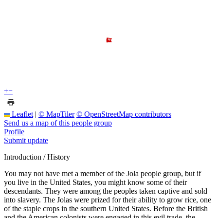
+
−
Leaflet
|
© MapTiler
© OpenStreetMap contributors
Send us a map of this people group
Profile
Submit update
Introduction / History
You may not have met a member of the Jola people group, but if
you live in the United States, you might know some of their
descendants. They were among the peoples taken captive and sold
into slavery. The Jolas were prized for their ability to grow rice, one
of the staple crops in the southern United States. Before the British
and the American colonists were engaged in this evil trade, the