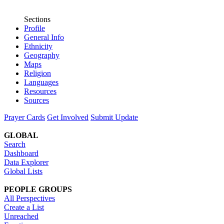
Sections
Profile
General Info
Ethnicity
Geography
Maps
Religion
Languages
Resources
Sources
Prayer Cards
Get Involved
Submit Update
GLOBAL
Search
Dashboard
Data Explorer
Global Lists
PEOPLE GROUPS
All Perspectives
Create a List
Unreached