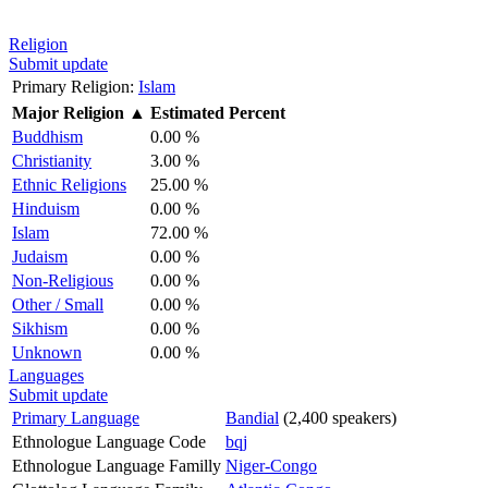
Religion
Submit update
Primary Religion:
Islam
Major Religion
▲
Estimated Percent
Buddhism
0.00 %
Christianity
3.00 %
Ethnic Religions
25.00 %
Hinduism
0.00 %
Islam
72.00 %
Judaism
0.00 %
Non-Religious
0.00 %
Other / Small
0.00 %
Sikhism
0.00 %
Unknown
0.00 %
Languages
Submit update
Primary Language
Bandial
(2,400 speakers)
Ethnologue Language Code
bqj
Ethnologue Language Familly
Niger-Congo