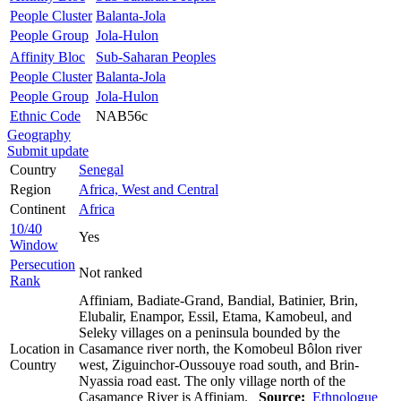
People Cluster
Balanta-Jola
People Group
Jola-Hulon
Affinity Bloc
Sub-Saharan Peoples
People Cluster
Balanta-Jola
People Group
Jola-Hulon
Ethnic Code
NAB56c
Geography
Submit update
Country
Senegal
Region
Africa, West and Central
Continent
Africa
10/40
Yes
Window
Persecution
Not ranked
Rank
Affiniam, Badiate-Grand, Bandial, Batinier, Brin,
Elubalir, Enampor, Essil, Etama, Kamobeul, and
Seleky villages on a peninsula bounded by the
Location in
Casamance river north, the Komobeul Bôlon river
Country
west, Ziguinchor-Oussouye road south, and Brin-
Nyassia road east. The only village north of the
Casamance River is Affiniam.
Source:
Ethnologue