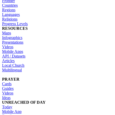
Frontier
Countries
Regions
Languages
Religions
Progress Levels
RESOURCES
Maps
Infographics
Presentations
Videos
Mobile Apps
API / Datasets
Articles
Local Church
Multilingual
PRAYER
Cards
Guides
Videos
Ideas
UNREACHED OF DAY
Today
Mobile App