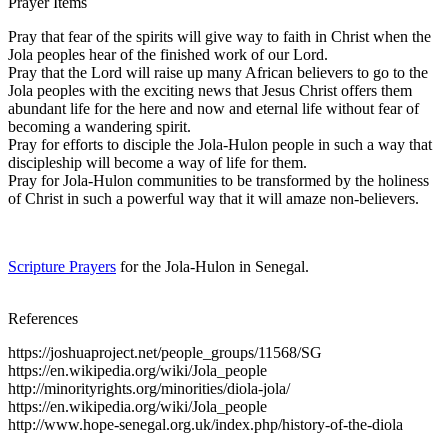
Prayer Items
Pray that fear of the spirits will give way to faith in Christ when the
Jola peoples hear of the finished work of our Lord.
Pray that the Lord will raise up many African believers to go to the
Jola peoples with the exciting news that Jesus Christ offers them
abundant life for the here and now and eternal life without fear of
becoming a wandering spirit.
Pray for efforts to disciple the Jola-Hulon people in such a way that
discipleship will become a way of life for them.
Pray for Jola-Hulon communities to be transformed by the holiness
of Christ in such a powerful way that it will amaze non-believers.
Scripture Prayers
for the Jola-Hulon in Senegal.
References
https://joshuaproject.net/people_groups/11568/SG
https://en.wikipedia.org/wiki/Jola_people
http://minorityrights.org/minorities/diola-jola/
https://en.wikipedia.org/wiki/Jola_people
http://www.hope-senegal.org.uk/index.php/history-of-the-diola