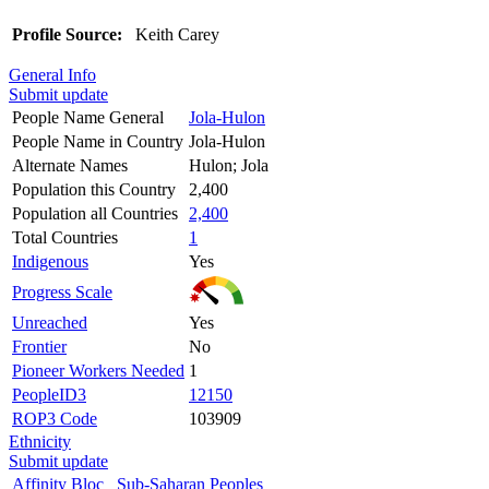
Profile Source:
Keith Carey
General Info
Submit update
People Name General
Jola-Hulon
People Name in Country
Jola-Hulon
Alternate Names
Hulon; Jola
Population this Country
2,400
Population all Countries
2,400
Total Countries
1
Indigenous
Yes
Progress Scale
Unreached
Yes
Frontier
No
Pioneer Workers Needed
1
PeopleID3
12150
ROP3 Code
103909
Ethnicity
Submit update
Affinity Bloc
Sub-Saharan Peoples