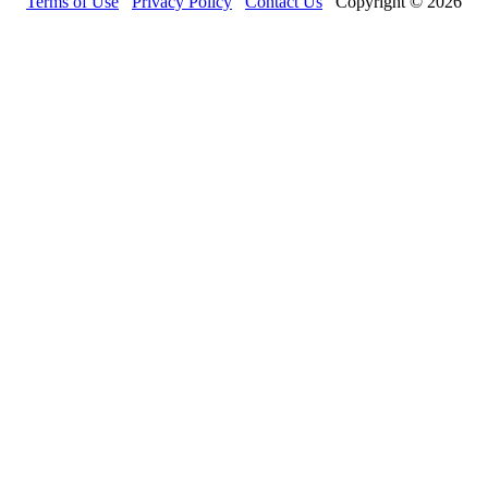
Terms of Use
Privacy Policy
Contact Us
Copyright © 2026