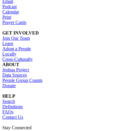
Email
Podcast
Calendar
Print
Prayer Cards
GET INVOLVED
Join Our Team
Learn
Adopt a People
Locally
Cross-Culturally
ABOUT
Joshua Project
Data Sources
People Group Counts
Donate
HELP
Search
Definitions
FAQs
Contact Us
Stay Connected