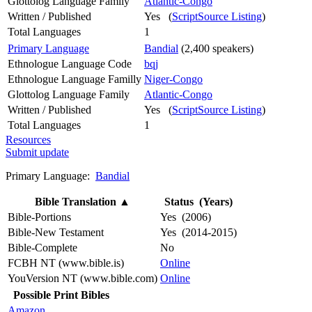
Glottolog Language Family
Atlantic-Congo
Written / Published
Yes (
ScriptSource Listing
)
Total Languages
1
Primary Language
Bandial
(2,400 speakers)
Ethnologue Language Code
bqj
Ethnologue Language Familly
Niger-Congo
Glottolog Language Family
Atlantic-Congo
Written / Published
Yes (
ScriptSource Listing
)
Total Languages
1
Resources
Submit update
Primary Language:
Bandial
Bible Translation
▲
Status (Years)
Bible-Portions
Yes (2006)
Bible-New Testament
Yes (2014-2015)
Bible-Complete
No
FCBH NT (www.bible.is)
Online
YouVersion NT (www.bible.com)
Online
Possible Print Bibles
Amazon