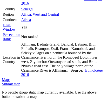
2016
Country
Senegal
Region
Africa, West and Central
Continent
Africa
10/40
Yes
Window
Persecution
Not ranked
Rank
Affiniam, Badiate-Grand, Bandial, Batinier, Brin,
Elubalir, Enampor, Essil, Etama, Kamobeul, and
Seleky villages on a peninsula bounded by the
Location in
Casamance river north, the Komobeul Bôlon river
Country
west, Ziguinchor-Oussouye road south, and Brin-
Nyassia road east. The only village north of the
Casamance River is Affiniam..
Source:
Ethnologue
2016
Maps
Submit map
No people group static map currently available. Use the above
button to submit a map.