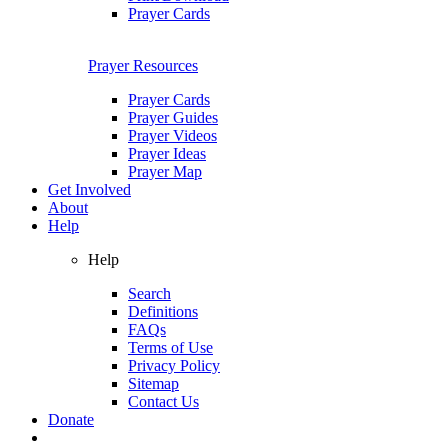
Prayer Cards
Prayer Resources
Prayer Cards
Prayer Guides
Prayer Videos
Prayer Ideas
Prayer Map
Get Involved
About
Help
Help
Search
Definitions
FAQs
Terms of Use
Privacy Policy
Sitemap
Contact Us
Donate