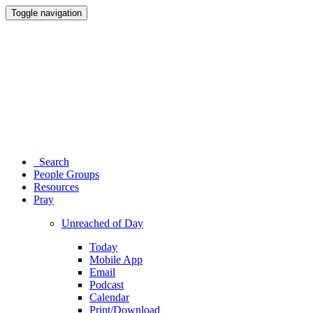
Toggle navigation
Search
People Groups
Resources
Pray
Unreached of Day
Today
Mobile App
Email
Podcast
Calendar
Print/Download