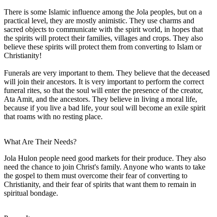
There is some Islamic influence among the Jola peoples, but on a
practical level, they are mostly animistic. They use charms and
sacred objects to communicate with the spirit world, in hopes that
the spirits will protect their families, villages and crops. They also
believe these spirits will protect them from converting to Islam or
Christianity!
Funerals are very important to them. They believe that the deceased
will join their ancestors. It is very important to perform the correct
funeral rites, so that the soul will enter the presence of the creator,
Ata Amit, and the ancestors. They believe in living a moral life,
because if you live a bad life, your soul will become an exile spirit
that roams with no resting place.
What Are Their Needs?
Jola Hulon people need good markets for their produce. They also
need the chance to join Christ's family. Anyone who wants to take
the gospel to them must overcome their fear of converting to
Christianity, and their fear of spirits that want them to remain in
spiritual bondage.