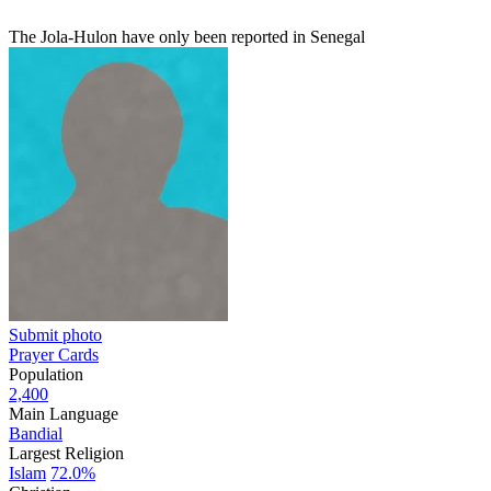
The Jola-Hulon have only been reported in Senegal
Submit photo
Prayer Cards
Population
2,400
Main Language
Bandial
Largest Religion
Islam
72.0%