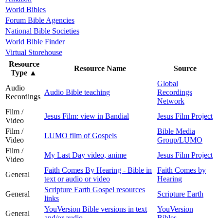
World Bibles
Forum Bible Agencies
National Bible Societies
World Bible Finder
Virtual Storehouse
Resource
Resource Name
Source
Type
▲
Global
Audio
Audio Bible teaching
Recordings
Recordings
Network
Film /
Jesus Film: view in Bandial
Jesus Film Project
Video
Film /
Bible Media
LUMO film of Gospels
Video
Group/LUMO
Film /
My Last Day video, anime
Jesus Film Project
Video
Faith Comes By Hearing - Bible in
Faith Comes by
General
text or audio or video
Hearing
Scripture Earth Gospel resources
General
Scripture Earth
links
YouVersion Bible versions in text
YouVersion
General
and/or audio
Bibles