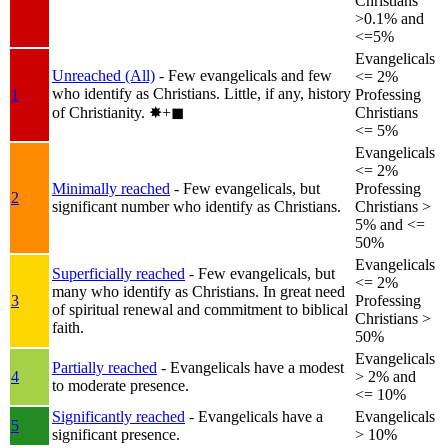
Christians
>0.1% and
<=5%
Evangelicals
Unreached (All)
- Few evangelicals and few
<= 2%
who identify as Christians. Little, if any, history
1
Professing
of Christianity.
✸︎+◼︎
Christians
<= 5%
Evangelicals
<= 2%
Minimally reached
- Few evangelicals, but
Professing
2
significant number who identify as Christians.
Christians >
5% and <=
50%
Evangelicals
Superficially reached
- Few evangelicals, but
<= 2%
many who identify as Christians. In great need
3
Professing
of spiritual renewal and commitment to biblical
Christians >
faith.
50%
Evangelicals
Partially reached
- Evangelicals have a modest
4
> 2% and
to moderate presence.
<= 10%
Significantly reached
- Evangelicals have a
Evangelicals
5
significant presence.
> 10%