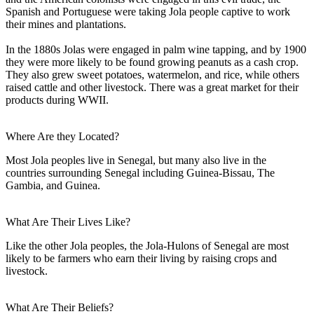
Spanish and Portuguese were taking Jola people captive to work
their mines and plantations.
In the 1880s Jolas were engaged in palm wine tapping, and by 1900
they were more likely to be found growing peanuts as a cash crop.
They also grew sweet potatoes, watermelon, and rice, while others
raised cattle and other livestock. There was a great market for their
products during WWII.
Where Are they Located?
Most Jola peoples live in Senegal, but many also live in the
countries surrounding Senegal including Guinea-Bissau, The
Gambia, and Guinea.
What Are Their Lives Like?
Like the other Jola peoples, the Jola-Hulons of Senegal are most
likely to be farmers who earn their living by raising crops and
livestock.
What Are Their Beliefs?