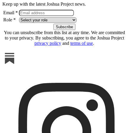
Keep up with the latest Joshua Project news.
Email *
Role *
You can unsubscribe from this list at any time. We are committed
to your privacy. By subscribing, you agree to the Joshua Project
privacy policy
and
terms of use
.