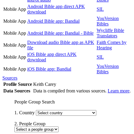
Android Bible app direct APK
Mobile App
SIL
download
YouVersion
Mobile App
Android Bible app: Bandial
Bibles
Wycliffe Bible
Mobile App
Android Bible app: Bandial - Bible
Translators
Download audio Bible app as APK
Faith Comes by
Mobile App
file
Hearing
iOS Bible app direct APK
Mobile App
SIL
download
YouVersion
Mobile App
iOS Bible app: Bandial
Bibles
Sources
Profile Source
Keith Carey
Data Sources
Data is compiled from various sources.
Learn more
.
People Group Search
1. Country
2. People Group