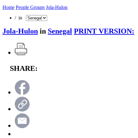
Home
People Groups
Jola-Hulon
/ in
Jola-Hulon
in
Senegal
PRINT VERSION:
SHARE: