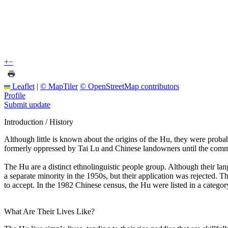
+
−
Leaflet
|
© MapTiler
© OpenStreetMap contributors
Profile
Submit update
Introduction / History
Although little is known about the origins of the Hu, they were proba
formerly oppressed by Tai Lu and Chinese landowners until the commu
The Hu are a distinct ethnolinguistic people group. Although their la
a separate minority in the 1950s, but their application was rejected. Th
to accept. In the 1982 Chinese census, the Hu were listed in a catego
What Are Their Lives Like?