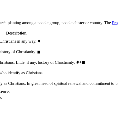
hurch planting among a people group, people cluster or country. The
Pro
Description
 Christians in any way.
✸︎
history of Christianity.
◼︎
stians. Little, if any, history of Christianity.
✸︎+◼︎
who identify as Christians.
 as Christians. In great need of spiritual renewal and commitment to bib
sence.
e.