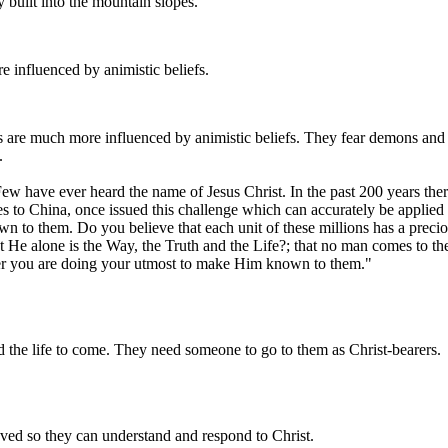
ly built into the mountain slopes.
e influenced by animistic beliefs.
es are much more influenced by animistic beliefs. They fear demons and 
.
ew have ever heard the name of Jesus Christ. In the past 200 years th
es to China, once issued this challenge which can accurately be applied
 to them. Do you believe that each unit of these millions has a precio
 He alone is the Way, the Truth and the Life?; that no man comes to the
her you are doing your utmost to make Him known to them."
and the life to come. They need someone to go to them as Christ-bearers.
oved so they can understand and respond to Christ.