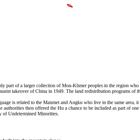
bly part of a larger collection of Mon-Khmer peoples in the region who
nist takeover of China in 1949. The land redistribution programs of t
nguage is related to the Manmet and Angku who live in the same area, it
e authorities then offered the Hu a chance to be included as part of one 
ry of Undetermined Minorities.