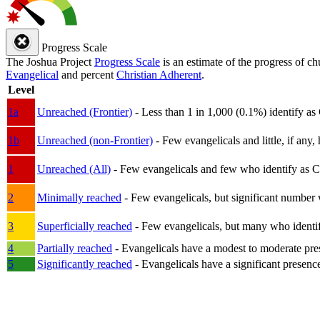
Progress Scale
The Joshua Project
Progress Scale
is an estimate of the progress of c
Evangelical
and percent
Christian Adherent
.
Level
1a
Unreached (Frontier)
- Less than 1 in 1,000 (0.1%) identify as
1b
Unreached (non-Frontier)
- Few evangelicals and little, if any, 
1
Unreached (All)
- Few evangelicals and few who identify as Chri
2
Minimally reached
- Few evangelicals, but significant number 
3
Superficially reached
- Few evangelicals, but many who identify
4
Partially reached
- Evangelicals have a modest to moderate pre
5
Significantly reached
- Evangelicals have a significant presenc