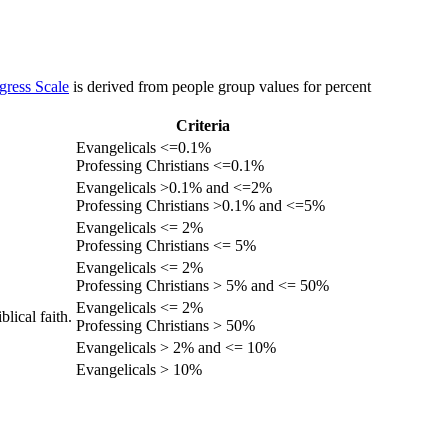
gress Scale
is derived from people group values for percent
Criteria
Evangelicals <=0.1%
Professing Christians <=0.1%
Evangelicals >0.1% and <=2%
Professing Christians >0.1% and <=5%
Evangelicals <= 2%
Professing Christians <= 5%
Evangelicals <= 2%
Professing Christians > 5% and <= 50%
Evangelicals <= 2%
lical faith.
Professing Christians > 50%
Evangelicals > 2% and <= 10%
Evangelicals > 10%