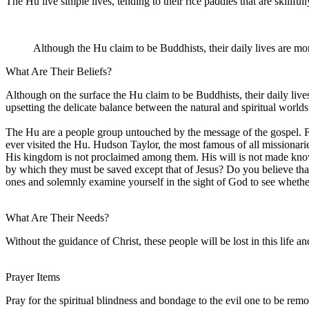
The Hu live simple lives, tending to their rice paddies that are skillful
Although the Hu claim to be Buddhists, their daily lives are mor
What Are Their Beliefs?
Although on the surface the Hu claim to be Buddhists, their daily liv
upsetting the delicate balance between the natural and spiritual worlds
The Hu are a people group untouched by the message of the gospel. F
ever visited the Hu. Hudson Taylor, the most famous of all missionari
His kingdom is not proclaimed among them. His will is not made known
by which they must be saved except that of Jesus? Do you believe that
ones and solemnly examine yourself in the sight of God to see whet
What Are Their Needs?
Without the guidance of Christ, these people will be lost in this life 
Prayer Items
Pray for the spiritual blindness and bondage to the evil one to be rem