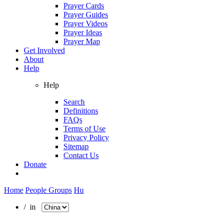
Prayer Cards
Prayer Guides
Prayer Videos
Prayer Ideas
Prayer Map
Get Involved
About
Help
Help
Search
Definitions
FAQs
Terms of Use
Privacy Policy
Sitemap
Contact Us
Donate
Home
People Groups
Hu
/ in