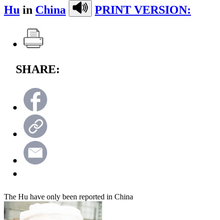
Hu
in
China
PRINT VERSION:
SHARE:
The Hu have only been reported in China