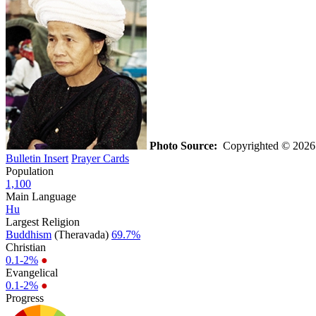
Photo Source:
Copyrighted © 202
Bulletin Insert
Prayer Cards
Population
1,100
Main Language
Hu
Largest Religion
Buddhism
(Theravada)
69.7%
Christian
0.1-2%
●
Evangelical
0.1-2%
●
Progress