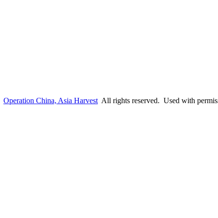
6
Operation China, Asia Harvest
All rights reserved. Used with permis