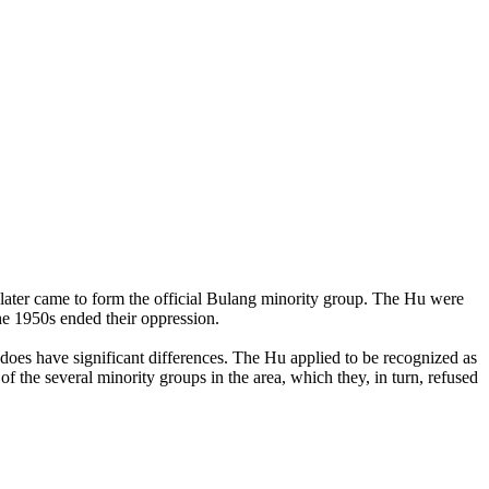
 later came to form the official Bulang minority group. The Hu were
he 1950s ended their oppression.
 does have significant differences. The Hu applied to be recognized as
of the several minority groups in the area, which they, in turn, refused