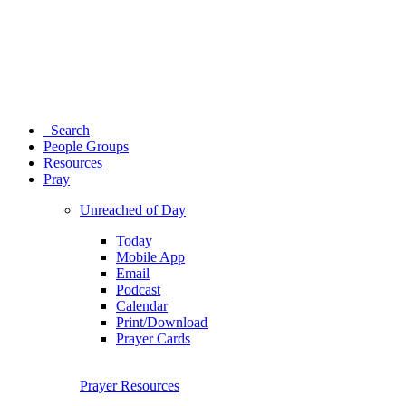
Search
People Groups
Resources
Pray
Unreached of Day
Today
Mobile App
Email
Podcast
Calendar
Print/Download
Prayer Cards
Prayer Resources