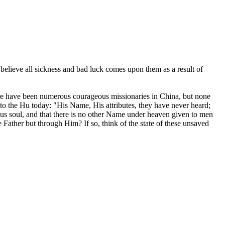
believe all sickness and bad luck comes upon them as a result of
ere have been numerous courageous missionaries in China, but none
 to the Hu today: "His Name, His attributes, they have never heard;
us soul, and that there is no other Name under heaven given to men
 Father but through Him? If so, think of the state of these unsaved