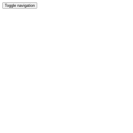
Toggle navigation