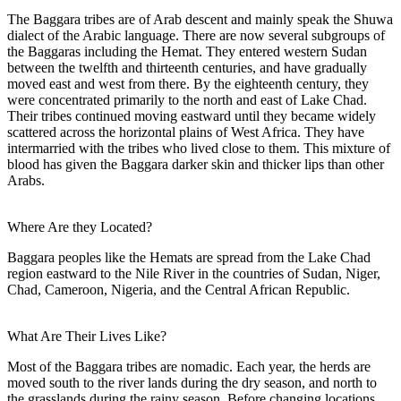
The Baggara tribes are of Arab descent and mainly speak the Shuwa
dialect of the Arabic language. There are now several subgroups of
the Baggaras including the Hemat. They entered western Sudan
between the twelfth and thirteenth centuries, and have gradually
moved east and west from there. By the eighteenth century, they
were concentrated primarily to the north and east of Lake Chad.
Their tribes continued moving eastward until they became widely
scattered across the horizontal plains of West Africa. They have
intermarried with the tribes who lived close to them. This mixture of
blood has given the Baggara darker skin and thicker lips than other
Arabs.
Where Are they Located?
Baggara peoples like the Hemats are spread from the Lake Chad
region eastward to the Nile River in the countries of Sudan, Niger,
Chad, Cameroon, Nigeria, and the Central African Republic.
What Are Their Lives Like?
Most of the Baggara tribes are nomadic. Each year, the herds are
moved south to the river lands during the dry season, and north to
the grasslands during the rainy season. Before changing locations,