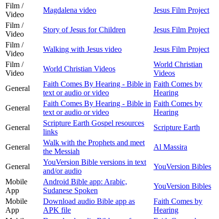
Film /
Magdalena video
Jesus Film Project
Video
Film /
Story of Jesus for Children
Jesus Film Project
Video
Film /
Walking with Jesus video
Jesus Film Project
Video
Film /
World Christian
World Christian Videos
Video
Videos
Faith Comes By Hearing - Bible in
Faith Comes by
General
text or audio or video
Hearing
Faith Comes By Hearing - Bible in
Faith Comes by
General
text or audio or video
Hearing
Scripture Earth Gospel resources
General
Scripture Earth
links
Walk with the Prophets and meet
General
Al Massira
the Messiah
YouVersion Bible versions in text
General
YouVersion Bibles
and/or audio
Mobile
Android Bible app: Arabic,
YouVersion Bibles
App
Sudanese Spoken
Mobile
Download audio Bible app as
Faith Comes by
App
APK file
Hearing