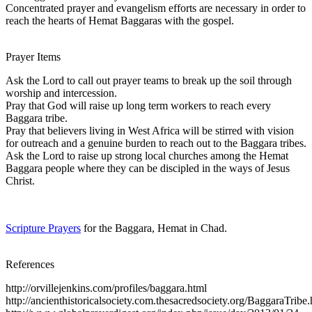
Concentrated prayer and evangelism efforts are necessary in order to
reach the hearts of Hemat Baggaras with the gospel.
Prayer Items
Ask the Lord to call out prayer teams to break up the soil through
worship and intercession.
Pray that God will raise up long term workers to reach every
Baggara tribe.
Pray that believers living in West Africa will be stirred with vision
for outreach and a genuine burden to reach out to the Baggara tribes.
Ask the Lord to raise up strong local churches among the Hemat
Baggara people where they can be discipled in the ways of Jesus
Christ.
Scripture Prayers
for the Baggara, Hemat in Chad.
References
http://orvillejenkins.com/profiles/baggara.html
http://ancienthistoricalsociety.com.thesacredsociety.org/BaggaraTribe.