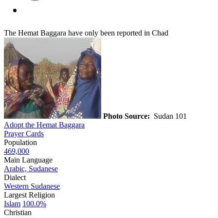
The Hemat Baggara have only been reported in Chad
Photo Source:
Sudan 101
Adopt the Hemat Baggara
Prayer Cards
Population
469,000
Main Language
Arabic, Sudanese
Dialect
Western Sudanese
Largest Religion
Islam
100.0%
Christian