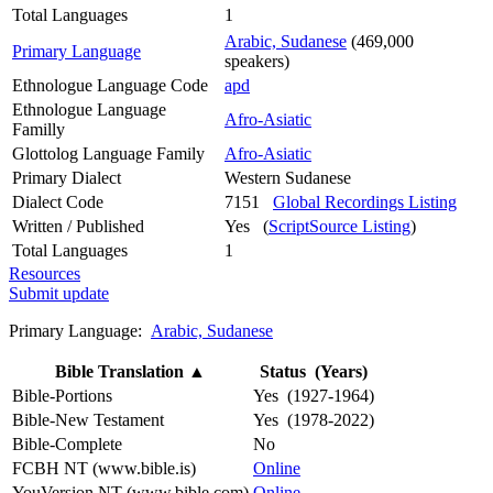
Total Languages
1
Arabic, Sudanese
(469,000
Primary Language
speakers)
Ethnologue Language Code
apd
Ethnologue Language
Afro-Asiatic
Familly
Glottolog Language Family
Afro-Asiatic
Primary Dialect
Western Sudanese
Dialect Code
7151
Global Recordings Listing
Written / Published
Yes (
ScriptSource Listing
)
Total Languages
1
Resources
Submit update
Primary Language:
Arabic, Sudanese
Bible Translation
▲
Status (Years)
Bible-Portions
Yes (1927-1964)
Bible-New Testament
Yes (1978-2022)
Bible-Complete
No
FCBH NT (www.bible.is)
Online
YouVersion NT (www.bible.com)
Online