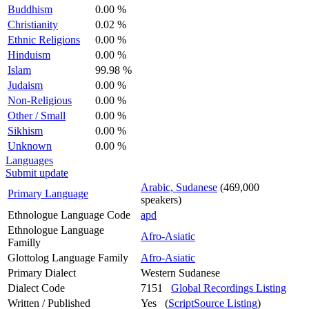
Buddhism
0.00 %
Christianity
0.02 %
Ethnic Religions
0.00 %
Hinduism
0.00 %
Islam
99.98 %
Judaism
0.00 %
Non-Religious
0.00 %
Other / Small
0.00 %
Sikhism
0.00 %
Unknown
0.00 %
Languages
Submit update
Arabic, Sudanese
(469,000
Primary Language
speakers)
Ethnologue Language Code
apd
Ethnologue Language
Afro-Asiatic
Familly
Glottolog Language Family
Afro-Asiatic
Primary Dialect
Western Sudanese
Dialect Code
7151
Global Recordings Listing
Written / Published
Yes (
ScriptSource Listing
)