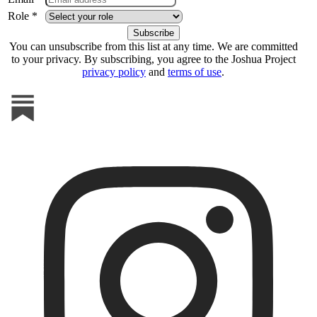
Role *
You can unsubscribe from this list at any time. We are committed
to your privacy. By subscribing, you agree to the Joshua Project
privacy policy
and
terms of use
.