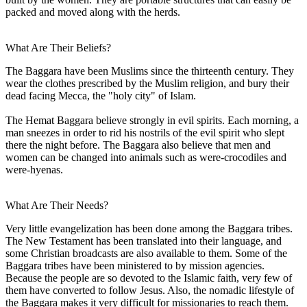
packed and moved along with the herds.
What Are Their Beliefs?
The Baggara have been Muslims since the thirteenth century. They
wear the clothes prescribed by the Muslim religion, and bury their
dead facing Mecca, the "holy city" of Islam.
The Hemat Baggara believe strongly in evil spirits. Each morning, a
man sneezes in order to rid his nostrils of the evil spirit who slept
there the night before. The Baggara also believe that men and
women can be changed into animals such as were-crocodiles and
were-hyenas.
What Are Their Needs?
Very little evangelization has been done among the Baggara tribes.
The New Testament has been translated into their language, and
some Christian broadcasts are also available to them. Some of the
Baggara tribes have been ministered to by mission agencies.
Because the people are so devoted to the Islamic faith, very few of
them have converted to follow Jesus. Also, the nomadic lifestyle of
the Baggara makes it very difficult for missionaries to reach them.