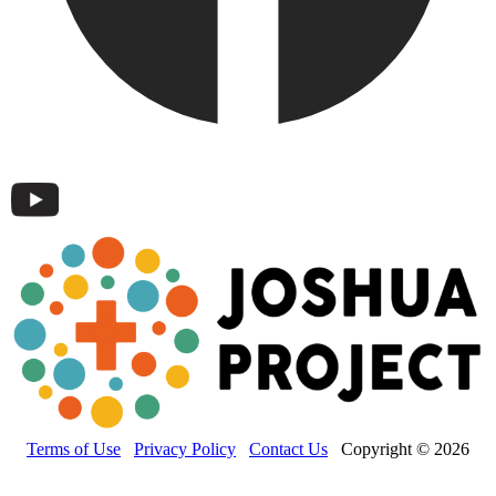
Terms of Use
Privacy Policy
Contact Us
Copyright © 2026