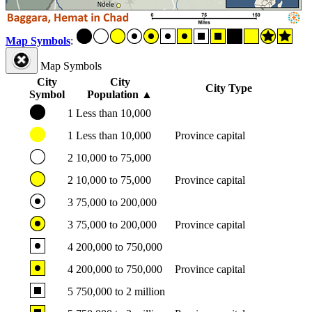
Map Symbols
:
Map Symbols
City
City
City Type
Symbol
Population
▲
1
Less than 10,000
1
Less than 10,000
Province capital
2
10,000 to 75,000
2
10,000 to 75,000
Province capital
3
75,000 to 200,000
3
75,000 to 200,000
Province capital
4
200,000 to 750,000
4
200,000 to 750,000
Province capital
5
750,000 to 2 million