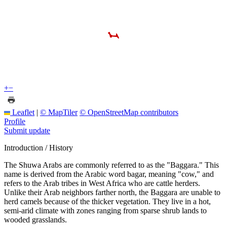
+
−
Leaflet
|
© MapTiler
© OpenStreetMap contributors
Profile
Submit update
Introduction / History
The Shuwa Arabs are commonly referred to as the "Baggara." This
name is derived from the Arabic word bagar, meaning "cow," and
refers to the Arab tribes in West Africa who are cattle herders.
Unlike their Arab neighbors farther north, the Baggara are unable to
herd camels because of the thicker vegetation. They live in a hot,
semi-arid climate with zones ranging from sparse shrub lands to
wooded grasslands.