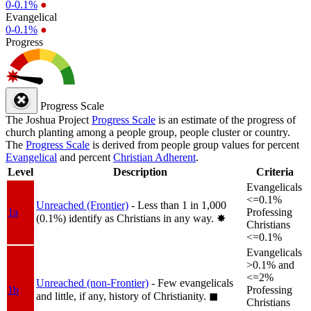
0-0.1%
●
Evangelical
0-0.1%
●
Progress
Progress Scale
The Joshua Project
Progress Scale
is an estimate of the progress of
church planting among a people group, people cluster or country.
The
Progress Scale
is derived from people group values for percent
Evangelical
and percent
Christian Adherent
.
Level
Description
Criteria
Evangelicals
<=0.1%
Unreached (Frontier)
- Less than 1 in 1,000
1a
Professing
(0.1%) identify as Christians in any way.
✸︎
Christians
<=0.1%
Evangelicals
>0.1% and
<=2%
Unreached (non-Frontier)
- Few evangelicals
1b
Professing
and little, if any, history of Christianity.
◼︎
Christians