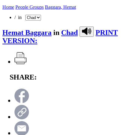
Home
People Groups
Baggara, Hemat
/ in
Hemat Baggara
in
Chad
PRINT
VERSION:
SHARE: