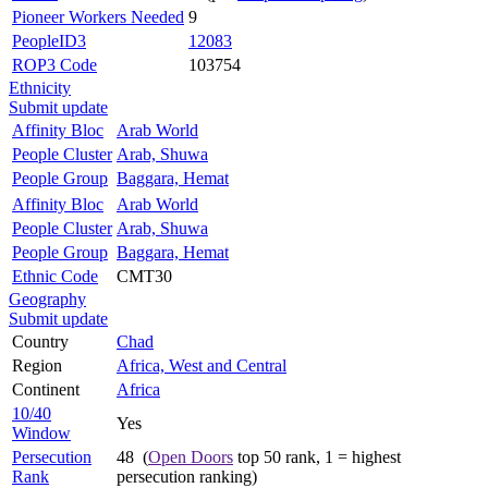
Pioneer Workers Needed
9
PeopleID3
12083
ROP3 Code
103754
Ethnicity
Submit update
Affinity Bloc
Arab World
People Cluster
Arab, Shuwa
People Group
Baggara, Hemat
Affinity Bloc
Arab World
People Cluster
Arab, Shuwa
People Group
Baggara, Hemat
Ethnic Code
CMT30
Geography
Submit update
Country
Chad
Region
Africa, West and Central
Continent
Africa
10/40
Yes
Window
Persecution
48 (
Open Doors
top 50 rank, 1 = highest
Rank
persecution ranking)