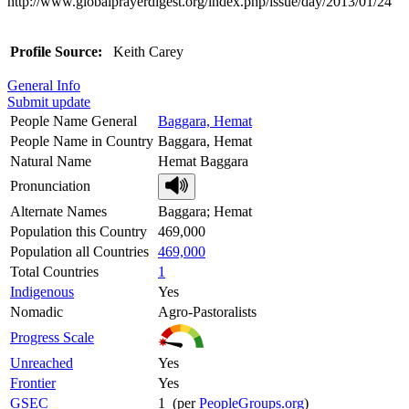
http://www.globalprayerdigest.org/index.php/issue/day/2013/01/24
Profile Source:
Keith Carey
General Info
Submit update
People Name General
Baggara, Hemat
People Name in Country
Baggara, Hemat
Natural Name
Hemat Baggara
Pronunciation
Alternate Names
Baggara; Hemat
Population this Country
469,000
Population all Countries
469,000
Total Countries
1
Indigenous
Yes
Nomadic
Agro-Pastoralists
Progress Scale
Unreached
Yes
Frontier
Yes
GSEC
1 (per
PeopleGroups.org
)