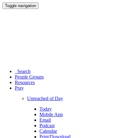
Toggle navigation
Search
People Groups
Resources
Pray
Unreached of Day
Today
Mobile App
Email
Podcast
Calendar
Print/Download