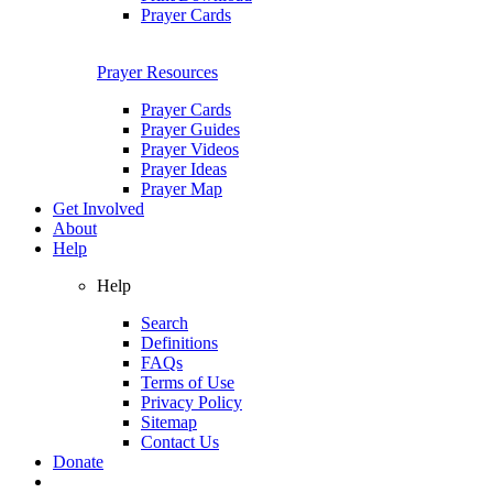
Prayer Cards
Prayer Resources
Prayer Cards
Prayer Guides
Prayer Videos
Prayer Ideas
Prayer Map
Get Involved
About
Help
Help
Search
Definitions
FAQs
Terms of Use
Privacy Policy
Sitemap
Contact Us
Donate