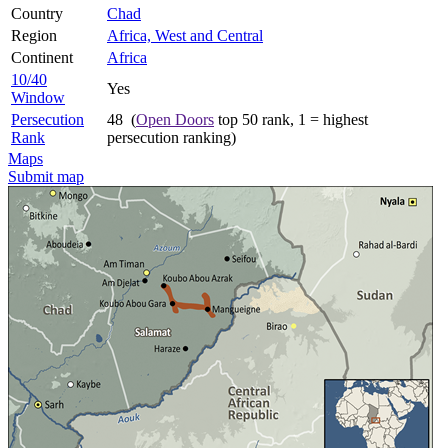
Country
Chad
Region
Africa, West and Central
Continent
Africa
10/40
Yes
Window
Persecution
48 (
Open Doors
top 50 rank, 1 = highest
Rank
persecution ranking)
Maps
Submit map