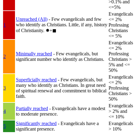
>0.1% and
<=5%
Evangelicals
Unreached (All)
- Few evangelicals and few
<= 2%
who identify as Christians. Little, if any, history
1
Professing
of Christianity.
✸︎+◼︎
Christians
<= 5%
Evangelicals
<= 2%
Minimally reached
- Few evangelicals, but
Professing
2
significant number who identify as Christians.
Christians >
5% and <=
50%
Evangelicals
Superficially reached
- Few evangelicals, but
<= 2%
many who identify as Christians. In great need
3
Professing
of spiritual renewal and commitment to biblical
Christians >
faith.
50%
Evangelicals
Partially reached
- Evangelicals have a modest
4
> 2% and
to moderate presence.
<= 10%
Significantly reached
- Evangelicals have a
Evangelicals
5
significant presence.
> 10%