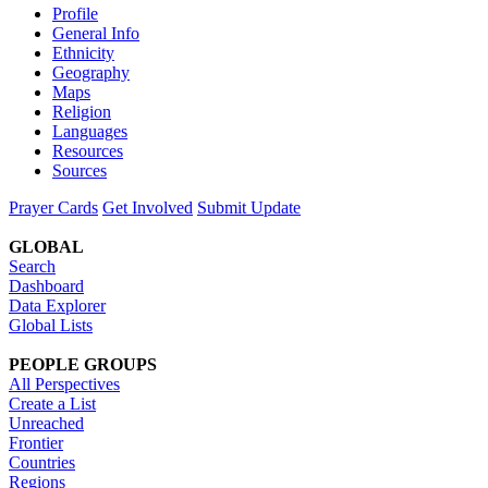
Profile
General Info
Ethnicity
Geography
Maps
Religion
Languages
Resources
Sources
Prayer Cards
Get Involved
Submit Update
GLOBAL
Search
Dashboard
Data Explorer
Global Lists
PEOPLE GROUPS
All Perspectives
Create a List
Unreached
Frontier
Countries
Regions