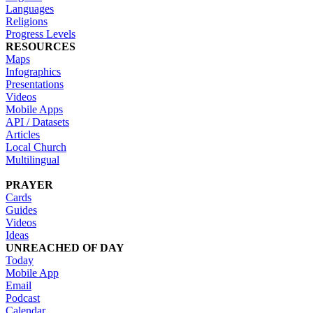
Languages
Religions
Progress Levels
RESOURCES
Maps
Infographics
Presentations
Videos
Mobile Apps
API / Datasets
Articles
Local Church
Multilingual
PRAYER
Cards
Guides
Videos
Ideas
UNREACHED OF DAY
Today
Mobile App
Email
Podcast
Calendar