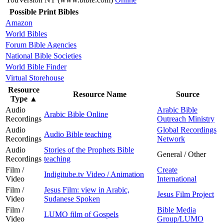
Possible Print Bibles
Amazon
World Bibles
Forum Bible Agencies
National Bible Societies
World Bible Finder
Virtual Storehouse
Resource
Resource Name
Source
Type
▲
Audio
Arabic Bible
Arabic Bible Online
Recordings
Outreach Ministry
Audio
Global Recordings
Audio Bible teaching
Recordings
Network
Audio
Stories of the Prophets Bible
General / Other
Recordings
teaching
Film /
Create
Indigitube.tv Video / Animation
Video
International
Film /
Jesus Film: view in Arabic,
Jesus Film Project
Video
Sudanese Spoken
Film /
Bible Media
LUMO film of Gospels
Video
Group/LUMO