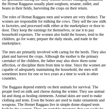
the Hemat Baggaras usually plant sorghum, sesame, millet, and
beans in their fields, harvesting the crops on their return.
The roles of Hemat Baggara men and women are very distinct. The
women are responsible for milking the cows. They sell the raw milk
to factories, and processed milk either at the marketplace or door to
door. They keep the earnings for themselves, or use it to pay
household expenses. The women also build the houses, tend to the
children, go for water, prepare the daily meals, and trade in the
marketplace.
The men are primarily involved with caring for the herds. They also
plant and harvest the crops. Although the mother is the primary
caretaker of the children, the father may also show them some
affection, or discipline them from time to time. Since the women are
capable of adequately maintaining the household, the men will
sometimes leave for one or two years at a time to work in other
countries.
The Baggara depend entirely on their animals for survival. The
people feed on milk and cheese during the winter. They use animal
fat and dung as healing ointments. Animal skins are used to make
clothing and tents. Even the bones are used to make ornaments and
weapons. The Hemet Baggara live in simple dome-shaped tents
built by the women. They are portable structures that can easily be