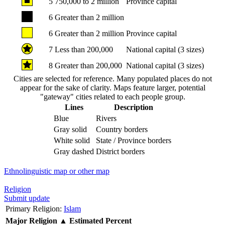
5
750,000 to 2 million
Province capital
6
Greater than 2 million
6
Greater than 2 million
Province capital
7
Less than 200,000
National capital (3 sizes)
8
Greater than 200,000
National capital (3 sizes)
Cities are selected for reference. Many populated places do not
appear for the sake of clarity. Maps feature larger, potential
"gateway" cities related to each people group.
Lines
Description
Blue
Rivers
Gray solid
Country borders
White solid
State / Province borders
Gray dashed
District borders
Ethnolinguistic map or other map
Religion
Submit update
Primary Religion:
Islam
Major Religion
▲
Estimated Percent