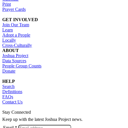
Print
Prayer Cards
GET INVOLVED
Join Our Team
Learn
Adopt a People
Locally
Cross-Culturally
ABOUT
Joshua Project
Data Sources
People Group Counts
Donate
HELP
Search
Definitions
FAQs
Contact Us
Stay Connected
Keep up with the latest Joshua Project news.
Email *