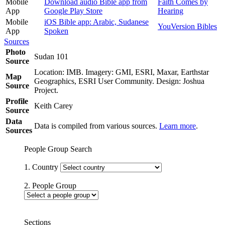
Mobile
Download audio Bible app from
Faith Comes by
App
Google Play Store
Hearing
Mobile
iOS Bible app: Arabic, Sudanese
YouVersion Bibles
App
Spoken
Sources
Photo
Sudan 101
Source
Location: IMB. Imagery: GMI, ESRI, Maxar, Earthstar
Map
Geographics, ESRI User Community. Design: Joshua
Source
Project.
Profile
Keith Carey
Source
Data
Data is compiled from various sources.
Learn more
.
Sources
People Group Search
1. Country
2. People Group
Sections