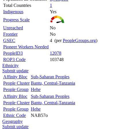
Total Countries
1
Indigenous
Yes
Progress Scale
Unreached
No
Frontier
No
GSEC
4 (per
PeopleGroups.org
)
Pioneer Workers Needed
PeopleID3
12078
ROP3 Code
103748
Ethnicity
Submit update
Affinity Bloc
Sub-Saharan Peoples
People Cluster
Bantu, Central-Tanzania
People Group
Hehe
Affinity Bloc
Sub-Saharan Peoples
People Cluster
Bantu, Central-Tanzania
People Group
Hehe
Ethnic Code
NAB57o
Geography
Submit update