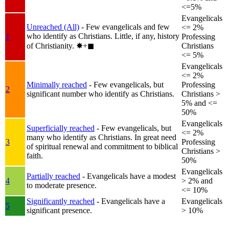
<=5%
Evangelicals
Unreached (All)
- Few evangelicals and few
<= 2%
who identify as Christians. Little, if any, history
1
Professing
of Christianity.
✸︎+◼︎
Christians
<= 5%
Evangelicals
<= 2%
Minimally reached
- Few evangelicals, but
Professing
2
significant number who identify as Christians.
Christians >
5% and <=
50%
Evangelicals
Superficially reached
- Few evangelicals, but
<= 2%
many who identify as Christians. In great need
3
Professing
of spiritual renewal and commitment to biblical
Christians >
faith.
50%
Evangelicals
Partially reached
- Evangelicals have a modest
4
> 2% and
to moderate presence.
<= 10%
Significantly reached
- Evangelicals have a
Evangelicals
5
significant presence.
> 10%