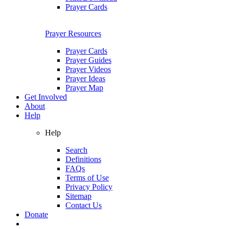
Prayer Cards
Prayer Resources
Prayer Cards
Prayer Guides
Prayer Videos
Prayer Ideas
Prayer Map
Get Involved
About
Help
Help
Search
Definitions
FAQs
Terms of Use
Privacy Policy
Sitemap
Contact Us
Donate