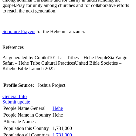
gospel.Pray for unity among churches and for collaborative efforts
to reach the next generation.
Scripture Prayers
for the Hehe in Tanzania.
References
AI generated by Copilot101 Last Tribes – Hehe PeopleSia Yangu
Safari – Hehe Tribe Cultural PracticesUnited Bible Societies –
Kihehe Bible Launch 2025
Profile Source:
Joshua Project
General Info
Submit update
People Name General
Hehe
People Name in Country
Hehe
Alternate Names
Population this Country
1,731,000
Population all Countries
1,731,000