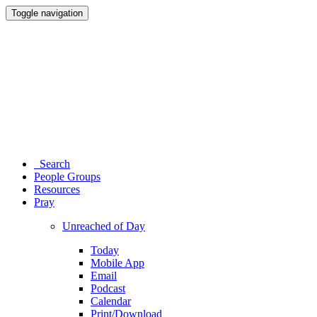
Toggle navigation
Search
People Groups
Resources
Pray
Unreached of Day
Today
Mobile App
Email
Podcast
Calendar
Print/Download