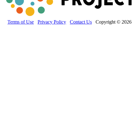
Terms of Use
Privacy Policy
Contact Us
Copyright © 2026