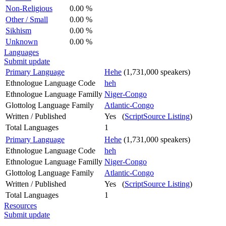
Non-Religious
0.00 %
Other / Small
0.00 %
Sikhism
0.00 %
Unknown
0.00 %
Languages
Submit update
Primary Language
Hehe
(1,731,000 speakers)
Ethnologue Language Code
heh
Ethnologue Language Familly
Niger-Congo
Glottolog Language Family
Atlantic-Congo
Written / Published
Yes (
ScriptSource Listing
)
Total Languages
1
Primary Language
Hehe
(1,731,000 speakers)
Ethnologue Language Code
heh
Ethnologue Language Familly
Niger-Congo
Glottolog Language Family
Atlantic-Congo
Written / Published
Yes (
ScriptSource Listing
)
Total Languages
1
Resources
Submit update