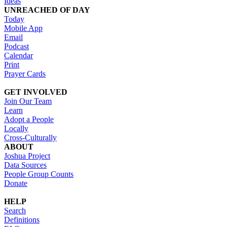
Ideas
UNREACHED OF DAY
Today
Mobile App
Email
Podcast
Calendar
Print
Prayer Cards
GET INVOLVED
Join Our Team
Learn
Adopt a People
Locally
Cross-Culturally
ABOUT
Joshua Project
Data Sources
People Group Counts
Donate
HELP
Search
Definitions