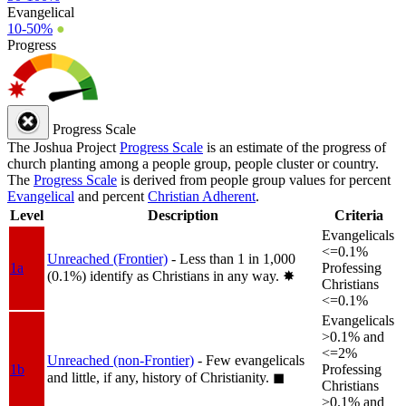
Evangelical
10-50%
●
Progress
Progress Scale
The Joshua Project
Progress Scale
is an estimate of the progress of
church planting among a people group, people cluster or country.
The
Progress Scale
is derived from people group values for percent
Evangelical
and percent
Christian Adherent
.
Level
Description
Criteria
Evangelicals
<=0.1%
Unreached (Frontier)
- Less than 1 in 1,000
1a
Professing
(0.1%) identify as Christians in any way.
✸︎
Christians
<=0.1%
Evangelicals
>0.1% and
<=2%
Unreached (non-Frontier)
- Few evangelicals
1b
Professing
and little, if any, history of Christianity.
◼︎
Christians
>0.1% and