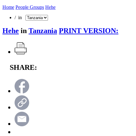
Home
People Groups
Hehe
/ in
Hehe
in
Tanzania
PRINT VERSION:
SHARE: