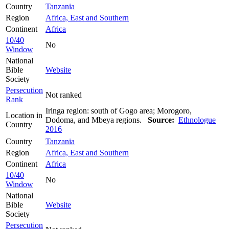
Country
Tanzania
Region
Africa, East and Southern
Continent
Africa
10/40
No
Window
National
Bible
Website
Society
Persecution
Not ranked
Rank
Iringa region: south of Gogo area; Morogoro,
Location in
Dodoma, and Mbeya regions.
Source:
Ethnologue
Country
2016
Country
Tanzania
Region
Africa, East and Southern
Continent
Africa
10/40
No
Window
National
Bible
Website
Society
Persecution