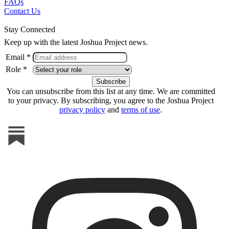
FAQs
Contact Us
Stay Connected
Keep up with the latest Joshua Project news.
Email *
Role *
You can unsubscribe from this list at any time. We are committed
to your privacy. By subscribing, you agree to the Joshua Project
privacy policy
and
terms of use
.