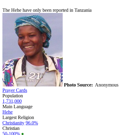
The Hehe have only been reported in Tanzania
Photo Source:
Anonymous
Prayer Cards
Population
1,731,000
Main Language
Hehe
Largest Religion
Christianity
96.0%
Christian
50-100%
●