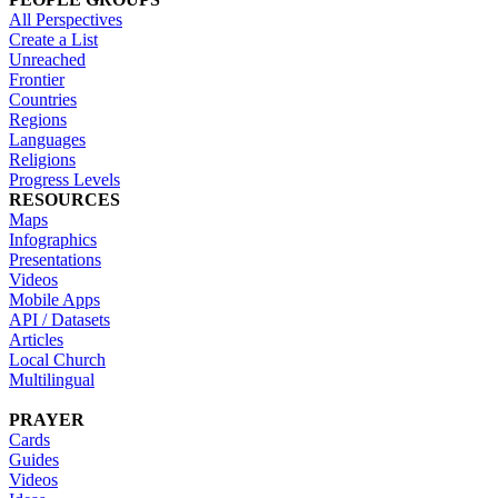
All Perspectives
Create a List
Unreached
Frontier
Countries
Regions
Languages
Religions
Progress Levels
RESOURCES
Maps
Infographics
Presentations
Videos
Mobile Apps
API / Datasets
Articles
Local Church
Multilingual
PRAYER
Cards
Guides
Videos