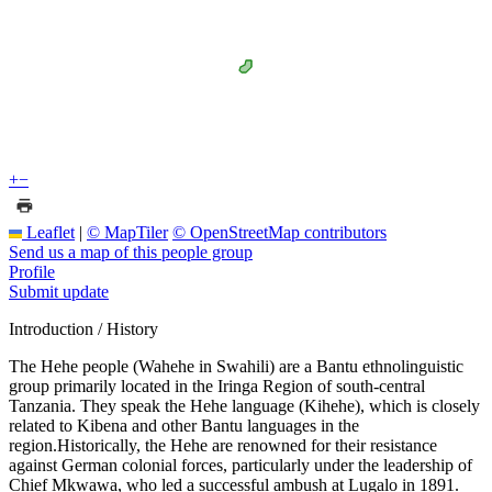
+
−
Leaflet
|
© MapTiler
© OpenStreetMap contributors
Send us a map of this people group
Profile
Submit update
Introduction / History
The Hehe people (Wahehe in Swahili) are a Bantu ethnolinguistic
group primarily located in the Iringa Region of south-central
Tanzania. They speak the Hehe language (Kihehe), which is closely
related to Kibena and other Bantu languages in the
region.Historically, the Hehe are renowned for their resistance
against German colonial forces, particularly under the leadership of
Chief Mkwawa, who led a successful ambush at Lugalo in 1891.