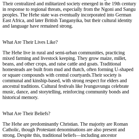
Their centralized and militarized society emerged in the 19th century
in response to regional threats, especially from the Ngoni and Sangu
peoples. The Hehe state was eventually incorporated into German
East Africa, and later British Tanganyika, but their cultural identity
and language have remained strong.
What Are Their Lives Like?
The Hehe live in rural and semi-urban communities, practicing
mixed farming and livestock keeping. They grow maize, millet,
beans, and other crops, and raise cattle and goats. Traditional
homesteads are built from mud and thatch, often forming U-shaped
or square compounds with central courtyards.Their society is
communal and kinship-based, with strong respect for elders and
ancestral traditions. Cultural festivals like Ivunguvungu celebrate
music, dance, and storytelling, reinforcing community bonds and
historical memory.
What Are Their Beliefs?
The Hehe are predominantly Christian. The majority are Roman
Catholic, though Protestant denominations are also present and
strong. Despite this, traditional beliefs—including ancestor