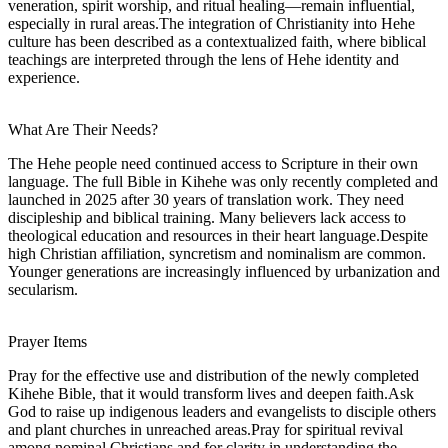
veneration, spirit worship, and ritual healing—remain influential,
especially in rural areas.The integration of Christianity into Hehe
culture has been described as a contextualized faith, where biblical
teachings are interpreted through the lens of Hehe identity and
experience.
What Are Their Needs?
The Hehe people need continued access to Scripture in their own
language. The full Bible in Kihehe was only recently completed and
launched in 2025 after 30 years of translation work. They need
discipleship and biblical training. Many believers lack access to
theological education and resources in their heart language.Despite
high Christian affiliation, syncretism and nominalism are common.
Younger generations are increasingly influenced by urbanization and
secularism.
Prayer Items
Pray for the effective use and distribution of the newly completed
Kihehe Bible, that it would transform lives and deepen faith.Ask
God to raise up indigenous leaders and evangelists to disciple others
and plant churches in unreached areas.Pray for spiritual revival
among nominal Christians and for clarity in understanding the