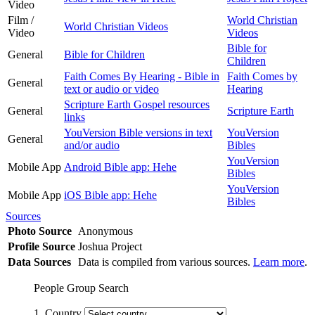
Video
Film /
World Christian
World Christian Videos
Video
Videos
Bible for
General
Bible for Children
Children
Faith Comes By Hearing - Bible in
Faith Comes by
General
text or audio or video
Hearing
Scripture Earth Gospel resources
General
Scripture Earth
links
YouVersion Bible versions in text
YouVersion
General
and/or audio
Bibles
YouVersion
Mobile App
Android Bible app: Hehe
Bibles
YouVersion
Mobile App
iOS Bible app: Hehe
Bibles
Sources
Photo Source
Anonymous
Profile Source
Joshua Project
Data Sources
Data is compiled from various sources.
Learn more
.
People Group Search
1. Country