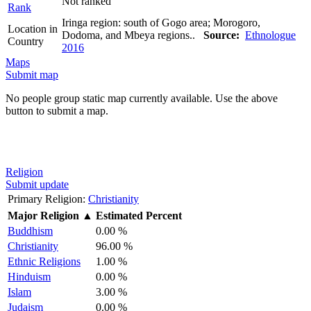
Not ranked
Rank
Iringa region: south of Gogo area; Morogoro,
Location in
Dodoma, and Mbeya regions..
Source:
Ethnologue
Country
2016
Maps
Submit map
No people group static map currently available. Use the above
button to submit a map.
Religion
Submit update
Primary Religion:
Christianity
Major Religion
▲
Estimated Percent
Buddhism
0.00 %
Christianity
96.00 %
Ethnic Religions
1.00 %
Hinduism
0.00 %
Islam
3.00 %
Judaism
0.00 %