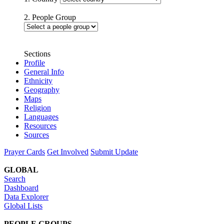
2. People Group
Sections
Profile
General Info
Ethnicity
Geography
Maps
Religion
Languages
Resources
Sources
Prayer Cards
Get Involved
Submit Update
GLOBAL
Search
Dashboard
Data Explorer
Global Lists
PEOPLE GROUPS