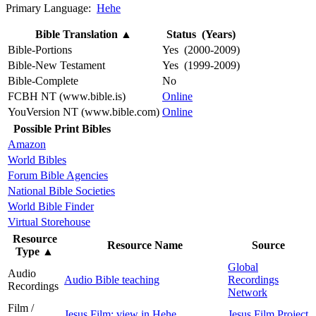
Primary Language:
Hehe
Bible Translation
▲
Status (Years)
Bible-Portions
Yes (2000-2009)
Bible-New Testament
Yes (1999-2009)
Bible-Complete
No
FCBH NT (www.bible.is)
Online
YouVersion NT (www.bible.com)
Online
Possible Print Bibles
Amazon
World Bibles
Forum Bible Agencies
National Bible Societies
World Bible Finder
Virtual Storehouse
Resource
Resource Name
Source
Type
▲
Global
Audio
Audio Bible teaching
Recordings
Recordings
Network
Film /
Jesus Film: view in Hehe
Jesus Film Project