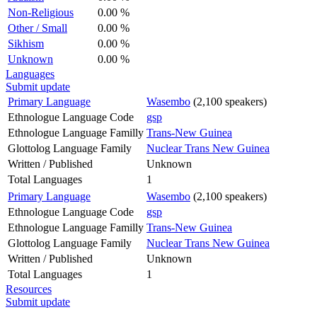
Non-Religious
0.00 %
Other / Small
0.00 %
Sikhism
0.00 %
Unknown
0.00 %
Languages
Submit update
Primary Language
Wasembo
(2,100 speakers)
Ethnologue Language Code
gsp
Ethnologue Language Familly
Trans-New Guinea
Glottolog Language Family
Nuclear Trans New Guinea
Written / Published
Unknown
Total Languages
1
Primary Language
Wasembo
(2,100 speakers)
Ethnologue Language Code
gsp
Ethnologue Language Familly
Trans-New Guinea
Glottolog Language Family
Nuclear Trans New Guinea
Written / Published
Unknown
Total Languages
1
Resources
Submit update