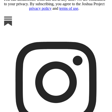
to your privacy. By subscribing, you agree to the Joshua Project
privacy policy
and
terms of use
.