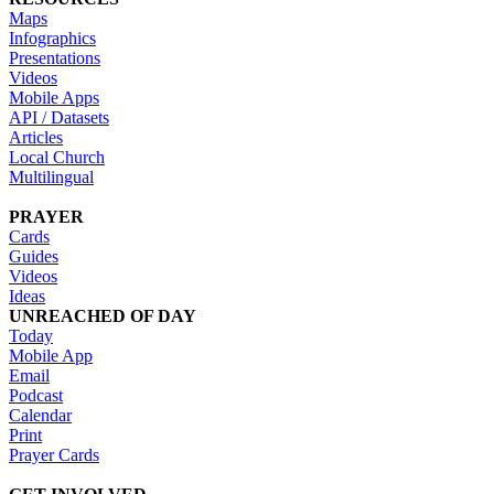
Maps
Infographics
Presentations
Videos
Mobile Apps
API / Datasets
Articles
Local Church
Multilingual
PRAYER
Cards
Guides
Videos
Ideas
UNREACHED OF DAY
Today
Mobile App
Email
Podcast
Calendar
Print
Prayer Cards