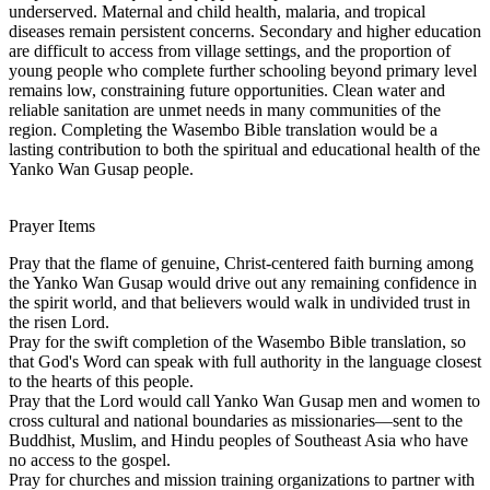
underserved. Maternal and child health, malaria, and tropical
diseases remain persistent concerns. Secondary and higher education
are difficult to access from village settings, and the proportion of
young people who complete further schooling beyond primary level
remains low, constraining future opportunities. Clean water and
reliable sanitation are unmet needs in many communities of the
region. Completing the Wasembo Bible translation would be a
lasting contribution to both the spiritual and educational health of the
Yanko Wan Gusap people.
Prayer Items
Pray that the flame of genuine, Christ-centered faith burning among
the Yanko Wan Gusap would drive out any remaining confidence in
the spirit world, and that believers would walk in undivided trust in
the risen Lord.
Pray for the swift completion of the Wasembo Bible translation, so
that God's Word can speak with full authority in the language closest
to the hearts of this people.
Pray that the Lord would call Yanko Wan Gusap men and women to
cross cultural and national boundaries as missionaries—sent to the
Buddhist, Muslim, and Hindu peoples of Southeast Asia who have
no access to the gospel.
Pray for churches and mission training organizations to partner with