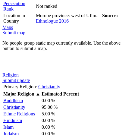
Persecution
Not ranked
Rank
Location in
Morobe province: west of Ufim..
Source:
Country
Ethnologue 2016
Maps
Submit map
No people group static map currently available. Use the above
button to submit a map.
Religion
Submit update
Primary Religion:
Christianity
Major Religion
▲
Estimated Percent
Buddhism
0.00 %
Christianity
95.00 %
Ethnic Religions
5.00 %
Hinduism
0.00 %
Islam
0.00 %
Judaism
0.00 %