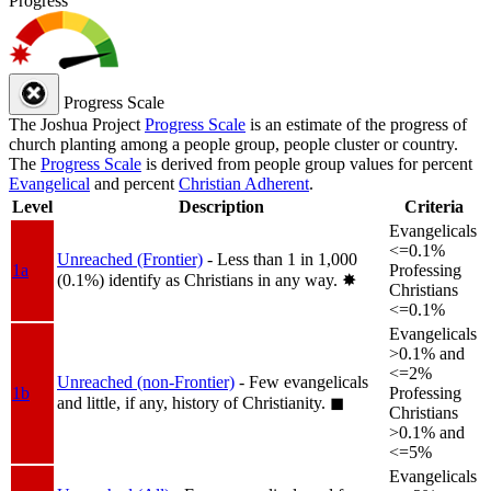
Progress
Progress Scale
The Joshua Project
Progress Scale
is an estimate of the progress of
church planting among a people group, people cluster or country.
The
Progress Scale
is derived from people group values for percent
Evangelical
and percent
Christian Adherent
.
Level
Description
Criteria
Evangelicals
<=0.1%
Unreached (Frontier)
- Less than 1 in 1,000
1a
Professing
(0.1%) identify as Christians in any way.
✸︎
Christians
<=0.1%
Evangelicals
>0.1% and
<=2%
Unreached (non-Frontier)
- Few evangelicals
1b
Professing
and little, if any, history of Christianity.
◼︎
Christians
>0.1% and
<=5%
Evangelicals