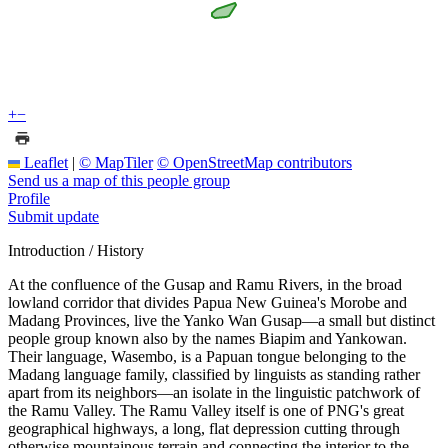
+
−
Leaflet
|
© MapTiler
© OpenStreetMap contributors
Send us a map of this people group
Profile
Submit update
Introduction / History
At the confluence of the Gusap and Ramu Rivers, in the broad
lowland corridor that divides Papua New Guinea's Morobe and
Madang Provinces, live the Yanko Wan Gusap—a small but distinct
people group known also by the names Biapim and Yankowan.
Their language, Wasembo, is a Papuan tongue belonging to the
Madang language family, classified by linguists as standing rather
apart from its neighbors—an isolate in the linguistic patchwork of
the Ramu Valley. The Ramu Valley itself is one of PNG's great
geographical highways, a long, flat depression cutting through
otherwise mountainous terrain and connecting the interior to the