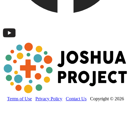
Terms of Use
Privacy Policy
Contact Us
Copyright © 2026