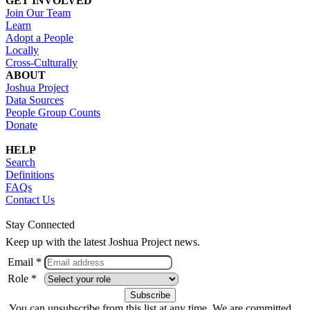
GET INVOLVED
Join Our Team
Learn
Adopt a People
Locally
Cross-Culturally
ABOUT
Joshua Project
Data Sources
People Group Counts
Donate
HELP
Search
Definitions
FAQs
Contact Us
Stay Connected
Keep up with the latest Joshua Project news.
Email *
Role *
You can unsubscribe from this list at any time. We are committed