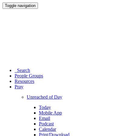
Toggle navigation
Search
People Groups
Resources
Pray
Unreached of Day
Today
Mobile App
Email
Podcast
Calendar
Print/Download