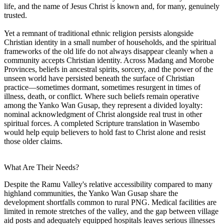
life, and the name of Jesus Christ is known and, for many, genuinely
trusted.
Yet a remnant of traditional ethnic religion persists alongside
Christian identity in a small number of households, and the spiritual
frameworks of the old life do not always disappear cleanly when a
community accepts Christian identity. Across Madang and Morobe
Provinces, beliefs in ancestral spirits, sorcery, and the power of the
unseen world have persisted beneath the surface of Christian
practice—sometimes dormant, sometimes resurgent in times of
illness, death, or conflict. Where such beliefs remain operative
among the Yanko Wan Gusap, they represent a divided loyalty:
nominal acknowledgment of Christ alongside real trust in other
spiritual forces. A completed Scripture translation in Wasembo
would help equip believers to hold fast to Christ alone and resist
those older claims.
What Are Their Needs?
Despite the Ramu Valley's relative accessibility compared to many
highland communities, the Yanko Wan Gusap share the
development shortfalls common to rural PNG. Medical facilities are
limited in remote stretches of the valley, and the gap between village
aid posts and adequately equipped hospitals leaves serious illnesses