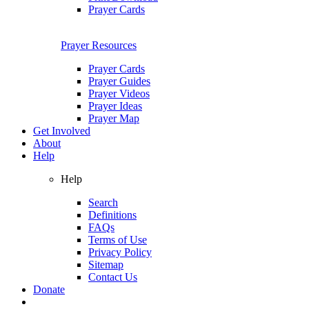
Prayer Cards
Prayer Resources
Prayer Cards
Prayer Guides
Prayer Videos
Prayer Ideas
Prayer Map
Get Involved
About
Help
Help
Search
Definitions
FAQs
Terms of Use
Privacy Policy
Sitemap
Contact Us
Donate