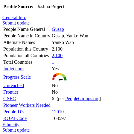
Profile Source:
Joshua Project
General Info
Submit update
People Name General
Gusap
People Name in Country
Gusap, Yanko Wan
Alternate Names
Yanko Wan
Population this Country
2,100
Population all Countries
2,100
Total Countries
1
Indigenous
Yes
Progress Scale
Unreached
No
Frontier
No
GSEC
6 (per
PeopleGroups.org
)
Pioneer Workers Needed
PeopleID3
12010
ROP3 Code
103597
Ethnicity
Submit update