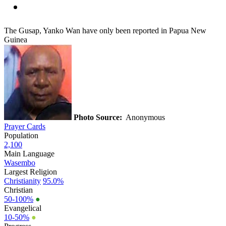
The Gusap, Yanko Wan have only been reported in Papua New
Guinea
Photo Source:
Anonymous
Prayer Cards
Population
2,100
Main Language
Wasembo
Largest Religion
Christianity
95.0%
Christian
50-100%
●
Evangelical
10-50%
●