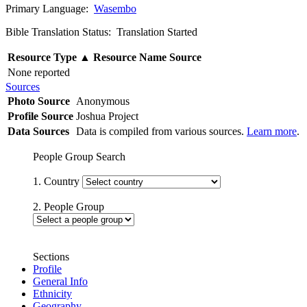
Primary Language:
Wasembo
Bible Translation Status: Translation Started
Resource Type
▲
Resource Name
Source
None reported
Sources
Photo Source
Anonymous
Profile Source
Joshua Project
Data Sources
Data is compiled from various sources.
Learn more
.
People Group Search
1. Country
2. People Group
Sections
Profile
General Info
Ethnicity
Geography