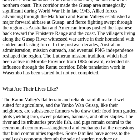
northern coast. This corridor made the Gusap area strategically
significant during World War II: in late 1943, Allied forces
advancing through the Markham and Ramu Valleys established a
major forward airbase at Gusap, and fierce fighting swept through
the region as Australian and American troops pushed the Japanese
back toward the Finisterre Range and the coast. The villagers living
along the Gusap River witnessed war arrive in their homeland with
sudden and lasting force. In the postwar decades, Australian
administration, mission outreach, and eventual PNG independence
reshaped the region. The Lutheran mission tradition, which had
been active in Morobe Province from 1886 onward, extended its
influence through the Ramu corridor. Bible translation work in
Wasembo has been started but not yet completed.
What Are Their Lives Like?
The Ramu Valley's flat terrain and reliable rainfall make it well
suited for agriculture, and the Yanko Wan Gusap, like their
neighbors, are subsistence farmers who draw their food from garden
plots yielding taro, sweet potatoes, bananas, and other staples. The
river and its tributaries provide fish, and pigs remain central to the
ceremonial economy—slaughtered and exchanged at the occasions
that bind communities together. Some families have access to the
small cash economy through the sale of garden produce or