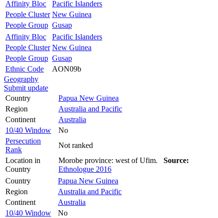
Affinity Bloc
Pacific Islanders
People Cluster
New Guinea
People Group
Gusap
Affinity Bloc
Pacific Islanders
People Cluster
New Guinea
People Group
Gusap
Ethnic Code
AON09b
Geography
Submit update
Country
Papua New Guinea
Region
Australia and Pacific
Continent
Australia
10/40 Window
No
Persecution
Not ranked
Rank
Location in
Morobe province: west of Ufim.
Source:
Country
Ethnologue 2016
Country
Papua New Guinea
Region
Australia and Pacific
Continent
Australia
10/40 Window
No