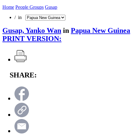
Home
People Groups
Gusap
/ in
Gusap, Yanko Wan
in
Papua New Guinea
PRINT VERSION:
SHARE: