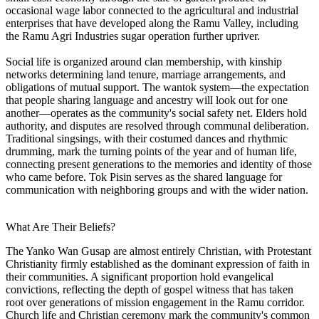
occasional wage labor connected to the agricultural and industrial
enterprises that have developed along the Ramu Valley, including
the Ramu Agri Industries sugar operation further upriver.
Social life is organized around clan membership, with kinship
networks determining land tenure, marriage arrangements, and
obligations of mutual support. The wantok system—the expectation
that people sharing language and ancestry will look out for one
another—operates as the community's social safety net. Elders hold
authority, and disputes are resolved through communal deliberation.
Traditional singsings, with their costumed dances and rhythmic
drumming, mark the turning points of the year and of human life,
connecting present generations to the memories and identity of those
who came before. Tok Pisin serves as the shared language for
communication with neighboring groups and with the wider nation.
What Are Their Beliefs?
The Yanko Wan Gusap are almost entirely Christian, with Protestant
Christianity firmly established as the dominant expression of faith in
their communities. A significant proportion hold evangelical
convictions, reflecting the depth of gospel witness that has taken
root over generations of mission engagement in the Ramu corridor.
Church life and Christian ceremony mark the community's common