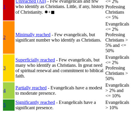
Unreached (All)
- Few evangelicals and few
<= 2%
who identify as Christians. Little, if any, history
1
Professing
of Christianity.
✸︎+◼︎
Christians
<= 5%
Evangelicals
<= 2%
Minimally reached
- Few evangelicals, but
Professing
2
significant number who identify as Christians.
Christians >
5% and <=
50%
Evangelicals
Superficially reached
- Few evangelicals, but
<= 2%
many who identify as Christians. In great need
3
Professing
of spiritual renewal and commitment to biblical
Christians >
faith.
50%
Evangelicals
Partially reached
- Evangelicals have a modest
4
> 2% and
to moderate presence.
<= 10%
Significantly reached
- Evangelicals have a
Evangelicals
5
significant presence.
> 10%