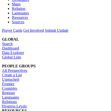
Maps
Religion
Languages
Resources
Sources
Prayer Cards
Get Involved
Submit Update
GLOBAL
Search
Dashboard
Data Explorer
Global Lists
PEOPLE GROUPS
All Perspectives
Create a List
Unreached
Frontier
Countries
Regions
Languages
Religions
Progress Levels
RESOURCES