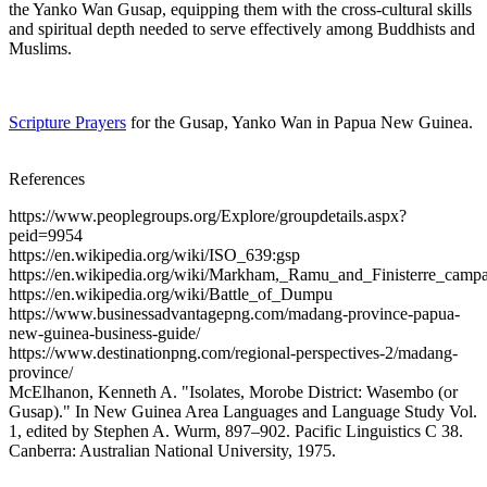
the Yanko Wan Gusap, equipping them with the cross-cultural skills
and spiritual depth needed to serve effectively among Buddhists and
Muslims.
Scripture Prayers
for the Gusap, Yanko Wan in Papua New Guinea.
References
https://www.peoplegroups.org/Explore/groupdetails.aspx?
peid=9954
https://en.wikipedia.org/wiki/ISO_639:gsp
https://en.wikipedia.org/wiki/Markham,_Ramu_and_Finisterre_camp
https://en.wikipedia.org/wiki/Battle_of_Dumpu
https://www.businessadvantagepng.com/madang-province-papua-
new-guinea-business-guide/
https://www.destinationpng.com/regional-perspectives-2/madang-
province/
McElhanon, Kenneth A. "Isolates, Morobe District: Wasembo (or
Gusap)." In New Guinea Area Languages and Language Study Vol.
1, edited by Stephen A. Wurm, 897–902. Pacific Linguistics C 38.
Canberra: Australian National University, 1975.