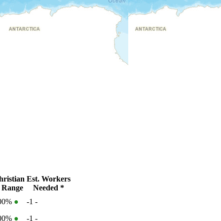
ristian
Est. Workers
 Range
Needed *
100%
●
-1
-
100%
●
-1
-