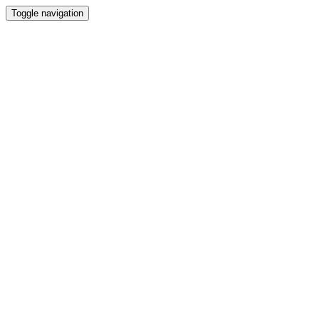
Toggle navigation