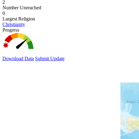
2
Number Unreached
0
Largest Religion
Christianity
Progress
Download Data
Submit Update