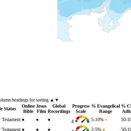
olumn
headings for sorting ▲▼
Online
Jesus
Global
Progress
% Evangelical
% Ch
le Status
Bible
Film
Recordings
Scale
Range
Adh
 Testament
●
●
●
5-10%
●
50-
4
 Testament
●
●
●
2-5%
●
50-