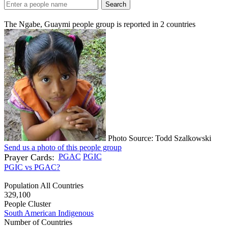
Search
The Ngabe, Guaymi people group is reported in
2
countries
Photo Source: Todd Szalkowski
Send us a photo of this people group
Prayer Cards:
PGAC
PGIC
PGIC vs PGAC?
Population All Countries
329,100
People Cluster
South American Indigenous
Number of Countries