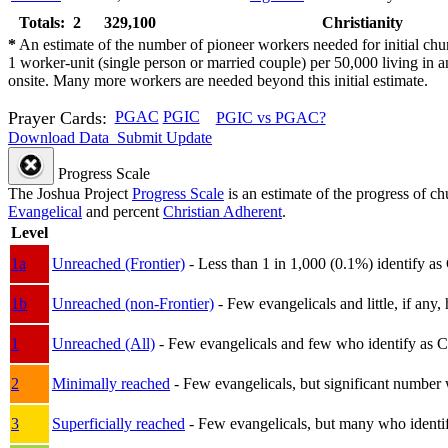
Totals: 2
329,100
Christianity
*
An estimate of the number of pioneer workers needed for initial chu
1 worker-unit (single person or married couple) per 50,000 living i
onsite. Many more workers are needed beyond this initial estimate.
Prayer Cards:
PGAC
PGIC
PGIC vs PGAC?
Download Data
Submit Update
Progress Scale
The Joshua Project
Progress Scale
is an estimate of the progress of c
Evangelical
and percent
Christian Adherent
.
Level
1a
Unreached (Frontier)
- Less than 1 in 1,000 (0.1%) identify as
1b
Unreached (non-Frontier)
- Few evangelicals and little, if any, 
1
Unreached (All)
- Few evangelicals and few who identify as Chri
2
Minimally reached
- Few evangelicals, but significant number 
3
Superficially reached
- Few evangelicals, but many who identify