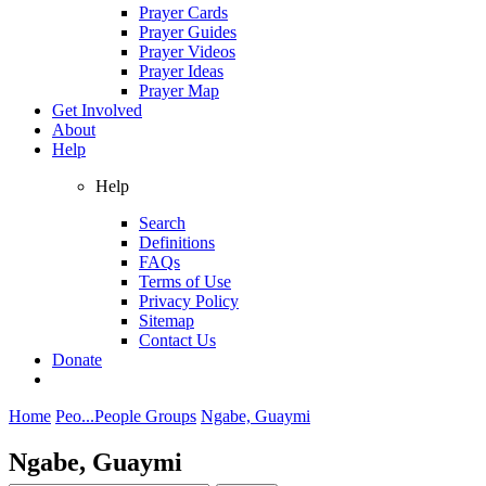
Prayer Cards
Prayer Guides
Prayer Videos
Prayer Ideas
Prayer Map
Get Involved
About
Help
Help
Search
Definitions
FAQs
Terms of Use
Privacy Policy
Sitemap
Contact Us
Donate
Home
Peo...
People Groups
Ngabe, Guaymi
Ngabe, Guaymi