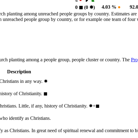
4
4.03 %
●
92.
0
◼︎
(0
✸︎
)
rch planting among unreached people groups by country. Estimates are 
n an unreached people group by country, or for example one team of fou
hurch planting among a people group, people cluster or country. The
Pro
Description
 Christians in any way.
✸︎
history of Christianity.
◼︎
stians. Little, if any, history of Christianity.
✸︎+◼︎
who identify as Christians.
 as Christians. In great need of spiritual renewal and commitment to bib