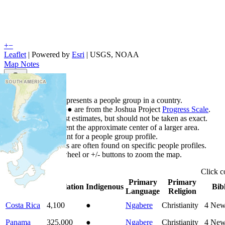
+
−
Leaflet
| Powered by
Esri
|
USGS, NOAA
Map Notes
Map Notes
Each point represents a people group in a country.
Colors
●
●
●
●
●
are from the Joshua Project
Progress Scale
.
Points are best estimates, but should not be taken as exact.
Points represent the approximate center of a larger area.
Click any point for a people group profile.
Detailed maps are often found on specific people profiles.
Use mouse wheel or +/- buttons to zoom the map.
Click
c
Primary
Primary
Country
▲
Population
Indigenous
Bib
Language
Religion
Costa Rica
4,100
●
Ngabere
Christianity
4
New
Panama
325,000
●
Ngabere
Christianity
4
New