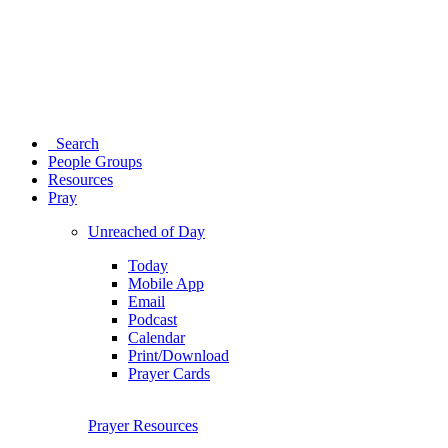
Search
People Groups
Resources
Pray
Unreached of Day
Today
Mobile App
Email
Podcast
Calendar
Print/Download
Prayer Cards
Prayer Resources