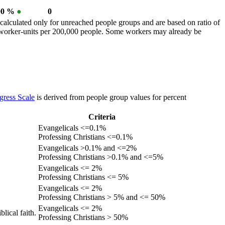
00 %
●
0
calculated only for unreached people groups and are based on ratio of
r worker-units per 200,000 people. Some workers may already be
gress Scale
is derived from people group values for percent
Criteria
Evangelicals <=0.1%
Professing Christians <=0.1%
Evangelicals >0.1% and <=2%
Professing Christians >0.1% and <=5%
Evangelicals <= 2%
Professing Christians <= 5%
Evangelicals <= 2%
Professing Christians > 5% and <= 50%
Evangelicals <= 2%
lical faith.
Professing Christians > 50%