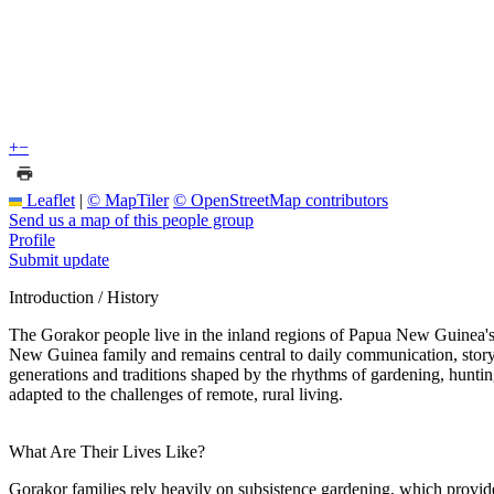
+
−
Leaflet
|
© MapTiler
© OpenStreetMap contributors
Send us a map of this people group
Profile
Submit update
Introduction / History
The Gorakor people live in the inland regions of Papua New Guinea's M
New Guinea family and remains central to daily communication, storyte
generations and traditions shaped by the rhythms of gardening, hunting,
adapted to the challenges of remote, rural living.
What Are Their Lives Like?
Gorakor families rely heavily on subsistence gardening, which provides