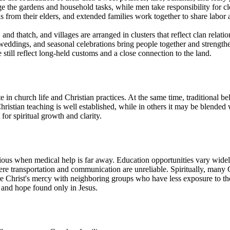
the gardens and household tasks, while men take responsibility for cle
 from their elders, and extended families work together to share labor 
nd thatch, and villages are arranged in clusters that reflect clan relat
, weddings, and seasonal celebrations bring people together and stren
 still reflect long-held customs and a close connection to the land.
n church life and Christian practices. At the same time, traditional beli
hristian teaching is well established, while in others it may be blended 
or spiritual growth and clarity.
rious when medical help is far away. Education opportunities vary widel
ere transportation and communication are unreliable. Spiritually, many 
e Christ's mercy with neighboring groups who have less exposure to the 
m and hope found only in Jesus.