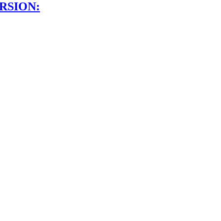
RSION: