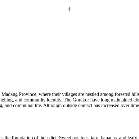
adang Province, where their villages are nestled among forested hills a
lling, and community identity. The Gorakor have long maintained close 
 and communal life. Although outside contact has increased over time, th
 the foundation of their diet. Sweet potatoes, taro, bananas, and leafy 