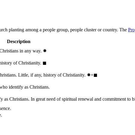
hurch planting among a people group, people cluster or country. The
Pro
Description
 Christians in any way.
✸︎
history of Christianity.
◼︎
stians. Little, if any, history of Christianity.
✸︎+◼︎
who identify as Christians.
 as Christians. In great need of spiritual renewal and commitment to bib
sence.
e.