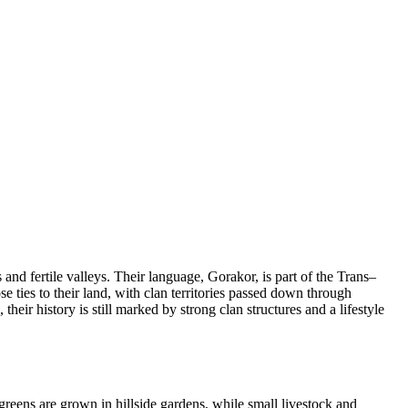
nd fertile valleys. Their language, Gorakor, is part of the Trans–
ties to their land, with clan territories passed down through
eir history is still marked by strong clan structures and a lifestyle
greens are grown in hillside gardens, while small livestock and