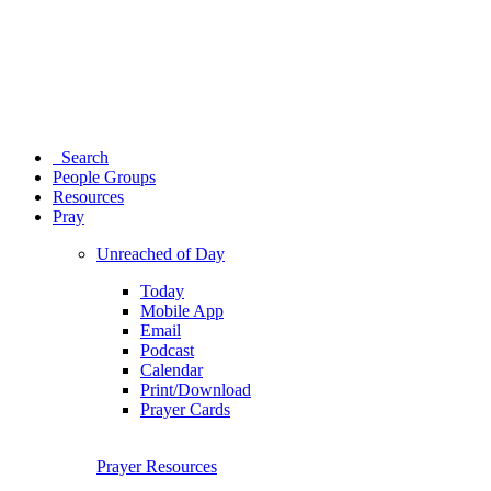
Search
People Groups
Resources
Pray
Unreached of Day
Today
Mobile App
Email
Podcast
Calendar
Print/Download
Prayer Cards
Prayer Resources