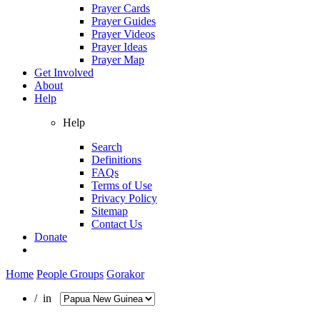
Prayer Cards
Prayer Guides
Prayer Videos
Prayer Ideas
Prayer Map
Get Involved
About
Help
Help
Search
Definitions
FAQs
Terms of Use
Privacy Policy
Sitemap
Contact Us
Donate
Home
People Groups
Gorakor
/ in