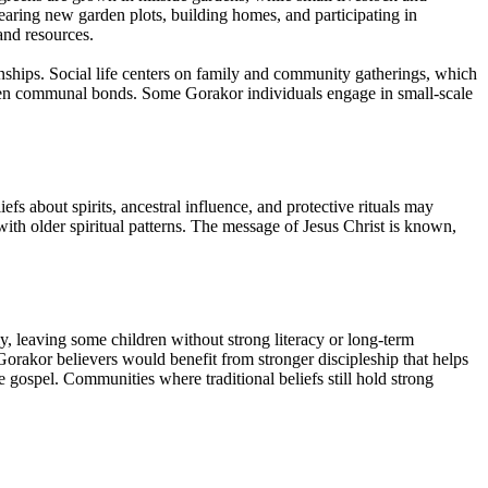
aring new garden plots, building homes, and participating in
and resources.
ionships. Social life centers on family and community gatherings, which
gthen communal bonds. Some Gorakor individuals engage in small-scale
efs about spirits, ancestral influence, and protective rituals may
with older spiritual patterns. The message of Jesus Christ is known,
y, leaving some children without strong literacy or long-term
Gorakor believers would benefit from stronger discipleship that helps
gospel. Communities where traditional beliefs still hold strong