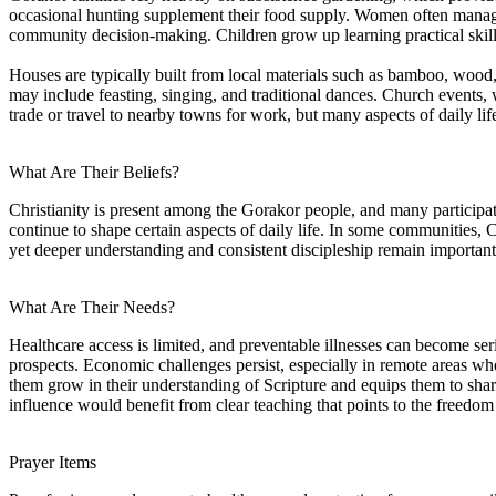
occasional hunting supplement their food supply. Women often manage 
community decision-making. Children grow up learning practical skills
Houses are typically built from local materials such as bamboo, wood, a
may include feasting, singing, and traditional dances. Church events
trade or travel to nearby towns for work, but many aspects of daily life
What Are Their Beliefs?
Christianity is present among the Gorakor people, and many participate i
continue to shape certain aspects of daily life. In some communities, C
yet deeper understanding and consistent discipleship remain important f
What Are Their Needs?
Healthcare access is limited, and preventable illnesses can become se
prospects. Economic challenges persist, especially in remote areas wh
them grow in their understanding of Scripture and equips them to shar
influence would benefit from clear teaching that points to the freedo
Prayer Items