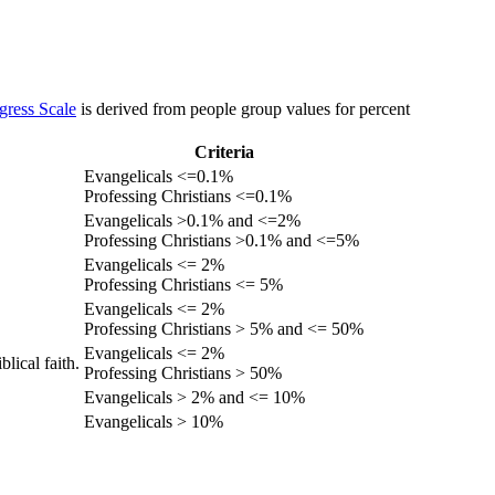
gress Scale
is derived from people group values for percent
Criteria
Evangelicals <=0.1%
Professing Christians <=0.1%
Evangelicals >0.1% and <=2%
Professing Christians >0.1% and <=5%
Evangelicals <= 2%
Professing Christians <= 5%
Evangelicals <= 2%
Professing Christians > 5% and <= 50%
Evangelicals <= 2%
lical faith.
Professing Christians > 50%
Evangelicals > 2% and <= 10%
Evangelicals > 10%