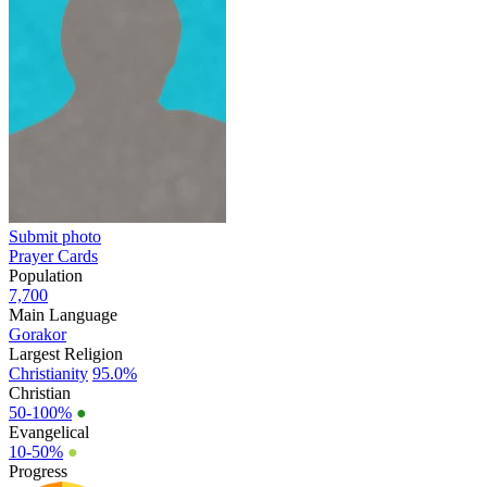
Submit photo
Prayer Cards
Population
7,700
Main Language
Gorakor
Largest Religion
Christianity
95.0%
Christian
50-100%
●
Evangelical
10-50%
●
Progress