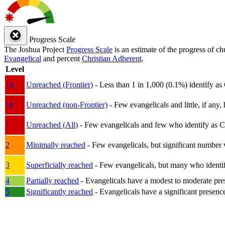
Progress Scale
The Joshua Project
Progress Scale
is an estimate of the progress of c
Evangelical
and percent
Christian Adherent
.
Level
1a
Unreached (Frontier)
- Less than 1 in 1,000 (0.1%) identify as
1b
Unreached (non-Frontier)
- Few evangelicals and little, if any, 
1
Unreached (All)
- Few evangelicals and few who identify as Chri
2
Minimally reached
- Few evangelicals, but significant number 
3
Superficially reached
- Few evangelicals, but many who identify
4
Partially reached
- Evangelicals have a modest to moderate pre
5
Significantly reached
- Evangelicals have a significant presenc