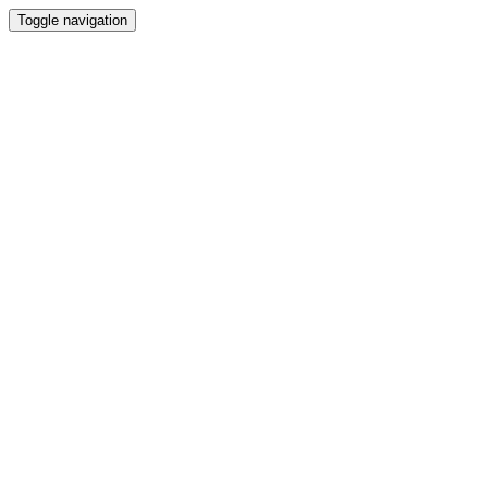
Toggle navigation