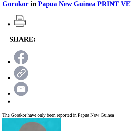
Gorakor
in
Papua New Guinea
PRINT VE
SHARE:
The Gorakor have only been reported in Papua New Guinea