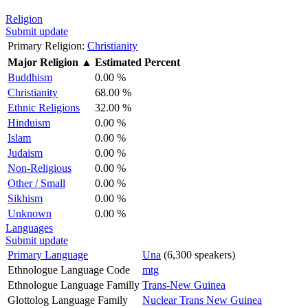
Religion
Submit update
Primary Religion:
Christianity
Major Religion
▲
Estimated Percent
Buddhism
0.00 %
Christianity
68.00 %
Ethnic Religions
32.00 %
Hinduism
0.00 %
Islam
0.00 %
Judaism
0.00 %
Non-Religious
0.00 %
Other / Small
0.00 %
Sikhism
0.00 %
Unknown
0.00 %
Languages
Submit update
Primary Language
Una
(6,300 speakers)
Ethnologue Language Code
mtg
Ethnologue Language Familly
Trans-New Guinea
Glottolog Language Family
Nuclear Trans New Guinea