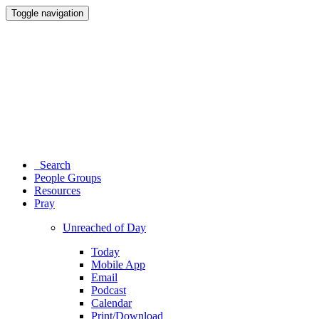
Toggle navigation
Search
People Groups
Resources
Pray
Unreached of Day
Today
Mobile App
Email
Podcast
Calendar
Print/Download