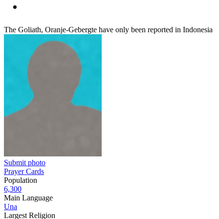
The Goliath, Oranje-Gebergte have only been reported in Indonesia
Submit photo
Prayer Cards
Population
6,300
Main Language
Una
Largest Religion