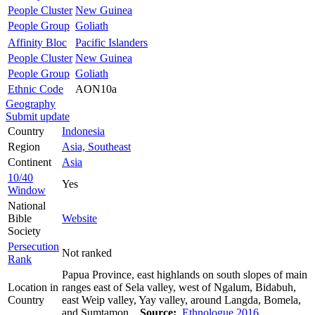
People Cluster
New Guinea
People Group
Goliath
Affinity Bloc
Pacific Islanders
People Cluster
New Guinea
People Group
Goliath
Ethnic Code
AON10a
Geography
Submit update
Country
Indonesia
Region
Asia, Southeast
Continent
Asia
10/40
Yes
Window
National
Bible
Website
Society
Persecution
Not ranked
Rank
Papua Province, east highlands on south slopes of main
Location in
ranges east of Sela valley, west of Ngalum, Bidabuh,
Country
east Weip valley, Yay valley, around Langda, Bomela,
and Sumtamon.
Source:
Ethnologue 2016