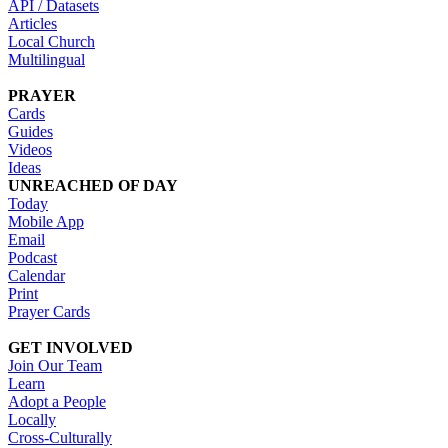
API / Datasets
Articles
Local Church
Multilingual
PRAYER
Cards
Guides
Videos
Ideas
UNREACHED OF DAY
Today
Mobile App
Email
Podcast
Calendar
Print
Prayer Cards
GET INVOLVED
Join Our Team
Learn
Adopt a People
Locally
Cross-Culturally