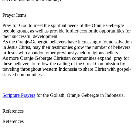
Prayer Items
Pray for God to meet the spiritual needs of the Oranje-Gebergte
people group, as well as provide further economic opportunities for
their successful development.
As the Oranje-Gebergte believers have increasingly found salvation
in Jesus Christ, may their testimonies grow the number of believers
in Jesus who abandon other previously-held religious beliefs.
As more Oranje-Gebergte Christian communities expand, pray for
these believers to follow the calling of the Great Commission by
traveling throughout western Indonesia to share Christ with gospel-
starved communities.
Scripture Prayers
for the Goliath, Oranje-Gebergte in Indonesia.
References
References