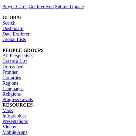
Prayer Cards
Get Involved
Submit Update
GLOBAL
Search
Dashboard
Data Explorer
Global Lists
PEOPLE GROUPS
All Perspectives
Create a List
Unreached
Frontier
Countries
Regions
Languages
Religions
Progress Levels
RESOURCES
Maps
Infographics
Presentations
Videos
Mobile Apps