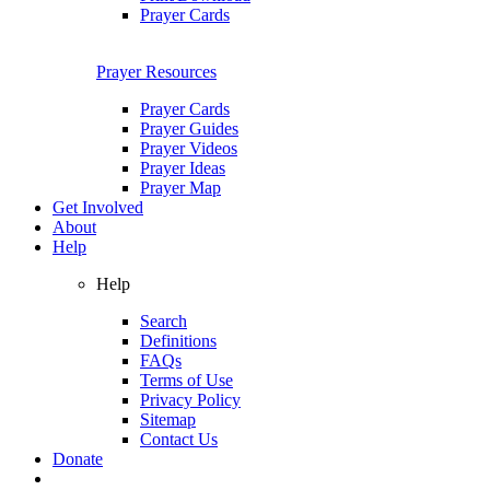
Prayer Cards
Prayer Resources
Prayer Cards
Prayer Guides
Prayer Videos
Prayer Ideas
Prayer Map
Get Involved
About
Help
Help
Search
Definitions
FAQs
Terms of Use
Privacy Policy
Sitemap
Contact Us
Donate