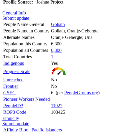
Profile Source:
Joshua Project
General Info
Submit update
People Name General
Goliath
People Name in Country
Goliath, Oranje-Gebergte
Alternate Names
Oranje-Gebergte; Una
Population this Country
6,300
Population all Countries
6,300
Total Countries
1
Indigenous
Yes
Progress Scale
Unreached
No
Frontier
No
GSEC
6 (per
PeopleGroups.org
)
Pioneer Workers Needed
PeopleID3
11922
ROP3 Code
103425
Ethnicity
Submit update
Affinity Bloc
Pacific Islanders