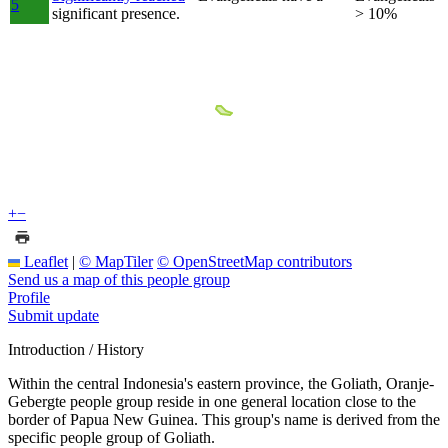
5
significant presence.
> 10%
+
−
Leaflet
|
© MapTiler
© OpenStreetMap contributors
Send us a map of this people group
Profile
Submit update
Introduction / History
Within the central Indonesia's eastern province, the Goliath, Oranje-
Gebergte people group reside in one general location close to the
border of Papua New Guinea. This group's name is derived from the
specific people group of Goliath.