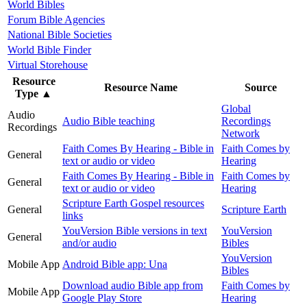
World Bibles
Forum Bible Agencies
National Bible Societies
World Bible Finder
Virtual Storehouse
Resource
Resource Name
Source
Type
▲
Global
Audio
Audio Bible teaching
Recordings
Recordings
Network
Faith Comes By Hearing - Bible in
Faith Comes by
General
text or audio or video
Hearing
Faith Comes By Hearing - Bible in
Faith Comes by
General
text or audio or video
Hearing
Scripture Earth Gospel resources
General
Scripture Earth
links
YouVersion Bible versions in text
YouVersion
General
and/or audio
Bibles
YouVersion
Mobile App
Android Bible app: Una
Bibles
Download audio Bible app from
Faith Comes by
Mobile App
Google Play Store
Hearing