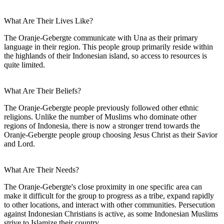
What Are Their Lives Like?
The Oranje-Gebergte communicate with Una as their primary
language in their region. This people group primarily reside within
the highlands of their Indonesian island, so access to resources is
quite limited.
What Are Their Beliefs?
The Oranje-Gebergte people previously followed other ethnic
religions. Unlike the number of Muslims who dominate other
regions of Indonesia, there is now a stronger trend towards the
Oranje-Gebergte people group choosing Jesus Christ as their Savior
and Lord.
What Are Their Needs?
The Oranje-Gebergte's close proximity in one specific area can
make it difficult for the group to progress as a tribe, expand rapidly
to other locations, and interact with other communities. Persecution
against Indonesian Christians is active, as some Indonesian Muslims
strive to Islamize their country.