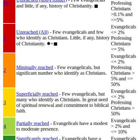
1b
Professing
and little, if any, history of Christianity.
◼︎
Christians
>0.1% and
<=5%
Evangelicals
Unreached (All)
- Few evangelicals and few
<= 2%
who identify as Christians. Little, if any, history
1
Professing
of Christianity.
✸︎+◼︎
Christians
<= 5%
Evangelicals
<= 2%
Minimally reached
- Few evangelicals, but
Professing
2
significant number who identify as Christians.
Christians >
5% and <=
50%
Evangelicals
Superficially reached
- Few evangelicals, but
<= 2%
many who identify as Christians. In great need
3
Professing
of spiritual renewal and commitment to biblical
Christians >
faith.
50%
Evangelicals
Partially reached
- Evangelicals have a modest
4
> 2% and
to moderate presence.
<= 10%
Significantly reached
- Evangelicals have a
Evangelicals