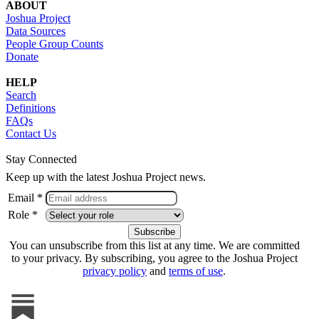
ABOUT
Joshua Project
Data Sources
People Group Counts
Donate
HELP
Search
Definitions
FAQs
Contact Us
Stay Connected
Keep up with the latest Joshua Project news.
Email *
Role *
You can unsubscribe from this list at any time. We are committed
to your privacy. By subscribing, you agree to the Joshua Project
privacy policy
and
terms of use
.