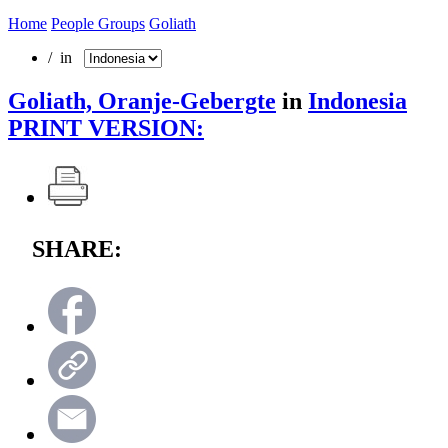
Home
People Groups
Goliath
/ in
Goliath, Oranje-Gebergte
in
Indonesia
PRINT VERSION:
SHARE: