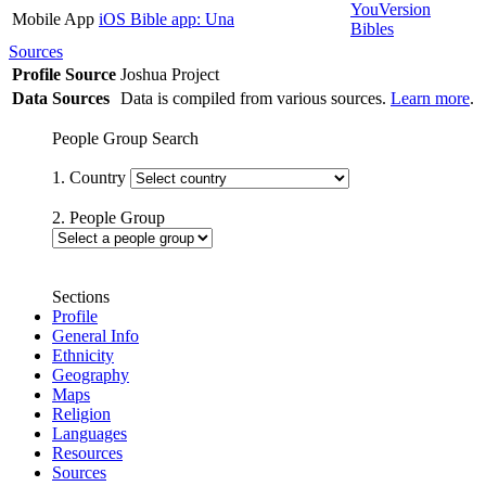
YouVersion
Mobile App
iOS Bible app: Una
Bibles
Sources
Profile Source
Joshua Project
Data Sources
Data is compiled from various sources.
Learn more
.
People Group Search
1. Country
2. People Group
Sections
Profile
General Info
Ethnicity
Geography
Maps
Religion
Languages
Resources
Sources