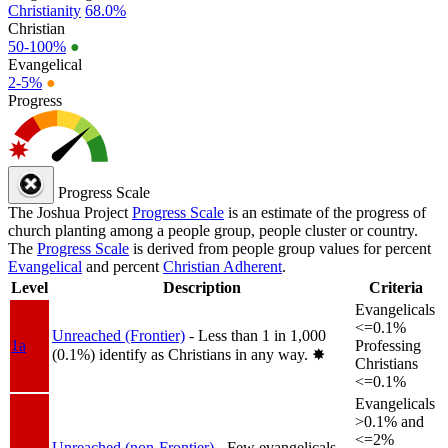
Christianity
68.0%
Christian
50-100%
●
Evangelical
2-5%
●
Progress
Progress Scale
The Joshua Project
Progress Scale
is an estimate of the progress of
church planting among a people group, people cluster or country.
The
Progress Scale
is derived from people group values for percent
Evangelical
and percent
Christian Adherent
.
Level
Description
Criteria
Evangelicals
<=0.1%
Unreached (Frontier)
- Less than 1 in 1,000
1a
Professing
(0.1%) identify as Christians in any way.
✸︎
Christians
<=0.1%
Evangelicals
>0.1% and
<=2%
Unreached (non-Frontier)
- Few evangelicals