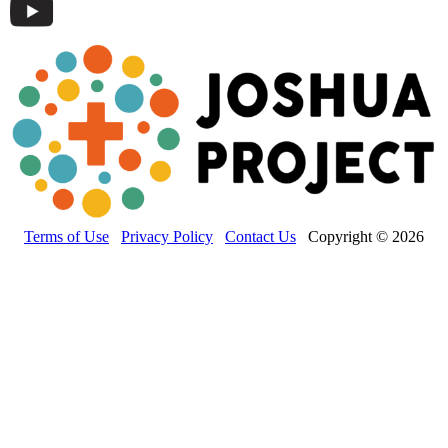
Terms of Use
Privacy Policy
Contact Us
Copyright © 2026