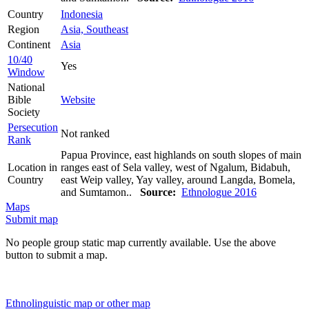
Country
Indonesia
Region
Asia, Southeast
Continent
Asia
10/40
Yes
Window
National
Bible
Website
Society
Persecution
Not ranked
Rank
Papua Province, east highlands on south slopes of main
Location in
ranges east of Sela valley, west of Ngalum, Bidabuh,
Country
east Weip valley, Yay valley, around Langda, Bomela,
and Sumtamon..
Source:
Ethnologue 2016
Maps
Submit map
No people group static map currently available. Use the above
button to submit a map.
Ethnolinguistic map or other map