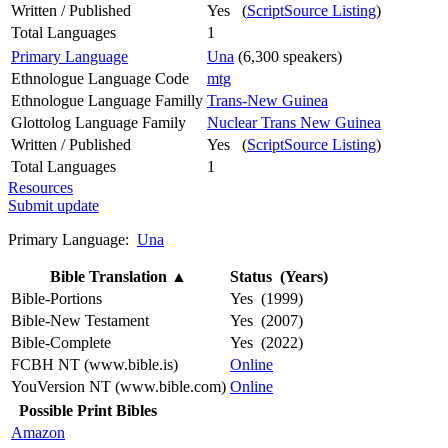
Written / Published
Yes (
ScriptSource Listing
)
Total Languages
1
Primary Language
Una
(6,300 speakers)
Ethnologue Language Code
mtg
Ethnologue Language Familly
Trans-New Guinea
Glottolog Language Family
Nuclear Trans New Guinea
Written / Published
Yes (
ScriptSource Listing
)
Total Languages
1
Resources
Submit update
Primary Language:
Una
Bible Translation
▲
Status (Years)
Bible-Portions
Yes (1999)
Bible-New Testament
Yes (2007)
Bible-Complete
Yes (2022)
FCBH NT (www.bible.is)
Online
YouVersion NT (www.bible.com)
Online
Possible Print Bibles
Amazon