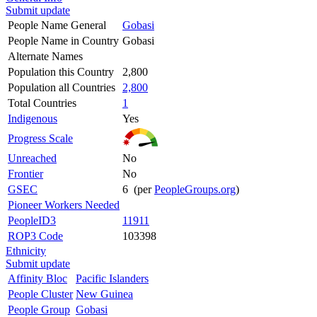
Submit update
People Name General
Gobasi
People Name in Country
Gobasi
Alternate Names
Population this Country
2,800
Population all Countries
2,800
Total Countries
1
Indigenous
Yes
Progress Scale
Unreached
No
Frontier
No
GSEC
6 (per
PeopleGroups.org
)
Pioneer Workers Needed
PeopleID3
11911
ROP3 Code
103398
Ethnicity
Submit update
Affinity Bloc
Pacific Islanders
People Cluster
New Guinea
People Group
Gobasi