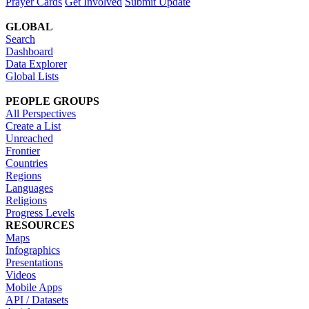
Prayer Cards
Get Involved
Submit Update
GLOBAL
Search
Dashboard
Data Explorer
Global Lists
PEOPLE GROUPS
All Perspectives
Create a List
Unreached
Frontier
Countries
Regions
Languages
Religions
Progress Levels
RESOURCES
Maps
Infographics
Presentations
Videos
Mobile Apps
API / Datasets