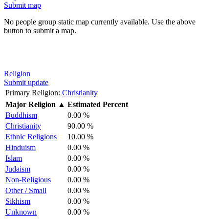
Submit map
No people group static map currently available. Use the above
button to submit a map.
Religion
Submit update
Primary Religion:
Christianity
Major Religion
▲
Estimated Percent
Buddhism
0.00 %
Christianity
90.00 %
Ethnic Religions
10.00 %
Hinduism
0.00 %
Islam
0.00 %
Judaism
0.00 %
Non-Religious
0.00 %
Other / Small
0.00 %
Sikhism
0.00 %
Unknown
0.00 %