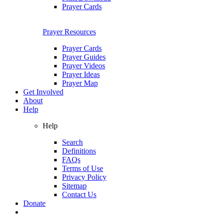
Prayer Cards
Prayer Resources
Prayer Cards
Prayer Guides
Prayer Videos
Prayer Ideas
Prayer Map
Get Involved
About
Help
Help
Search
Definitions
FAQs
Terms of Use
Privacy Policy
Sitemap
Contact Us
Donate