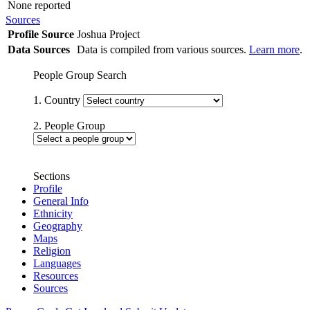
None reported
Sources
Profile Source
Joshua Project
Data Sources
Data is compiled from various sources.
Learn more
.
People Group Search
1. Country
2. People Group
Sections
Profile
General Info
Ethnicity
Geography
Maps
Religion
Languages
Resources
Sources