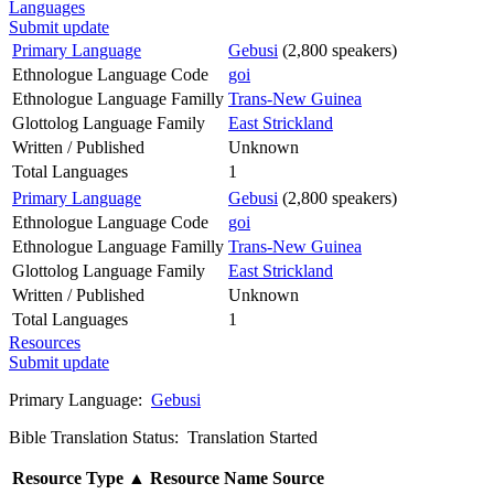
Languages
Submit update
Primary Language
Gebusi
(2,800 speakers)
Ethnologue Language Code
goi
Ethnologue Language Familly
Trans-New Guinea
Glottolog Language Family
East Strickland
Written / Published
Unknown
Total Languages
1
Primary Language
Gebusi
(2,800 speakers)
Ethnologue Language Code
goi
Ethnologue Language Familly
Trans-New Guinea
Glottolog Language Family
East Strickland
Written / Published
Unknown
Total Languages
1
Resources
Submit update
Primary Language:
Gebusi
Bible Translation Status: Translation Started
Resource Type
▲
Resource Name
Source