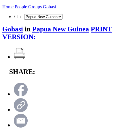
Home
People Groups
Gobasi
/ in
Gobasi
in
Papua New Guinea
PRINT
VERSION:
SHARE: