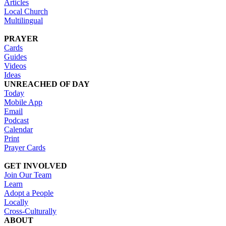
Articles
Local Church
Multilingual
PRAYER
Cards
Guides
Videos
Ideas
UNREACHED OF DAY
Today
Mobile App
Email
Podcast
Calendar
Print
Prayer Cards
GET INVOLVED
Join Our Team
Learn
Adopt a People
Locally
Cross-Culturally
ABOUT