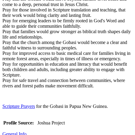
come to a deep, personal trust in Jesus Christ.
Pray for those involved in Scripture translation and teaching, that
their work would bring clarity and lasting fruit.
Pray for emerging leaders to be firmly rooted in God's Word and
able to guide their communities faithfully.
Pray that families would grow stronger as biblical truth shapes daily
life and relationships.
Pray that the church among the Gobasi would become a clear and
faithful witness to surrounding peoples.
Pray for improved access to basic medical care for families living in
remote forest areas, especially in times of illness or emergency.
Pray for opportunities in education and literacy that would benefit
both children and adults, including greater ability to engage with
Scripture.
Pray for safe travel and connection between communities, where
rivers and forest paths make movement difficult.
Scripture Prayers
for the Gobasi in Papua New Guinea.
Profile Source:
Joshua Project
General Info