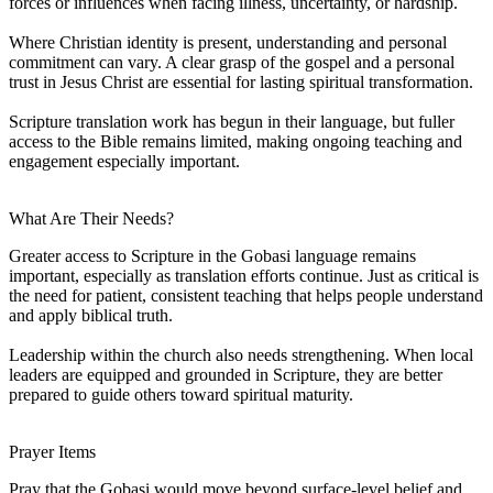
forces or influences when facing illness, uncertainty, or hardship.
Where Christian identity is present, understanding and personal
commitment can vary. A clear grasp of the gospel and a personal
trust in Jesus Christ are essential for lasting spiritual transformation.
Scripture translation work has begun in their language, but fuller
access to the Bible remains limited, making ongoing teaching and
engagement especially important.
What Are Their Needs?
Greater access to Scripture in the Gobasi language remains
important, especially as translation efforts continue. Just as critical is
the need for patient, consistent teaching that helps people understand
and apply biblical truth.
Leadership within the church also needs strengthening. When local
leaders are equipped and grounded in Scripture, they are better
prepared to guide others toward spiritual maturity.
Prayer Items
Pray that the Gobasi would move beyond surface-level belief and