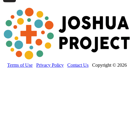
Terms of Use
Privacy Policy
Contact Us
Copyright © 2026