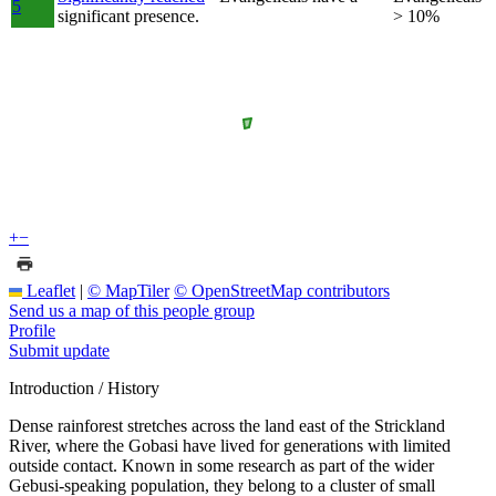
5
significant presence.
> 10%
+
−
Leaflet
|
© MapTiler
© OpenStreetMap contributors
Send us a map of this people group
Profile
Submit update
Introduction / History
Dense rainforest stretches across the land east of the Strickland
River, where the Gobasi have lived for generations with limited
outside contact. Known in some research as part of the wider
Gebusi-speaking population, they belong to a cluster of small