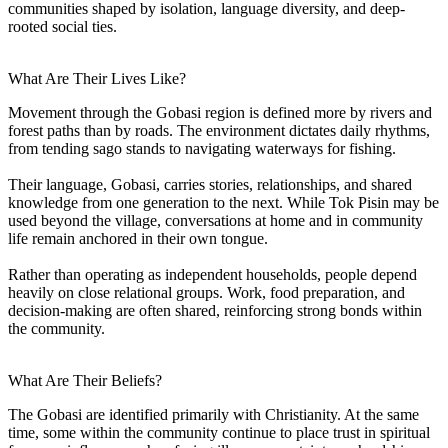
communities shaped by isolation, language diversity, and deep-
rooted social ties.
What Are Their Lives Like?
Movement through the Gobasi region is defined more by rivers and
forest paths than by roads. The environment dictates daily rhythms,
from tending sago stands to navigating waterways for fishing.
Their language, Gobasi, carries stories, relationships, and shared
knowledge from one generation to the next. While Tok Pisin may be
used beyond the village, conversations at home and in community
life remain anchored in their own tongue.
Rather than operating as independent households, people depend
heavily on close relational groups. Work, food preparation, and
decision-making are often shared, reinforcing strong bonds within
the community.
What Are Their Beliefs?
The Gobasi are identified primarily with Christianity. At the same
time, some within the community continue to place trust in spiritual