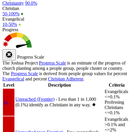
Christianity
90.0%
Christian
50-100%
●
Evangelical
10-50%
●
Progress
Progress Scale
The Joshua Project
Progress Scale
is an estimate of the progress of
church planting among a people group, people cluster or country.
The
Progress Scale
is derived from people group values for percent
Evangelical
and percent
Christian Adherent
.
Level
Description
Criteria
Evangelicals
<=0.1%
Unreached (Frontier)
- Less than 1 in 1,000
1a
Professing
(0.1%) identify as Christians in any way.
✸︎
Christians
<=0.1%
Evangelicals
>0.1% and
<=2%