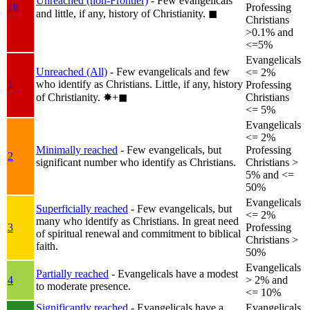
Unreached (non-Frontier)
- Few evangelicals
1b
Professing
and little, if any, history of Christianity.
◼︎
Christians
>0.1% and
<=5%
Evangelicals
Unreached (All)
- Few evangelicals and few
<= 2%
who identify as Christians. Little, if any, history
1
Professing
of Christianity.
✸︎+◼︎
Christians
<= 5%
Evangelicals
<= 2%
Minimally reached
- Few evangelicals, but
Professing
2
significant number who identify as Christians.
Christians >
5% and <=
50%
Evangelicals
Superficially reached
- Few evangelicals, but
<= 2%
many who identify as Christians. In great need
3
Professing
of spiritual renewal and commitment to biblical
Christians >
faith.
50%
Evangelicals
Partially reached
- Evangelicals have a modest
4
> 2% and
to moderate presence.
<= 10%
Significantly reached
- Evangelicals have a
Evangelicals