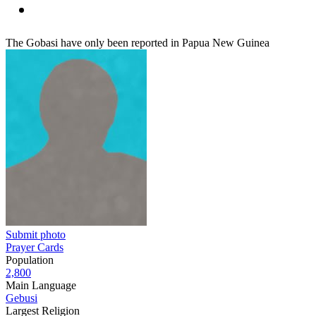
The Gobasi have only been reported in Papua New Guinea
Submit photo
Prayer Cards
Population
2,800
Main Language
Gebusi
Largest Religion