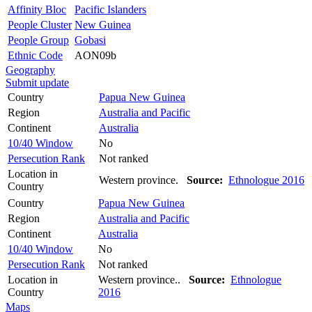
Affinity Bloc
Pacific Islanders
People Cluster
New Guinea
People Group
Gobasi
Ethnic Code
AON09b
Geography
Submit update
Country
Papua New Guinea
Region
Australia and Pacific
Continent
Australia
10/40 Window
No
Persecution Rank
Not ranked
Location in
Western province.
Source:
Ethnologue 2016
Country
Country
Papua New Guinea
Region
Australia and Pacific
Continent
Australia
10/40 Window
No
Persecution Rank
Not ranked
Location in
Western province..
Source:
Ethnologue
Country
2016
Maps