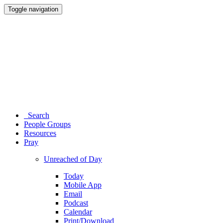
Toggle navigation
Search
People Groups
Resources
Pray
Unreached of Day
Today
Mobile App
Email
Podcast
Calendar
Print/Download