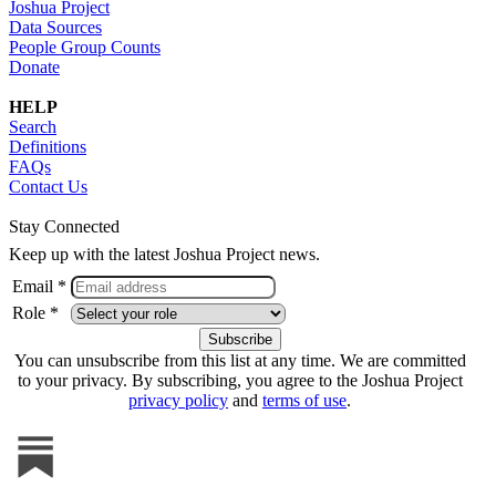
Joshua Project
Data Sources
People Group Counts
Donate
HELP
Search
Definitions
FAQs
Contact Us
Stay Connected
Keep up with the latest Joshua Project news.
Email *
Role *
You can unsubscribe from this list at any time. We are committed
to your privacy. By subscribing, you agree to the Joshua Project
privacy policy
and
terms of use
.