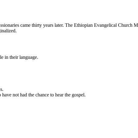
ionaries came thirty years later. The Ethiopian Evangelical Church Mek
ginalized.
le in their language.
s.
o have not had the chance to hear the gospel.