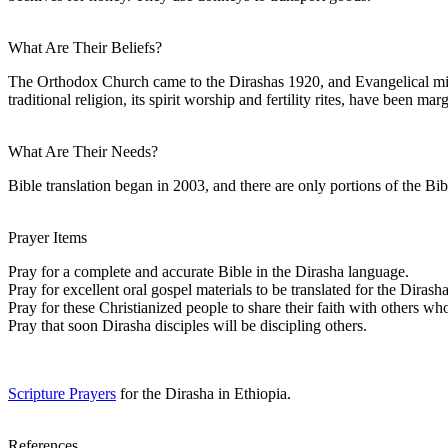
What Are Their Beliefs?
The Orthodox Church came to the Dirashas 1920, and Evangelical miss
traditional religion, its spirit worship and fertility rites, have been mar
What Are Their Needs?
Bible translation began in 2003, and there are only portions of the Bib
Prayer Items
Pray for a complete and accurate Bible in the Dirasha language.
Pray for excellent oral gospel materials to be translated for the Dirasha
Pray for these Christianized people to share their faith with others wh
Pray that soon Dirasha disciples will be discipling others.
Scripture Prayers
for the Dirasha in Ethiopia.
References