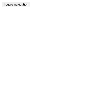
Toggle navigation