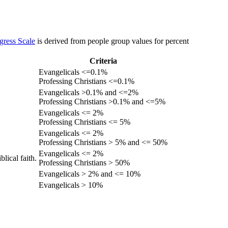
gress Scale
is derived from people group values for percent
Criteria
Evangelicals <=0.1%
Professing Christians <=0.1%
Evangelicals >0.1% and <=2%
Professing Christians >0.1% and <=5%
Evangelicals <= 2%
Professing Christians <= 5%
Evangelicals <= 2%
Professing Christians > 5% and <= 50%
Evangelicals <= 2%
lical faith.
Professing Christians > 50%
Evangelicals > 2% and <= 10%
Evangelicals > 10%