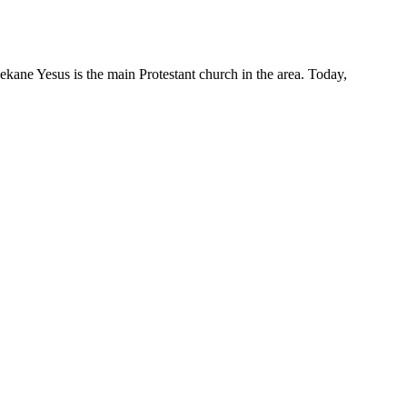
ane Yesus is the main Protestant church in the area. Today,