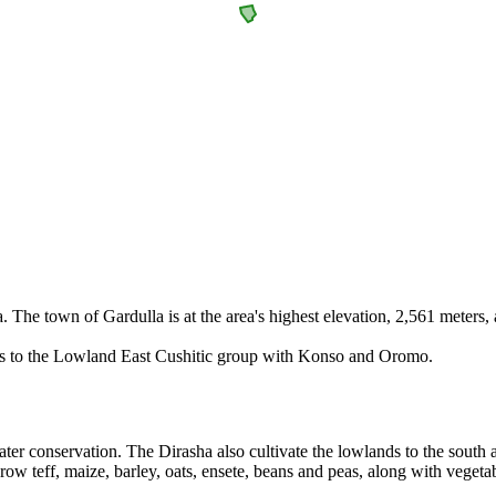
The town of Gardulla is at the area's highest elevation, 2,561 meters, a
gs to the Lowland East Cushitic group with Konso and Oromo.
water conservation. The Dirasha also cultivate the lowlands to the south
w teff, maize, barley, oats, ensete, beans and peas, along with vegetabl