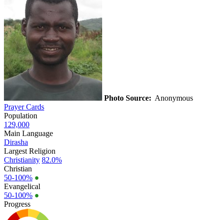
Photo Source:
Anonymous
Prayer Cards
Population
129,000
Main Language
Dirasha
Largest Religion
Christianity
82.0%
Christian
50-100%
●
Evangelical
50-100%
●
Progress