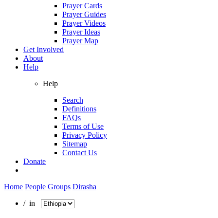
Prayer Cards
Prayer Guides
Prayer Videos
Prayer Ideas
Prayer Map
Get Involved
About
Help
Help
Search
Definitions
FAQs
Terms of Use
Privacy Policy
Sitemap
Contact Us
Donate
Home
People Groups
Dirasha
/ in