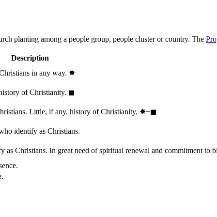
hurch planting among a people group, people cluster or country. The
Pro
Description
 Christians in any way.
✸︎
history of Christianity.
◼︎
stians. Little, if any, history of Christianity.
✸︎+◼︎
who identify as Christians.
 as Christians. In great need of spiritual renewal and commitment to bib
sence.
e.