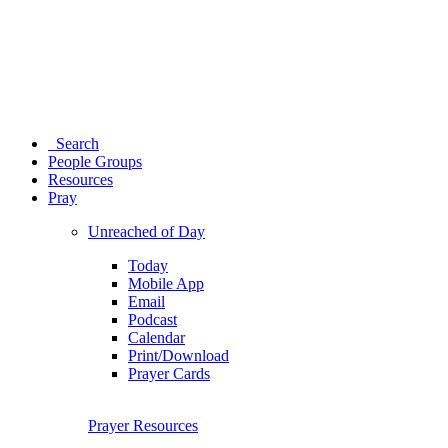
Search
People Groups
Resources
Pray
Unreached of Day
Today
Mobile App
Email
Podcast
Calendar
Print/Download
Prayer Cards
Prayer Resources