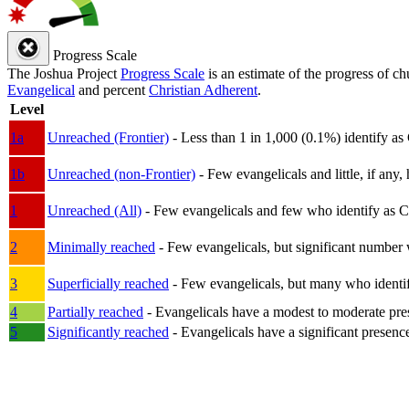
Progress Scale
The Joshua Project
Progress Scale
is an estimate of the progress of c
Evangelical
and percent
Christian Adherent
.
Level
1a
Unreached (Frontier)
- Less than 1 in 1,000 (0.1%) identify as
1b
Unreached (non-Frontier)
- Few evangelicals and little, if any, 
1
Unreached (All)
- Few evangelicals and few who identify as Chri
2
Minimally reached
- Few evangelicals, but significant number 
3
Superficially reached
- Few evangelicals, but many who identify
4
Partially reached
- Evangelicals have a modest to moderate pre
5
Significantly reached
- Evangelicals have a significant presenc