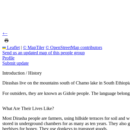
+
−
Leaflet
|
© MapTiler
© OpenStreetMap contributors
Send us an updated map of this people group
Profile
Submit update
Introduction / History
Dirashas live on the mountains south of Chamo lake in South Ethiopia. 
For outsiders, they are known as Gidole people. The language belon
What Are Their Lives Like?
Most Dirasha people are farmers, using hillside terraces for soil and 
stored in underground chambers for as many as ten years. They also gro
beehives for honey. They use donkeys to transport goods.