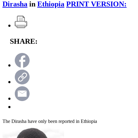
Dirasha
in
Ethiopia
PRINT VERSION:
SHARE:
The Dirasha have only been reported in Ethiopia