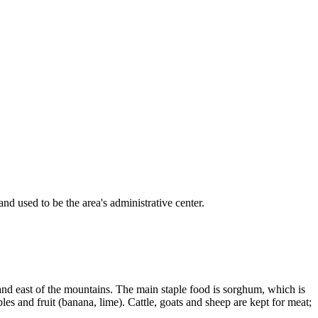
nd used to be the area's administrative center.
 and east of the mountains. The main staple food is sorghum, which is
es and fruit (banana, lime). Cattle, goats and sheep are kept for meat;