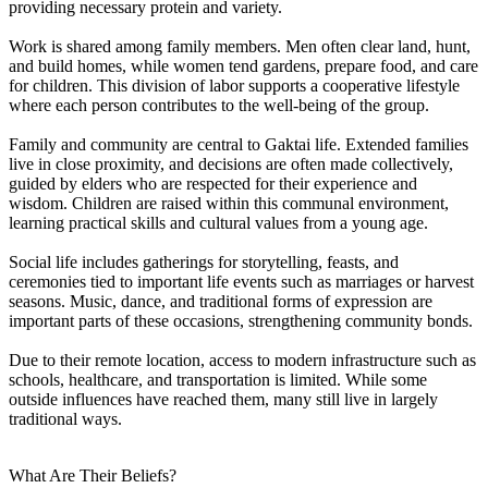
providing necessary protein and variety.
Work is shared among family members. Men often clear land, hunt,
and build homes, while women tend gardens, prepare food, and care
for children. This division of labor supports a cooperative lifestyle
where each person contributes to the well-being of the group.
Family and community are central to Gaktai life. Extended families
live in close proximity, and decisions are often made collectively,
guided by elders who are respected for their experience and
wisdom. Children are raised within this communal environment,
learning practical skills and cultural values from a young age.
Social life includes gatherings for storytelling, feasts, and
ceremonies tied to important life events such as marriages or harvest
seasons. Music, dance, and traditional forms of expression are
important parts of these occasions, strengthening community bonds.
Due to their remote location, access to modern infrastructure such as
schools, healthcare, and transportation is limited. While some
outside influences have reached them, many still live in largely
traditional ways.
What Are Their Beliefs?