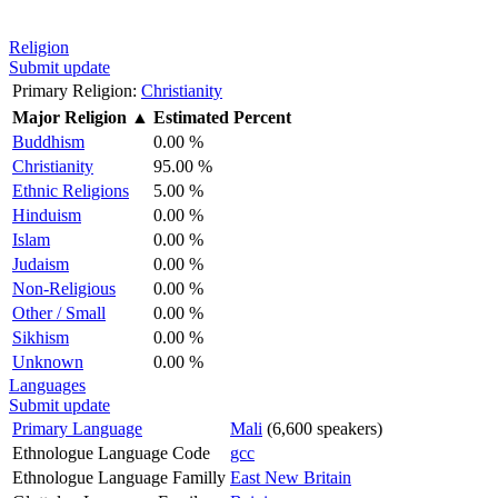
Religion
Submit update
Primary Religion:
Christianity
Major Religion
▲
Estimated Percent
Buddhism
0.00 %
Christianity
95.00 %
Ethnic Religions
5.00 %
Hinduism
0.00 %
Islam
0.00 %
Judaism
0.00 %
Non-Religious
0.00 %
Other / Small
0.00 %
Sikhism
0.00 %
Unknown
0.00 %
Languages
Submit update
Primary Language
Mali
(6,600 speakers)
Ethnologue Language Code
gcc
Ethnologue Language Familly
East New Britain