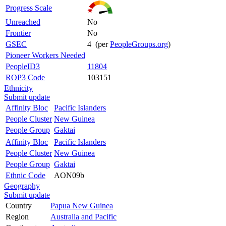
Progress Scale
Unreached
No
Frontier
No
GSEC
4 (per
PeopleGroups.org
)
Pioneer Workers Needed
PeopleID3
11804
ROP3 Code
103151
Ethnicity
Submit update
Affinity Bloc
Pacific Islanders
People Cluster
New Guinea
People Group
Gaktai
Affinity Bloc
Pacific Islanders
People Cluster
New Guinea
People Group
Gaktai
Ethnic Code
AON09b
Geography
Submit update
Country
Papua New Guinea
Region
Australia and Pacific