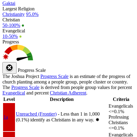
Gaktai
Largest Religion
Christianity
95.0%
Christian
50-100%
●
Evangelical
10-50%
●
Progress
Progress Scale
The Joshua Project
Progress Scale
is an estimate of the progress of
church planting among a people group, people cluster or country.
The
Progress Scale
is derived from people group values for percent
Evangelical
and percent
Christian Adherent
.
Level
Description
Criteria
Evangelicals
<=0.1%
Unreached (Frontier)
- Less than 1 in 1,000
1a
Professing
(0.1%) identify as Christians in any way.
✸︎
Christians
<=0.1%
Evangelicals