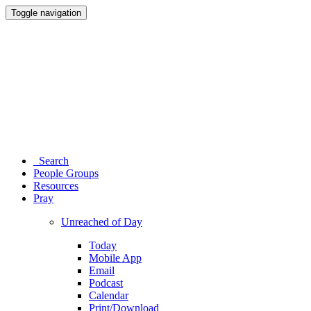
Toggle navigation
Search
People Groups
Resources
Pray
Unreached of Day
Today
Mobile App
Email
Podcast
Calendar
Print/Download