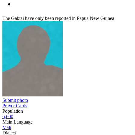
The Gaktai have only been reported in Papua New Guinea
Submit photo
Prayer Cards
Population
6,600
Main Language
Mali
Dialect