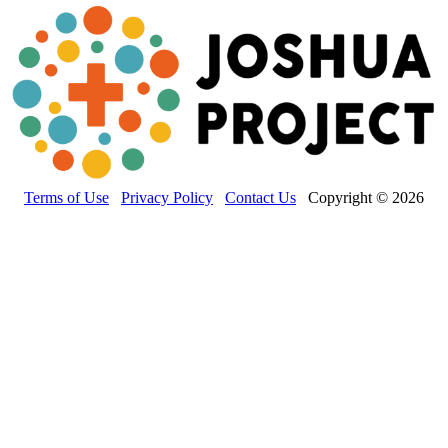
Terms of Use
Privacy Policy
Contact Us
Copyright © 2026