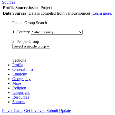
Sources
Profile Source
Joshua Project
Data Sources
Data is compiled from various sources.
Learn more
.
People Group Search
1. Country
2. People Group
Sections
Profile
General Info
Ethnicity
Geography
Maps
Religion
Languages
Resources
Sources
Prayer Cards
Get Involved
Submit Update