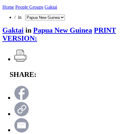
Home
People Groups
Gaktai
/ in
Gaktai
in
Papua New Guinea
PRINT
VERSION:
SHARE: