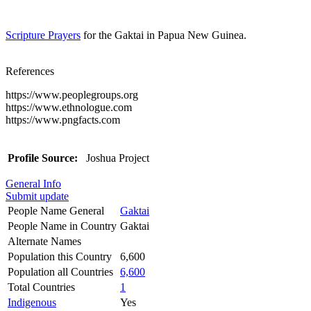
Scripture Prayers
for the Gaktai in Papua New Guinea.
References
https://www.peoplegroups.org
https://www.ethnologue.com
https://www.pngfacts.com
Profile Source:
Joshua Project
General Info
Submit update
People Name General
Gaktai
People Name in Country
Gaktai
Alternate Names
Population this Country
6,600
Population all Countries
6,600
Total Countries
1
Indigenous
Yes