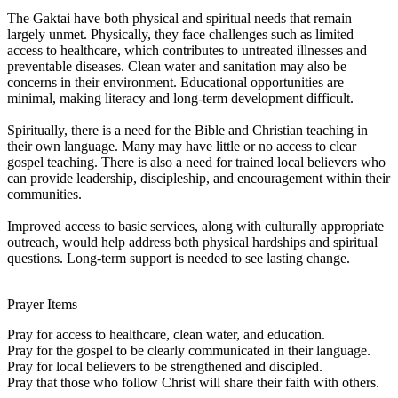
The Gaktai have both physical and spiritual needs that remain
largely unmet. Physically, they face challenges such as limited
access to healthcare, which contributes to untreated illnesses and
preventable diseases. Clean water and sanitation may also be
concerns in their environment. Educational opportunities are
minimal, making literacy and long-term development difficult.
Spiritually, there is a need for the Bible and Christian teaching in
their own language. Many may have little or no access to clear
gospel teaching. There is also a need for trained local believers who
can provide leadership, discipleship, and encouragement within their
communities.
Improved access to basic services, along with culturally appropriate
outreach, would help address both physical hardships and spiritual
questions. Long-term support is needed to see lasting change.
Prayer Items
Pray for access to healthcare, clean water, and education.
Pray for the gospel to be clearly communicated in their language.
Pray for local believers to be strengthened and discipled.
Pray that those who follow Christ will share their faith with others.