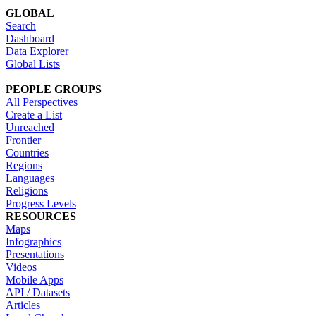
GLOBAL
Search
Dashboard
Data Explorer
Global Lists
PEOPLE GROUPS
All Perspectives
Create a List
Unreached
Frontier
Countries
Regions
Languages
Religions
Progress Levels
RESOURCES
Maps
Infographics
Presentations
Videos
Mobile Apps
API / Datasets
Articles