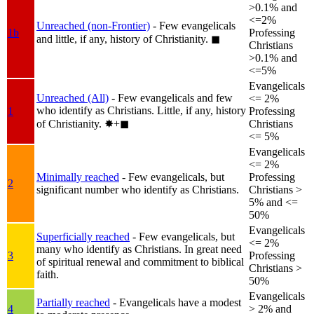
>0.1% and
<=2%
Unreached (non-Frontier)
- Few evangelicals
1b
Professing
and little, if any, history of Christianity.
◼︎
Christians
>0.1% and
<=5%
Evangelicals
Unreached (All)
- Few evangelicals and few
<= 2%
who identify as Christians. Little, if any, history
1
Professing
of Christianity.
✸︎+◼︎
Christians
<= 5%
Evangelicals
<= 2%
Minimally reached
- Few evangelicals, but
Professing
2
significant number who identify as Christians.
Christians >
5% and <=
50%
Evangelicals
Superficially reached
- Few evangelicals, but
<= 2%
many who identify as Christians. In great need
3
Professing
of spiritual renewal and commitment to biblical
Christians >
faith.
50%
Evangelicals
Partially reached
- Evangelicals have a modest
4
> 2% and