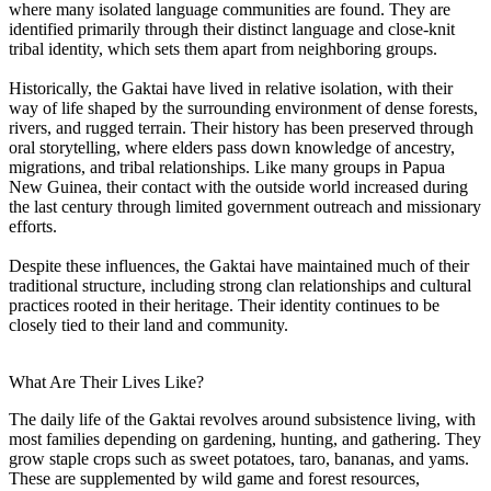
where many isolated language communities are found. They are
identified primarily through their distinct language and close-knit
tribal identity, which sets them apart from neighboring groups.
Historically, the Gaktai have lived in relative isolation, with their
way of life shaped by the surrounding environment of dense forests,
rivers, and rugged terrain. Their history has been preserved through
oral storytelling, where elders pass down knowledge of ancestry,
migrations, and tribal relationships. Like many groups in Papua
New Guinea, their contact with the outside world increased during
the last century through limited government outreach and missionary
efforts.
Despite these influences, the Gaktai have maintained much of their
traditional structure, including strong clan relationships and cultural
practices rooted in their heritage. Their identity continues to be
closely tied to their land and community.
What Are Their Lives Like?
The daily life of the Gaktai revolves around subsistence living, with
most families depending on gardening, hunting, and gathering. They
grow staple crops such as sweet potatoes, taro, bananas, and yams.
These are supplemented by wild game and forest resources,