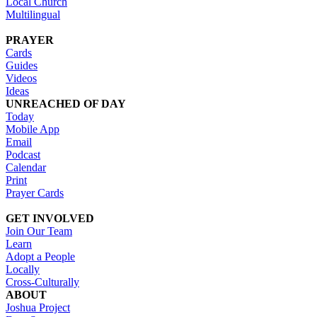
Local Church
Multilingual
PRAYER
Cards
Guides
Videos
Ideas
UNREACHED OF DAY
Today
Mobile App
Email
Podcast
Calendar
Print
Prayer Cards
GET INVOLVED
Join Our Team
Learn
Adopt a People
Locally
Cross-Culturally
ABOUT
Joshua Project