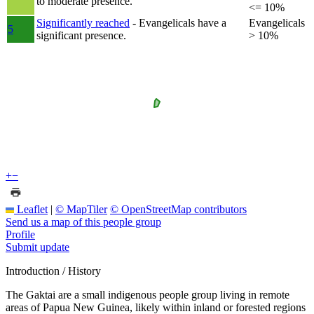
to moderate presence.
<= 10%
Significantly reached
- Evangelicals have a
Evangelicals
5
significant presence.
> 10%
+
−
Leaflet
|
© MapTiler
© OpenStreetMap contributors
Send us a map of this people group
Profile
Submit update
Introduction / History
The Gaktai are a small indigenous people group living in remote
areas of Papua New Guinea, likely within inland or forested regions