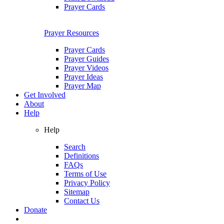
Prayer Cards
Prayer Resources
Prayer Cards
Prayer Guides
Prayer Videos
Prayer Ideas
Prayer Map
Get Involved
About
Help
Help
Search
Definitions
FAQs
Terms of Use
Privacy Policy
Sitemap
Contact Us
Donate