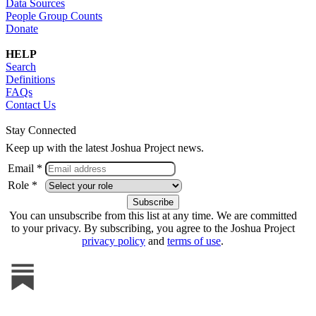
Data Sources
People Group Counts
Donate
HELP
Search
Definitions
FAQs
Contact Us
Stay Connected
Keep up with the latest Joshua Project news.
Email *
Role *
You can unsubscribe from this list at any time. We are committed
to your privacy. By subscribing, you agree to the Joshua Project
privacy policy
and
terms of use
.