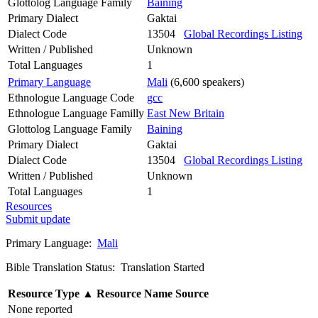
Glottolog Language Family
Baining
Primary Dialect
Gaktai
Dialect Code
13504
Global Recordings Listing
Written / Published
Unknown
Total Languages
1
Primary Language
Mali
(6,600 speakers)
Ethnologue Language Code
gcc
Ethnologue Language Familly
East New Britain
Glottolog Language Family
Baining
Primary Dialect
Gaktai
Dialect Code
13504
Global Recordings Listing
Written / Published
Unknown
Total Languages
1
Resources
Submit update
Primary Language:
Mali
Bible Translation Status: Translation Started
Resource Type
▲
Resource Name
Source
None reported