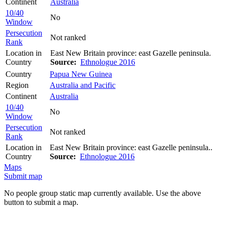
Continent
Australia
10/40
No
Window
Persecution
Not ranked
Rank
Location in
East New Britain province: east Gazelle peninsula.
Country
Source:
Ethnologue 2016
Country
Papua New Guinea
Region
Australia and Pacific
Continent
Australia
10/40
No
Window
Persecution
Not ranked
Rank
Location in
East New Britain province: east Gazelle peninsula..
Country
Source:
Ethnologue 2016
Maps
Submit map
No people group static map currently available. Use the above
button to submit a map.