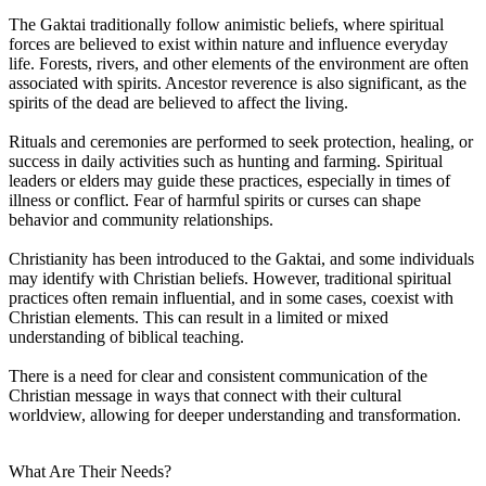
The Gaktai traditionally follow animistic beliefs, where spiritual
forces are believed to exist within nature and influence everyday
life. Forests, rivers, and other elements of the environment are often
associated with spirits. Ancestor reverence is also significant, as the
spirits of the dead are believed to affect the living.
Rituals and ceremonies are performed to seek protection, healing, or
success in daily activities such as hunting and farming. Spiritual
leaders or elders may guide these practices, especially in times of
illness or conflict. Fear of harmful spirits or curses can shape
behavior and community relationships.
Christianity has been introduced to the Gaktai, and some individuals
may identify with Christian beliefs. However, traditional spiritual
practices often remain influential, and in some cases, coexist with
Christian elements. This can result in a limited or mixed
understanding of biblical teaching.
There is a need for clear and consistent communication of the
Christian message in ways that connect with their cultural
worldview, allowing for deeper understanding and transformation.
What Are Their Needs?