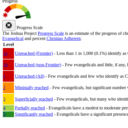
Progress
Progress Scale
The Joshua Project
Progress Scale
is an estimate of the progress of c
Evangelical
and percent
Christian Adherent
.
Level
1a
Unreached (Frontier)
- Less than 1 in 1,000 (0.1%) identify as
1b
Unreached (non-Frontier)
- Few evangelicals and little, if any, 
1
Unreached (All)
- Few evangelicals and few who identify as Chri
2
Minimally reached
- Few evangelicals, but significant number 
3
Superficially reached
- Few evangelicals, but many who identify
4
Partially reached
- Evangelicals have a modest to moderate pre
5
Significantly reached
- Evangelicals have a significant presenc