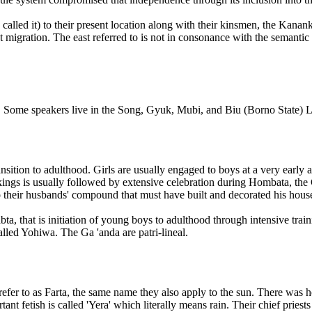
called it) to their present location along with their kinsmen, the Kanan
 migration. The east referred to is not in consonance with the semanti
 Some speakers live in the Song, Gyuk, Mubi, and Biu (Borno State)
nsition to adulthood. Girls are usually engaged to boys at a very early
arkings is usually followed by extensive celebration during Hombata, th
 their husbands' compound that must have built and decorated his house
ta, that is initiation of young boys to adulthood through intensive tra
lled Yohiwa. The Ga 'anda are patri-lineal.
efer to as Farta, the same name they also apply to the sun. There was
ant fetish is called 'Yera' which literally means rain. Their chief priests