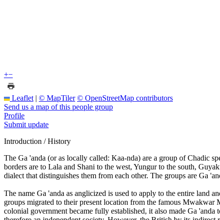
+
−
Leaflet
|
© MapTiler
© OpenStreetMap contributors
Send us a map of this people group
Profile
Submit update
Introduction / History
The Ga 'anda (or as locally called: Kaa-nda) are a group of Chadic 
borders are to Lala and Shani to the west, Yungur to the south, Guyaku
dialect that distinguishes them from each other. The groups are Ga 
The name Ga 'anda as anglicized is used to apply to the entire land and
groups migrated to their present location from the famous Mwakwar Mount
colonial government became fully established, it also made Ga 'anda t
therefore an independent society. However, the British by its indirect