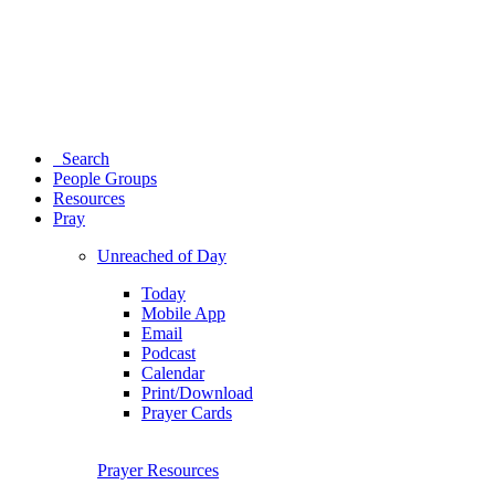
Search
People Groups
Resources
Pray
Unreached of Day
Today
Mobile App
Email
Podcast
Calendar
Print/Download
Prayer Cards
Prayer Resources