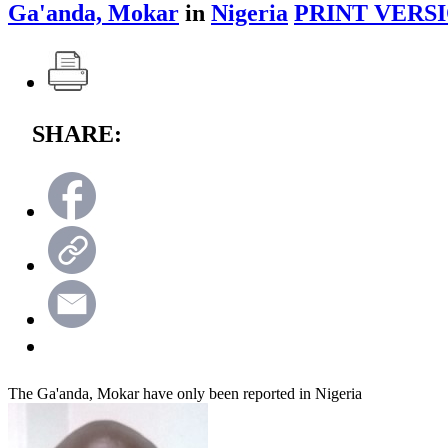
Ga'anda, Mokar
in
Nigeria
PRINT VERSI
SHARE:
The Ga'anda, Mokar have only been reported in Nigeria