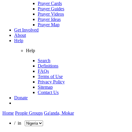
Prayer Cards
Prayer Guides
Prayer Videos
Prayer Ideas
Prayer Map
Get Involved
About
Help
Help
Search
Definitions
FAQs
Terms of Use
Privacy Policy
Sitemap
Contact Us
Donate
Home
People Groups
Ga'anda, Mokar
/ in