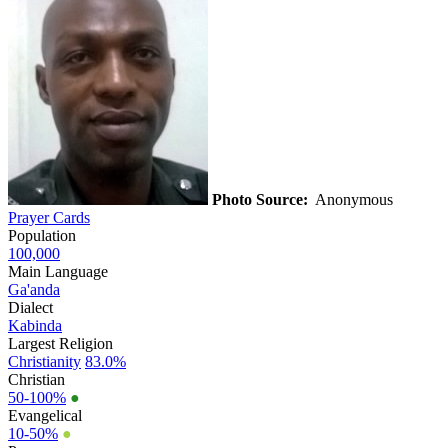
Photo Source:
Anonymous
Prayer Cards
Population
100,000
Main Language
Ga'anda
Dialect
Kabinda
Largest Religion
Christianity
83.0%
Christian
50-100%
●
Evangelical
10-50%
●