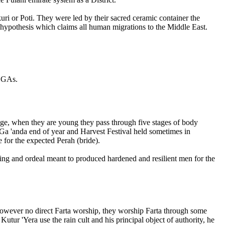
kuri or Poti. They were led by their sacred ceramic container the
c hypothesis which claims all human migrations to the Middle East.
 LGAs.
 age, when they are young they pass through five stages of body
e Ga 'anda end of year and Harvest Festival held sometimes in
 for the expected Perah (bride).
ining and ordeal meant to produced hardened and resilient men for the
 however no direct Farta worship, they worship Farta through some
 Kutur 'Yera use the rain cult and his principal object of authority, he