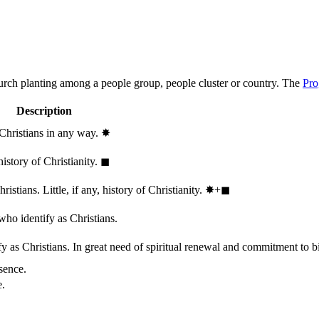
hurch planting among a people group, people cluster or country. The
Pro
Description
 Christians in any way.
✸︎
history of Christianity.
◼︎
stians. Little, if any, history of Christianity.
✸︎+◼︎
who identify as Christians.
 as Christians. In great need of spiritual renewal and commitment to bib
sence.
e.