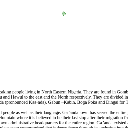
speaking people living in North Eastern Nigeria. They are found in Go
 and Hawul to the east and the North respectively. They are divided int
'anda (pronounced Kaa-nda), Gabun –Kabin, Boga Poka and Dingai for Ti
 people as well as their language. Ga 'anda town has served the entire gr
ain where it is believed to be their last stop after their migration fro
own administrative headquarters for the entire region. Ga 'anda existed 
 rule system compromised that independence through its inclusion into th