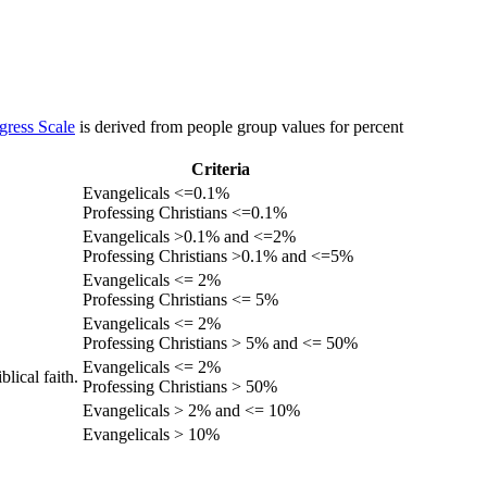
gress Scale
is derived from people group values for percent
Criteria
Evangelicals <=0.1%
Professing Christians <=0.1%
Evangelicals >0.1% and <=2%
Professing Christians >0.1% and <=5%
Evangelicals <= 2%
Professing Christians <= 5%
Evangelicals <= 2%
Professing Christians > 5% and <= 50%
Evangelicals <= 2%
lical faith.
Professing Christians > 50%
Evangelicals > 2% and <= 10%
Evangelicals > 10%