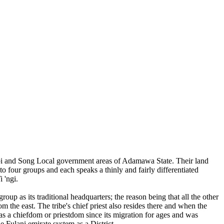
mbi and Song Local government areas of Adamawa State. Their land
o four groups and each speaks a thinly and fairly differentiated
 'ngi.
oup as its traditional headquarters; the reason being that all the other
m the east. The tribe's chief priest also resides there and when the
as a chiefdom or priestdom since its migration for ages and was
e Fulani emirate system as a District.