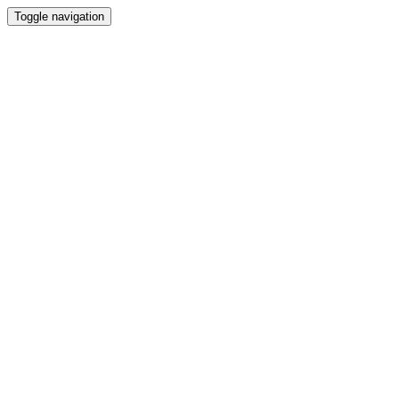
Toggle navigation