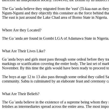
The Ga 'anda believe they migrated from the 'east' (Ti-kaa-nan as they 
Ngum-Ngumi and they objectify this container as the force behind that
The east is just around the Lake Chad area of Borno State in Nigeria.
Where Are they Located?
The Ga 'anda are found in Gombi LGA of Adamawa State in Nigeria.
What Are Their Lives Like?
Ga 'anda boys and girls must pass through some ordeal before they tra
markings or scarification covering the entire body. The last set of m
November. By this time the girls would have been ready to proceed to
The boys at age 12 to 13 also pass through some ordeal they called Sab
community. Sabta is culminated by an elaborate feast and ceremony ca
What Are Their Beliefs?
The Ga 'anda believe in the existence of a supreme being whom they r
fetishes as intermediaries spread across the entire area. The most import