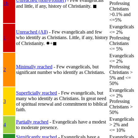
Unreached (non-Frontier)
- Few evangelicals
1b
Professing
and little, if any, history of Christianity.
◼︎
Christians
>0.1% and
<=5%
Evangelicals
Unreached (All)
- Few evangelicals and few
<= 2%
who identify as Christians. Little, if any, history
1
Professing
of Christianity.
✸︎+◼︎
Christians
<= 5%
Evangelicals
<= 2%
Minimally reached
- Few evangelicals, but
Professing
2
significant number who identify as Christians.
Christians >
5% and <=
50%
Evangelicals
Superficially reached
- Few evangelicals, but
<= 2%
many who identify as Christians. In great need
3
Professing
of spiritual renewal and commitment to biblical
Christians >
faith.
50%
Evangelicals
Partially reached
- Evangelicals have a modest
4
> 2% and
to moderate presence.
<= 10%
Significantly reached
- Evangelicals have a
Evangelicals