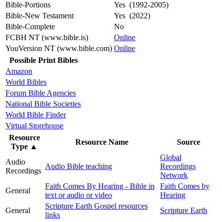
Bible-Portions
Yes (1992-2005)
Bible-New Testament
Yes (2022)
Bible-Complete
No
FCBH NT (www.bible.is)
Online
YouVersion NT (www.bible.com)
Online
Possible Print Bibles
Amazon
World Bibles
Forum Bible Agencies
National Bible Societies
World Bible Finder
Virtual Storehouse
Resource
Resource Name
Source
Type
▲
Global
Audio
Audio Bible teaching
Recordings
Recordings
Network
Faith Comes By Hearing - Bible in
Faith Comes by
General
text or audio or video
Hearing
Scripture Earth Gospel resources
General
Scripture Earth
links