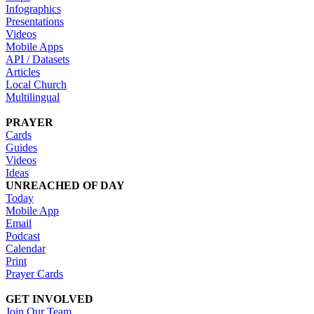
Infographics
Presentations
Videos
Mobile Apps
API / Datasets
Articles
Local Church
Multilingual
PRAYER
Cards
Guides
Videos
Ideas
UNREACHED OF DAY
Today
Mobile App
Email
Podcast
Calendar
Print
Prayer Cards
GET INVOLVED
Join Our Team