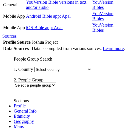
YouVersion Bible versions in text
YouVersion
General
and/or audio
Bibles
YouVersion
Mobile App
Android Bible app: Apal
Bibles
YouVersion
Mobile App
iOS Bible app: Apal
Bibles
Sources
Profile Source
Joshua Project
Data Sources
Data is compiled from various sources.
Learn more
.
People Group Search
1. Country
2. People Group
Sections
Profile
General Info
Ethnicity
Geography
Maps