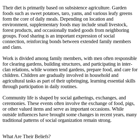
Their diet is primarily based on subsistence agriculture. Garden
foods such as sweet potatoes, taro, yams, and various leafy greens
form the core of daily meals. Depending on location and
environment, supplementary foods may include small livestock,
forest products, and occasionally traded goods from neighboring
groups. Food sharing is an important expression of social
connection, reinforcing bonds between extended family members
and clans.
Work is divided among family members, with men often responsible
for clearing gardens, building structures, and participating in inter-
clan relations, while women tend gardens, prepare food, and care for
children. Children are gradually involved in household and
agricultural tasks as part of their upbringing, learning essential skills
through participation in daily routines.
Community life is shaped by social gatherings, exchanges, and
ceremonies. These events often involve the exchange of food, pigs,
or other valued items and serve as important occasions. While
outside influences have brought some changes in recent years, many
traditional patterns of social organization remain strong.
What Are Their Beliefs?