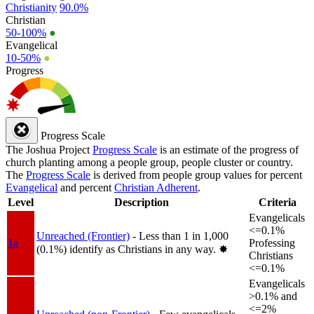
Christianity
90.0%
Christian
50-100%
●
Evangelical
10-50%
●
Progress
Progress Scale
The Joshua Project
Progress Scale
is an estimate of the progress of
church planting among a people group, people cluster or country.
The
Progress Scale
is derived from people group values for percent
Evangelical
and percent
Christian Adherent
.
Level
Description
Criteria
Evangelicals
<=0.1%
Unreached (Frontier)
- Less than 1 in 1,000
1a
Professing
(0.1%) identify as Christians in any way.
✸︎
Christians
<=0.1%
Evangelicals
>0.1% and
<=2%