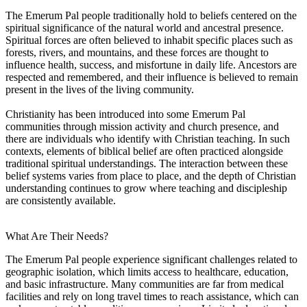
The Emerum Pal people traditionally hold to beliefs centered on the
spiritual significance of the natural world and ancestral presence.
Spiritual forces are often believed to inhabit specific places such as
forests, rivers, and mountains, and these forces are thought to
influence health, success, and misfortune in daily life. Ancestors are
respected and remembered, and their influence is believed to remain
present in the lives of the living community.
Christianity has been introduced into some Emerum Pal
communities through mission activity and church presence, and
there are individuals who identify with Christian teaching. In such
contexts, elements of biblical belief are often practiced alongside
traditional spiritual understandings. The interaction between these
belief systems varies from place to place, and the depth of Christian
understanding continues to grow where teaching and discipleship
are consistently available.
What Are Their Needs?
The Emerum Pal people experience significant challenges related to
geographic isolation, which limits access to healthcare, education,
and basic infrastructure. Many communities are far from medical
facilities and rely on long travel times to reach assistance, which can