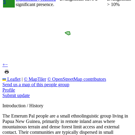
5
significant presence.
> 10%
+
−
Leaflet
|
© MapTiler
© OpenStreetMap contributors
Send us a map of this people group
Profile
Submit update
Introduction / History
The Emerum Pal people are a small ethnolinguistic group living in
Papua New Guinea, primarily in remote inland areas where
mountainous terrain and dense forest limit access and external
contact. Their communities are typically dispersed in small