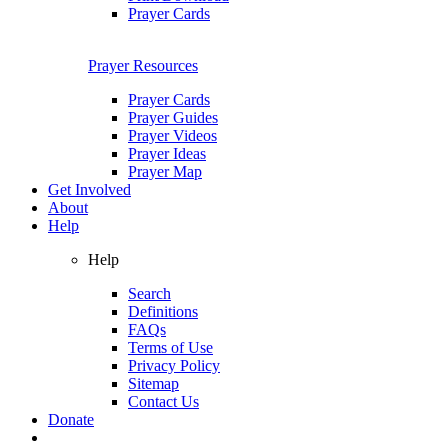
Prayer Cards
Prayer Resources
Prayer Cards
Prayer Guides
Prayer Videos
Prayer Ideas
Prayer Map
Get Involved
About
Help
Help
Search
Definitions
FAQs
Terms of Use
Privacy Policy
Sitemap
Contact Us
Donate