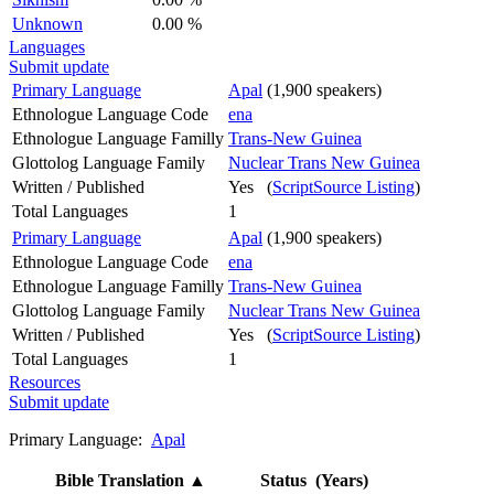
Unknown
0.00 %
Languages
Submit update
Primary Language
Apal
(1,900 speakers)
Ethnologue Language Code
ena
Ethnologue Language Familly
Trans-New Guinea
Glottolog Language Family
Nuclear Trans New Guinea
Written / Published
Yes (
ScriptSource Listing
)
Total Languages
1
Primary Language
Apal
(1,900 speakers)
Ethnologue Language Code
ena
Ethnologue Language Familly
Trans-New Guinea
Glottolog Language Family
Nuclear Trans New Guinea
Written / Published
Yes (
ScriptSource Listing
)
Total Languages
1
Resources
Submit update
Primary Language:
Apal
Bible Translation
▲
Status (Years)