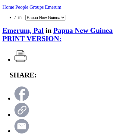
Home
People Groups
Emerum
/ in
Emerum, Pal
in
Papua New Guinea
PRINT VERSION:
SHARE: