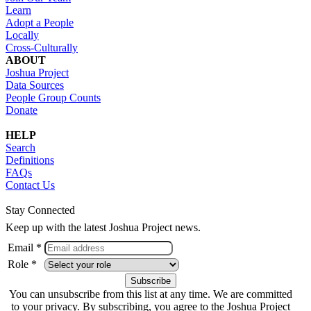
Learn
Adopt a People
Locally
Cross-Culturally
ABOUT
Joshua Project
Data Sources
People Group Counts
Donate
HELP
Search
Definitions
FAQs
Contact Us
Stay Connected
Keep up with the latest Joshua Project news.
Email *
Role *
You can unsubscribe from this list at any time. We are committed
to your privacy. By subscribing, you agree to the Joshua Project