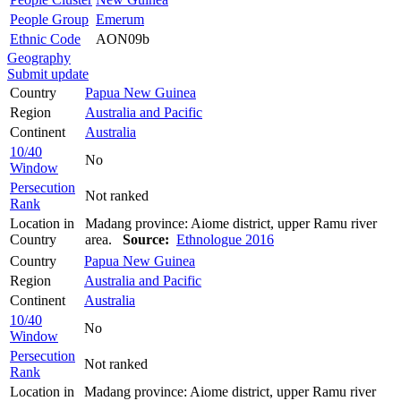
People Group
Emerum
Ethnic Code
AON09b
Geography
Submit update
Country
Papua New Guinea
Region
Australia and Pacific
Continent
Australia
10/40
No
Window
Persecution
Not ranked
Rank
Location in
Madang province: Aiome district, upper Ramu river
Country
area.
Source:
Ethnologue 2016
Country
Papua New Guinea
Region
Australia and Pacific
Continent
Australia
10/40
No
Window
Persecution
Not ranked
Rank
Location in
Madang province: Aiome district, upper Ramu river