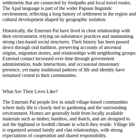
settlements that are connected by footpaths and local travel routes.
The Apal language is part of the wider Papuan linguistic
environment, reflecting a long history of settlement in the region and
cultural development shaped by geographic isolation.
Historically, the Emerum Pal have lived in close relationship with
their environment, relying on subsistence practices and maintaining
strong clan-based social structures. Their history has been passed
down through oral tradition, preserving accounts of ancestral
origins, migration stories, and relationships with neighboring groups.
External contact increased over time through government
administration, trade interactions, and occasional missionary
presence, yet many traditional patterns of life and identity have
remained central to their communities.
What Are Their Lives Like?
The Emerum Pal people live in small village-based communities
where daily life is closely tied to gardening and the surrounding
environment. Homes are generally built from locally available
materials such as timber, bamboo, and thatch, and are designed to
suit the highland or foothill climate in which they reside. Village life
is organized around family and clan relationships, with strong
expectations of cooperation and shared responsibility.