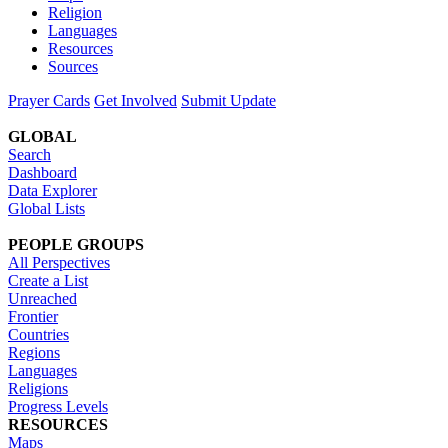
Religion
Languages
Resources
Sources
Prayer Cards
Get Involved
Submit Update
GLOBAL
Search
Dashboard
Data Explorer
Global Lists
PEOPLE GROUPS
All Perspectives
Create a List
Unreached
Frontier
Countries
Regions
Languages
Religions
Progress Levels
RESOURCES
Maps