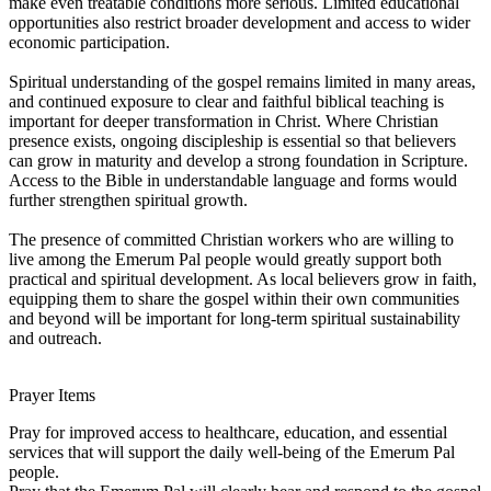
make even treatable conditions more serious. Limited educational
opportunities also restrict broader development and access to wider
economic participation.
Spiritual understanding of the gospel remains limited in many areas,
and continued exposure to clear and faithful biblical teaching is
important for deeper transformation in Christ. Where Christian
presence exists, ongoing discipleship is essential so that believers
can grow in maturity and develop a strong foundation in Scripture.
Access to the Bible in understandable language and forms would
further strengthen spiritual growth.
The presence of committed Christian workers who are willing to
live among the Emerum Pal people would greatly support both
practical and spiritual development. As local believers grow in faith,
equipping them to share the gospel within their own communities
and beyond will be important for long-term spiritual sustainability
and outreach.
Prayer Items
Pray for improved access to healthcare, education, and essential
services that will support the daily well-being of the Emerum Pal
people.