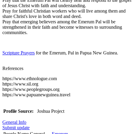
Pray that the Emerum Pal will clearly hear and respond to the gospel
of Jesus Christ with faith and understanding.
Pray for faithful Christian workers who will live among them and
share Christ's love in both word and deed.
Pray that emerging believers among the Emerum Pal will be
strengthened in their faith and become witnesses to surrounding
communities.
Scripture Prayers
for the Emerum, Pal in Papua New Guinea.
References
https://www.ethnologue.com
https://www.sil.org
https://www.peoplegroups.org
https://www.papuanewguinea.travel
Profile Source:
Joshua Project
General Info
Submit update
People Name General
Emerum