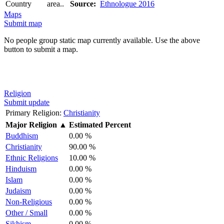
Country
area..
Source:
Ethnologue 2016
Maps
Submit map
No people group static map currently available. Use the above
button to submit a map.
Religion
Submit update
Primary Religion:
Christianity
Major Religion
▲
Estimated Percent
Buddhism
0.00 %
Christianity
90.00 %
Ethnic Religions
10.00 %
Hinduism
0.00 %
Islam
0.00 %
Judaism
0.00 %
Non-Religious
0.00 %
Other / Small
0.00 %
Sikhism
0.00 %