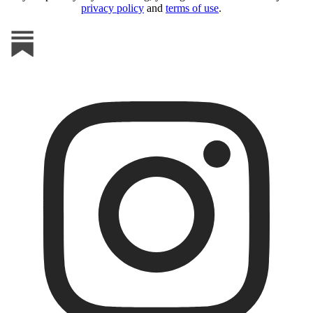
privacy policy
and
terms of use
.