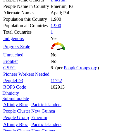
People Name in Country
Emerum, Pal
Alternate Names
Apali; Pal
Population this Country
1,900
Population all Countries
1,900
Total Countries
1
Indigenous
Yes
Progress Scale
Unreached
No
Frontier
No
GSEC
6 (per
PeopleGroups.org
)
Pioneer Workers Needed
PeopleID3
11752
ROP3 Code
102913
Ethnicity
Submit update
Affinity Bloc
Pacific Islanders
People Cluster
New Guinea
People Group
Emerum
Affinity Bloc
Pacific Islanders
People Cluster
New Guinea