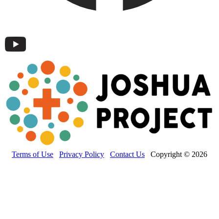
Terms of Use
Privacy Policy
Contact Us
Copyright © 2026