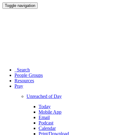
Toggle navigation
Search
People Groups
Resources
Pray
Unreached of Day
Today
Mobile App
Email
Podcast
Calendar
Print/Download