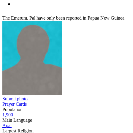
The Emerum, Pal have only been reported in Papua New Guinea
Submit photo
Prayer Cards
Population
1,900
Main Language
Apal
Largest Religion