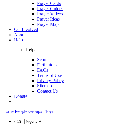
Prayer Cards
Prayer Guides
Prayer Videos
Prayer Ideas
Prayer Map
Get Involved
About
Help
Help
Search
Definitions
FAQs
Terms of Use
Privacy Policy
Sitemap
Contact Us
Donate
Home
People Groups
Eloyi
/ in