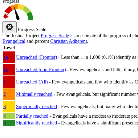
Progress
Progress Scale
The Joshua Project
Progress Scale
is an estimate of the progress of c
Evangelical
and percent
Christian Adherent
.
Level
1a
Unreached (Frontier)
- Less than 1 in 1,000 (0.1%) identify as
1b
Unreached (non-Frontier)
- Few evangelicals and little, if any, 
1
Unreached (All)
- Few evangelicals and few who identify as Chri
2
Minimally reached
- Few evangelicals, but significant number 
3
Superficially reached
- Few evangelicals, but many who identify
4
Partially reached
- Evangelicals have a modest to moderate pre
5
Significantly reached
- Evangelicals have a significant presenc