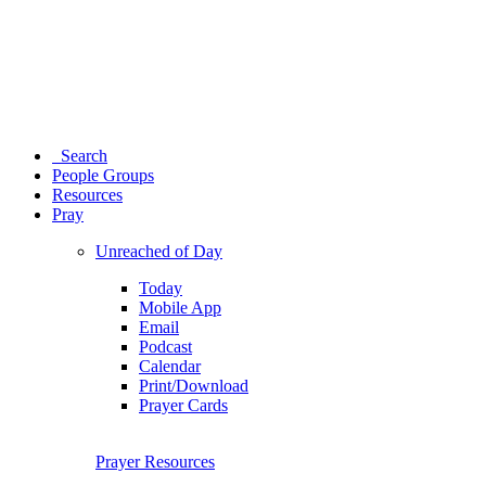
Search
People Groups
Resources
Pray
Unreached of Day
Today
Mobile App
Email
Podcast
Calendar
Print/Download
Prayer Cards
Prayer Resources