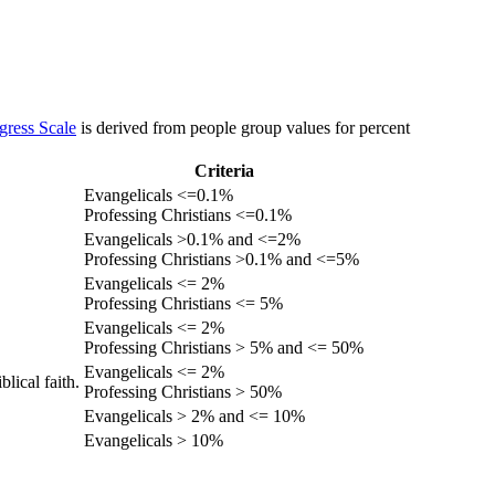
gress Scale
is derived from people group values for percent
Criteria
Evangelicals <=0.1%
Professing Christians <=0.1%
Evangelicals >0.1% and <=2%
Professing Christians >0.1% and <=5%
Evangelicals <= 2%
Professing Christians <= 5%
Evangelicals <= 2%
Professing Christians > 5% and <= 50%
Evangelicals <= 2%
lical faith.
Professing Christians > 50%
Evangelicals > 2% and <= 10%
Evangelicals > 10%