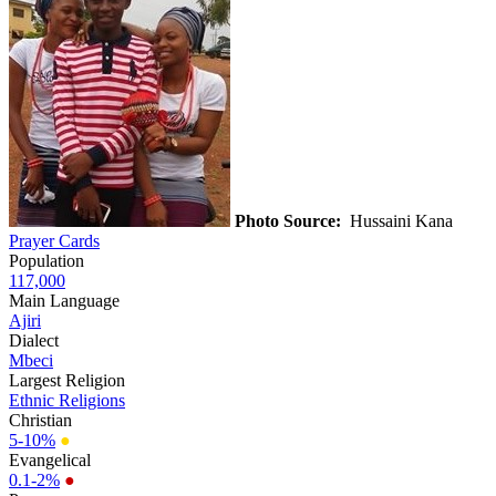
Photo Source:
Hussaini Kana
Prayer Cards
Population
117,000
Main Language
Ajiri
Dialect
Mbeci
Largest Religion
Ethnic Religions
Christian
5-10%
●
Evangelical
0.1-2%
●