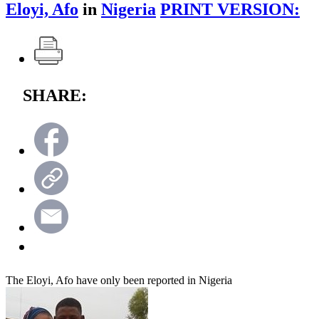
Eloyi, Afo
in
Nigeria
PRINT VERSION:
SHARE:
The Eloyi, Afo have only been reported in Nigeria