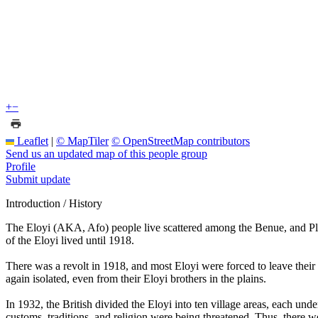
+
−
Leaflet
|
© MapTiler
© OpenStreetMap contributors
Send us an updated map of this people group
Profile
Submit update
Introduction / History
The Eloyi (AKA, Afo) people live scattered among the Benue, and Platea
of the Eloyi lived until 1918.
There was a revolt in 1918, and most Eloyi were forced to leave their s
again isolated, even from their Eloyi brothers in the plains.
In 1932, the British divided the Eloyi into ten village areas, each und
customs, traditions, and religion were being threatened. Thus, there 