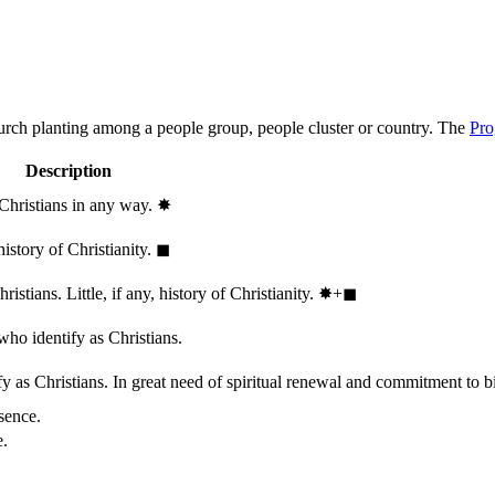
hurch planting among a people group, people cluster or country. The
Pro
Description
 Christians in any way.
✸︎
history of Christianity.
◼︎
stians. Little, if any, history of Christianity.
✸︎+◼︎
who identify as Christians.
 as Christians. In great need of spiritual renewal and commitment to bib
sence.
e.