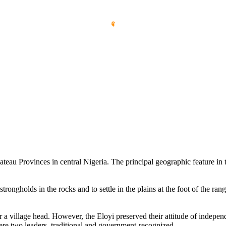
u Provinces in central Nigeria. The principal geographic feature in the
trongholds in the rocks and to settle in the plains at the foot of the r
er a village head. However, the Eloyi preserved their attitude of independ
were two leaders, traditional and government-recognized.