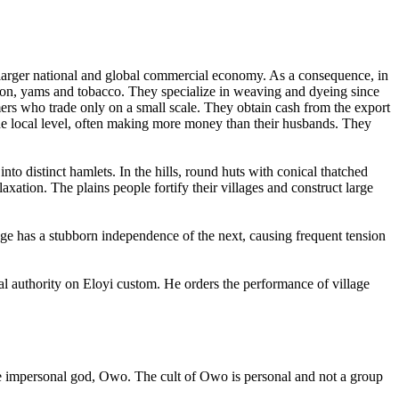
 larger national and global commercial economy. As a consequence, in
tton, yams and tobacco. They specialize in weaving and dyeing since
rmers who trade only on a small scale. They obtain cash from the export
 the local level, often making more money than their husbands. They
to distinct hamlets. In the hills, round huts with conical thatched
xation. The plains people fortify their villages and construct large
age has a stubborn independence of the next, causing frequent tension
nal authority on Eloyi custom. He orders the performance of village
the impersonal god, Owo. The cult of Owo is personal and not a group