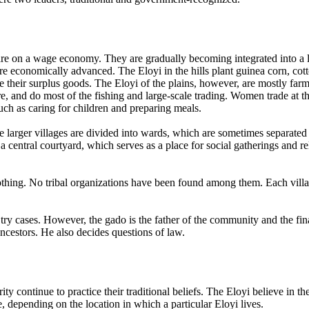
 are on a wage economy. They are gradually becoming integrated into a
ore economically advanced. The Eloyi in the hills plant guinea corn, co
ade their surplus goods. The Eloyi of the plains, however, are mostly fa
ture, and do most of the fishing and large-scale trading. Women trade at
such as caring for children and preparing meals.
larger villages are divided into wards, which are sometimes separated in
entral courtyard, which serves as a place for social gatherings and rela
nothing. No tribal organizations have been found among them. Each vill
d try cases. However, the gado is the father of the community and the fi
ancestors. He also decides questions of law.
 continue to practice their traditional beliefs. The Eloyi believe in 
ee, depending on the location in which a particular Eloyi lives.