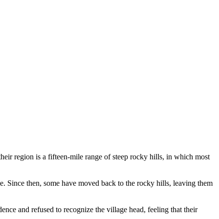
ir region is a fifteen-mile range of steep rocky hills, in which most
ange. Since then, some have moved back to the rocky hills, leaving them
ence and refused to recognize the village head, feeling that their