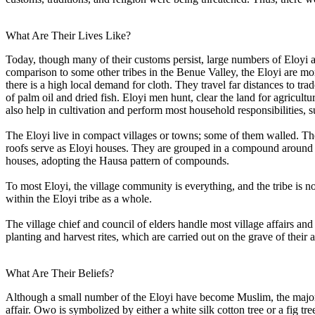
What Are Their Lives Like?
Today, though many of their customs persist, large numbers of Eloyi
comparison to some other tribes in the Benue Valley, the Eloyi are m
there is a high local demand for cloth. They travel far distances to tr
of palm oil and dried fish. Eloyi men hunt, clear the land for agricul
also help in cultivation and perform most household responsibilities, 
The Eloyi live in compact villages or towns; some of them walled. The 
roofs serve as Eloyi houses. They are grouped in a compound around a c
houses, adopting the Hausa pattern of compounds.
To most Eloyi, the village community is everything, and the tribe is 
within the Eloyi tribe as a whole.
The village chief and council of elders handle most village affairs an
planting and harvest rites, which are carried out on the grave of their 
What Are Their Beliefs?
Although a small number of the Eloyi have become Muslim, the majority
affair. Owo is symbolized by either a white silk cotton tree or a fig tr