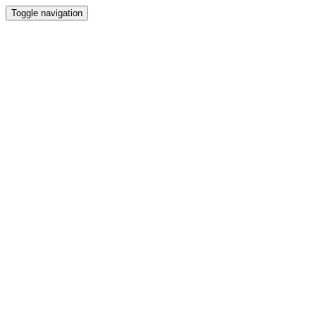
Toggle navigation