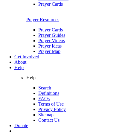
Prayer Cards
Prayer Resources
Prayer Cards
Prayer Guides
Prayer Videos
Prayer Ideas
Prayer Map
Get Involved
About
Help
Help
Search
Definitions
FAQs
Terms of Use
Privacy Policy
Sitemap
Contact Us
Donate