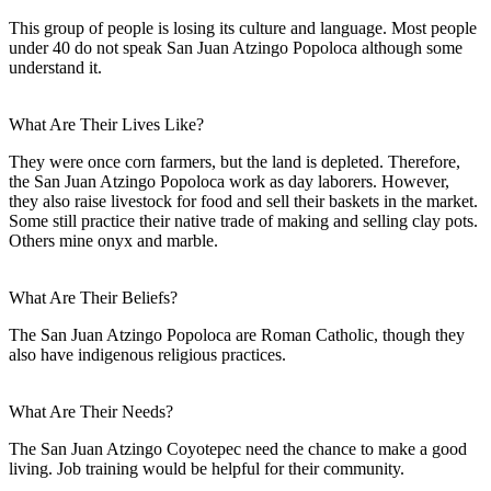
This group of people is losing its culture and language. Most people
under 40 do not speak San Juan Atzingo Popoloca although some
understand it.
What Are Their Lives Like?
They were once corn farmers, but the land is depleted. Therefore,
the San Juan Atzingo Popoloca work as day laborers. However,
they also raise livestock for food and sell their baskets in the market.
Some still practice their native trade of making and selling clay pots.
Others mine onyx and marble.
What Are Their Beliefs?
The San Juan Atzingo Popoloca are Roman Catholic, though they
also have indigenous religious practices.
What Are Their Needs?
The San Juan Atzingo Coyotepec need the chance to make a good
living. Job training would be helpful for their community.