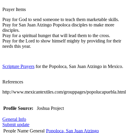
Prayer Items
Pray for God to send someone to teach them marketable skills.
Pray for San Juan Atzingo Popoloca disciples to make more
disciples.
Pray for a spiritual hunger that will lead them to the cross.
Pray for the Lord to show himself mighty by providing for their
needs this year.
Scripture Prayers
for the Popoloca, San Juan Atzingo in Mexico.
References
http://www.mexicantextiles.com/grouppages/popolucapuebla.html
Profile Source:
Joshua Project
General Info
Submit update
People Name General
Popoloca, San Juan Atzingo