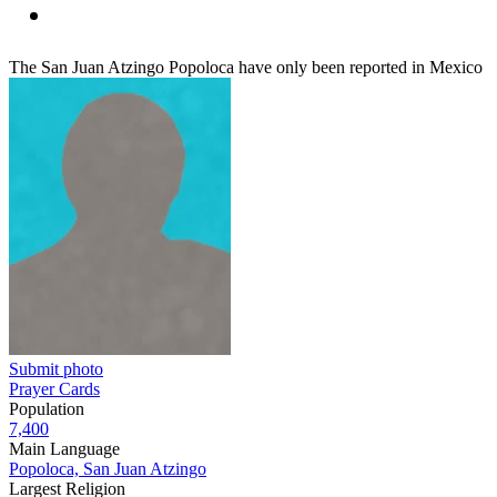
The San Juan Atzingo Popoloca have only been reported in Mexico
Submit photo
Prayer Cards
Population
7,400
Main Language
Popoloca, San Juan Atzingo
Largest Religion