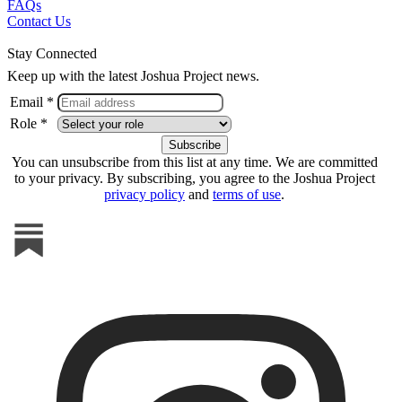
FAQs
Contact Us
Stay Connected
Keep up with the latest Joshua Project news.
Email *
Role *
You can unsubscribe from this list at any time. We are committed
to your privacy. By subscribing, you agree to the Joshua Project
privacy policy
and
terms of use
.