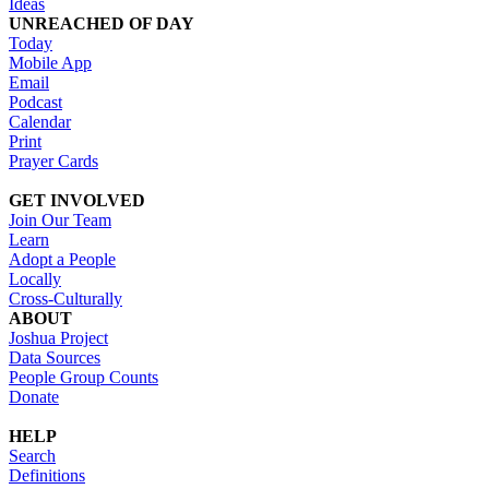
Ideas
UNREACHED OF DAY
Today
Mobile App
Email
Podcast
Calendar
Print
Prayer Cards
GET INVOLVED
Join Our Team
Learn
Adopt a People
Locally
Cross-Culturally
ABOUT
Joshua Project
Data Sources
People Group Counts
Donate
HELP
Search
Definitions