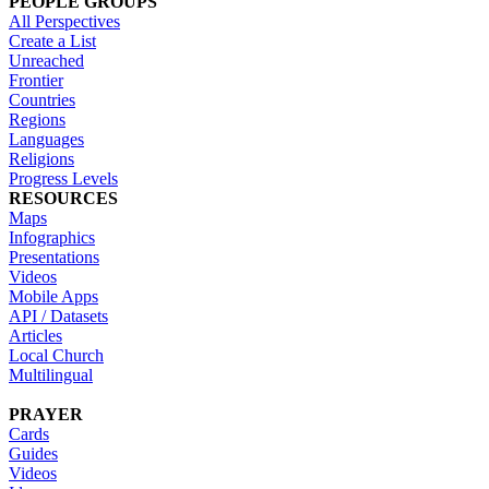
PEOPLE GROUPS
All Perspectives
Create a List
Unreached
Frontier
Countries
Regions
Languages
Religions
Progress Levels
RESOURCES
Maps
Infographics
Presentations
Videos
Mobile Apps
API / Datasets
Articles
Local Church
Multilingual
PRAYER
Cards
Guides
Videos