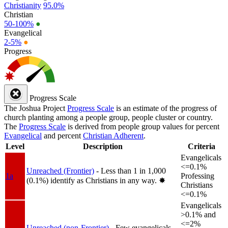
Christianity
95.0%
Christian
50-100%
●
Evangelical
2-5%
●
Progress
Progress Scale
The Joshua Project
Progress Scale
is an estimate of the progress of
church planting among a people group, people cluster or country.
The
Progress Scale
is derived from people group values for percent
Evangelical
and percent
Christian Adherent
.
Level
Description
Criteria
Evangelicals
<=0.1%
Unreached (Frontier)
- Less than 1 in 1,000
1a
Professing
(0.1%) identify as Christians in any way.
✸︎
Christians
<=0.1%
Evangelicals
>0.1% and
<=2%
Unreached (non-Frontier)
- Few evangelicals