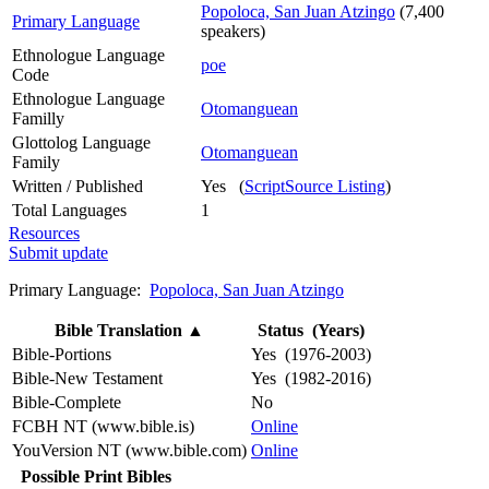
Popoloca, San Juan Atzingo
(7,400
Primary Language
speakers)
Ethnologue Language
poe
Code
Ethnologue Language
Otomanguean
Familly
Glottolog Language
Otomanguean
Family
Written / Published
Yes (
ScriptSource Listing
)
Total Languages
1
Resources
Submit update
Primary Language:
Popoloca, San Juan Atzingo
Bible Translation
▲
Status (Years)
Bible-Portions
Yes (1976-2003)
Bible-New Testament
Yes (1982-2016)
Bible-Complete
No
FCBH NT (www.bible.is)
Online
YouVersion NT (www.bible.com)
Online
Possible Print Bibles