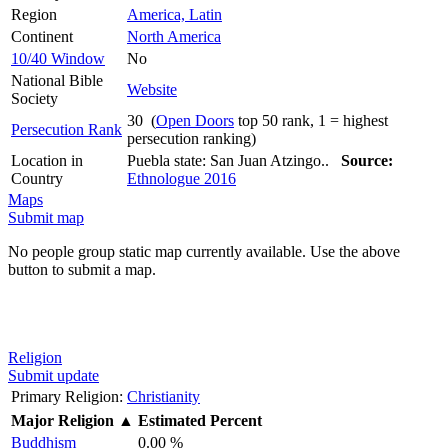
Region
America, Latin
Continent
North America
10/40 Window
No
National Bible
Website
Society
30 (
Open Doors
top 50 rank, 1 = highest
Persecution Rank
persecution ranking)
Location in
Puebla state: San Juan Atzingo..
Source:
Country
Ethnologue 2016
Maps
Submit map
No people group static map currently available. Use the above
button to submit a map.
Religion
Submit update
Primary Religion:
Christianity
Major Religion
▲
Estimated Percent
Buddhism
0.00 %