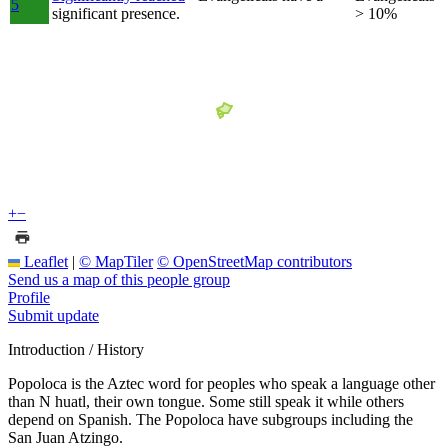
5
significant presence.
> 10%
+
−
Leaflet
|
© MapTiler
© OpenStreetMap contributors
Send us a map of this people group
Profile
Submit update
Introduction / History
Popoloca is the Aztec word for peoples who speak a language other
than N huatl, their own tongue. Some still speak it while others
depend on Spanish. The Popoloca have subgroups including the
San Juan Atzingo.