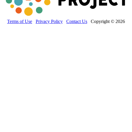
Terms of Use
Privacy Policy
Contact Us
Copyright © 2026