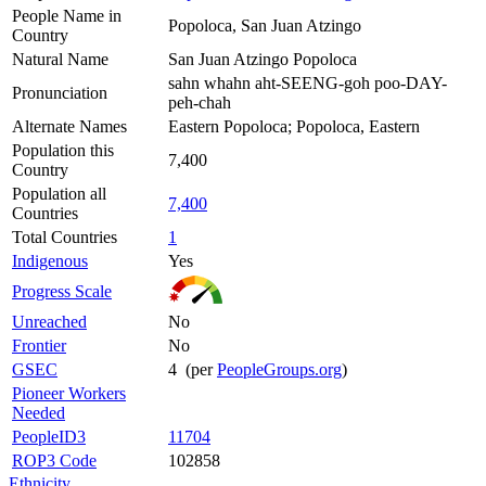
People Name in
Popoloca, San Juan Atzingo
Country
Natural Name
San Juan Atzingo Popoloca
sahn whahn aht-SEENG-goh poo-DAY-
Pronunciation
peh-chah
Alternate Names
Eastern Popoloca; Popoloca, Eastern
Population this
7,400
Country
Population all
7,400
Countries
Total Countries
1
Indigenous
Yes
Progress Scale
Unreached
No
Frontier
No
GSEC
4 (per
PeopleGroups.org
)
Pioneer Workers
Needed
PeopleID3
11704
ROP3 Code
102858
Ethnicity