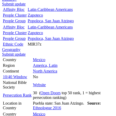
Submit update
Affinity Bloc
Latin-Caribbean Americans
People Cluster
Zapoteco
People Group
Popoloca, San Juan Atzingo
Affinity Bloc
Latin-Caribbean Americans
People Cluster
Zapoteco
People Group
Popoloca, San Juan Atzingo
Ethnic Code
MIR37z
Geography
Submit update
Country
Mexico
Region
America, Latin
Continent
North America
10/40 Window
No
National Bible
Website
Society
30 (
Open Doors
top 50 rank, 1 = highest
Persecution Rank
persecution ranking)
Location in
Puebla state: San Juan Atzingo.
Source:
Country
Ethnologue 2016
Country
Mexico