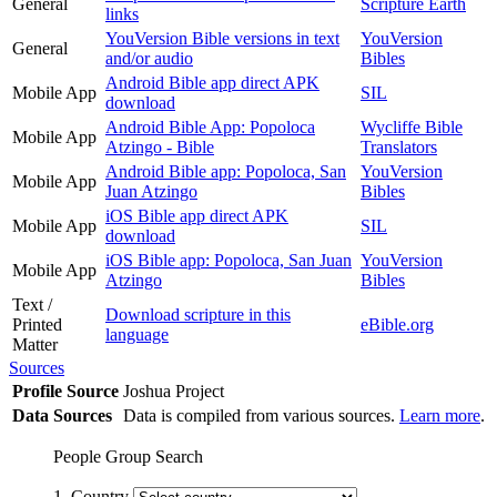
General
Scripture Earth
links
YouVersion Bible versions in text
YouVersion
General
and/or audio
Bibles
Android Bible app direct APK
Mobile App
SIL
download
Android Bible App: Popoloca
Wycliffe Bible
Mobile App
Atzingo - Bible
Translators
Android Bible app: Popoloca, San
YouVersion
Mobile App
Juan Atzingo
Bibles
iOS Bible app direct APK
Mobile App
SIL
download
iOS Bible app: Popoloca, San Juan
YouVersion
Mobile App
Atzingo
Bibles
Text /
Download scripture in this
Printed
eBible.org
language
Matter
Sources
Profile Source
Joshua Project
Data Sources
Data is compiled from various sources.
Learn more
.
People Group Search
1. Country