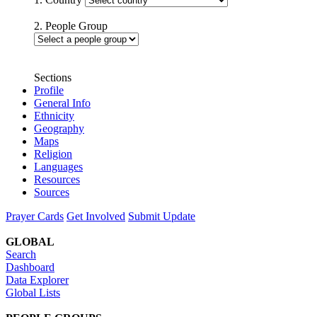
2. People Group
Sections
Profile
General Info
Ethnicity
Geography
Maps
Religion
Languages
Resources
Sources
Prayer Cards
Get Involved
Submit Update
GLOBAL
Search
Dashboard
Data Explorer
Global Lists