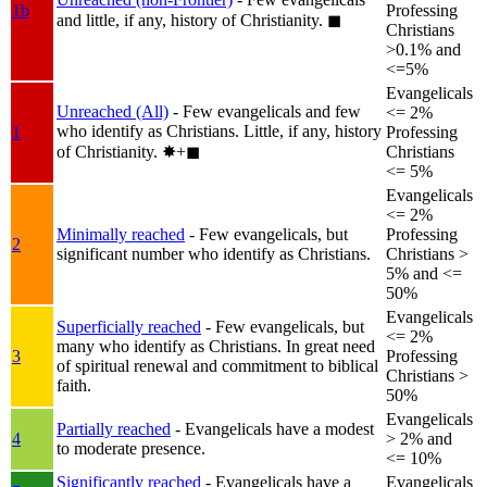
1b
Professing
and little, if any, history of Christianity.
◼︎
Christians
>0.1% and
<=5%
Evangelicals
Unreached (All)
- Few evangelicals and few
<= 2%
who identify as Christians. Little, if any, history
1
Professing
of Christianity.
✸︎+◼︎
Christians
<= 5%
Evangelicals
<= 2%
Minimally reached
- Few evangelicals, but
Professing
2
significant number who identify as Christians.
Christians >
5% and <=
50%
Evangelicals
Superficially reached
- Few evangelicals, but
<= 2%
many who identify as Christians. In great need
3
Professing
of spiritual renewal and commitment to biblical
Christians >
faith.
50%
Evangelicals
Partially reached
- Evangelicals have a modest
4
> 2% and
to moderate presence.
<= 10%
Significantly reached
- Evangelicals have a
Evangelicals