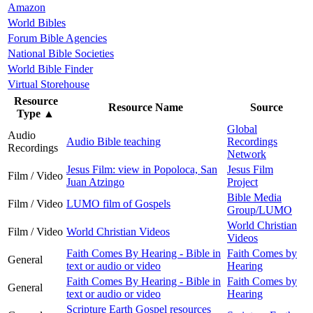
Amazon
World Bibles
Forum Bible Agencies
National Bible Societies
World Bible Finder
Virtual Storehouse
Resource
Resource Name
Source
Type
▲
Global
Audio
Audio Bible teaching
Recordings
Recordings
Network
Jesus Film: view in Popoloca, San
Jesus Film
Film / Video
Juan Atzingo
Project
Bible Media
Film / Video
LUMO film of Gospels
Group/LUMO
World Christian
Film / Video
World Christian Videos
Videos
Faith Comes By Hearing - Bible in
Faith Comes by
General
text or audio or video
Hearing
Faith Comes By Hearing - Bible in
Faith Comes by
General
text or audio or video
Hearing
Scripture Earth Gospel resources