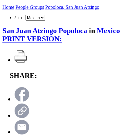
Home
People Groups
Popoloca, San Juan Atzingo
/ in
San Juan Atzingo Popoloca
in
Mexico
PRINT VERSION:
SHARE: