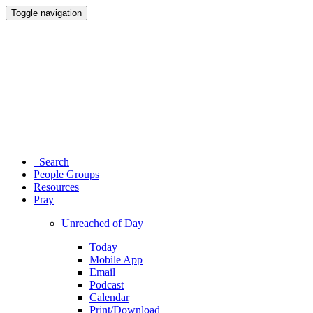
Toggle navigation
Search
People Groups
Resources
Pray
Unreached of Day
Today
Mobile App
Email
Podcast
Calendar
Print/Download