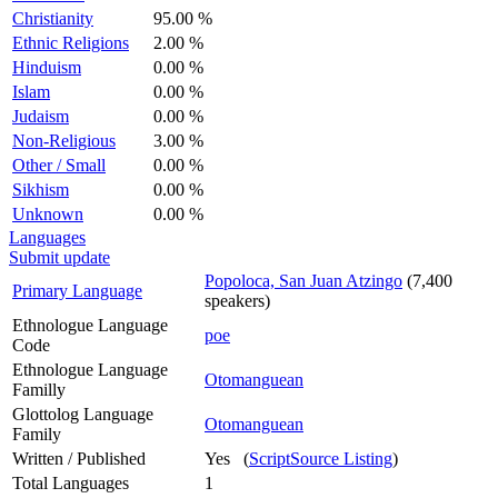
Christianity
95.00 %
Ethnic Religions
2.00 %
Hinduism
0.00 %
Islam
0.00 %
Judaism
0.00 %
Non-Religious
3.00 %
Other / Small
0.00 %
Sikhism
0.00 %
Unknown
0.00 %
Languages
Submit update
Popoloca, San Juan Atzingo
(7,400
Primary Language
speakers)
Ethnologue Language
poe
Code
Ethnologue Language
Otomanguean
Familly
Glottolog Language
Otomanguean
Family
Written / Published
Yes (
ScriptSource Listing
)
Total Languages
1