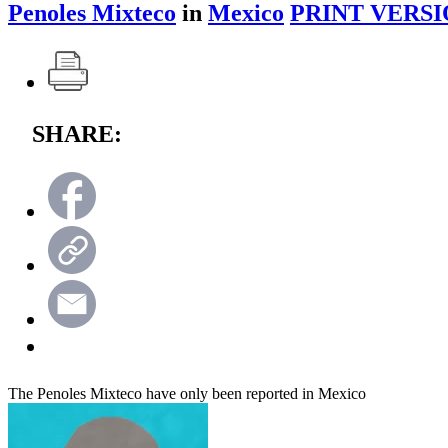
Penoles Mixteco
in
Mexico
PRINT VERSI
SHARE:
The Penoles Mixteco have only been reported in Mexico