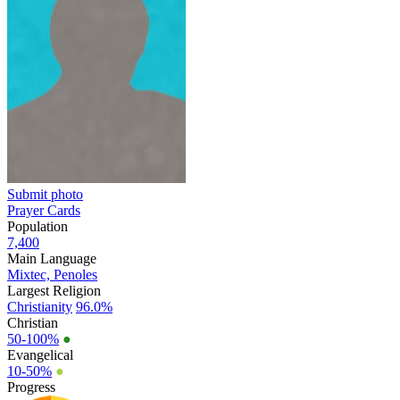
Submit photo
Prayer Cards
Population
7,400
Main Language
Mixtec, Penoles
Largest Religion
Christianity
96.0%
Christian
50-100%
●
Evangelical
10-50%
●
Progress