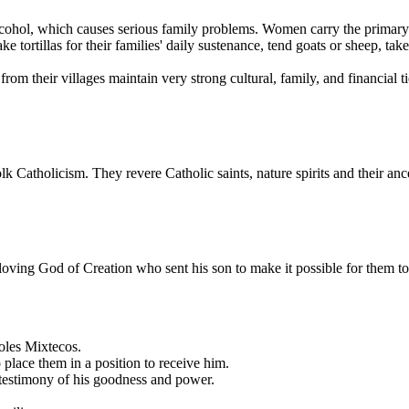
lcohol, which causes serious family problems. Women carry the primary 
tortillas for their families' daily sustenance, tend goats or sheep, tak
om their villages maintain very strong cultural, family, and financial ti
olk Catholicism. They revere Catholic saints, nature spirits and their 
 loving God of Creation who sent his son to make it possible for them to
oles Mixtecos.
place them in a position to receive him.
 testimony of his goodness and power.