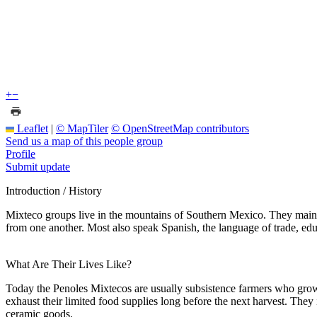
+
−
Leaflet
|
© MapTiler
© OpenStreetMap contributors
Send us a map of this people group
Profile
Submit update
Introduction / History
Mixteco groups live in the mountains of Southern Mexico. They maint
from one another. Most also speak Spanish, the language of trade, edu
What Are Their Lives Like?
Today the Penoles Mixtecos are usually subsistence farmers who grow c
exhaust their limited food supplies long before the next harvest. They 
ceramic goods.