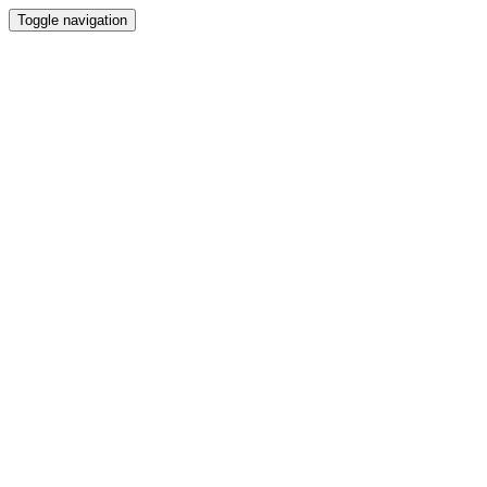
Toggle navigation