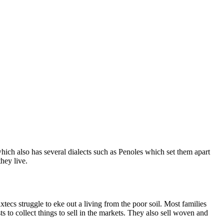
ch also has several dialects such as Penoles which set them apart
hey live.
ecs struggle to eke out a living from the poor soil. Most families
s to collect things to sell in the markets. They also sell woven and