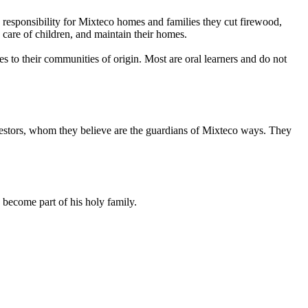
responsibility for Mixteco homes and families they cut firewood,
e care of children, and maintain their homes.
es to their communities of origin. Most are oral learners and do not
ancestors, whom they believe are the guardians of Mixteco ways. They
 become part of his holy family.