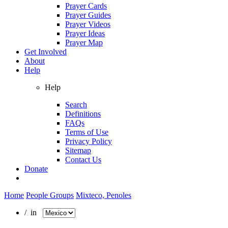
Prayer Cards
Prayer Guides
Prayer Videos
Prayer Ideas
Prayer Map
Get Involved
About
Help
Help
Search
Definitions
FAQs
Terms of Use
Privacy Policy
Sitemap
Contact Us
Donate
Home
People Groups
Mixteco, Penoles
/ in