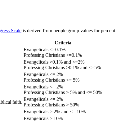
gress Scale
is derived from people group values for percent
Criteria
Evangelicals <=0.1%
Professing Christians <=0.1%
Evangelicals >0.1% and <=2%
Professing Christians >0.1% and <=5%
Evangelicals <= 2%
Professing Christians <= 5%
Evangelicals <= 2%
Professing Christians > 5% and <= 50%
Evangelicals <= 2%
lical faith.
Professing Christians > 50%
Evangelicals > 2% and <= 10%
Evangelicals > 10%