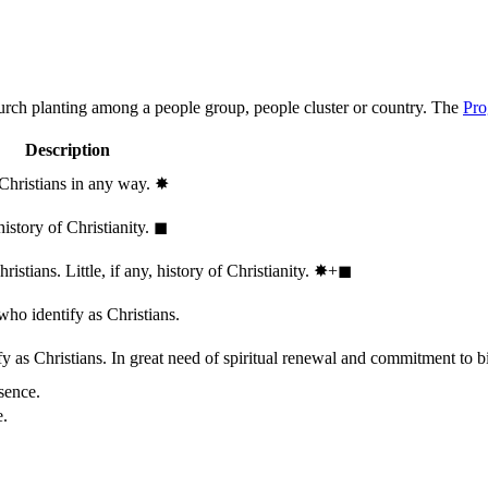
hurch planting among a people group, people cluster or country. The
Pro
Description
 Christians in any way.
✸︎
history of Christianity.
◼︎
stians. Little, if any, history of Christianity.
✸︎+◼︎
who identify as Christians.
 as Christians. In great need of spiritual renewal and commitment to bib
sence.
e.