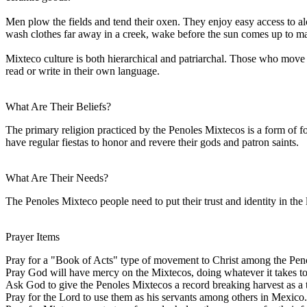
Men plow the fields and tend their oxen. They enjoy easy access to a
wash clothes far away in a creek, wake before the sun comes up to make 
Mixteco culture is both hierarchical and patriarchal. Those who move fr
read or write in their own language.
What Are Their Beliefs?
The primary religion practiced by the Penoles Mixtecos is a form of f
have regular fiestas to honor and revere their gods and patron saints.
What Are Their Needs?
The Penoles Mixteco people need to put their trust and identity in the
Prayer Items
Pray for a "Book of Acts" type of movement to Christ among the Pen
Pray God will have mercy on the Mixtecos, doing whatever it takes to 
Ask God to give the Penoles Mixtecos a record breaking harvest as a
Pray for the Lord to use them as his servants among others in Mexico.