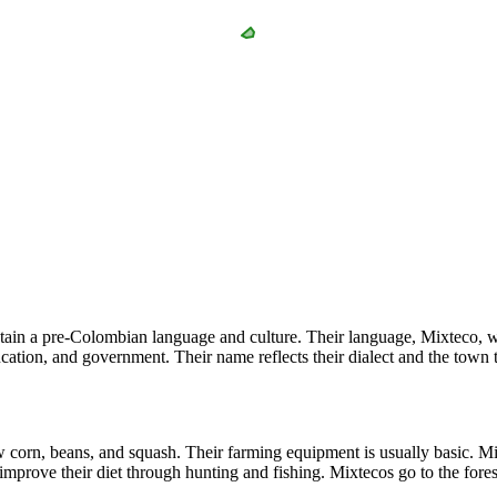
ain a pre-Colombian language and culture. Their language, Mixteco, whi
cation, and government. Their name reflects their dialect and the town t
orn, beans, and squash. Their farming equipment is usually basic. Mixt
improve their diet through hunting and fishing. Mixtecos go to the forest