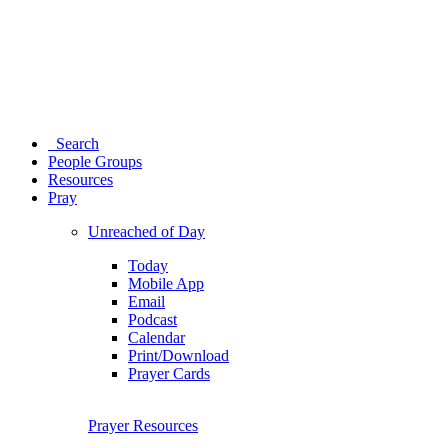
Search
People Groups
Resources
Pray
Unreached of Day
Today
Mobile App
Email
Podcast
Calendar
Print/Download
Prayer Cards
Prayer Resources