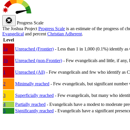
Progress Scale
The Joshua Project
Progress Scale
is an estimate of the progress of c
Evangelical
and percent
Christian Adherent
.
Level
1a
Unreached (Frontier)
- Less than 1 in 1,000 (0.1%) identify as
1b
Unreached (non-Frontier)
- Few evangelicals and little, if any, 
1
Unreached (All)
- Few evangelicals and few who identify as Chri
2
Minimally reached
- Few evangelicals, but significant number 
3
Superficially reached
- Few evangelicals, but many who identify
4
Partially reached
- Evangelicals have a modest to moderate pre
5
Significantly reached
- Evangelicals have a significant presenc