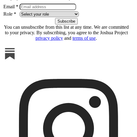
Email *
Role *
You can unsubscribe from this list at any time. We are committed
to your privacy. By subscribing, you agree to the Joshua Project
privacy policy
and
terms of use
.