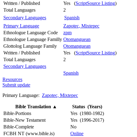
Written / Published
Yes (
ScriptSource Listing
)
Total Languages
2
Secondary Languages
Spanish
Primary Language
Zapotec, Mixtepec
Ethnologue Language Code
zpm
Ethnologue Language Familly
Otomanguean
Glottolog Language Family
Otomanguean
Written / Published
Yes (
ScriptSource Listing
)
Total Languages
2
Secondary Languages
Spanish
Resources
Submit update
Primary Language:
Zapotec, Mixtepec
Bible Translation
▲
Status (Years)
Bible-Portions
Yes (1980-1982)
Bible-New Testament
Yes (1996-2017)
Bible-Complete
No
FCBH NT (www.bible.is)
Online