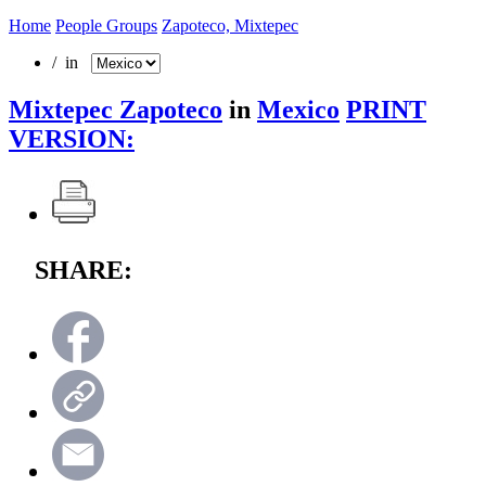
Home
People Groups
Zapoteco, Mixtepec
/ in
Mixtepec Zapoteco
in
Mexico
PRINT
VERSION:
SHARE: