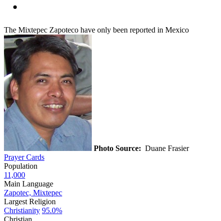
The Mixtepec Zapoteco have only been reported in Mexico
Photo Source:
Duane Frasier
Prayer Cards
Population
11,000
Main Language
Zapotec, Mixtepec
Largest Religion
Christianity
95.0%
Christian