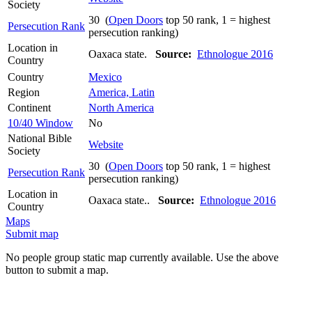
Society
30 (
Open Doors
top 50 rank, 1 = highest
Persecution Rank
persecution ranking)
Location in
Oaxaca state.
Source:
Ethnologue 2016
Country
Country
Mexico
Region
America, Latin
Continent
North America
10/40 Window
No
National Bible
Website
Society
30 (
Open Doors
top 50 rank, 1 = highest
Persecution Rank
persecution ranking)
Location in
Oaxaca state..
Source:
Ethnologue 2016
Country
Maps
Submit map
No people group static map currently available. Use the above
button to submit a map.