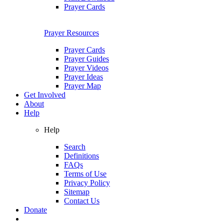
Prayer Cards
Prayer Resources
Prayer Cards
Prayer Guides
Prayer Videos
Prayer Ideas
Prayer Map
Get Involved
About
Help
Help
Search
Definitions
FAQs
Terms of Use
Privacy Policy
Sitemap
Contact Us
Donate