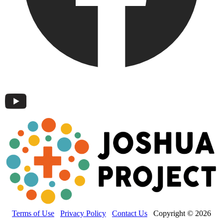
Terms of Use
Privacy Policy
Contact Us
Copyright © 2026