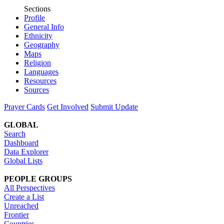
Sections
Profile
General Info
Ethnicity
Geography
Maps
Religion
Languages
Resources
Sources
Prayer Cards
Get Involved
Submit Update
GLOBAL
Search
Dashboard
Data Explorer
Global Lists
PEOPLE GROUPS
All Perspectives
Create a List
Unreached
Frontier
Countries