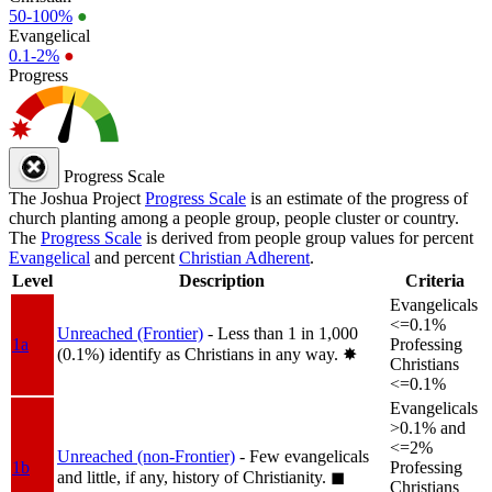
50-100%
●
Evangelical
0.1-2%
●
Progress
Progress Scale
The Joshua Project
Progress Scale
is an estimate of the progress of
church planting among a people group, people cluster or country.
The
Progress Scale
is derived from people group values for percent
Evangelical
and percent
Christian Adherent
.
Level
Description
Criteria
Evangelicals
<=0.1%
Unreached (Frontier)
- Less than 1 in 1,000
1a
Professing
(0.1%) identify as Christians in any way.
✸︎
Christians
<=0.1%
Evangelicals
>0.1% and
<=2%
Unreached (non-Frontier)
- Few evangelicals
1b
Professing
and little, if any, history of Christianity.
◼︎
Christians