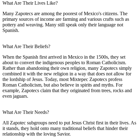
What Are Their Lives Like?
Many Zapotecs are among the poorest of Mexico's citizens. The
primary sources of income are farming and various crafts such as
pottery and weaving. Many still speak only their language not
Spanish.
What Are Their Beliefs?
When the Spanish first arrived in Mexico in the 1500s, they set
about to convert the indigenous peoples to Roman Catholicism.
Rather than abandoning their own religion, many Zapotecs simply
combined it with the new religion in a way that does not allow for
the lordship of Jesus. Today, most Mixtepec Zapotecs profess
Roman Catholicism, but also believe in spirits and myths. For
example, Zapotecs claim that they originated from trees, rocks and
even jaguars.
What Are Their Needs?
All Zapotec subgroups need to put Jesus Christ first in their lives. As
it stands, they hold onto many traditional beliefs that hinder their
relationship with the loving Savior.