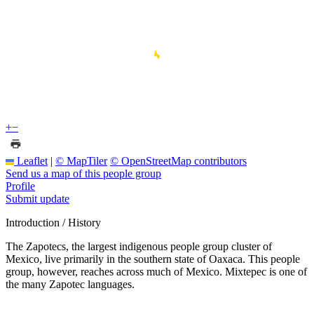
+
−
Leaflet
|
© MapTiler
© OpenStreetMap contributors
Send us a map of this people group
Profile
Submit update
Introduction / History
The Zapotecs, the largest indigenous people group cluster of
Mexico, live primarily in the southern state of Oaxaca. This people
group, however, reaches across much of Mexico. Mixtepec is one of
the many Zapotec languages.