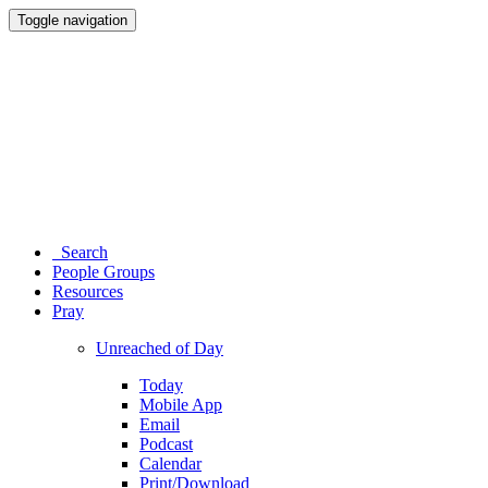
Toggle navigation
Search
People Groups
Resources
Pray
Unreached of Day
Today
Mobile App
Email
Podcast
Calendar
Print/Download