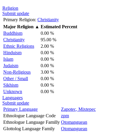
Religion
Submit update
Primary Religion:
Christianity
Major Religion
▲
Estimated Percent
Buddhism
0.00 %
Christianity
95.00 %
Ethnic Religions
2.00 %
Hinduism
0.00 %
Islam
0.00 %
Judaism
0.00 %
Non-Religious
3.00 %
Other / Small
0.00 %
Sikhism
0.00 %
Unknown
0.00 %
Languages
Submit update
Primary Language
Zapotec, Mixtepec
Ethnologue Language Code
zpm
Ethnologue Language Familly
Otomanguean
Glottolog Language Family
Otomanguean