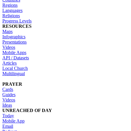
Regions
Languages
Religions
Progress Levels
RESOURCES
Maps
Infographics
Presentations
Videos
Mobile Apps
API / Datasets
Articles
Local Church
Multilingual
PRAYER
Cards
Guides
Videos
Ideas
UNREACHED OF DAY
Today
Mobile App
Email