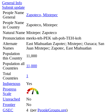
General Info
Submit update
People Name
Zapoteco, Mixtepec
General
People Name
Zapoteco, Mixtepec
in Country
Natural Name
Mixtepec Zapoteco
Pronunciation
meeks-teh-PEK sah-poh-TEH-koh
Alternate
East Miahuatlan Zapotec; Mixtepec; Oaxaca; San
Names
Juan Mixtepec; Zapotec, East Miahuatlan
Population
11,000
this Country
Population all
11,000
Countries
Total
1
Countries
Indigenous
Yes
Progress
Scale
Unreached
No
Frontier
No
GSEC
4 (per
PeopleGroups.org
)