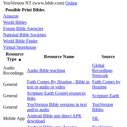
YouVersion NT (www.bible.com)
Online
Possible Print Bibles
Amazon
World Bibles
Forum Bible Agencies
National Bible Societies
World Bible Finder
Virtual Storehouse
Resource
Resource Name
Source
Type
▲
Global
Audio
Audio Bible teaching
Recordings
Recordings
Network
Faith Comes By Hearing - Bible in
Faith Comes by
General
text or audio or video
Hearing
Scripture Earth Gospel resources
General
Scripture Earth
links
YouVersion Bible versions in text
YouVersion
General
and/or audio
Bibles
Android Bible app direct APK
Mobile App
SIL
download