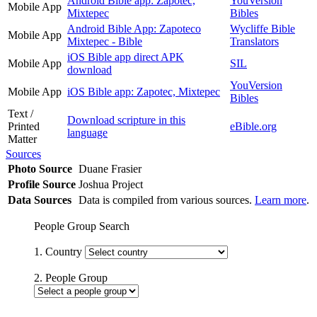
Android Bible app: Zapotec,
YouVersion
Mobile App
Mixtepec
Bibles
Android Bible App: Zapoteco
Wycliffe Bible
Mobile App
Mixtepec - Bible
Translators
iOS Bible app direct APK
Mobile App
SIL
download
YouVersion
Mobile App
iOS Bible app: Zapotec, Mixtepec
Bibles
Text /
Download scripture in this
Printed
eBible.org
language
Matter
Sources
Photo Source
Duane Frasier
Profile Source
Joshua Project
Data Sources
Data is compiled from various sources.
Learn more
.
People Group Search
1. Country
2. People Group