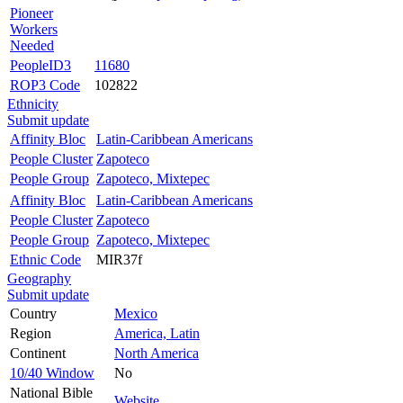
Pioneer
Workers
Needed
PeopleID3
11680
ROP3 Code
102822
Ethnicity
Submit update
Affinity Bloc
Latin-Caribbean Americans
People Cluster
Zapoteco
People Group
Zapoteco, Mixtepec
Affinity Bloc
Latin-Caribbean Americans
People Cluster
Zapoteco
People Group
Zapoteco, Mixtepec
Ethnic Code
MIR37f
Geography
Submit update
Country
Mexico
Region
America, Latin
Continent
North America
10/40 Window
No
National Bible
Website