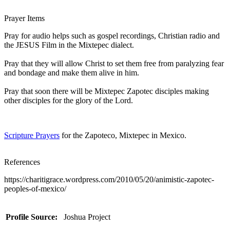
Prayer Items
Pray for audio helps such as gospel recordings, Christian radio and
the JESUS Film in the Mixtepec dialect.
Pray that they will allow Christ to set them free from paralyzing fear
and bondage and make them alive in him.
Pray that soon there will be Mixtepec Zapotec disciples making
other disciples for the glory of the Lord.
Scripture Prayers
for the Zapoteco, Mixtepec in Mexico.
References
https://charitigrace.wordpress.com/2010/05/20/animistic-zapotec-
peoples-of-mexico/
Profile Source:
Joshua Project