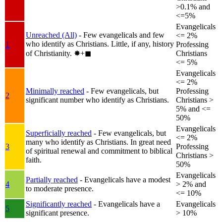
>0.1% and
<=5%
Evangelicals
Unreached (All)
- Few evangelicals and few
<= 2%
who identify as Christians. Little, if any, history
1
Professing
of Christianity.
✸︎+◼︎
Christians
<= 5%
Evangelicals
<= 2%
Minimally reached
- Few evangelicals, but
Professing
2
significant number who identify as Christians.
Christians >
5% and <=
50%
Evangelicals
Superficially reached
- Few evangelicals, but
<= 2%
many who identify as Christians. In great need
3
Professing
of spiritual renewal and commitment to biblical
Christians >
faith.
50%
Evangelicals
Partially reached
- Evangelicals have a modest
4
> 2% and
to moderate presence.
<= 10%
Significantly reached
- Evangelicals have a
Evangelicals
5
significant presence.
> 10%