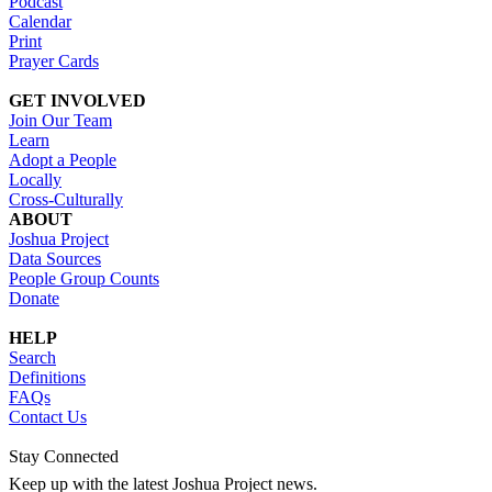
Podcast
Calendar
Print
Prayer Cards
GET INVOLVED
Join Our Team
Learn
Adopt a People
Locally
Cross-Culturally
ABOUT
Joshua Project
Data Sources
People Group Counts
Donate
HELP
Search
Definitions
FAQs
Contact Us
Stay Connected
Keep up with the latest Joshua Project news.