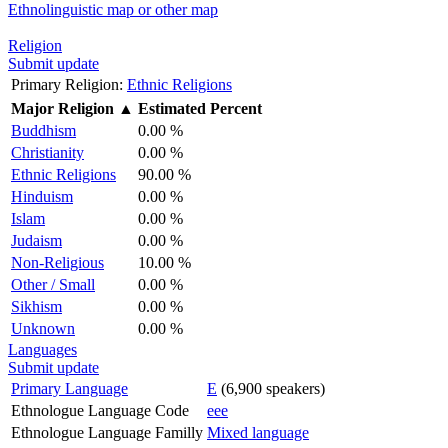
Ethnolinguistic map or other map
Religion
Submit update
Primary Religion:
Ethnic Religions
Major Religion
▲
Estimated Percent
Buddhism
0.00 %
Christianity
0.00 %
Ethnic Religions
90.00 %
Hinduism
0.00 %
Islam
0.00 %
Judaism
0.00 %
Non-Religious
10.00 %
Other / Small
0.00 %
Sikhism
0.00 %
Unknown
0.00 %
Languages
Submit update
Primary Language
E
(6,900 speakers)
Ethnologue Language Code
eee
Ethnologue Language Familly
Mixed language