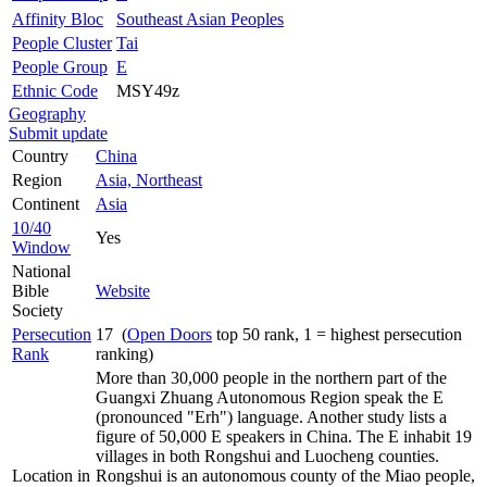
Affinity Bloc
Southeast Asian Peoples
People Cluster
Tai
People Group
E
Ethnic Code
MSY49z
Geography
Submit update
Country
China
Region
Asia, Northeast
Continent
Asia
10/40
Yes
Window
National
Bible
Website
Society
Persecution
17 (
Open Doors
top 50 rank, 1 = highest persecution
Rank
ranking)
More than 30,000 people in the northern part of the
Guangxi Zhuang Autonomous Region speak the E
(pronounced "Erh") language. Another study lists a
figure of 50,000 E speakers in China. The E inhabit 19
villages in both Rongshui and Luocheng counties.
Location in
Rongshui is an autonomous county of the Miao people,