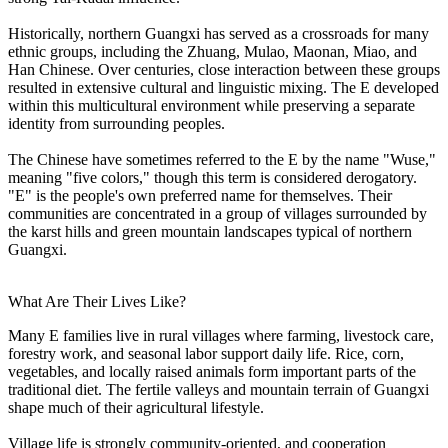
Historically, northern Guangxi has served as a crossroads for many
ethnic groups, including the Zhuang, Mulao, Maonan, Miao, and
Han Chinese. Over centuries, close interaction between these groups
resulted in extensive cultural and linguistic mixing. The E developed
within this multicultural environment while preserving a separate
identity from surrounding peoples.
The Chinese have sometimes referred to the E by the name "Wuse,"
meaning "five colors," though this term is considered derogatory.
"E" is the people's own preferred name for themselves. Their
communities are concentrated in a group of villages surrounded by
the karst hills and green mountain landscapes typical of northern
Guangxi.
What Are Their Lives Like?
Many E families live in rural villages where farming, livestock care,
forestry work, and seasonal labor support daily life. Rice, corn,
vegetables, and locally raised animals form important parts of the
traditional diet. The fertile valleys and mountain terrain of Guangxi
shape much of their agricultural lifestyle.
Village life is strongly community-oriented, and cooperation