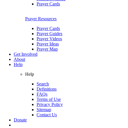
Prayer Cards
Prayer Resources
Prayer Cards
Prayer Guides
Prayer Videos
Prayer Ideas
Prayer Map
Get Involved
About
Help
Help
Search
Definitions
FAQs
Terms of Use
Privacy Policy
Sitemap
Contact Us
Donate