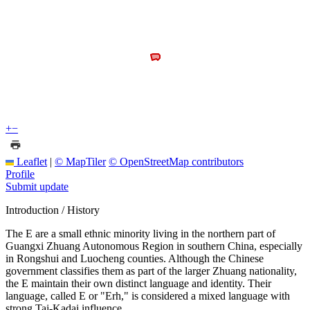
+
−
Leaflet
|
© MapTiler
© OpenStreetMap contributors
Profile
Submit update
Introduction / History
The E are a small ethnic minority living in the northern part of
Guangxi Zhuang Autonomous Region in southern China, especially
in Rongshui and Luocheng counties. Although the Chinese
government classifies them as part of the larger Zhuang nationality,
the E maintain their own distinct language and identity. Their
language, called E or "Erh," is considered a mixed language with
strong Tai-Kadai influence.