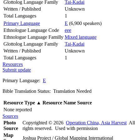
Glottolog Language Family
Tai-Kadai
Written / Published
Unknown
Total Languages
1
Primary Language
E
(6,900 speakers)
Ethnologue Language Code
eee
Ethnologue Language Familly
Mixed language
Glottolog Language Family
Tai-Kadai
Written / Published
Unknown
Total Languages
1
Resources
Submit update
Primary Language:
E
Bible Translation Status: Translation Needed
Resource Type
▲
Resource Name
Source
None reported
Sources
Photo
Copyrighted © 2026
Operation China, Asia Harvest
All
Source
rights reserved. Used with permission
Map
Joshua Project / Global Mapping International