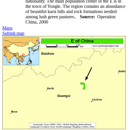
nationality. The main population center of the E is in
the town of Yongle. The region contains an abundance
of beautiful karst hills and rock formations nestled
among lush green pastures..
Source:
Operation
China, 2000
Maps
Submit map