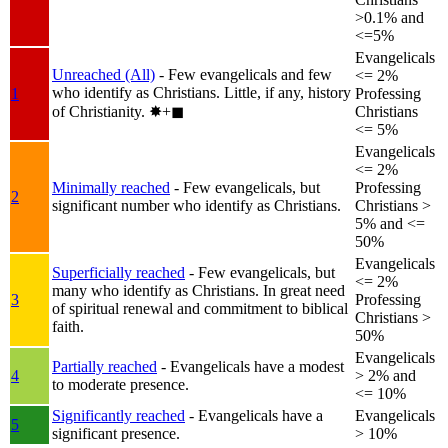
>0.1% and
<=5%
Evangelicals
Unreached (All)
- Few evangelicals and few
<= 2%
who identify as Christians. Little, if any, history
1
Professing
of Christianity.
✸︎+◼︎
Christians
<= 5%
Evangelicals
<= 2%
Minimally reached
- Few evangelicals, but
Professing
2
significant number who identify as Christians.
Christians >
5% and <=
50%
Evangelicals
Superficially reached
- Few evangelicals, but
<= 2%
many who identify as Christians. In great need
3
Professing
of spiritual renewal and commitment to biblical
Christians >
faith.
50%
Evangelicals
Partially reached
- Evangelicals have a modest
4
> 2% and
to moderate presence.
<= 10%
Significantly reached
- Evangelicals have a
Evangelicals
5
significant presence.
> 10%