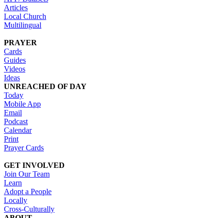
Articles
Local Church
Multilingual
PRAYER
Cards
Guides
Videos
Ideas
UNREACHED OF DAY
Today
Mobile App
Email
Podcast
Calendar
Print
Prayer Cards
GET INVOLVED
Join Our Team
Learn
Adopt a People
Locally
Cross-Culturally
ABOUT