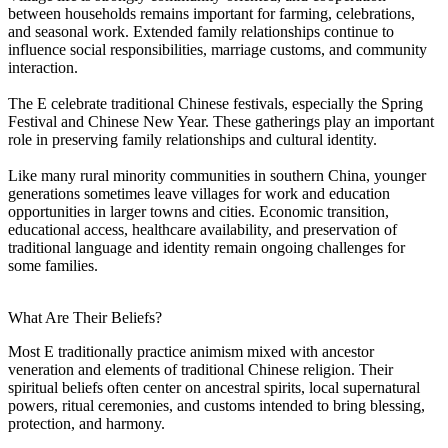
between households remains important for farming, celebrations,
and seasonal work. Extended family relationships continue to
influence social responsibilities, marriage customs, and community
interaction.
The E celebrate traditional Chinese festivals, especially the Spring
Festival and Chinese New Year. These gatherings play an important
role in preserving family relationships and cultural identity.
Like many rural minority communities in southern China, younger
generations sometimes leave villages for work and education
opportunities in larger towns and cities. Economic transition,
educational access, healthcare availability, and preservation of
traditional language and identity remain ongoing challenges for
some families.
What Are Their Beliefs?
Most E traditionally practice animism mixed with ancestor
veneration and elements of traditional Chinese religion. Their
spiritual beliefs often center on ancestral spirits, local supernatural
powers, ritual ceremonies, and customs intended to bring blessing,
protection, and harmony.