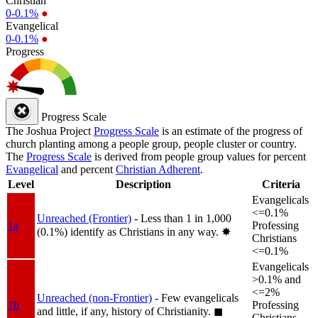
Christian
0-0.1%
●
Evangelical
0-0.1%
●
Progress
Progress Scale
The Joshua Project
Progress Scale
is an estimate of the progress of
church planting among a people group, people cluster or country.
The
Progress Scale
is derived from people group values for percent
Evangelical
and percent
Christian Adherent
.
Level
Description
Criteria
Evangelicals
<=0.1%
Unreached (Frontier)
- Less than 1 in 1,000
1a
Professing
(0.1%) identify as Christians in any way.
✸︎
Christians
<=0.1%
Evangelicals
>0.1% and
<=2%
Unreached (non-Frontier)
- Few evangelicals
1b
Professing
and little, if any, history of Christianity.
◼︎
Christians