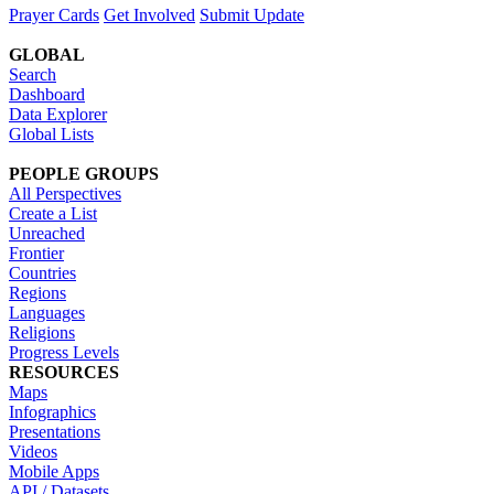
Prayer Cards
Get Involved
Submit Update
GLOBAL
Search
Dashboard
Data Explorer
Global Lists
PEOPLE GROUPS
All Perspectives
Create a List
Unreached
Frontier
Countries
Regions
Languages
Religions
Progress Levels
RESOURCES
Maps
Infographics
Presentations
Videos
Mobile Apps
API / Datasets