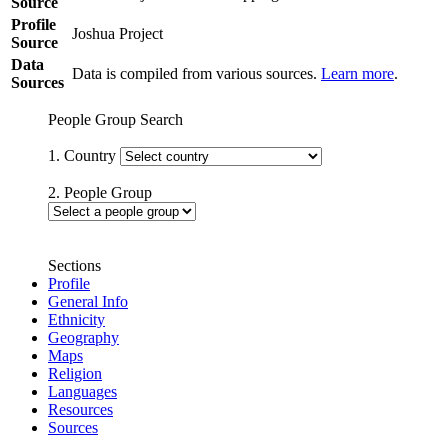
Source
Profile
Joshua Project
Source
Data
Data is compiled from various sources.
Learn more
.
Sources
People Group Search
1. Country
2. People Group
Sections
Profile
General Info
Ethnicity
Geography
Maps
Religion
Languages
Resources
Sources