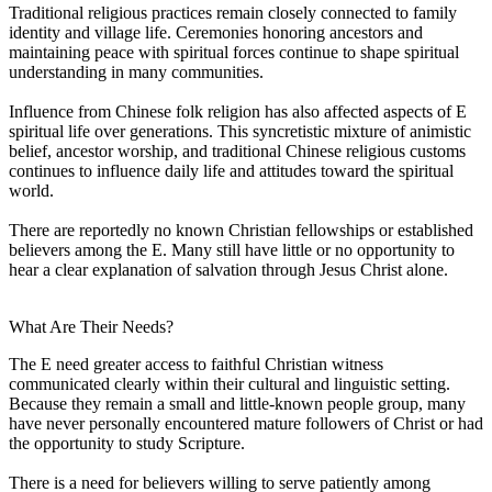
Traditional religious practices remain closely connected to family
identity and village life. Ceremonies honoring ancestors and
maintaining peace with spiritual forces continue to shape spiritual
understanding in many communities.
Influence from Chinese folk religion has also affected aspects of E
spiritual life over generations. This syncretistic mixture of animistic
belief, ancestor worship, and traditional Chinese religious customs
continues to influence daily life and attitudes toward the spiritual
world.
There are reportedly no known Christian fellowships or established
believers among the E. Many still have little or no opportunity to
hear a clear explanation of salvation through Jesus Christ alone.
What Are Their Needs?
The E need greater access to faithful Christian witness
communicated clearly within their cultural and linguistic setting.
Because they remain a small and little-known people group, many
have never personally encountered mature followers of Christ or had
the opportunity to study Scripture.
There is a need for believers willing to serve patiently among