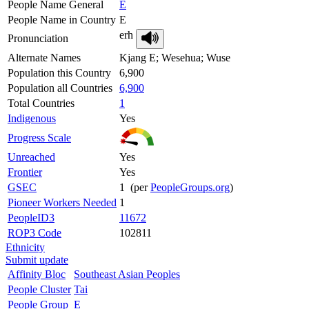
People Name General
E
People Name in Country
E
erh
Pronunciation
Alternate Names
Kjang E; Wesehua; Wuse
Population this Country
6,900
Population all Countries
6,900
Total Countries
1
Indigenous
Yes
Progress Scale
Unreached
Yes
Frontier
Yes
GSEC
1 (per
PeopleGroups.org
)
Pioneer Workers Needed
1
PeopleID3
11672
ROP3 Code
102811
Ethnicity
Submit update
Affinity Bloc
Southeast Asian Peoples
People Cluster
Tai
People Group
E