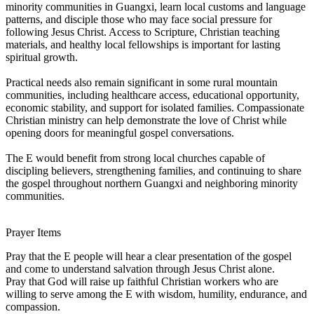
minority communities in Guangxi, learn local customs and language
patterns, and disciple those who may face social pressure for
following Jesus Christ. Access to Scripture, Christian teaching
materials, and healthy local fellowships is important for lasting
spiritual growth.
Practical needs also remain significant in some rural mountain
communities, including healthcare access, educational opportunity,
economic stability, and support for isolated families. Compassionate
Christian ministry can help demonstrate the love of Christ while
opening doors for meaningful gospel conversations.
The E would benefit from strong local churches capable of
discipling believers, strengthening families, and continuing to share
the gospel throughout northern Guangxi and neighboring minority
communities.
Prayer Items
Pray that the E people will hear a clear presentation of the gospel
and come to understand salvation through Jesus Christ alone.
Pray that God will raise up faithful Christian workers who are
willing to serve among the E with wisdom, humility, endurance, and
compassion.