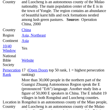
Country
and Luocheng is an autonomous county of the Mulao
nationality. The main population center of the E is in
the town of Yongle. The region contains an abundance
of beautiful karst hills and rock formations nestled
among lush green pastures.
Source:
Operation
China, 2000
Country
China
Region
Asia, Northeast
Continent
Asia
10/40
Yes
Window
National
Bible
Website
Society
Persecution
17 (
Open Doors
top 50 rank, 1 = highest persecution
Rank
ranking)
More than 30,000 people in the northern part of the
Guangxi Zhuang Autonomous Region speak the E
(pronounced "Erh") language. Another study lists a
figure of 50,000 E speakers in China. The E inhabit 19
villages in both Rongshui and Luocheng counties.
Location in
Rongshui is an autonomous county of the Miao people,
Country
and Luocheng is an autonomous county of the Mulao