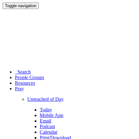
Toggle navigation
Search
People Groups
Resources
Pray
Unreached of Day
Today
Mobile App
Email
Podcast
Calendar
Print/Download