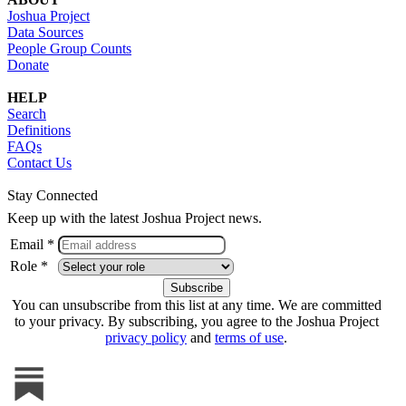
Joshua Project
Data Sources
People Group Counts
Donate
HELP
Search
Definitions
FAQs
Contact Us
Stay Connected
Keep up with the latest Joshua Project news.
Email *
Role *
You can unsubscribe from this list at any time. We are committed
to your privacy. By subscribing, you agree to the Joshua Project
privacy policy
and
terms of use
.