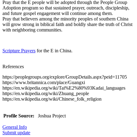
Pray that the E people will be adopted through the People Group
Adoption program so that sustained prayer, outreach, discipleship,
and future gospel engagement will continue among them.
Pray that believers among the minority peoples of southern China
will grow strong in biblical faith and boldly share the truth of Christ
with neighboring communities.
Scripture Prayers
for the E in China.
References
https://peoplegroups.org/explore/GroupDetails.aspx?peid=11705
https://www.britannica.com/place/Guangxi
https://en.wikipedia.org/wiki/Tai%E2%80%93Kadai_languages
https://en.wikipedia.org/wiki/Zhuang_people
https://en.wikipedia.org/wiki/Chinese_folk_religion
Profile Source:
Joshua Project
General Info
Submit update