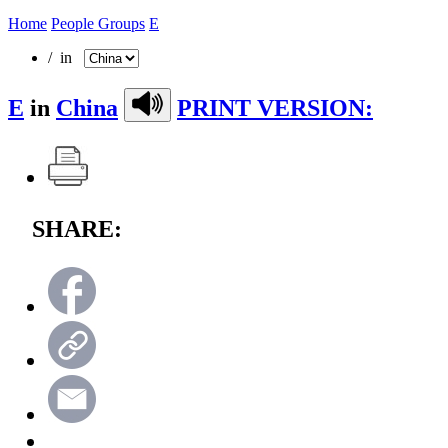
Home
People Groups
E
/ in
E
in
China
PRINT VERSION:
SHARE: