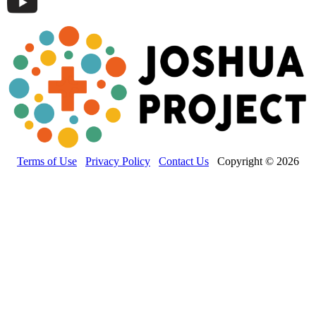
Terms of Use
Privacy Policy
Contact Us
Copyright © 2026