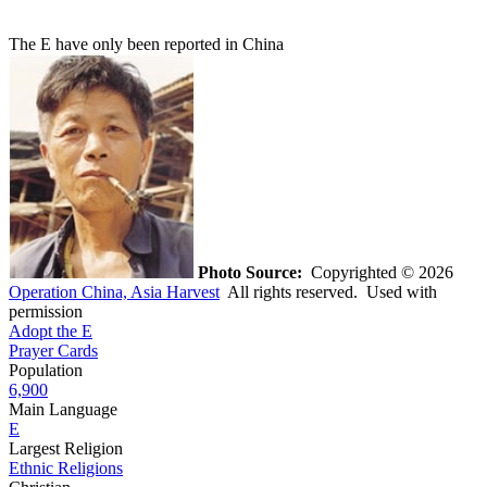
The E have only been reported in China
Photo Source:
Copyrighted © 2026
Operation China, Asia Harvest
All rights reserved. Used with
permission
Adopt the E
Prayer Cards
Population
6,900
Main Language
E
Largest Religion
Ethnic Religions