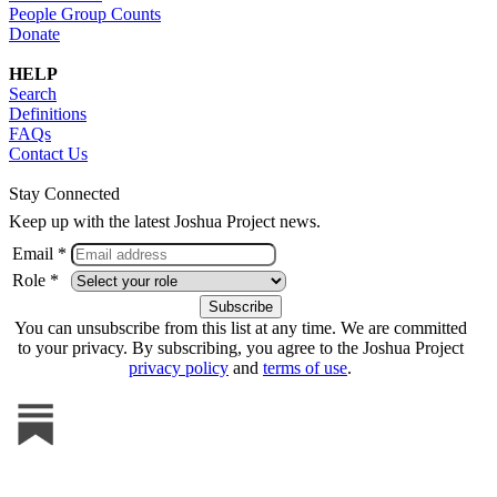
People Group Counts
Donate
HELP
Search
Definitions
FAQs
Contact Us
Stay Connected
Keep up with the latest Joshua Project news.
Email *
Role *
You can unsubscribe from this list at any time. We are committed
to your privacy. By subscribing, you agree to the Joshua Project
privacy policy
and
terms of use
.