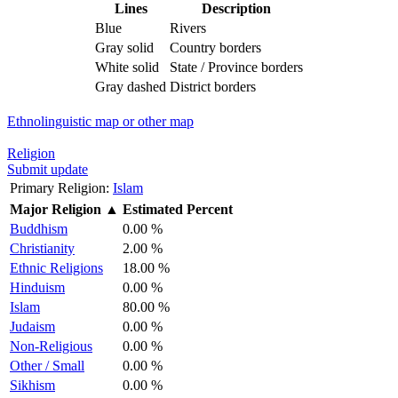
Lines
Description
Blue
Rivers
Gray solid
Country borders
White solid
State / Province borders
Gray dashed
District borders
Ethnolinguistic map or other map
Religion
Submit update
Primary Religion:
Islam
Major Religion
▲
Estimated Percent
Buddhism
0.00 %
Christianity
2.00 %
Ethnic Religions
18.00 %
Hinduism
0.00 %
Islam
80.00 %
Judaism
0.00 %
Non-Religious
0.00 %
Other / Small
0.00 %
Sikhism
0.00 %