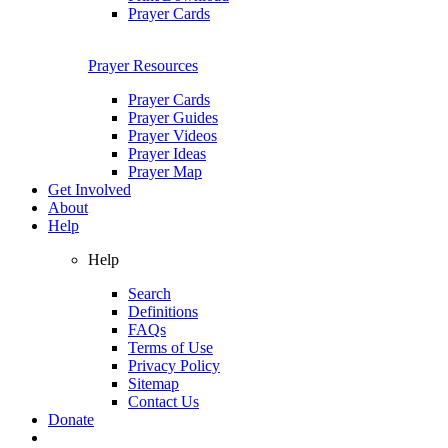
Prayer Cards
Prayer Resources
Prayer Cards
Prayer Guides
Prayer Videos
Prayer Ideas
Prayer Map
Get Involved
About
Help
Help
Search
Definitions
FAQs
Terms of Use
Privacy Policy
Sitemap
Contact Us
Donate