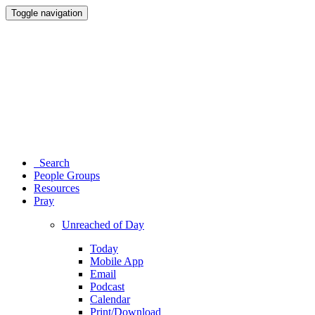
Toggle navigation
Search
People Groups
Resources
Pray
Unreached of Day
Today
Mobile App
Email
Podcast
Calendar
Print/Download