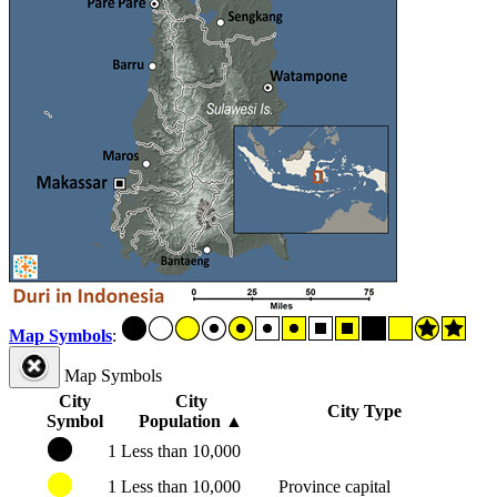
Map Symbols
:
Map Symbols
City
City
City Type
Symbol
Population
▲
1
Less than 10,000
1
Less than 10,000
Province capital