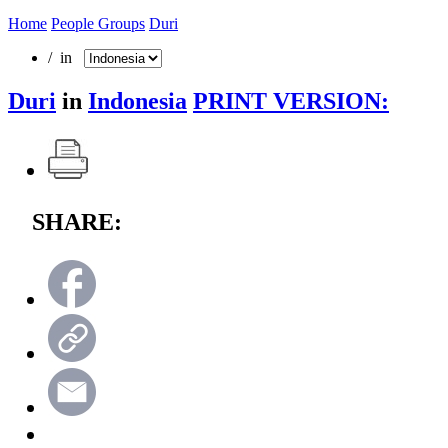
Home
People Groups
Duri
/ in
Duri
in
Indonesia
PRINT VERSION:
SHARE: