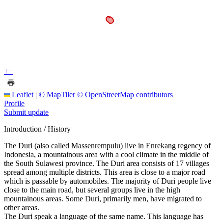
+
−
Leaflet
|
© MapTiler
© OpenStreetMap contributors
Profile
Submit update
Introduction / History
The Duri (also called Massenrempulu) live in Enrekang regency of
Indonesia, a mountainous area with a cool climate in the middle of
the South Sulawesi province. The Duri area consists of 17 villages
spread among multiple districts. This area is close to a major road
which is passable by automobiles. The majority of Duri people live
close to the main road, but several groups live in the high
mountainous areas. Some Duri, primarily men, have migrated to
other areas.
The Duri speak a language of the same name. This language has