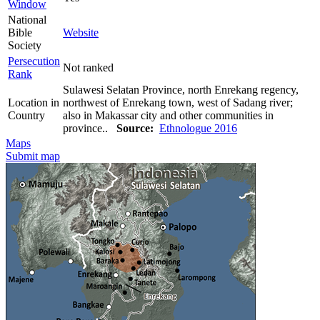
Window
National
Bible
Website
Society
Persecution
Not ranked
Rank
Sulawesi Selatan Province, north Enrekang regency,
Location in
northwest of Enrekang town, west of Sadang river;
Country
also in Makassar city and other communities in
province..
Source:
Ethnologue 2016
Maps
Submit map