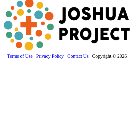
Terms of Use
Privacy Policy
Contact Us
Copyright © 2026