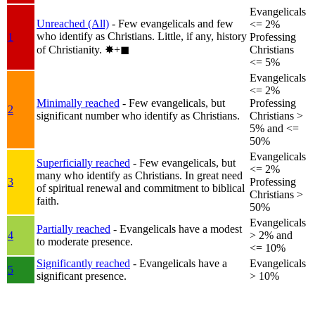
Evangelicals
Unreached (All)
- Few evangelicals and few
<= 2%
who identify as Christians. Little, if any, history
1
Professing
of Christianity.
✸︎+◼︎
Christians
<= 5%
Evangelicals
<= 2%
Minimally reached
- Few evangelicals, but
Professing
2
significant number who identify as Christians.
Christians >
5% and <=
50%
Evangelicals
Superficially reached
- Few evangelicals, but
<= 2%
many who identify as Christians. In great need
3
Professing
of spiritual renewal and commitment to biblical
Christians >
faith.
50%
Evangelicals
Partially reached
- Evangelicals have a modest
4
> 2% and
to moderate presence.
<= 10%
Significantly reached
- Evangelicals have a
Evangelicals
5
significant presence.
> 10%