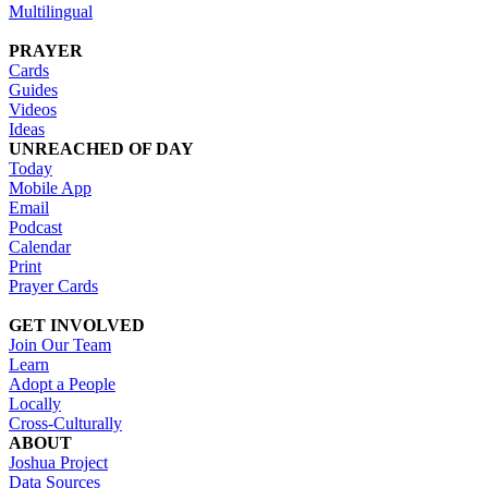
Multilingual
PRAYER
Cards
Guides
Videos
Ideas
UNREACHED OF DAY
Today
Mobile App
Email
Podcast
Calendar
Print
Prayer Cards
GET INVOLVED
Join Our Team
Learn
Adopt a People
Locally
Cross-Culturally
ABOUT
Joshua Project
Data Sources