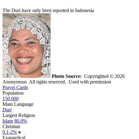
The Duri have only been reported in Indonesia
Photo Source:
Copyrighted © 2026
Anonymous All rights reserved. Used with permission
Prayer Cards
Population
150,000
Main Language
Duri
Largest Religion
Islam
80.0%
Christian
0.1-2%
●
Evangelical