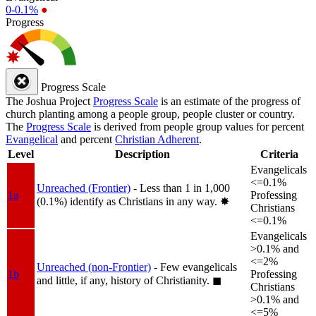
0-0.1%
●
Progress
Progress Scale
The Joshua Project
Progress Scale
is an estimate of the progress of
church planting among a people group, people cluster or country.
The
Progress Scale
is derived from people group values for percent
Evangelical
and percent
Christian Adherent
.
Level
Description
Criteria
Evangelicals
<=0.1%
Unreached (Frontier)
- Less than 1 in 1,000
1a
Professing
(0.1%) identify as Christians in any way.
✸︎
Christians
<=0.1%
Evangelicals
>0.1% and
<=2%
Unreached (non-Frontier)
- Few evangelicals
1b
Professing
and little, if any, history of Christianity.
◼︎
Christians
>0.1% and
<=5%