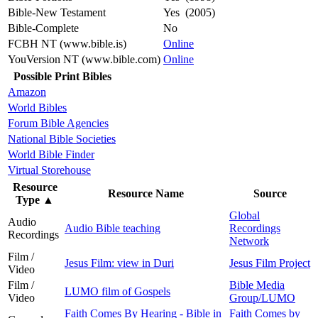
Bible-New Testament
Yes (2005)
Bible-Complete
No
FCBH NT (www.bible.is)
Online
YouVersion NT (www.bible.com)
Online
Possible Print Bibles
Amazon
World Bibles
Forum Bible Agencies
National Bible Societies
World Bible Finder
Virtual Storehouse
Resource
Resource Name
Source
Type
▲
Global
Audio
Audio Bible teaching
Recordings
Recordings
Network
Film /
Jesus Film: view in Duri
Jesus Film Project
Video
Film /
Bible Media
LUMO film of Gospels
Video
Group/LUMO
Faith Comes By Hearing - Bible in
Faith Comes by