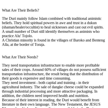
What Are Their Beliefs?
The Duri mainly follow Islam combined with traditional animistic
beliefs. They hold spiritual powers in awe and trust in a dukun
(shaman/healer/occultist) to heal sicknesses and cast out evil spirits.
A small number of Duri still identify themselves as animists who
practice Alu' Tojolo.
A Christian minority is found in the villages of Baroko and Benteng
Alla, at the border of Toraja.
What Are Their Needs?
They need transportation infrastructure to enable more profitable
sales of their crops. Around 60% of villages do not possess sufficient
transportation infrastructure, the result being that the distribution of
their goods is expensive and time consuming.
They need investment - both capital and training - in their
agricultural industry. The sale of dangke cheese could be expanded
through industrial processing and more attractive packaging. In
addition, the children need improved health and nutrition.
Because of their interest in reading, the Duri would benefit from
literature in their own language. The New Testament, the JESUS