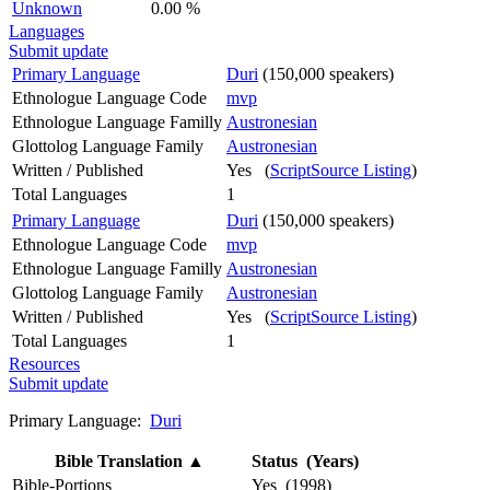
Unknown
0.00 %
Languages
Submit update
Primary Language
Duri
(150,000 speakers)
Ethnologue Language Code
mvp
Ethnologue Language Familly
Austronesian
Glottolog Language Family
Austronesian
Written / Published
Yes (
ScriptSource Listing
)
Total Languages
1
Primary Language
Duri
(150,000 speakers)
Ethnologue Language Code
mvp
Ethnologue Language Familly
Austronesian
Glottolog Language Family
Austronesian
Written / Published
Yes (
ScriptSource Listing
)
Total Languages
1
Resources
Submit update
Primary Language:
Duri
Bible Translation
▲
Status (Years)
Bible-Portions
Yes (1998)