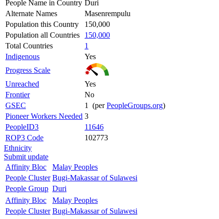
People Name in Country
Duri
Alternate Names
Masenrempulu
Population this Country
150,000
Population all Countries
150,000
Total Countries
1
Indigenous
Yes
Progress Scale
Unreached
Yes
Frontier
No
GSEC
1 (per
PeopleGroups.org
)
Pioneer Workers Needed
3
PeopleID3
11646
ROP3 Code
102773
Ethnicity
Submit update
Affinity Bloc
Malay Peoples
People Cluster
Bugi-Makassar of Sulawesi
People Group
Duri
Affinity Bloc
Malay Peoples
People Cluster
Bugi-Makassar of Sulawesi