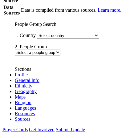
Source
Data
Data is compiled from various sources.
Learn more
.
Sources
People Group Search
1. Country
2. People Group
Sections
Profile
General Info
Ethnicity
Geography
Maps
Religion
Languages
Resources
Sources
Prayer Cards
Get Involved
Submit Update