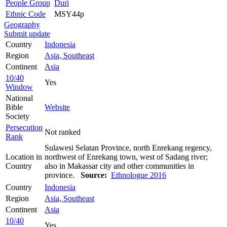
People Group
Duri
Ethnic Code
MSY44p
Geography
Submit update
Country
Indonesia
Region
Asia, Southeast
Continent
Asia
10/40
Yes
Window
National
Bible
Website
Society
Persecution
Not ranked
Rank
Sulawesi Selatan Province, north Enrekang regency,
Location in
northwest of Enrekang town, west of Sadang river;
Country
also in Makassar city and other communities in
province.
Source:
Ethnologue 2016
Country
Indonesia
Region
Asia, Southeast
Continent
Asia
10/40
Yes