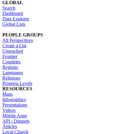
GLOBAL
Search
Dashboard
Data Explorer
Global Lists
PEOPLE GROUPS
All Perspectives
Create a List
Unreached
Frontier
Countries
Regions
Languages
Religions
Progress Levels
RESOURCES
Maps
Infographics
Presentations
Videos
Mobile Apps
API / Datasets
Articles
Local Church