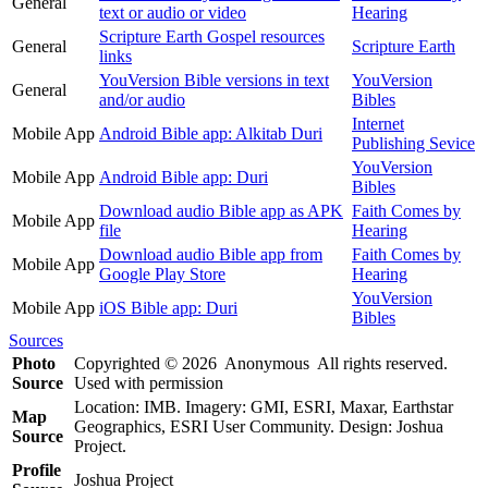
General
text or audio or video
Hearing
Scripture Earth Gospel resources
General
Scripture Earth
links
YouVersion Bible versions in text
YouVersion
General
and/or audio
Bibles
Internet
Mobile App
Android Bible app: Alkitab Duri
Publishing Sevice
YouVersion
Mobile App
Android Bible app: Duri
Bibles
Download audio Bible app as APK
Faith Comes by
Mobile App
file
Hearing
Download audio Bible app from
Faith Comes by
Mobile App
Google Play Store
Hearing
YouVersion
Mobile App
iOS Bible app: Duri
Bibles
Sources
Photo
Copyrighted © 2026 Anonymous All rights reserved.
Source
Used with permission
Location: IMB. Imagery: GMI, ESRI, Maxar, Earthstar
Map
Geographics, ESRI User Community. Design: Joshua
Source
Project.
Profile
Joshua Project