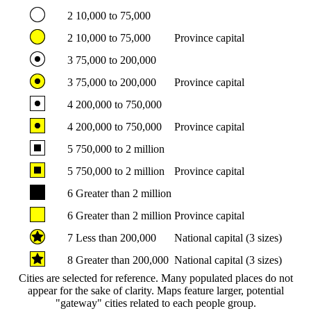
2
10,000 to 75,000
2
10,000 to 75,000
Province capital
3
75,000 to 200,000
3
75,000 to 200,000
Province capital
4
200,000 to 750,000
4
200,000 to 750,000
Province capital
5
750,000 to 2 million
5
750,000 to 2 million
Province capital
6
Greater than 2 million
6
Greater than 2 million
Province capital
7
Less than 200,000
National capital (3 sizes)
8
Greater than 200,000
National capital (3 sizes)
Cities are selected for reference. Many populated places do not
appear for the sake of clarity. Maps feature larger, potential
"gateway" cities related to each people group.