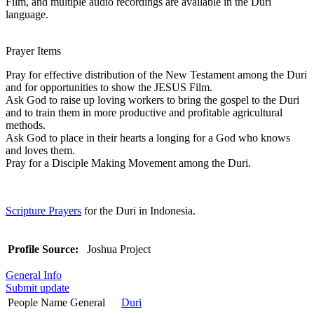
Film, and multiple audio recordings are available in the Duri
language.
Prayer Items
Pray for effective distribution of the New Testament among the Duri
and for opportunities to show the JESUS Film.
Ask God to raise up loving workers to bring the gospel to the Duri
and to train them in more productive and profitable agricultural
methods.
Ask God to place in their hearts a longing for a God who knows
and loves them.
Pray for a Disciple Making Movement among the Duri.
Scripture Prayers
for the Duri in Indonesia.
Profile Source:
Joshua Project
General Info
Submit update
People Name General
Duri