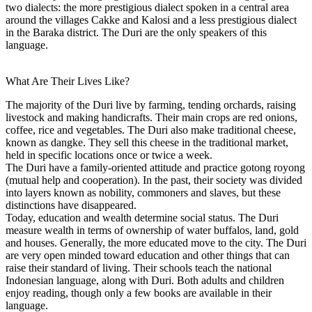
two dialects: the more prestigious dialect spoken in a central area
around the villages Cakke and Kalosi and a less prestigious dialect
in the Baraka district. The Duri are the only speakers of this
language.
What Are Their Lives Like?
The majority of the Duri live by farming, tending orchards, raising
livestock and making handicrafts. Their main crops are red onions,
coffee, rice and vegetables. The Duri also make traditional cheese,
known as dangke. They sell this cheese in the traditional market,
held in specific locations once or twice a week.
The Duri have a family-oriented attitude and practice gotong royong
(mutual help and cooperation). In the past, their society was divided
into layers known as nobility, commoners and slaves, but these
distinctions have disappeared.
Today, education and wealth determine social status. The Duri
measure wealth in terms of ownership of water buffalos, land, gold
and houses. Generally, the more educated move to the city. The Duri
are very open minded toward education and other things that can
raise their standard of living. Their schools teach the national
Indonesian language, along with Duri. Both adults and children
enjoy reading, though only a few books are available in their
language.