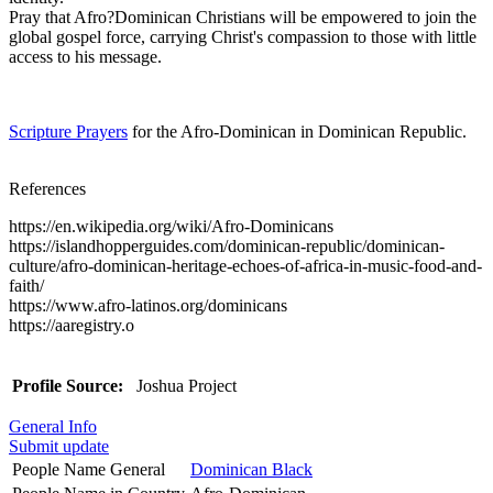
Pray that Afro?Dominican Christians will be empowered to join the
global gospel force, carrying Christ's compassion to those with little
access to his message.
Scripture Prayers
for the Afro-Dominican in Dominican Republic.
References
https://en.wikipedia.org/wiki/Afro-Dominicans
https://islandhopperguides.com/dominican-republic/dominican-
culture/afro-dominican-heritage-echoes-of-africa-in-music-food-and-
faith/
https://www.afro-latinos.org/dominicans
https://aaregistry.o
Profile Source:
Joshua Project
General Info
Submit update
People Name General
Dominican Black