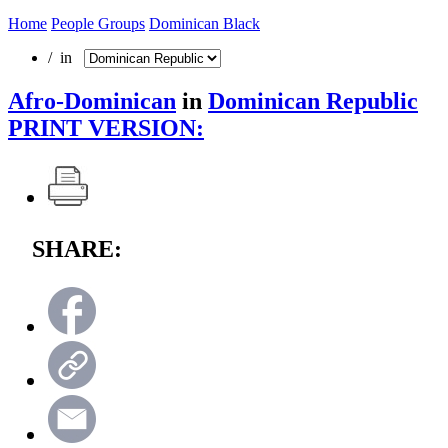
Home
People Groups
Dominican Black
/ in
Afro-Dominican
in
Dominican Republic
PRINT VERSION:
SHARE: