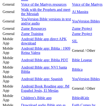
General
Voice of the Martyrs resources
Voice of the Martyrs
Walk with the Prophets and meet
General
Al Massira
the Messiah
YouVersion Bible versions in text
General
YouVersion Bibles
and/or audio
General
Zume Resources
Zume Project
General
Zume Training
Zume Project
Mobile
Android Bible app direct APK
SIL
App
download
Mobile
Android Bible app: Biblia : 1909
General / Other
App
Reina Valera
Mobile
Android Bible app: Biblia PDT
Bible League
App
Mobile
Android Bible app: NVI Santa
Biblica
App
Biblia
Mobile
Android Bible app: Spanish
YouVersion Bibles
App
Mobile
Android Book Reading app: JM
General / Other
App
Español Jesús, El Mesías
Mobile
Children's Bible app
Bible4Kidz
App
Mobile
Download audio Bible app as
Faith Comes by