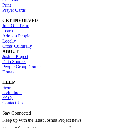
Print
Prayer Cards
GET INVOLVED
Join Our Team
Learn
Adopt a People
Locally
Cross-Culturally
ABOUT
Joshua Project
Data Sources
People Group Counts
Donate
HELP
Search
Definitions
FAQs
Contact Us
Stay Connected
Keep up with the latest Joshua Project news.