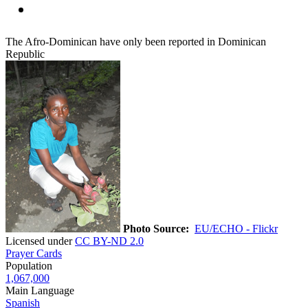
The Afro-Dominican have only been reported in Dominican
Republic
Photo Source:
EU/ECHO - Flickr
Licensed under
CC BY-ND 2.0
Prayer Cards
Population
1,067,000
Main Language
Spanish