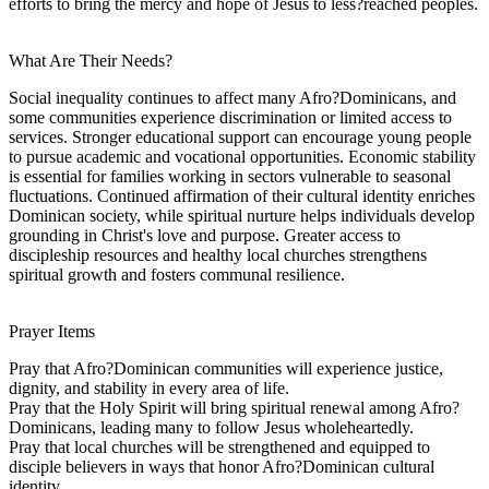
efforts to bring the mercy and hope of Jesus to less?reached peoples.
What Are Their Needs?
Social inequality continues to affect many Afro?Dominicans, and
some communities experience discrimination or limited access to
services. Stronger educational support can encourage young people
to pursue academic and vocational opportunities. Economic stability
is essential for families working in sectors vulnerable to seasonal
fluctuations. Continued affirmation of their cultural identity enriches
Dominican society, while spiritual nurture helps individuals develop
grounding in Christ's love and purpose. Greater access to
discipleship resources and healthy local churches strengthens
spiritual growth and fosters communal resilience.
Prayer Items
Pray that Afro?Dominican communities will experience justice,
dignity, and stability in every area of life.
Pray that the Holy Spirit will bring spiritual renewal among Afro?
Dominicans, leading many to follow Jesus wholeheartedly.
Pray that local churches will be strengthened and equipped to
disciple believers in ways that honor Afro?Dominican cultural
identity.