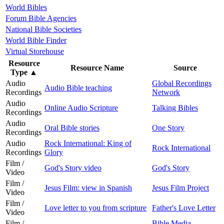
World Bibles
Forum Bible Agencies
National Bible Societies
World Bible Finder
Virtual Storehouse
Resource
Resource Name
Source
Type
▲
Audio
Global Recordings
Audio Bible teaching
Recordings
Network
Audio
Online Audio Scripture
Talking Bibles
Recordings
Audio
Oral Bible stories
One Story
Recordings
Audio
Rock International: King of
Rock International
Recordings
Glory
Film /
God's Story video
God's Story
Video
Film /
Jesus Film: view in Spanish
Jesus Film Project
Video
Film /
Love letter to you from scripture
Father's Love Letter
Video
Film /
Bible Media