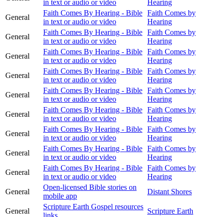
in text or audio or video
Hearing
Faith Comes By Hearing - Bible
Faith Comes by
General
in text or audio or video
Hearing
Faith Comes By Hearing - Bible
Faith Comes by
General
in text or audio or video
Hearing
Faith Comes By Hearing - Bible
Faith Comes by
General
in text or audio or video
Hearing
Faith Comes By Hearing - Bible
Faith Comes by
General
in text or audio or video
Hearing
Faith Comes By Hearing - Bible
Faith Comes by
General
in text or audio or video
Hearing
Faith Comes By Hearing - Bible
Faith Comes by
General
in text or audio or video
Hearing
Faith Comes By Hearing - Bible
Faith Comes by
General
in text or audio or video
Hearing
Faith Comes By Hearing - Bible
Faith Comes by
General
in text or audio or video
Hearing
Faith Comes By Hearing - Bible
Faith Comes by
General
in text or audio or video
Hearing
Open-licensed Bible stories on
General
Distant Shores
mobile app
Scripture Earth Gospel resources
General
Scripture Earth
links