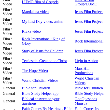
LUMO film of Gospels
Video
Group/LUMO
Film /
Magdalena video
Jesus Film Project
Video
Film /
My Last Day video, anime
Jesus Film Project
Video
Film /
Rivka video
Jesus Film Project
Video
Film /
Rock International: King of
Rock International
Video
Glory
Film /
Story of Jesus for Children
Jesus Film Project
Video
Film /
Tetelestai: Creation to Christ
Light in Action
Video
Film /
Mars Hill
The Hope Video
Video
Productions
Film /
World Christian
World Christian Videos
Video
Videos
General
Bible for Children
Bible for Children
General
Bible Study Helper app
Bible Study Helper
Biblical answers to your
Got Questions
General
questions
Ministry
Faith Comes By Hearing - Bible
Faith Comes by