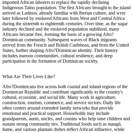
imported African laborers to replace the rapidly declining
Indigenous Taíno population. The first Africans brought to the island
arrived as Ladinos, already familiar with Iberian culture, and were
later followed by enslaved Africans from West and Central Africa
during the sixteenth to eighteenth centuries. Over time, as the sugar
industry declined and the enslaved population stabilized, many
Africans became free, forming the basis of a growing Afro?
Dominican community. Subsequent waves of Black migrants
arrived from the French and British Caribbean, and from the United
States, further shaping Afro?Dominican identity. Their history
includes maroon communities, cultural resilience, and deep
participation in the formation of Dominican society.
What Are Their Lives Like?
Afro?Dominicans live across both coastal and inland regions of the
Dominican Republic and contribute significantly to the country's
cultural, economic, and social life. Many work in agriculture,
construction, tourism, commerce, and service sectors. Daily life
often centers around extended family networks that provide
emotional and practical support. Households may include
grandparents, aunts, uncles, and cousins who help raise children and
sustain strong community ties. Traditional foods such as mangú,
ñame, and various plantain dishes reflect African influence, while