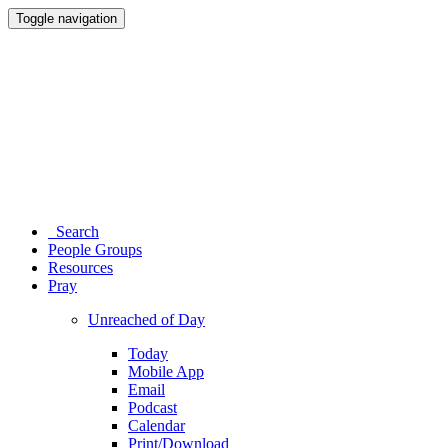
Toggle navigation
Search
People Groups
Resources
Pray
Unreached of Day
Today
Mobile App
Email
Podcast
Calendar
Print/Download