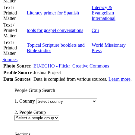
Matter
Text /
Literacy &
Printed
Literacy primer for Spanish
Evangelism
Matter
International
Text /
Printed
tools for gospel conversations
Cru
Matter
Text /
Topical Scripture booklets and
World Missionary
Printed
Bible studies
Press
Matter
Sources
Photo Source
EU/ECHO - Flickr
Creative Commons
Profile Source
Joshua Project
Data Sources
Data is compiled from various sources.
Learn more
.
People Group Search
1. Country
2. People Group
Sections