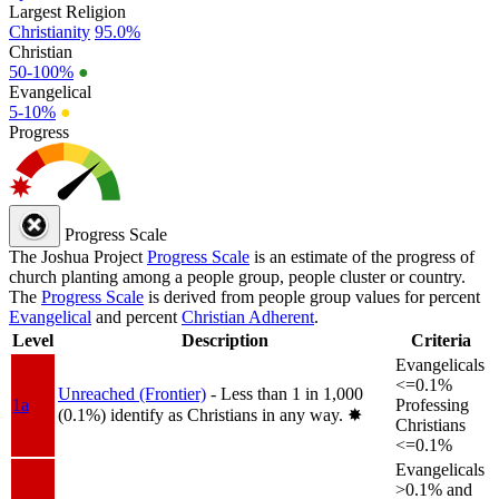
Largest Religion
Christianity
95.0%
Christian
50-100%
●
Evangelical
5-10%
●
Progress
Progress Scale
The Joshua Project
Progress Scale
is an estimate of the progress of
church planting among a people group, people cluster or country.
The
Progress Scale
is derived from people group values for percent
Evangelical
and percent
Christian Adherent
.
Level
Description
Criteria
Evangelicals
<=0.1%
Unreached (Frontier)
- Less than 1 in 1,000
1a
Professing
(0.1%) identify as Christians in any way.
✸︎
Christians
<=0.1%
Evangelicals
>0.1% and