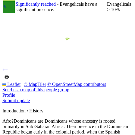
Significantly reached
- Evangelicals have a
Evangelicals
5
significant presence.
> 10%
+
−
Leaflet
|
© MapTiler
© OpenStreetMap contributors
Send us a map of this people group
Profile
Submit update
Introduction / History
Afro?Dominicans are Dominicans whose ancestry is rooted
primarily in Sub?Saharan Africa. Their presence in the Dominican
Republic began early in the colonial period, when the Spanish