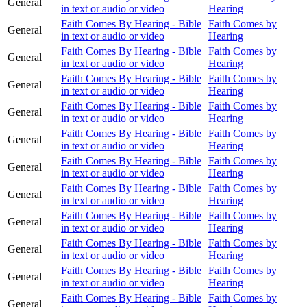
General
in text or audio or video
Hearing
Faith Comes By Hearing - Bible
Faith Comes by
General
in text or audio or video
Hearing
Faith Comes By Hearing - Bible
Faith Comes by
General
in text or audio or video
Hearing
Faith Comes By Hearing - Bible
Faith Comes by
General
in text or audio or video
Hearing
Faith Comes By Hearing - Bible
Faith Comes by
General
in text or audio or video
Hearing
Faith Comes By Hearing - Bible
Faith Comes by
General
in text or audio or video
Hearing
Faith Comes By Hearing - Bible
Faith Comes by
General
in text or audio or video
Hearing
Faith Comes By Hearing - Bible
Faith Comes by
General
in text or audio or video
Hearing
Faith Comes By Hearing - Bible
Faith Comes by
General
in text or audio or video
Hearing
Faith Comes By Hearing - Bible
Faith Comes by
General
in text or audio or video
Hearing
Faith Comes By Hearing - Bible
Faith Comes by
General
in text or audio or video
Hearing
Faith Comes By Hearing - Bible
Faith Comes by
General