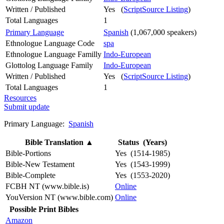
Written / Published
Yes (
ScriptSource Listing
)
Total Languages
1
Primary Language
Spanish
(1,067,000 speakers)
Ethnologue Language Code
spa
Ethnologue Language Familly
Indo-European
Glottolog Language Family
Indo-European
Written / Published
Yes (
ScriptSource Listing
)
Total Languages
1
Resources
Submit update
Primary Language:
Spanish
Bible Translation
▲
Status (Years)
Bible-Portions
Yes (1514-1985)
Bible-New Testament
Yes (1543-1999)
Bible-Complete
Yes (1553-2020)
FCBH NT (www.bible.is)
Online
YouVersion NT (www.bible.com)
Online
Possible Print Bibles
Amazon