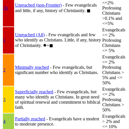
<=2%
Unreached (non-Frontier)
- Few evangelicals
1b
Professing
and little, if any, history of Christianity.
◼︎
Christians
>0.1% and
<=5%
Evangelicals
Unreached (All)
- Few evangelicals and few
<= 2%
who identify as Christians. Little, if any, history
1
Professing
of Christianity.
✸︎+◼︎
Christians
<= 5%
Evangelicals
<= 2%
Minimally reached
- Few evangelicals, but
Professing
2
significant number who identify as Christians.
Christians >
5% and <=
50%
Evangelicals
Superficially reached
- Few evangelicals, but
<= 2%
many who identify as Christians. In great need
3
Professing
of spiritual renewal and commitment to biblical
Christians >
faith.
50%
Evangelicals
Partially reached
- Evangelicals have a modest
4
> 2% and
to moderate presence.
<= 10%