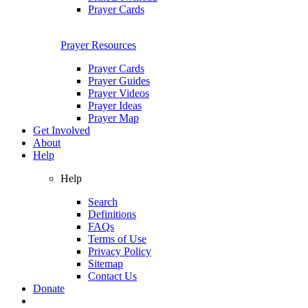
Prayer Cards
Prayer Resources
Prayer Cards
Prayer Guides
Prayer Videos
Prayer Ideas
Prayer Map
Get Involved
About
Help
Help
Search
Definitions
FAQs
Terms of Use
Privacy Policy
Sitemap
Contact Us
Donate