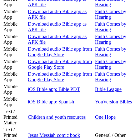
App
APK file
Hearing
Mobile
Download audio Bible app as
Faith Comes by
App
APK file
Hearing
Mobile
Download audio Bible app as
Faith Comes by
App
APK file
Hearing
Mobile
Download audio Bible app as
Faith Comes by
App
APK file
Hearing
Mobile
Download audio Bible app from
Faith Comes by
App
Google Play Store
Hearing
Mobile
Download audio Bible app from
Faith Comes by
App
Google Play Store
Hearing
Mobile
Download audio Bible app from
Faith Comes by
App
Google Play Store
Hearing
Mobile
iOS Bible app: Bible PDT
Bible League
App
Mobile
iOS Bible app: Spanish
YouVersion Bibles
App
Text /
Printed
Children and youth resources
One Hope
Matter
Text /
Printed
Jesus Messiah comic book
General / Other