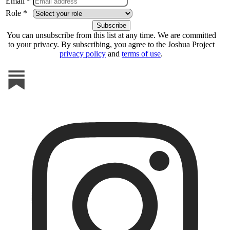
Email *
Role *
You can unsubscribe from this list at any time. We are committed
to your privacy. By subscribing, you agree to the Joshua Project
privacy policy
and
terms of use
.