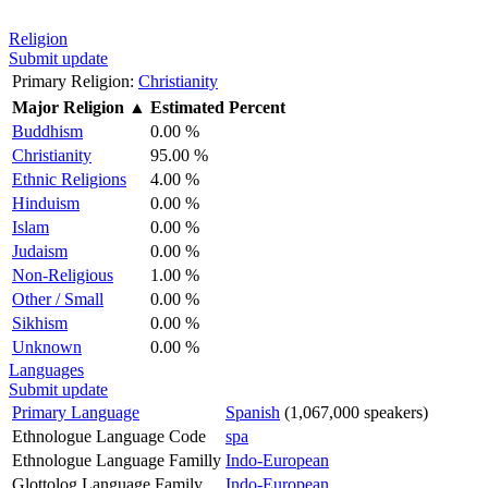
Religion
Submit update
Primary Religion:
Christianity
Major Religion
▲
Estimated Percent
Buddhism
0.00 %
Christianity
95.00 %
Ethnic Religions
4.00 %
Hinduism
0.00 %
Islam
0.00 %
Judaism
0.00 %
Non-Religious
1.00 %
Other / Small
0.00 %
Sikhism
0.00 %
Unknown
0.00 %
Languages
Submit update
Primary Language
Spanish
(1,067,000 speakers)
Ethnologue Language Code
spa
Ethnologue Language Familly
Indo-European
Glottolog Language Family
Indo-European