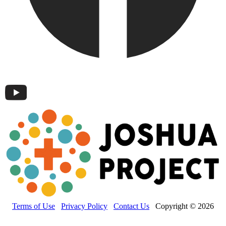
Terms of Use
Privacy Policy
Contact Us
Copyright © 2026