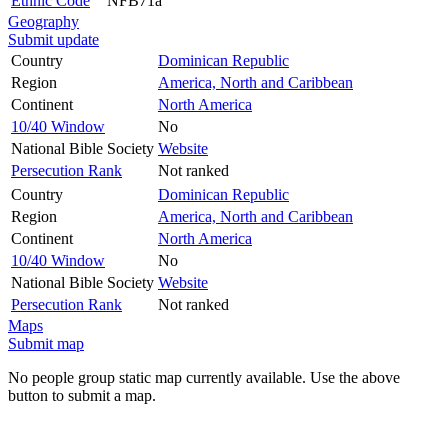
Ethnic Code
NFB71a
Geography
Submit update
Country
Dominican Republic
Region
America, North and Caribbean
Continent
North America
10/40 Window
No
National Bible Society
Website
Persecution Rank
Not ranked
Country
Dominican Republic
Region
America, North and Caribbean
Continent
North America
10/40 Window
No
National Bible Society
Website
Persecution Rank
Not ranked
Maps
Submit map
No people group static map currently available. Use the above
button to submit a map.