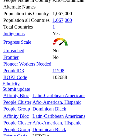
People Name in Country
Afro-Dominican
Alternate Names
Population this Country
1,067,000
Population all Countries
1,067,000
Total Countries
1
Indigenous
Yes
Progress Scale
Unreached
No
Frontier
No
Pioneer Workers Needed
PeopleID3
11598
ROP3 Code
102688
Ethnicity
Submit update
Affinity Bloc
Latin-Caribbean Americans
People Cluster
Afro-American, Hispanic
People Group
Dominican Black
Affinity Bloc
Latin-Caribbean Americans
People Cluster
Afro-American, Hispanic
People Group
Dominican Black