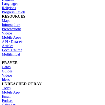
Languages
Religions
Progress Levels
RESOURCES
Maps
Infographics
Presentations
Videos
Mobile Apps
API / Datasets
Articles
Local Church
Multilingual
PRAYER
Cards
Guides
Videos
Ideas
UNREACHED OF DAY
Today
Mobile App
Email
Podcast
Calendar