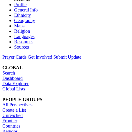
Profile
General Info
Ethnicity
Geography
Maps
Religion
Languages
Resources
Sources
Prayer Cards
Get Involved
Submit Update
GLOBAL
Search
Dashboard
Data Explorer
Global Lists
PEOPLE GROUPS
All Perspectives
Create a List
Unreached
Frontier
Countries
Regions