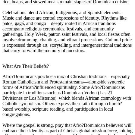
rice, beans, and stewed meats remain staples of Dominican cuisine.
Celebrations blend African, Indigenous, and Spanish elements.
Music and dance are central expressions of identity. Rhythms like
palos, gagá, and congo—deeply rooted in African traditions—
accompany religious ceremonies, festivals, and community
gatherings. Holy Week, patron saint festivals, and local fiestas often
involve drumming, chanting, and vibrant processions. Cultural pride
is expressed through art, storytelling, and intergenerational traditions
that carry forward the memory of ancestors.
What Are Their Beliefs?
Afro?Dominicans practice a mix of Christian traditions—especially
Roman Catholicism and Protestant streams—alongside syncretic
forms of African?influenced spirituality. Some Afro?Dominicans
participate in traditions such as Dominican Vodou (Las 21
Divisiones or Los Misterios), which blends African cosmology with
Catholic symbolism. Others express their faith through church?
based worship, scripture reading, and participation in local
congregations.
Where the gospel is strong, pray that Afro?Dominican believers will
embrace their identity as part of Christ's global mission force, joining