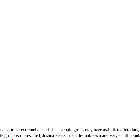
mated to be extremely small. This people group may have assimilated into lar
ple group is represented, Joshua Project includes unknown and very small popula