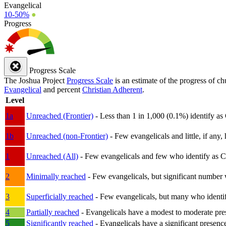
Evangelical
10-50%
●
Progress
Progress Scale
The Joshua Project
Progress Scale
is an estimate of the progress of c
Evangelical
and percent
Christian Adherent
.
Level
1a
Unreached (Frontier)
- Less than 1 in 1,000 (0.1%) identify as
1b
Unreached (non-Frontier)
- Few evangelicals and little, if any, 
1
Unreached (All)
- Few evangelicals and few who identify as Chri
2
Minimally reached
- Few evangelicals, but significant number 
3
Superficially reached
- Few evangelicals, but many who identify
4
Partially reached
- Evangelicals have a modest to moderate pre
5
Significantly reached
- Evangelicals have a significant presenc