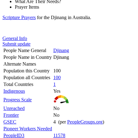
What Are Their Needs?
Prayer Items
Scripture Prayers
for the Djinang in Australia.
General Info
Submit update
People Name General
Djinang
People Name in Country
Djinang
Alternate Names
Population this Country
100
Population all Countries
100
Total Countries
1
Indigenous
Yes
Progress Scale
Unreached
No
Frontier
No
GSEC
4 (per
PeopleGroups.org
)
Pioneer Workers Needed
PeopleID3
11578