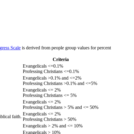
gress Scale
is derived from people group values for percent
Criteria
Evangelicals <=0.1%
Professing Christians <=0.1%
Evangelicals >0.1% and <=2%
Professing Christians >0.1% and <=5%
Evangelicals <= 2%
Professing Christians <= 5%
Evangelicals <= 2%
Professing Christians > 5% and <= 50%
Evangelicals <= 2%
lical faith.
Professing Christians > 50%
Evangelicals > 2% and <= 10%
Evangelicals > 10%