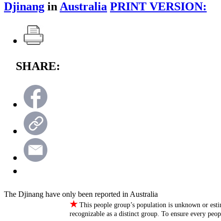
Djinang
in
Australia
PRINT VERSION:
SHARE:
The Djinang have only been reported in Australia
★
This people group’s population is unknown or esti
recognizable as a distinct group. To ensure every peo