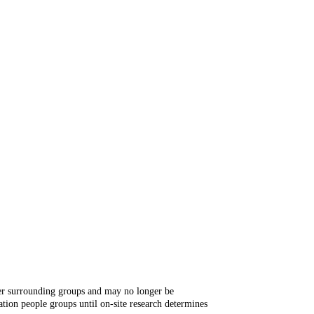
ger surrounding groups and may no longer be
tion people groups until on-site research determines