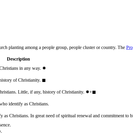
hurch planting among a people group, people cluster or country. The
Pro
Description
 Christians in any way.
✸︎
history of Christianity.
◼︎
stians. Little, if any, history of Christianity.
✸︎+◼︎
who identify as Christians.
 as Christians. In great need of spiritual renewal and commitment to bib
sence.
e.