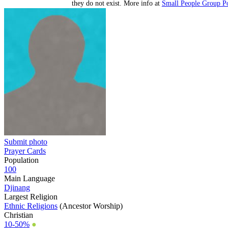
they do not exist. More info at
Small People Group Po
Submit photo
Prayer Cards
Population
100
Main Language
Djinang
Largest Religion
Ethnic Religions
(Ancestor Worship)
Christian
10-50%
●