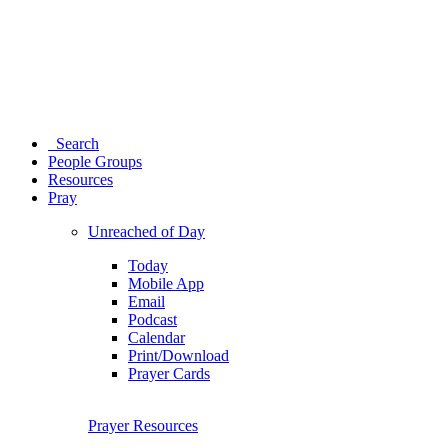
Search
People Groups
Resources
Pray
Unreached of Day
Today
Mobile App
Email
Podcast
Calendar
Print/Download
Prayer Cards
Prayer Resources