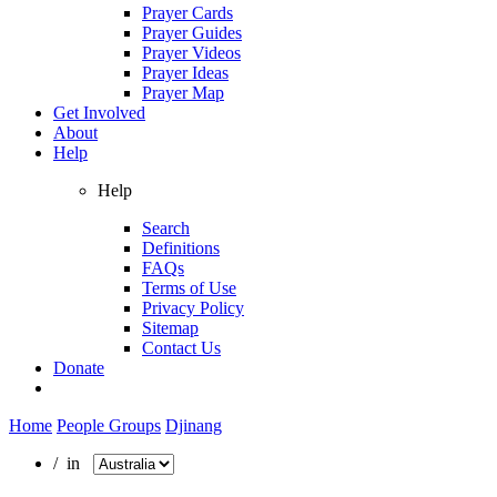
Prayer Cards
Prayer Guides
Prayer Videos
Prayer Ideas
Prayer Map
Get Involved
About
Help
Help
Search
Definitions
FAQs
Terms of Use
Privacy Policy
Sitemap
Contact Us
Donate
Home
People Groups
Djinang
/ in