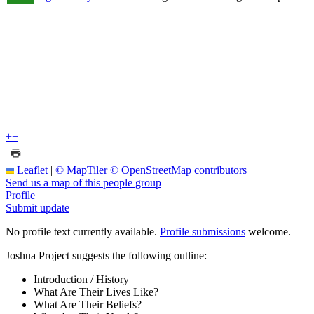
+
−
Leaflet
|
© MapTiler
© OpenStreetMap contributors
Send us a map of this people group
Profile
Submit update
No profile text currently available.
Profile submissions
welcome.
Joshua Project suggests the following outline:
Introduction / History
What Are Their Lives Like?
What Are Their Beliefs?