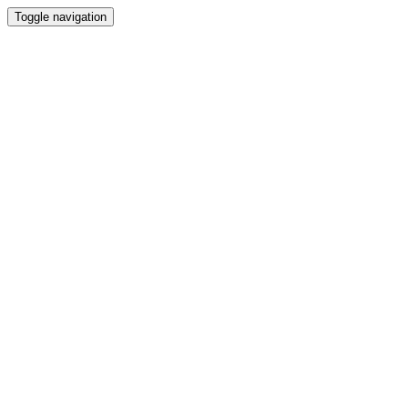
Toggle navigation