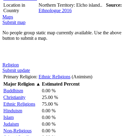
Location in
Northern Territory: Elcho island..
Source:
Country
Ethnologue 2016
Maps
Submit map
No people group static map currently available. Use the above
button to submit a map.
Religion
Submit update
Primary Religion:
Ethnic Religions
(Animism)
Major Religion
▲
Estimated Percent
Buddhism
0.00 %
Christianity
25.00 %
Ethnic Religions
75.00 %
Hinduism
0.00 %
Islam
0.00 %
Judaism
0.00 %
Non-Religious
0.00 %