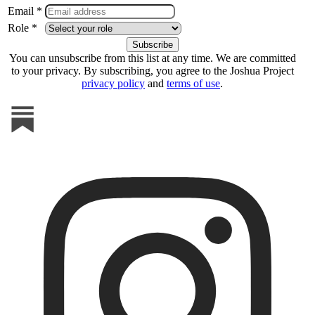
Email *
Role *
You can unsubscribe from this list at any time. We are committed
to your privacy. By subscribing, you agree to the Joshua Project
privacy policy
and
terms of use
.