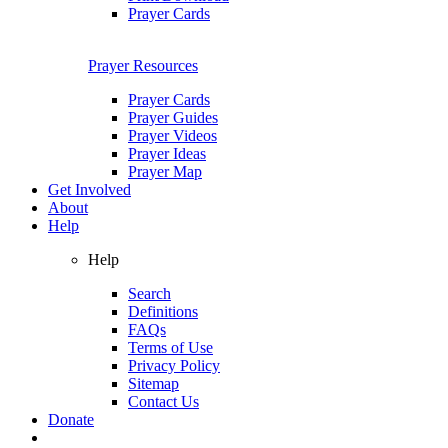
Prayer Cards
Prayer Resources
Prayer Cards
Prayer Guides
Prayer Videos
Prayer Ideas
Prayer Map
Get Involved
About
Help
Help
Search
Definitions
FAQs
Terms of Use
Privacy Policy
Sitemap
Contact Us
Donate