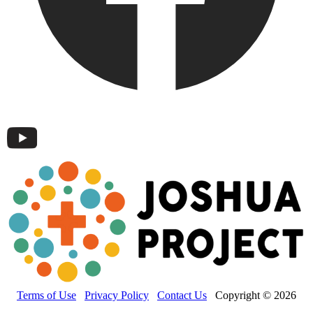
Terms of Use
Privacy Policy
Contact Us
Copyright © 2026