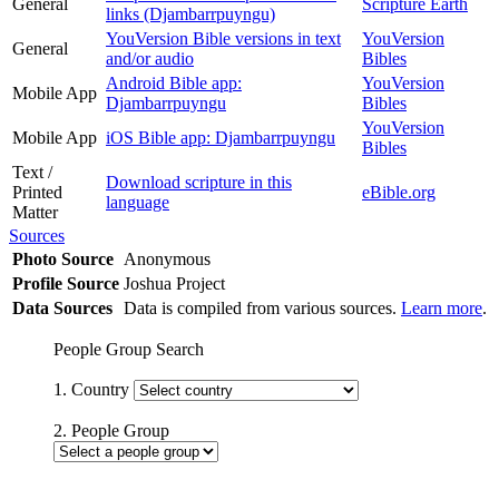
General
Scripture Earth
links (Djambarrpuyngu)
YouVersion Bible versions in text
YouVersion
General
and/or audio
Bibles
Android Bible app:
YouVersion
Mobile App
Djambarrpuyngu
Bibles
YouVersion
Mobile App
iOS Bible app: Djambarrpuyngu
Bibles
Text /
Download scripture in this
Printed
eBible.org
language
Matter
Sources
Photo Source
Anonymous
Profile Source
Joshua Project
Data Sources
Data is compiled from various sources.
Learn more
.
People Group Search
1. Country
2. People Group