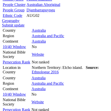
People Cluster
Australian Aboriginal
People Group
Djambarrapuyngu
Ethnic Code
AUG02
Geography
Submit update
Country
Australia
Region
Australia and Pacific
Continent
Australia
10/40 Window
No
National Bible
Website
Society
Persecution Rank
Not ranked
Location in
Northern Territory: Elcho island.
Source:
Country
Ethnologue 2016
Country
Australia
Region
Australia and Pacific
Continent
Australia
10/40 Window
No
National Bible
Website
Society
Persecution Rank
Not ranked