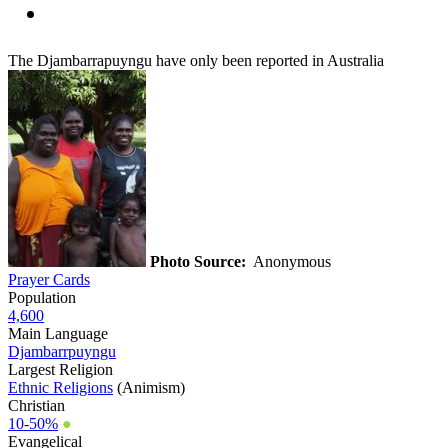
The Djambarrapuyngu have only been reported in Australia
Photo Source:
Anonymous
Prayer Cards
Population
4,600
Main Language
Djambarrpuyngu
Largest Religion
Ethnic Religions
(Animism)
Christian
10-50%
●
Evangelical