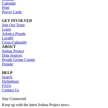
Calendar
Print
Prayer Cards
GET INVOLVED
Join Our Team
Learn
Adopt a People
Locally
Cross-Culturally
ABOUT
Joshua Project
Data Sources
People Group Counts
Donate
HELP
Search
Definitions
FAQs
Contact Us
Stay Connected
Keep up with the latest Joshua Project news.