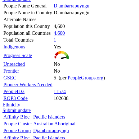
People Name General
Djambarrapuyngu
People Name in Country
Djambarrapuyngu
Alternate Names
Population this Country
4,600
Population all Countries
4,600
Total Countries
1
Indigenous
Yes
Progress Scale
Unreached
No
Frontier
No
GSEC
5 (per
PeopleGroups.org
)
Pioneer Workers Needed
PeopleID3
11574
ROP3 Code
102638
Ethnicity
Submit update
Affinity Bloc
Pacific Islanders
People Cluster
Australian Aboriginal
People Group
Djambarrapuyngu
Affinity Bloc
Pacific Islanders