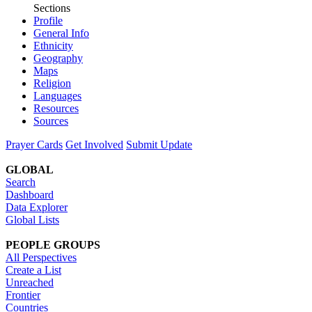
Sections
Profile
General Info
Ethnicity
Geography
Maps
Religion
Languages
Resources
Sources
Prayer Cards
Get Involved
Submit Update
GLOBAL
Search
Dashboard
Data Explorer
Global Lists
PEOPLE GROUPS
All Perspectives
Create a List
Unreached
Frontier
Countries