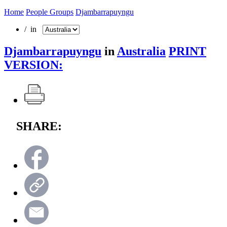
Home
People Groups
Djambarrapuyngu
/ in
Djambarrapuyngu
in
Australia
PRINT
VERSION:
SHARE: