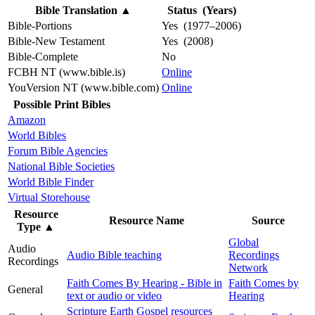
Bible Translation
▲
Status (Years)
Bible-Portions
Yes (1977–2006)
Bible-New Testament
Yes (2008)
Bible-Complete
No
FCBH NT (www.bible.is)
Online
YouVersion NT (www.bible.com)
Online
Possible Print Bibles
Amazon
World Bibles
Forum Bible Agencies
National Bible Societies
World Bible Finder
Virtual Storehouse
Resource
Resource Name
Source
Type
▲
Global
Audio
Audio Bible teaching
Recordings
Recordings
Network
Faith Comes By Hearing - Bible in
Faith Comes by
General
text or audio or video
Hearing
Scripture Earth Gospel resources