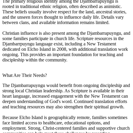
The primary religious identity among the Djambarrapuyngu is
rooted in traditional ethnic religion, often described as animistic.
These beliefs usually involve respect for the land, ancestral stories,
and the unseen forces thought to influence daily life. Details vary
between clans, and available information remains limited.
Christian influence is also present among the Djambarrapuyngu, and
some families participate in church life. Scripture resources in the
Djambarrpuyngu language exist, including a New Testament
dedicated on Elcho Island in 2008, with additional translation work
ongoing. This provides an important foundation for teaching and
discipleship within the community.
What Are Their Needs?
The Djambarrapuyngu would benefit from ongoing discipleship and
strong local Christian leadership. As Scripture is available in their
heart language, increased engagement with the New Testament can
deepen understanding of God's word. Continued translation efforts
and teaching resources may also strengthen their spiritual growth.
Because Elcho Island is geographically remote, families sometimes
face limited access to healthcare, educational options, and
employment. Strong, Christ-centered families and supportive church