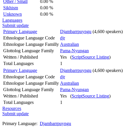
Other / Small
0.00 %
Sikhism
0.00 %
Unknown
0.00 %
Languages
Submit update
Primary Language
Djambarrpuyngu
(4,600 speakers)
Ethnologue Language Code
djr
Ethnologue Language Familly
Australian
Glottolog Language Family
Pama-Nyungan
Written / Published
Yes (
ScriptSource Listing
)
Total Languages
1
Primary Language
Djambarrpuyngu
(4,600 speakers)
Ethnologue Language Code
djr
Ethnologue Language Familly
Australian
Glottolog Language Family
Pama-Nyungan
Written / Published
Yes (
ScriptSource Listing
)
Total Languages
1
Resources
Submit update
Primary Language:
Djambarrpuyngu