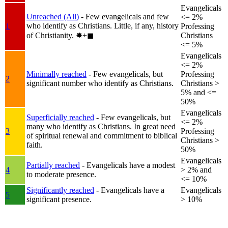
Evangelicals
Unreached (All)
- Few evangelicals and few
<= 2%
who identify as Christians. Little, if any, history
1
Professing
of Christianity.
✸︎+◼︎
Christians
<= 5%
Evangelicals
<= 2%
Minimally reached
- Few evangelicals, but
Professing
2
significant number who identify as Christians.
Christians >
5% and <=
50%
Evangelicals
Superficially reached
- Few evangelicals, but
<= 2%
many who identify as Christians. In great need
3
Professing
of spiritual renewal and commitment to biblical
Christians >
faith.
50%
Evangelicals
Partially reached
- Evangelicals have a modest
4
> 2% and
to moderate presence.
<= 10%
Significantly reached
- Evangelicals have a
Evangelicals
5
significant presence.
> 10%