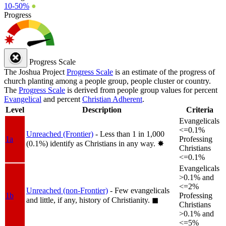
10-50%
●
Progress
Progress Scale
The Joshua Project
Progress Scale
is an estimate of the progress of
church planting among a people group, people cluster or country.
The
Progress Scale
is derived from people group values for percent
Evangelical
and percent
Christian Adherent
.
Level
Description
Criteria
Evangelicals
<=0.1%
Unreached (Frontier)
- Less than 1 in 1,000
1a
Professing
(0.1%) identify as Christians in any way.
✸︎
Christians
<=0.1%
Evangelicals
>0.1% and
<=2%
Unreached (non-Frontier)
- Few evangelicals
1b
Professing
and little, if any, history of Christianity.
◼︎
Christians
>0.1% and
<=5%