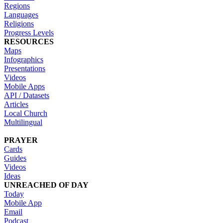
Regions
Languages
Religions
Progress Levels
RESOURCES
Maps
Infographics
Presentations
Videos
Mobile Apps
API / Datasets
Articles
Local Church
Multilingual
PRAYER
Cards
Guides
Videos
Ideas
UNREACHED OF DAY
Today
Mobile App
Email
Podcast