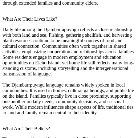
through extended families and community elders.
What Are Their Lives Like?
Daily life among the Djambarrapuyngu reflects a close relationship
with both land and sea. Fishing, gathering shellfish, and harvesting
plant resources continue to be meaningful sources of food and
cultural connection. Communities often work together in shared
activities, emphasizing cooperation and relationships across families.
Some residents engage in modern employment and education
opportunities on Elcho Island, yet home life still reflects many long-
standing customs, including storytelling and the intergenerational
transmission of language.
The Djambarrpuyngu language remains widely spoken in local
communities. It is used in homes, cultural gatherings, and public life
on the island. Families typically live in close proximity, supporting
one another in daily needs, community decisions, and seasonal
work. While modern influences shape aspects of life, traditional ties
to land and family remain central to their identity.
What Are Their Beliefs?