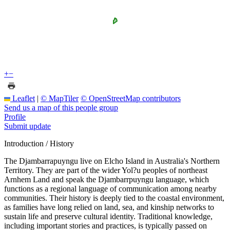
+
−
Leaflet
|
© MapTiler
© OpenStreetMap contributors
Send us a map of this people group
Profile
Submit update
Introduction / History
The Djambarrapuyngu live on Elcho Island in Australia's Northern
Territory. They are part of the wider Yol?u peoples of northeast
Arnhem Land and speak the Djambarrpuyngu language, which
functions as a regional language of communication among nearby
communities. Their history is deeply tied to the coastal environment,
as families have long relied on land, sea, and kinship networks to
sustain life and preserve cultural identity. Traditional knowledge,
including important stories and practices, is typically passed on