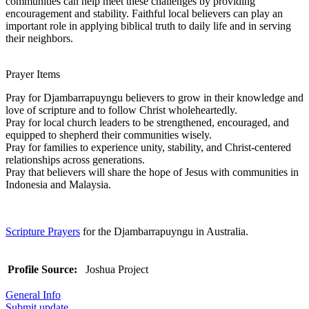
communities can help meet these challenges by providing
encouragement and stability. Faithful local believers can play an
important role in applying biblical truth to daily life and in serving
their neighbors.
Prayer Items
Pray for Djambarrapuyngu believers to grow in their knowledge and
love of scripture and to follow Christ wholeheartedly.
Pray for local church leaders to be strengthened, encouraged, and
equipped to shepherd their communities wisely.
Pray for families to experience unity, stability, and Christ-centered
relationships across generations.
Pray that believers will share the hope of Jesus with communities in
Indonesia and Malaysia.
Scripture Prayers
for the Djambarrapuyngu in Australia.
Profile Source:
Joshua Project
General Info
Submit update