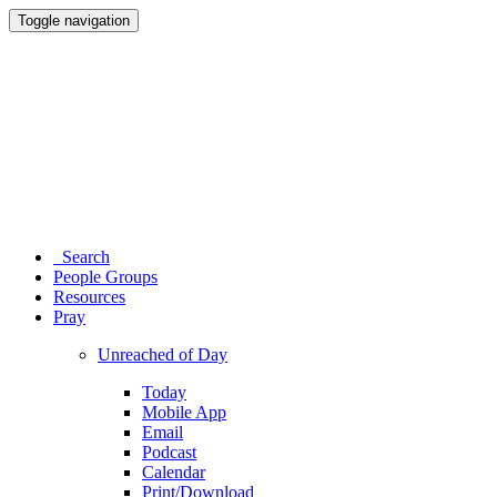
Toggle navigation
Search
People Groups
Resources
Pray
Unreached of Day
Today
Mobile App
Email
Podcast
Calendar
Print/Download