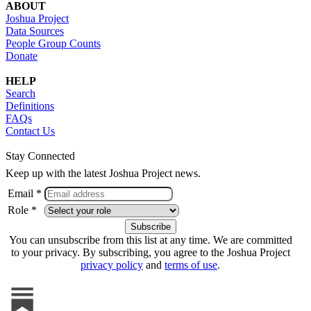
ABOUT
Joshua Project
Data Sources
People Group Counts
Donate
HELP
Search
Definitions
FAQs
Contact Us
Stay Connected
Keep up with the latest Joshua Project news.
Email *
Role *
You can unsubscribe from this list at any time. We are committed
to your privacy. By subscribing, you agree to the Joshua Project
privacy policy
and
terms of use
.