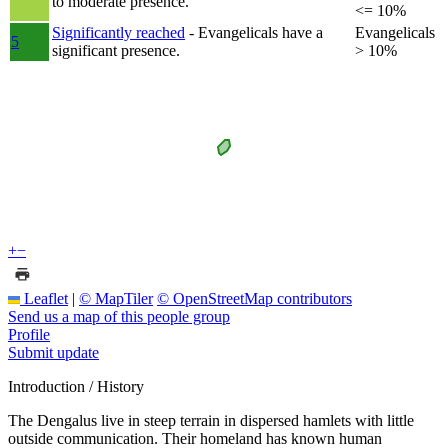
to moderate presence.
<= 10%
Significantly reached
- Evangelicals have a
Evangelicals
5
significant presence.
> 10%
+
−
Leaflet
|
© MapTiler
© OpenStreetMap contributors
Send us a map of this people group
Profile
Submit update
Introduction / History
The Dengalus live in steep terrain in dispersed hamlets with little
outside communication. Their homeland has known human