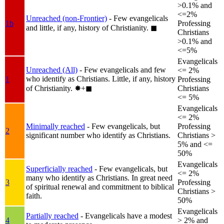
>0.1% and
<=2%
Unreached (non-Frontier)
- Few evangelicals
1b
Professing
and little, if any, history of Christianity.
◼︎
Christians
>0.1% and
<=5%
Evangelicals
Unreached (All)
- Few evangelicals and few
<= 2%
who identify as Christians. Little, if any, history
1
Professing
of Christianity.
✸︎+◼︎
Christians
<= 5%
Evangelicals
<= 2%
Minimally reached
- Few evangelicals, but
Professing
2
significant number who identify as Christians.
Christians >
5% and <=
50%
Evangelicals
Superficially reached
- Few evangelicals, but
<= 2%
many who identify as Christians. In great need
3
Professing
of spiritual renewal and commitment to biblical
Christians >
faith.
50%
Evangelicals
Partially reached
- Evangelicals have a modest
4
> 2% and