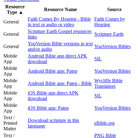
Resource
Resource Name
Source
Type
▲
Faith Comes By Hearing - Bible
Faith Comes by
General
in text or audio or video
Hearing
Scripture Earth Gospel resources
General
Scripture Earth
links
YouVersion Bible versions in text
General
YouVersion Bibles
and/or audio
Mobile
Android Bible app direct APK
SIL
App
download
Mobile
Android Bible app: Patep
YouVersion Bibles
App
Mobile
Wycliffe Bible
Android Bible app: Patep - Bible
App
Translators
Mobile
iOS Bible app direct APK
SIL
App
download
Mobile
iOS Bible app: Patep
YouVersion Bibles
App
Text /
Download scripture in this
Printed
eBible.org
language
Matter
Text /
PNG Bible