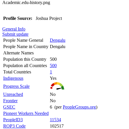
Academic.edu-history.png
Profile Source:
Joshua Project
General Info
Submit update
People Name General
Dengalu
People Name in Country
Dengalu
Alternate Names
Population this Country
500
Population all Countries
500
Total Countries
1
Indigenous
Yes
Progress Scale
Unreached
No
Frontier
No
GSEC
6 (per
PeopleGroups.org
)
Pioneer Workers Needed
PeopleID3
11534
ROP3 Code
102517