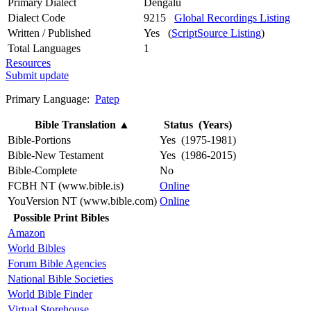
Primary Dialect
Dengalu
Dialect Code
9215
Global Recordings Listing
Written / Published
Yes (
ScriptSource Listing
)
Total Languages
1
Resources
Submit update
Primary Language:
Patep
Bible Translation
▲
Status (Years)
Bible-Portions
Yes (1975-1981)
Bible-New Testament
Yes (1986-2015)
Bible-Complete
No
FCBH NT (www.bible.is)
Online
YouVersion NT (www.bible.com)
Online
Possible Print Bibles
Amazon
World Bibles
Forum Bible Agencies
National Bible Societies
World Bible Finder
Virtual Storehouse