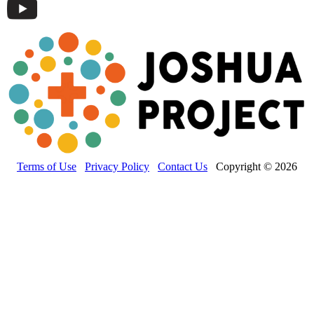
Terms of Use
Privacy Policy
Contact Us
Copyright © 2026