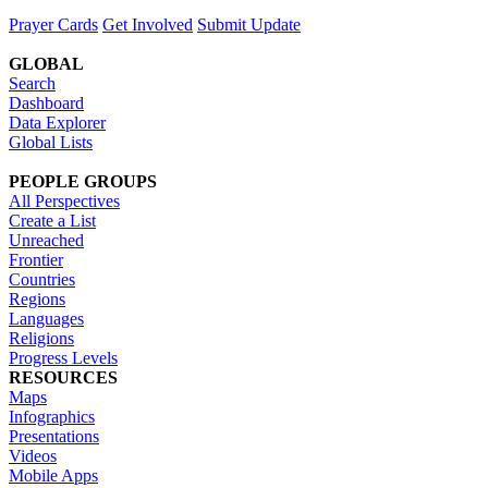
Prayer Cards
Get Involved
Submit Update
GLOBAL
Search
Dashboard
Data Explorer
Global Lists
PEOPLE GROUPS
All Perspectives
Create a List
Unreached
Frontier
Countries
Regions
Languages
Religions
Progress Levels
RESOURCES
Maps
Infographics
Presentations
Videos
Mobile Apps