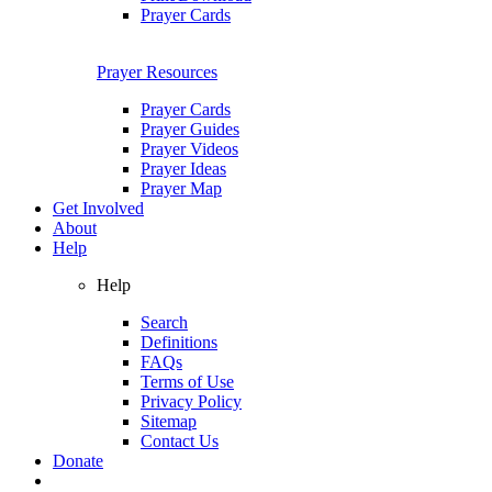
Prayer Cards
Prayer Resources
Prayer Cards
Prayer Guides
Prayer Videos
Prayer Ideas
Prayer Map
Get Involved
About
Help
Help
Search
Definitions
FAQs
Terms of Use
Privacy Policy
Sitemap
Contact Us
Donate