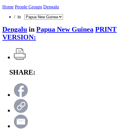
Home
People Groups
Dengalu
/ in
Dengalu
in
Papua New Guinea
PRINT
VERSION:
SHARE: