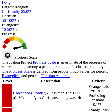
Dengalu
Largest Religion
Christianity
85.0%
Christian
50-100%
●
Evangelical
10-50%
●
Progress
Progress Scale
The Joshua Project
Progress Scale
is an estimate of the progress of
church planting among a people group, people cluster or country.
The
Progress Scale
is derived from people group values for percent
Evangelical
and percent
Christian Adherent
.
Level
Description
Criteria
Evangelicals
<=0.1%
Unreached (Frontier)
- Less than 1 in 1,000
1a
Professing
(0.1%) identify as Christians in any way.
✸︎
Christians
<=0.1%
Evangelicals