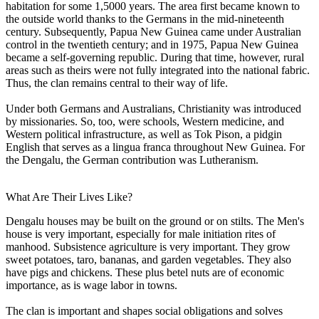
habitation for some 1,5000 years. The area first became known to
the outside world thanks to the Germans in the mid-nineteenth
century. Subsequently, Papua New Guinea came under Australian
control in the twentieth century; and in 1975, Papua New Guinea
became a self-governing republic. During that time, however, rural
areas such as theirs were not fully integrated into the national fabric.
Thus, the clan remains central to their way of life.
Under both Germans and Australians, Christianity was introduced
by missionaries. So, too, were schools, Western medicine, and
Western political infrastructure, as well as Tok Pison, a pidgin
English that serves as a lingua franca throughout New Guinea. For
the Dengalu, the German contribution was Lutheranism.
What Are Their Lives Like?
Dengalu houses may be built on the ground or on stilts. The Men's
house is very important, especially for male initiation rites of
manhood. Subsistence agriculture is very important. They grow
sweet potatoes, taro, bananas, and garden vegetables. They also
have pigs and chickens. These plus betel nuts are of economic
importance, as is wage labor in towns.
The clan is important and shapes social obligations and solves