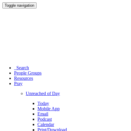
Toggle navigation
Search
People Groups
Resources
Pray
Unreached of Day
Today
Mobile App
Email
Podcast
Calendar
Print/Download