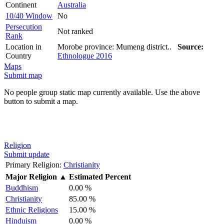
Continent
Australia
10/40 Window
No
Persecution
Not ranked
Rank
Location in
Morobe province: Mumeng district..
Source:
Country
Ethnologue 2016
Maps
Submit map
No people group static map currently available. Use the above
button to submit a map.
Religion
Submit update
Primary Religion:
Christianity
Major Religion
▲
Estimated Percent
Buddhism
0.00 %
Christianity
85.00 %
Ethnic Religions
15.00 %
Hinduism
0.00 %