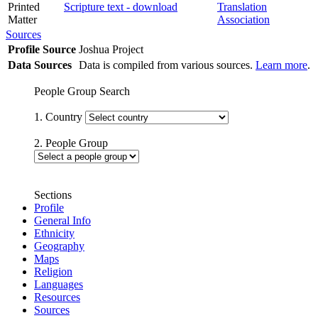
Printed
Scripture text - download
Translation
Matter
Association
Sources
Profile Source
Joshua Project
Data Sources
Data is compiled from various sources.
Learn more
.
People Group Search
1. Country
2. People Group
Sections
Profile
General Info
Ethnicity
Geography
Maps
Religion
Languages
Resources
Sources