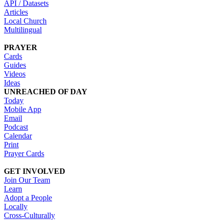
API / Datasets
Articles
Local Church
Multilingual
PRAYER
Cards
Guides
Videos
Ideas
UNREACHED OF DAY
Today
Mobile App
Email
Podcast
Calendar
Print
Prayer Cards
GET INVOLVED
Join Our Team
Learn
Adopt a People
Locally
Cross-Culturally