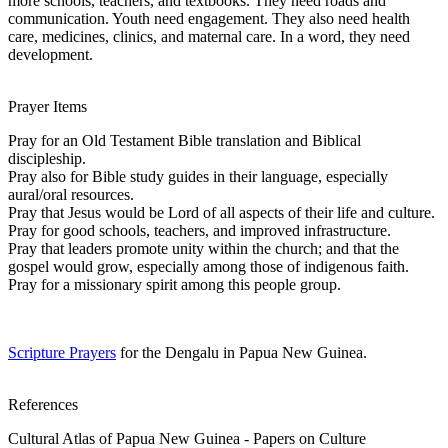
more schools, teachers, and textbooks. They need roads and
communication. Youth need engagement. They also need health
care, medicines, clinics, and maternal care. In a word, they need
development.
Prayer Items
Pray for an Old Testament Bible translation and Biblical
discipleship.
Pray also for Bible study guides in their language, especially
aural/oral resources.
Pray that Jesus would be Lord of all aspects of their life and culture.
Pray for good schools, teachers, and improved infrastructure.
Pray that leaders promote unity within the church; and that the
gospel would grow, especially among those of indigenous faith.
Pray for a missionary spirit among this people group.
Scripture Prayers
for the Dengalu in Papua New Guinea.
References
Cultural Atlas of Papua New Guinea - Papers on Culture