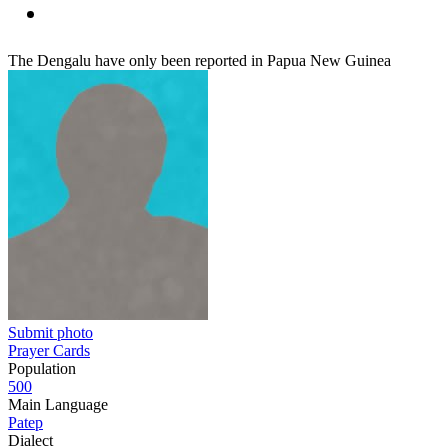
The Dengalu have only been reported in Papua New Guinea
Submit photo
Prayer Cards
Population
500
Main Language
Patep
Dialect