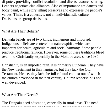
disputes, providing conflict resolution, and directs resource sharing.
Leaders negotiate clan alliances. Also of importance are dances and
body paint, while story telling preserves and expresses the people's
values. Theirs is a collective, not an individualistic culture.
Decisions are group decisions.
What Are Their Beliefs?
Dengalu beliefs are of two kinds, indigenous and imported.
Indigenous beliefs are centered on nature spirits, which are
important for health, agriculture and social harmony. Some people
practice traditional religion. However, some of these traditions bleed
over into Christianity, especially in the Mokobe area, since 1985.
Christianity is an imported faith. It is primarily Lutheran. They have
the New Testament in their language, but they lack the Old
Testament. Hence, they lack the full cultural context out of which
the church developed in the first century. Church leadership is not
well developed.
What Are Their Needs?
The Dengalu need education, especially in rural areas. The need