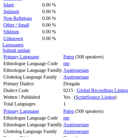
Islam
0.00 %
Judaism
0.00 %
Non-Religious
0.00 %
Other / Small
0.00 %
Sikhism
0.00 %
Unknown
0.00 %
Languages
Submit update
Primary Language
Patep
(500 speakers)
Ethnologue Language Code
ptp
Ethnologue Language Familly
Austronesian
Glottolog Language Family
Austronesian
Primary Dialect
Dengalu
Dialect Code
9215
Global Recordings Listing
Written / Published
Yes (
ScriptSource Listing
)
Total Languages
1
Primary Language
Patep
(500 speakers)
Ethnologue Language Code
ptp
Ethnologue Language Familly
Austronesian
Glottolog Language Family
Austronesian