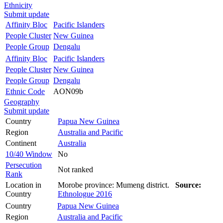
Ethnicity
Submit update
Affinity Bloc
Pacific Islanders
People Cluster
New Guinea
People Group
Dengalu
Affinity Bloc
Pacific Islanders
People Cluster
New Guinea
People Group
Dengalu
Ethnic Code
AON09b
Geography
Submit update
Country
Papua New Guinea
Region
Australia and Pacific
Continent
Australia
10/40 Window
No
Persecution
Not ranked
Rank
Location in
Morobe province: Mumeng district.
Source:
Country
Ethnologue 2016
Country
Papua New Guinea
Region
Australia and Pacific