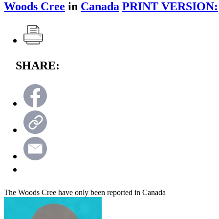
Woods Cree
in
Canada
PRINT VERSION:
SHARE:
The Woods Cree have only been reported in Canada