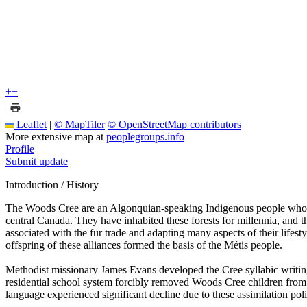
+
−
Leaflet
|
© MapTiler
© OpenStreetMap contributors
More extensive map at
peoplegroups.info
Profile
Submit update
Introduction / History
The Woods Cree are an Algonquian-speaking Indigenous people whose a
central Canada. They have inhabited these forests for millennia, and
associated with the fur trade and adapting many aspects of their lifes
offspring of these alliances formed the basis of the Métis people.
Methodist missionary James Evans developed the Cree syllabic writing
residential school system forcibly removed Woods Cree children from t
language experienced significant decline due to these assimilation poli