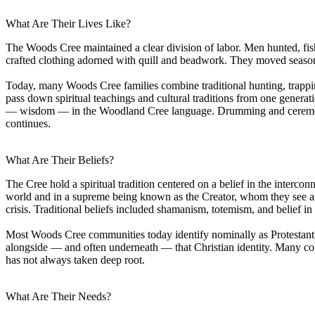
What Are Their Lives Like?
The Woods Cree maintained a clear division of labor. Men hunted, f
crafted clothing adorned with quill and beadwork. They moved season
Today, many Woods Cree families combine traditional hunting, trapping, 
pass down spiritual teachings and cultural traditions from one generat
— wisdom — in the Woodland Cree language. Drumming and ceremony re
continues.
What Are Their Beliefs?
The Cree hold a spiritual tradition centered on a belief in the interconn
world and in a supreme being known as the Creator, whom they see as 
crisis. Traditional beliefs included shamanism, totemism, and belief in
Most Woods Cree communities today identify nominally as Protestant or
alongside — and often underneath — that Christian identity. Many comm
has not always taken deep root.
What Are Their Needs?