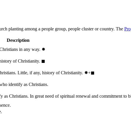
hurch planting among a people group, people cluster or country. The
Pro
Description
 Christians in any way.
✸︎
history of Christianity.
◼︎
stians. Little, if any, history of Christianity.
✸︎+◼︎
who identify as Christians.
 as Christians. In great need of spiritual renewal and commitment to bib
sence.
e.