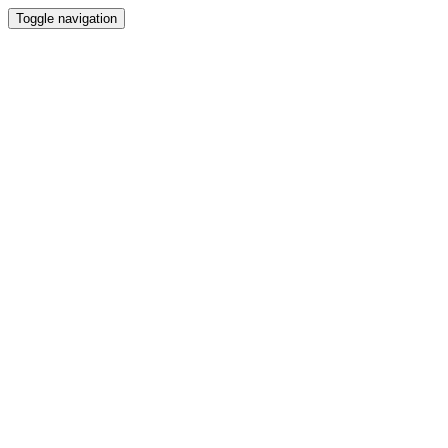
Toggle navigation