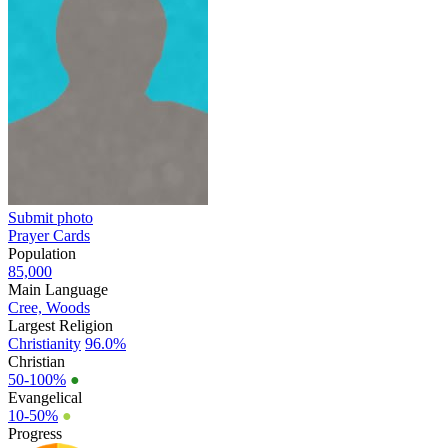
Submit photo
Prayer Cards
Population
85,000
Main Language
Cree, Woods
Largest Religion
Christianity
96.0%
Christian
50-100%
●
Evangelical
10-50%
●
Progress