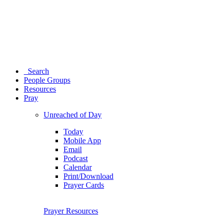
Search
People Groups
Resources
Pray
Unreached of Day
Today
Mobile App
Email
Podcast
Calendar
Print/Download
Prayer Cards
Prayer Resources