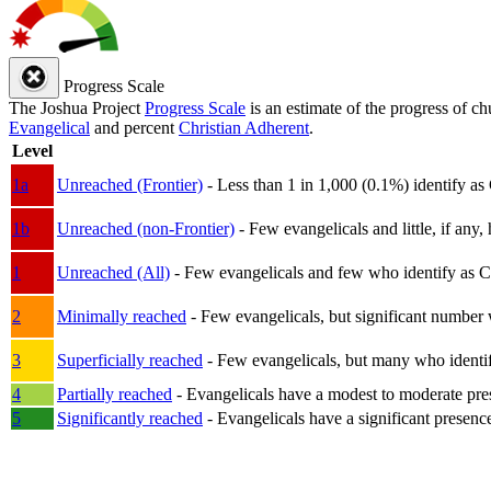
Progress Scale
The Joshua Project
Progress Scale
is an estimate of the progress of c
Evangelical
and percent
Christian Adherent
.
Level
1a
Unreached (Frontier)
- Less than 1 in 1,000 (0.1%) identify as
1b
Unreached (non-Frontier)
- Few evangelicals and little, if any, 
1
Unreached (All)
- Few evangelicals and few who identify as Chri
2
Minimally reached
- Few evangelicals, but significant number 
3
Superficially reached
- Few evangelicals, but many who identify
4
Partially reached
- Evangelicals have a modest to moderate pre
5
Significantly reached
- Evangelicals have a significant presenc