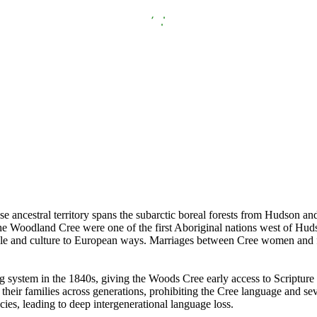
ncestral territory spans the subarctic boreal forests from Hudson an
 the Woodland Cree were one of the first Aboriginal nations west of Hud
tyle and culture to European ways. Marriages between Cree women and fur
 system in the 1840s, giving the Woods Cree early access to Scripture 
heir families across generations, prohibiting the Cree language and sev
cies, leading to deep intergenerational language loss.