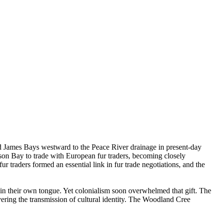
d James Bays westward to the Peace River drainage in present-day
son Bay to trade with European fur traders, becoming closely
 traders formed an essential link in fur trade negotiations, and the
in their own tongue. Yet colonialism soon overwhelmed that gift. The
ering the transmission of cultural identity. The Woodland Cree