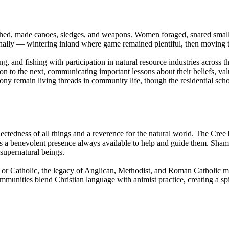
ished, made canoes, sledges, and weapons. Women foraged, snared sma
ally — wintering inland where game remained plentiful, then moving t
and fishing with participation in natural resource industries across the 
ion to the next, communicating important lessons about their beliefs, val
main living threads in community life, though the residential schoo
ectedness of all things and a reverence for the natural world. The Cree be
a benevolent presence always available to help and guide them. Shaman
 supernatural beings.
 Catholic, the legacy of Anglican, Methodist, and Roman Catholic missio
unities blend Christian language with animist practice, creating a spir