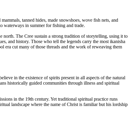
ll mammals, tanned hides, made snowshoes, wove fish nets, and
o waterways in summer for fishing and trade.
north. The Cree sustain a strong tradition of storytelling, using it to
ues, and history. Those who tell the legends carry the most ikanisha
l era cut many of those threads and the work of reweaving them
lieve in the existence of spirits present in all aspects of the natural
s historically guided communities through illness and spiritual
ns in the 19th century. Yet traditional spiritual practice runs
itual landscape where the name of Christ is familiar but his lordship