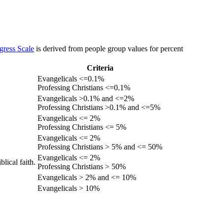
gress Scale
is derived from people group values for percent
Criteria
Evangelicals <=0.1%
Professing Christians <=0.1%
Evangelicals >0.1% and <=2%
Professing Christians >0.1% and <=5%
Evangelicals <= 2%
Professing Christians <= 5%
Evangelicals <= 2%
Professing Christians > 5% and <= 50%
Evangelicals <= 2%
lical faith.
Professing Christians > 50%
Evangelicals > 2% and <= 10%
Evangelicals > 10%