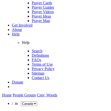
Prayer Cards
Prayer Guides
Prayer Videos
Prayer Ideas
Prayer Map
Get Involved
About
Help
Help
Search
Definitions
FAQs
Terms of Use
Privacy Policy
Sitemap
Contact Us
Donate
Home
People Groups
Cree, Woods
/ in