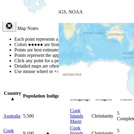
+
−
Leaflet
| Powered by
Esri
|
USGS, NOAA
Map Notes
Map Notes
Each point represents a people group in a country.
Colors
●
●
●
●
●
are from the Joshua Project
Progress Scale
.
Points are best estimates, but should not be taken as exact.
Points represent the approximate center of a larger area.
Click any point for a people group profile.
Detailed maps are often found on specific people profiles.
Use mouse wheel or +/- buttons to zoom the map.
Click
column
head
Country
Primary
Primary
Bible
Population
Indigenous
▲
Language
Religion
Status
Cook
5
Australia
5,500
Islands
Christianity
Complet
Maori
Cook
Cook
5
9,100
●
Islands
Christianity