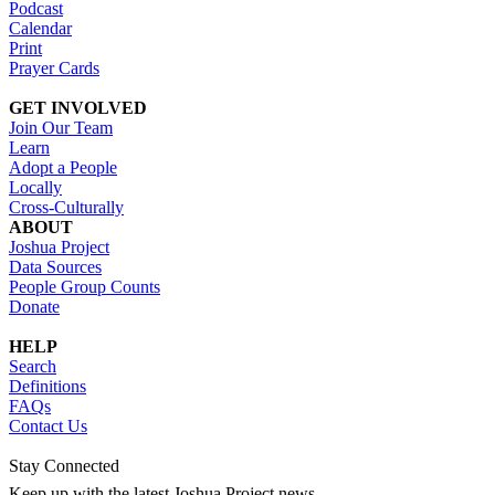
Podcast
Calendar
Print
Prayer Cards
GET INVOLVED
Join Our Team
Learn
Adopt a People
Locally
Cross-Culturally
ABOUT
Joshua Project
Data Sources
People Group Counts
Donate
HELP
Search
Definitions
FAQs
Contact Us
Stay Connected
Keep up with the latest Joshua Project news.