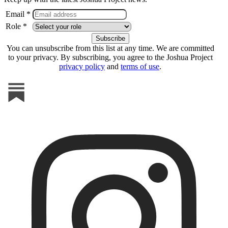
Email *
Role *
You can unsubscribe from this list at any time. We are committed
to your privacy. By subscribing, you agree to the Joshua Project
privacy policy
and
terms of use
.