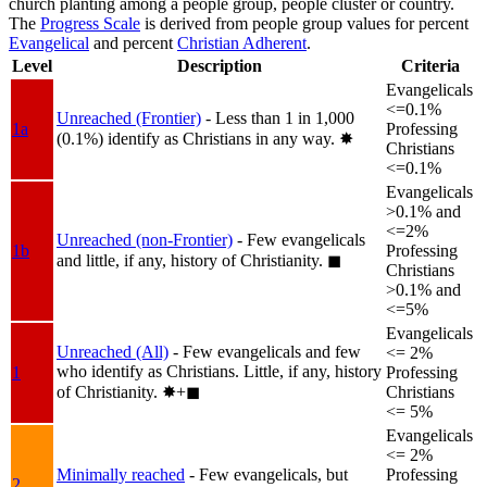
church planting among a people group, people cluster or country.
The
Progress Scale
is derived from people group values for percent
Evangelical
and percent
Christian Adherent
.
Level
Description
Criteria
Evangelicals
<=0.1%
Unreached (Frontier)
- Less than 1 in 1,000
1a
Professing
(0.1%) identify as Christians in any way.
✸︎
Christians
<=0.1%
Evangelicals
>0.1% and
<=2%
Unreached (non-Frontier)
- Few evangelicals
1b
Professing
and little, if any, history of Christianity.
◼︎
Christians
>0.1% and
<=5%
Evangelicals
Unreached (All)
- Few evangelicals and few
<= 2%
who identify as Christians. Little, if any, history
1
Professing
of Christianity.
✸︎+◼︎
Christians
<= 5%
Evangelicals
<= 2%
Minimally reached
- Few evangelicals, but
Professing
2