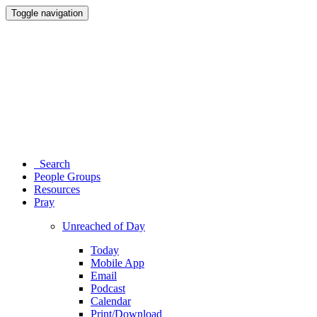
Toggle navigation
Search
People Groups
Resources
Pray
Unreached of Day
Today
Mobile App
Email
Podcast
Calendar
Print/Download