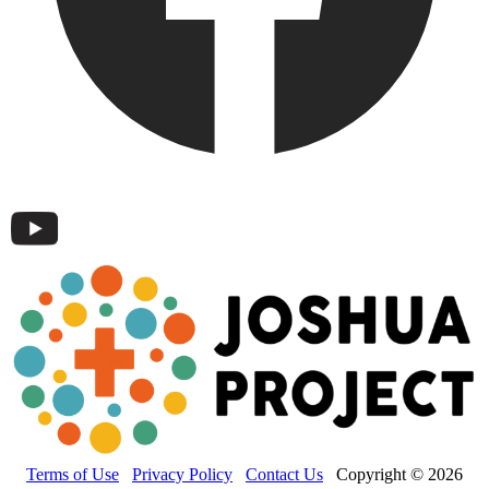
Terms of Use
Privacy Policy
Contact Us
Copyright © 2026