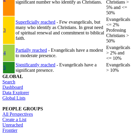
significant number who identify as Christians.
Christians >
5% and <=
50%
Evangelicals
Superficially reached
- Few evangelicals, but
<= 2%
many who identify as Christians. In great need
3
Professing
of spiritual renewal and commitment to biblical
Christians >
faith.
50%
Evangelicals
Partially reached
- Evangelicals have a modest
4
> 2% and
to moderate presence.
<= 10%
Significantly reached
- Evangelicals have a
Evangelicals
5
significant presence.
> 10%
GLOBAL
Search
Dashboard
Data Explorer
Global Lists
PEOPLE GROUPS
All Perspectives
Create a List
Unreached
Frontier