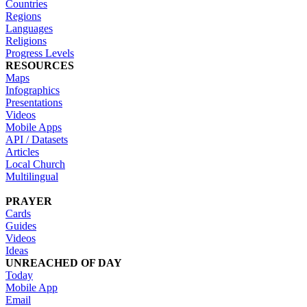
Countries
Regions
Languages
Religions
Progress Levels
RESOURCES
Maps
Infographics
Presentations
Videos
Mobile Apps
API / Datasets
Articles
Local Church
Multilingual
PRAYER
Cards
Guides
Videos
Ideas
UNREACHED OF DAY
Today
Mobile App
Email