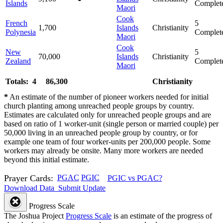
Islands
Complet
Maori
Cook
French
5
1,700
Islands
Christianity
Polynesia
Complet
Maori
Cook
New
5
70,000
Islands
Christianity
Zealand
Complet
Maori
Totals: 4
86,300
Christianity
*
An estimate of the number of pioneer workers needed for initial
church planting among unreached people groups by country.
Estimates are calculated only for unreached people groups and are
based on ratio of 1 worker-unit (single person or married couple) per
50,000 living in an unreached people group by country, or for
example one team of four worker-units per 200,000 people. Some
workers may already be onsite. Many more workers are needed
beyond this initial estimate.
Prayer Cards:
PGAC
PGIC
PGIC vs PGAC?
Download Data
Submit Update
Progress Scale
The Joshua Project
Progress Scale
is an estimate of the progress of