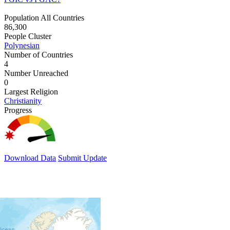
Population All Countries
86,300
People Cluster
Polynesian
Number of Countries
4
Number Unreached
0
Largest Religion
Christianity
Progress
Download Data
Submit Update