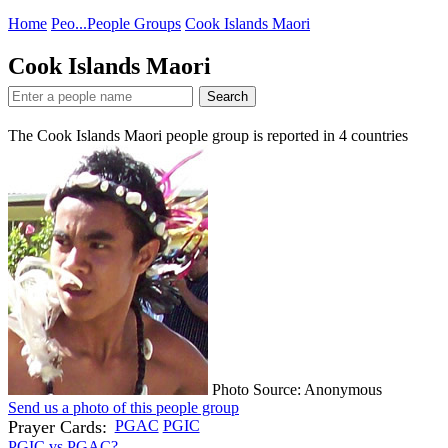
Home
Peo...
People Groups
Cook Islands Maori
Cook Islands Maori
Search
The Cook Islands Maori people group is reported in
4
countries
Photo Source: Anonymous
Send us a photo of this people group
Prayer Cards:
PGAC
PGIC
PGIC vs PGAC?