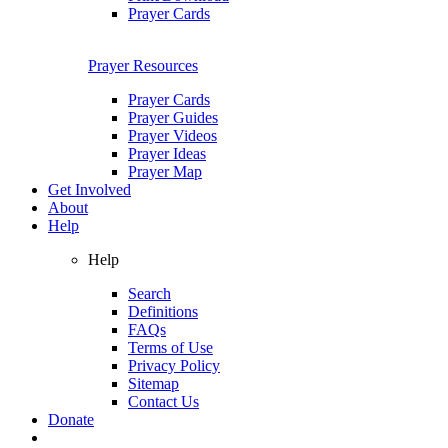
Prayer Cards
Prayer Resources
Prayer Cards
Prayer Guides
Prayer Videos
Prayer Ideas
Prayer Map
Get Involved
About
Help
Help
Search
Definitions
FAQs
Terms of Use
Privacy Policy
Sitemap
Contact Us
Donate