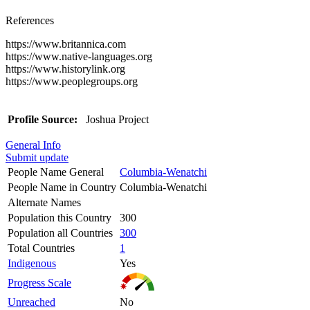
References
https://www.britannica.com
https://www.native-languages.org
https://www.historylink.org
https://www.peoplegroups.org
Profile Source:
Joshua Project
General Info
Submit update
People Name General
Columbia-Wenatchi
People Name in Country
Columbia-Wenatchi
Alternate Names
Population this Country
300
Population all Countries
300
Total Countries
1
Indigenous
Yes
Progress Scale
Unreached
No