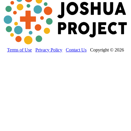
Terms of Use
Privacy Policy
Contact Us
Copyright © 2026