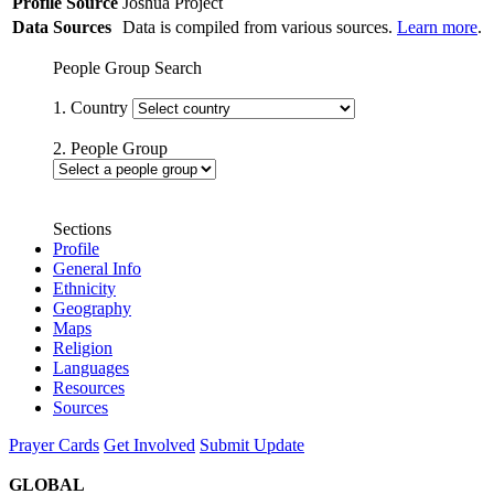
Profile Source
Joshua Project
Data Sources
Data is compiled from various sources.
Learn more
.
People Group Search
1. Country
2. People Group
Sections
Profile
General Info
Ethnicity
Geography
Maps
Religion
Languages
Resources
Sources
Prayer Cards
Get Involved
Submit Update
GLOBAL