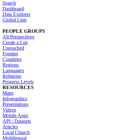
Search
Dashboard
Data Explorer
Global Lists
PEOPLE GROUPS
All Perspectives
Create a List
Unreached
Frontier
Countries
Regions
Languages
Religions
Progress Levels
RESOURCES
Maps
Infographics
Presentations
Videos
Mobile Apps
API / Datasets
Articles
Local Church
Multilingual