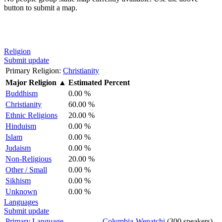
button to submit a map.
Religion
Submit update
Primary Religion:
Christianity
Major Religion
▲
Estimated Percent
Buddhism
0.00 %
Christianity
60.00 %
Ethnic Religions
20.00 %
Hinduism
0.00 %
Islam
0.00 %
Judaism
0.00 %
Non-Religious
20.00 %
Other / Small
0.00 %
Sikhism
0.00 %
Unknown
0.00 %
Languages
Submit update
Primary Language
Columbia-Wenatchi
(300 speakers)