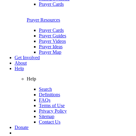
Prayer Cards
Prayer Resources
Prayer Cards
Prayer Guides
Prayer Videos
Prayer Ideas
Prayer Map
Get Involved
About
Help
Help
Search
Definitions
FAQs
Terms of Use
Privacy Policy
Sitemap
Contact Us
Donate