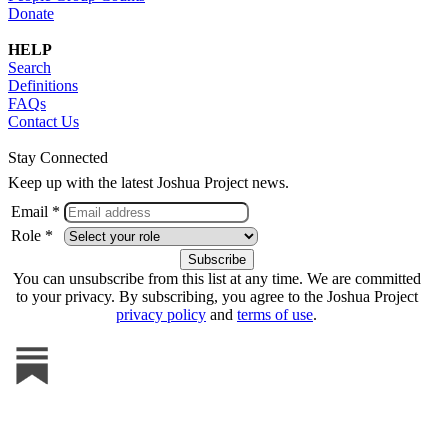
Donate
HELP
Search
Definitions
FAQs
Contact Us
Stay Connected
Keep up with the latest Joshua Project news.
Email *
Role *
You can unsubscribe from this list at any time. We are committed
to your privacy. By subscribing, you agree to the Joshua Project
privacy policy
and
terms of use
.