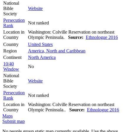
National
Bible
Website
Society
Persecution
Not ranked
Rank
Location in
Washington: Colville Reservation on northeast
Country
Olympic Peninsula.
Source:
Ethnologue 2016
Country
United States
Region
America, North and Caribbean
Continent
North America
10/40
No
Window
National
Bible
Website
Society
Persecution
Not ranked
Rank
Location in
Washington: Colville Reservation on northeast
Country
Olympic Peninsula..
Source:
Ethnologue 2016
Maps
Submit map
No people group static map currently available. Use the above