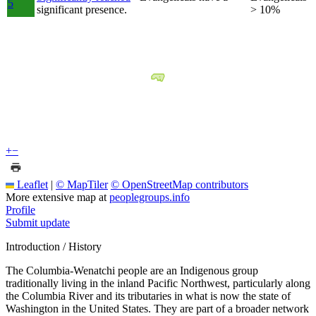
5
significant presence.
> 10%
+
−
Leaflet
|
© MapTiler
© OpenStreetMap contributors
More extensive map at
peoplegroups.info
Profile
Submit update
Introduction / History
The Columbia-Wenatchi people are an Indigenous group
traditionally living in the inland Pacific Northwest, particularly along
the Columbia River and its tributaries in what is now the state of
Washington in the United States. They are part of a broader network