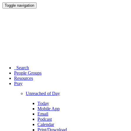
Toggle navigation
Search
People Groups
Resources
Pray
Unreached of Day
Today
Mobile App
Email
Podcast
Calendar
Print/Download