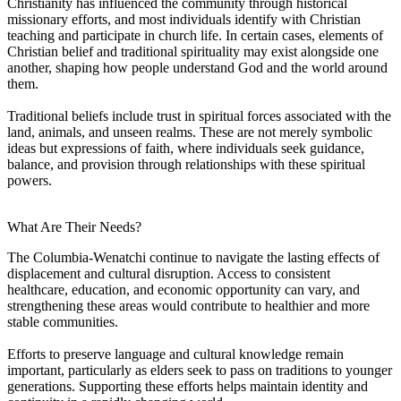
Christianity has influenced the community through historical
missionary efforts, and most individuals identify with Christian
teaching and participate in church life. In certain cases, elements of
Christian belief and traditional spirituality may exist alongside one
another, shaping how people understand God and the world around
them.
Traditional beliefs include trust in spiritual forces associated with the
land, animals, and unseen realms. These are not merely symbolic
ideas but expressions of faith, where individuals seek guidance,
balance, and provision through relationships with these spiritual
powers.
What Are Their Needs?
The Columbia-Wenatchi continue to navigate the lasting effects of
displacement and cultural disruption. Access to consistent
healthcare, education, and economic opportunity can vary, and
strengthening these areas would contribute to healthier and more
stable communities.
Efforts to preserve language and cultural knowledge remain
important, particularly as elders seek to pass on traditions to younger
generations. Supporting these efforts helps maintain identity and