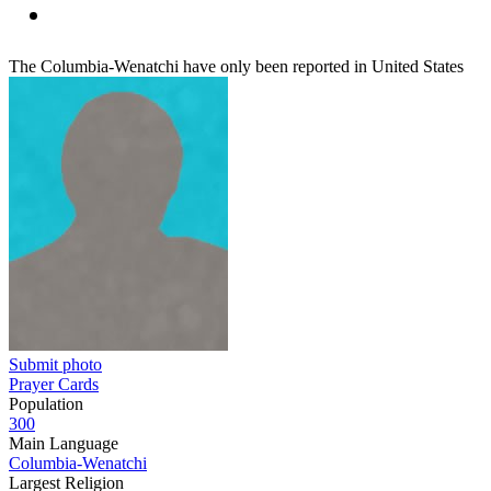
The Columbia-Wenatchi have only been reported in United States
Submit photo
Prayer Cards
Population
300
Main Language
Columbia-Wenatchi
Largest Religion