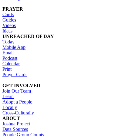
PRAYER
Cards
Guides
Videos
Ideas
UNREACHED OF DAY
Today
Mobile App
Email
Podcast
Calendar
Print
Prayer Cards
GET INVOLVED
Join Our Team
Learn
Adopt a People
Locally
Cross-Culturally
ABOUT
Joshua Project
Data Sources
People Group Counts