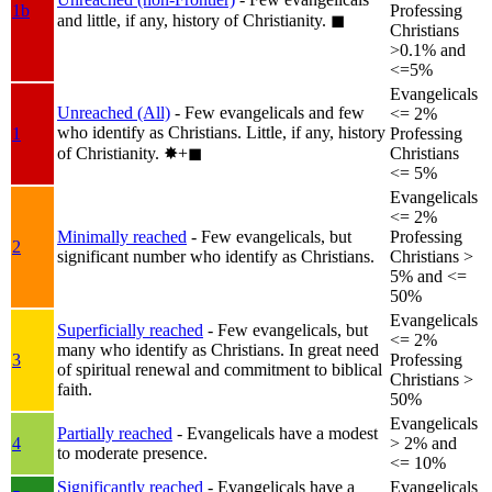
1b
Professing
and little, if any, history of Christianity.
◼︎
Christians
>0.1% and
<=5%
Evangelicals
Unreached (All)
- Few evangelicals and few
<= 2%
who identify as Christians. Little, if any, history
1
Professing
of Christianity.
✸︎+◼︎
Christians
<= 5%
Evangelicals
<= 2%
Minimally reached
- Few evangelicals, but
Professing
2
significant number who identify as Christians.
Christians >
5% and <=
50%
Evangelicals
Superficially reached
- Few evangelicals, but
<= 2%
many who identify as Christians. In great need
3
Professing
of spiritual renewal and commitment to biblical
Christians >
faith.
50%
Evangelicals
Partially reached
- Evangelicals have a modest
4
> 2% and
to moderate presence.
<= 10%
Significantly reached
- Evangelicals have a
Evangelicals