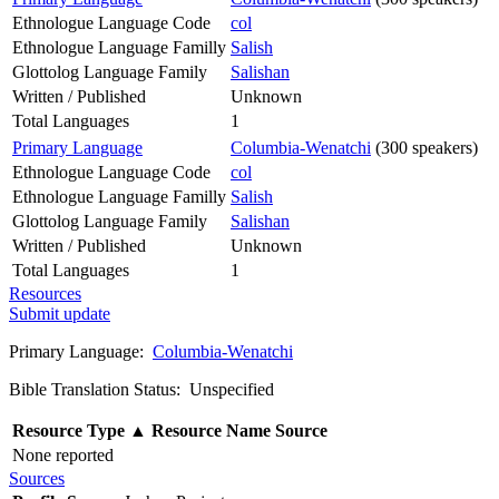
Ethnologue Language Code
col
Ethnologue Language Familly
Salish
Glottolog Language Family
Salishan
Written / Published
Unknown
Total Languages
1
Primary Language
Columbia-Wenatchi
(300 speakers)
Ethnologue Language Code
col
Ethnologue Language Familly
Salish
Glottolog Language Family
Salishan
Written / Published
Unknown
Total Languages
1
Resources
Submit update
Primary Language:
Columbia-Wenatchi
Bible Translation Status: Unspecified
Resource Type
▲
Resource Name
Source
None reported
Sources