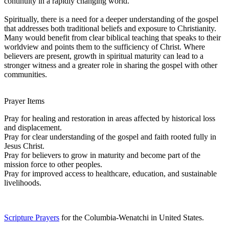
continuity in a rapidly changing world.
Spiritually, there is a need for a deeper understanding of the gospel
that addresses both traditional beliefs and exposure to Christianity.
Many would benefit from clear biblical teaching that speaks to their
worldview and points them to the sufficiency of Christ. Where
believers are present, growth in spiritual maturity can lead to a
stronger witness and a greater role in sharing the gospel with other
communities.
Prayer Items
Pray for healing and restoration in areas affected by historical loss
and displacement.
Pray for clear understanding of the gospel and faith rooted fully in
Jesus Christ.
Pray for believers to grow in maturity and become part of the
mission force to other peoples.
Pray for improved access to healthcare, education, and sustainable
livelihoods.
Scripture Prayers
for the Columbia-Wenatchi in United States.