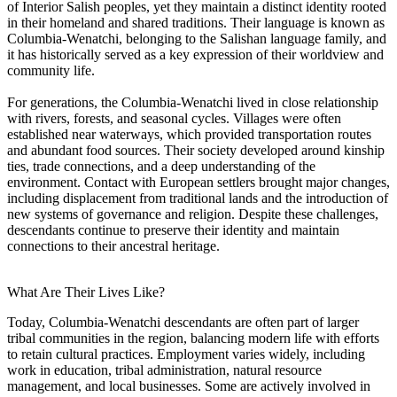
of Interior Salish peoples, yet they maintain a distinct identity rooted
in their homeland and shared traditions. Their language is known as
Columbia-Wenatchi, belonging to the Salishan language family, and
it has historically served as a key expression of their worldview and
community life.
For generations, the Columbia-Wenatchi lived in close relationship
with rivers, forests, and seasonal cycles. Villages were often
established near waterways, which provided transportation routes
and abundant food sources. Their society developed around kinship
ties, trade connections, and a deep understanding of the
environment. Contact with European settlers brought major changes,
including displacement from traditional lands and the introduction of
new systems of governance and religion. Despite these challenges,
descendants continue to preserve their identity and maintain
connections to their ancestral heritage.
What Are Their Lives Like?
Today, Columbia-Wenatchi descendants are often part of larger
tribal communities in the region, balancing modern life with efforts
to retain cultural practices. Employment varies widely, including
work in education, tribal administration, natural resource
management, and local businesses. Some are actively involved in