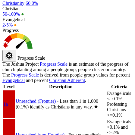
Christianity
60.0%
Christian
50-100%
●
Evangelical
2-5%
●
Progress
Progress Scale
The Joshua Project
Progress Scale
is an estimate of the progress of
church planting among a people group, people cluster or country.
The
Progress Scale
is derived from people group values for percent
Evangelical
and percent
Christian Adherent
.
Level
Description
Criteria
Evangelicals
<=0.1%
Unreached (Frontier)
- Less than 1 in 1,000
1a
Professing
(0.1%) identify as Christians in any way.
✸︎
Christians
<=0.1%
Evangelicals
>0.1% and
<=2%
Unreached (non-Frontier)
- Few evangelicals