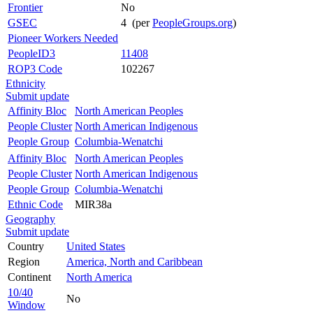
Frontier
No
GSEC
4 (per
PeopleGroups.org
)
Pioneer Workers Needed
PeopleID3
11408
ROP3 Code
102267
Ethnicity
Submit update
Affinity Bloc
North American Peoples
People Cluster
North American Indigenous
People Group
Columbia-Wenatchi
Affinity Bloc
North American Peoples
People Cluster
North American Indigenous
People Group
Columbia-Wenatchi
Ethnic Code
MIR38a
Geography
Submit update
Country
United States
Region
America, North and Caribbean
Continent
North America
10/40
No
Window