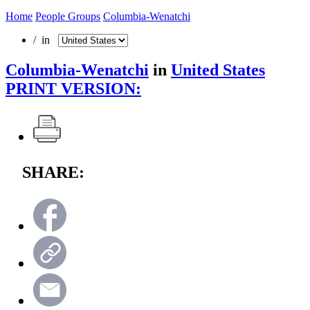
Home
People Groups
Columbia-Wenatchi
/ in
Columbia-Wenatchi
in
United States
PRINT VERSION:
SHARE: