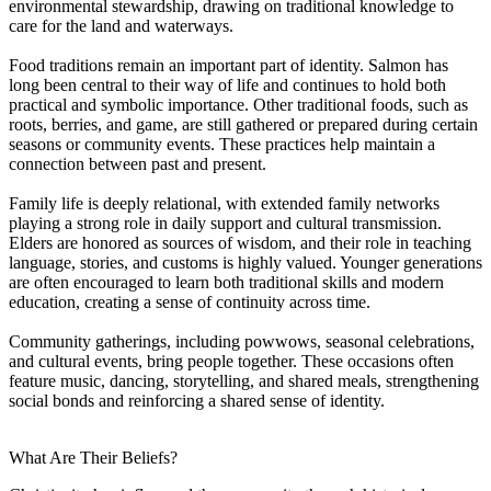
environmental stewardship, drawing on traditional knowledge to
care for the land and waterways.
Food traditions remain an important part of identity. Salmon has
long been central to their way of life and continues to hold both
practical and symbolic importance. Other traditional foods, such as
roots, berries, and game, are still gathered or prepared during certain
seasons or community events. These practices help maintain a
connection between past and present.
Family life is deeply relational, with extended family networks
playing a strong role in daily support and cultural transmission.
Elders are honored as sources of wisdom, and their role in teaching
language, stories, and customs is highly valued. Younger generations
are often encouraged to learn both traditional skills and modern
education, creating a sense of continuity across time.
Community gatherings, including powwows, seasonal celebrations,
and cultural events, bring people together. These occasions often
feature music, dancing, storytelling, and shared meals, strengthening
social bonds and reinforcing a shared sense of identity.
What Are Their Beliefs?