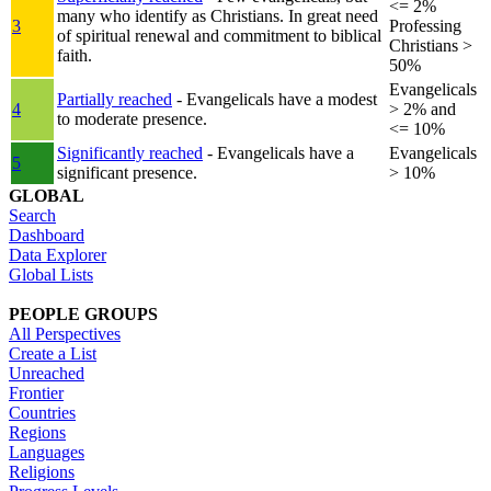
<= 2%
many who identify as Christians. In great need
3
Professing
of spiritual renewal and commitment to biblical
Christians >
faith.
50%
Evangelicals
Partially reached
- Evangelicals have a modest
4
> 2% and
to moderate presence.
<= 10%
Significantly reached
- Evangelicals have a
Evangelicals
5
significant presence.
> 10%
GLOBAL
Search
Dashboard
Data Explorer
Global Lists
PEOPLE GROUPS
All Perspectives
Create a List
Unreached
Frontier
Countries
Regions
Languages
Religions