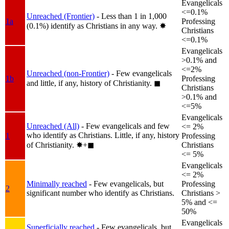
Evangelicals
<=0.1%
Unreached (Frontier)
- Less than 1 in 1,000
1a
Professing
(0.1%) identify as Christians in any way.
✸︎
Christians
<=0.1%
Evangelicals
>0.1% and
<=2%
Unreached (non-Frontier)
- Few evangelicals
1b
Professing
and little, if any, history of Christianity.
◼︎
Christians
>0.1% and
<=5%
Evangelicals
Unreached (All)
- Few evangelicals and few
<= 2%
who identify as Christians. Little, if any, history
1
Professing
of Christianity.
✸︎+◼︎
Christians
<= 5%
Evangelicals
<= 2%
Minimally reached
- Few evangelicals, but
Professing
2
significant number who identify as Christians.
Christians >
5% and <=
50%
Evangelicals
Superficially reached
- Few evangelicals, but