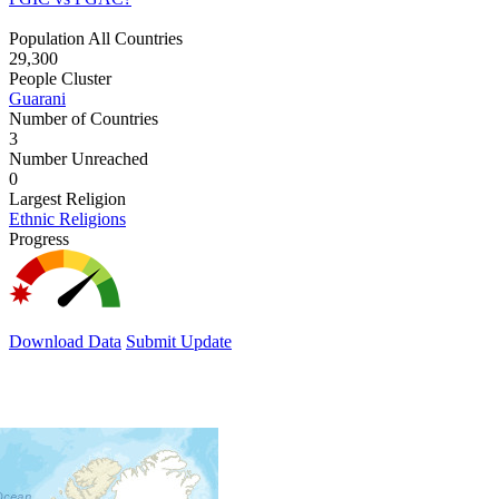
Population All Countries
29,300
People Cluster
Guarani
Number of Countries
3
Number Unreached
0
Largest Religion
Ethnic Religions
Progress
Download Data
Submit Update