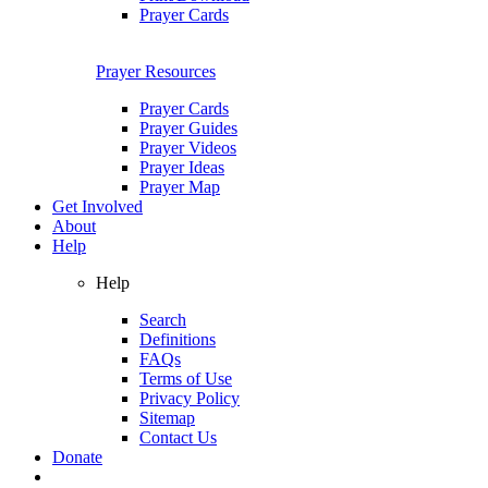
Prayer Cards
Prayer Resources
Prayer Cards
Prayer Guides
Prayer Videos
Prayer Ideas
Prayer Map
Get Involved
About
Help
Help
Search
Definitions
FAQs
Terms of Use
Privacy Policy
Sitemap
Contact Us
Donate