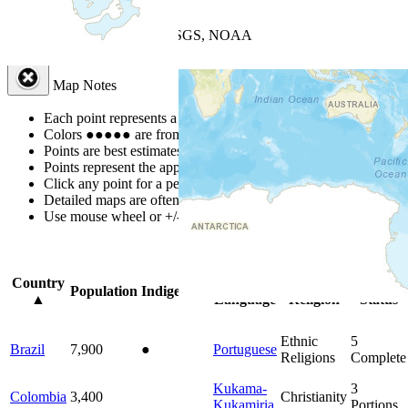
+
−
Leaflet
| Powered by
Esri
|
USGS, NOAA
Map Notes
Map Notes
Each point represents a people group in a country.
Colors
●
●
●
●
●
are from the Joshua Project
Progress Scale
.
Points are best estimates, but should not be taken as exact.
Points represent the approximate center of a larger area.
Click any point for a people group profile.
Detailed maps are often found on specific people profiles.
Use mouse wheel or +/- buttons to zoom the map.
Click
column
head
Country
Primary
Primary
Bible
Population
Indigenous
▲
Language
Religion
Status
Ethnic
5
Brazil
7,900
●
Portuguese
Religions
Complete
Kukama-
3
Colombia
3,400
Christianity
Kukamiria
Portions