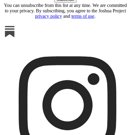
You can unsubscribe from this list at any time. We are committed
to your privacy. By subscribing, you agree to the Joshua Project
privacy policy
and
terms of use
.