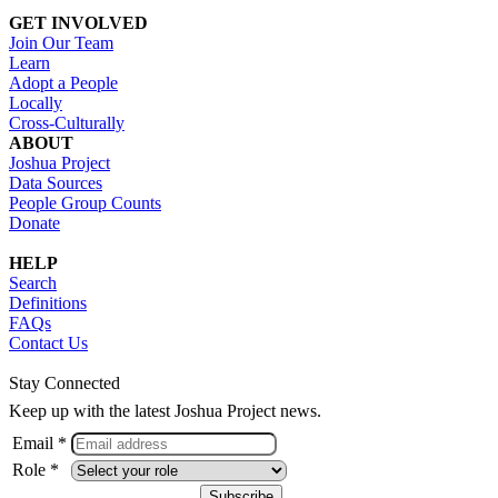
GET INVOLVED
Join Our Team
Learn
Adopt a People
Locally
Cross-Culturally
ABOUT
Joshua Project
Data Sources
People Group Counts
Donate
HELP
Search
Definitions
FAQs
Contact Us
Stay Connected
Keep up with the latest Joshua Project news.
Email *
Role *