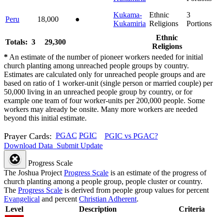
Kukama-
Ethnic
3
Peru
18,000
●
Kukamiria
Religions
Portions
Ethnic
Totals: 3
29,300
Religions
*
An estimate of the number of pioneer workers needed for initial
church planting among unreached people groups by country.
Estimates are calculated only for unreached people groups and are
based on ratio of 1 worker-unit (single person or married couple) per
50,000 living in an unreached people group by country, or for
example one team of four worker-units per 200,000 people. Some
workers may already be onsite. Many more workers are needed
beyond this initial estimate.
Prayer Cards:
PGAC
PGIC
PGIC vs PGAC?
Download Data
Submit Update
Progress Scale
The Joshua Project
Progress Scale
is an estimate of the progress of
church planting among a people group, people cluster or country.
The
Progress Scale
is derived from people group values for percent
Evangelical
and percent
Christian Adherent
.
Level
Description
Criteria