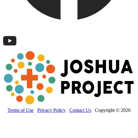
Terms of Use
Privacy Policy
Contact Us
Copyright © 2026