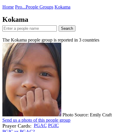
Home
Peo...
People Groups
Kokama
Kokama
Search
The Kokama people group is reported in
3
countries
Photo Source: Emily Craft
Send us a photo of this people group
Prayer Cards:
PGAC
PGIC
PGIC vs PGAC?