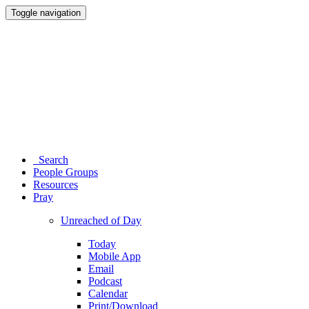
Toggle navigation
Search
People Groups
Resources
Pray
Unreached of Day
Today
Mobile App
Email
Podcast
Calendar
Print/Download