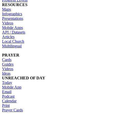
Progress Levels
RESOURCES
Maps
Infographics
Presentations
Videos
Mobile Apps
API / Datasets
Articles
Local Church
Multilingual
PRAYER
Cards
Guides
Videos
Ideas
UNREACHED OF DAY
Today
Mobile App
Email
Podcast
Calendar
Print
Prayer Cards