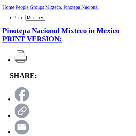
Home
People Groups
Mixteco, Pinotepa Nacional
/ in
Pinotepa Nacional Mixteco
in
Mexico
PRINT VERSION:
SHARE: