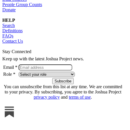
People Group Counts
Donate
HELP
Search
Definitions
FAQs
Contact Us
Stay Connected
Keep up with the latest Joshua Project news.
Email *
Role *
You can unsubscribe from this list at any time. We are committed
to your privacy. By subscribing, you agree to the Joshua Project
privacy policy
and
terms of use
.