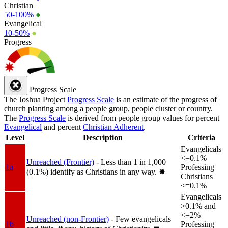
Christian
50-100%
●
Evangelical
10-50%
●
Progress
Progress Scale
The Joshua Project
Progress Scale
is an estimate of the progress of
church planting among a people group, people cluster or country.
The
Progress Scale
is derived from people group values for percent
Evangelical
and percent
Christian Adherent
.
Level
Description
Criteria
Evangelicals
<=0.1%
Unreached (Frontier)
- Less than 1 in 1,000
1a
Professing
(0.1%) identify as Christians in any way.
✸︎
Christians
<=0.1%
Evangelicals
>0.1% and
<=2%
Unreached (non-Frontier)
- Few evangelicals
1b
Professing