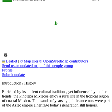
+
−
Leaflet
|
© MapTiler
© OpenStreetMap contributors
Send us an updated map of this people group
Profile
Submit update
Introduction / History
Enriched by its ancient cultural traditions, yet influenced by modern
trends, the Pinotepa Mixtecos enjoy a rural life in the tropical region
of coastal Mexico. Thousands of years ago, their ancestors were part
of the Aztec empire a heritage today's generation still honors.