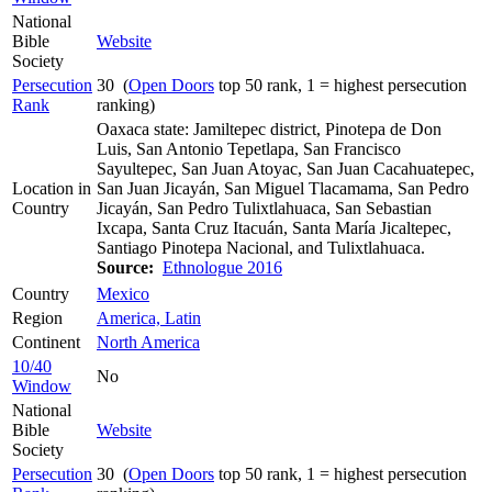
National
Bible
Website
Society
Persecution
30 (
Open Doors
top 50 rank, 1 = highest persecution
Rank
ranking)
Oaxaca state: Jamiltepec district, Pinotepa de Don
Luis, San Antonio Tepetlapa, San Francisco
Sayultepec, San Juan Atoyac, San Juan Cacahuatepec,
Location in
San Juan Jicayán, San Miguel Tlacamama, San Pedro
Country
Jicayán, San Pedro Tulixtlahuaca, San Sebastian
Ixcapa, Santa Cruz Itacuán, Santa María Jicaltepec,
Santiago Pinotepa Nacional, and Tulixtlahuaca.
Source:
Ethnologue 2016
Country
Mexico
Region
America, Latin
Continent
North America
10/40
No
Window
National
Bible
Website
Society
Persecution
30 (
Open Doors
top 50 rank, 1 = highest persecution