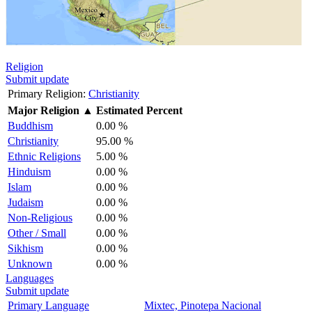
Religion
Submit update
Primary Religion:
Christianity
Major Religion
▲
Estimated Percent
Buddhism
0.00 %
Christianity
95.00 %
Ethnic Religions
5.00 %
Hinduism
0.00 %
Islam
0.00 %
Judaism
0.00 %
Non-Religious
0.00 %
Other / Small
0.00 %
Sikhism
0.00 %
Unknown
0.00 %
Languages
Submit update
Primary Language
Mixtec, Pinotepa Nacional