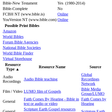
Bible-New Testament
Yes (1980-2014)
Bible-Complete
No
FCBH NT (www.bible.is)
Online
YouVersion NT (www.bible.com)
Online
Possible Print Bibles
Amazon
World Bibles
Forum Bible Agencies
National Bible Societies
World Bible Finder
Virtual Storehouse
Resource
Resource Name
Source
Type
▲
Global
Audio
Audio Bible teaching
Recordings
Recordings
Network
Bible Media
Film / Video
LUMO film of Gospels
Group/LUMO
Faith Comes By Hearing - Bible in
Faith Comes by
General
text or audio or video
Hearing
Scripture Earth Gospel resources
General
Scripture Earth