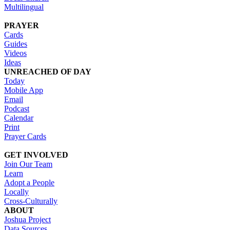
Multilingual
PRAYER
Cards
Guides
Videos
Ideas
UNREACHED OF DAY
Today
Mobile App
Email
Podcast
Calendar
Print
Prayer Cards
GET INVOLVED
Join Our Team
Learn
Adopt a People
Locally
Cross-Culturally
ABOUT
Joshua Project
Data Sources