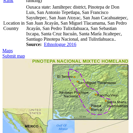
Rank
ranking)
Oaxaca state: Jamiltepec district, Pinotepa de Don
Luis, San Antonio Tepetlapa, San Francisco
Sayultepec, San Juan Atoyac, San Juan Cacahuatepec,
Location in
San Juan Jicayán, San Miguel Tlacamama, San Pedro
Country
Jicayán, San Pedro Tulixtlahuaca, San Sebastian
Ixcapa, Santa Cruz Itacuán, Santa María Jicaltepec,
Santiago Pinotepa Nacional, and Tulixtlahuaca..
Source:
Ethnologue 2016
Maps
Submit map