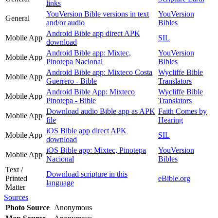
links
YouVersion Bible versions in text
YouVersion
General
and/or audio
Bibles
Android Bible app direct APK
Mobile App
SIL
download
Android Bible app: Mixtec,
YouVersion
Mobile App
Pinotepa Nacional
Bibles
Android Bible app: Mixteco Costa
Wycliffe Bible
Mobile App
Guerrero - Bible
Translators
Android Bible App: Mixteco
Wycliffe Bible
Mobile App
Pinotepa - Bible
Translators
Download audio Bible app as APK
Faith Comes by
Mobile App
file
Hearing
iOS Bible app direct APK
Mobile App
SIL
download
iOS Bible app: Mixtec, Pinotepa
YouVersion
Mobile App
Nacional
Bibles
Text /
Download scripture in this
Printed
eBible.org
language
Matter
Sources
Photo Source
Anonymous