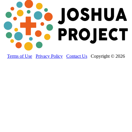
Terms of Use
Privacy Policy
Contact Us
Copyright © 2026