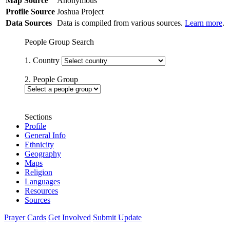
Map Source
Anonymous
Profile Source
Joshua Project
Data Sources
Data is compiled from various sources.
Learn more
.
People Group Search
1. Country
2. People Group
Sections
Profile
General Info
Ethnicity
Geography
Maps
Religion
Languages
Resources
Sources
Prayer Cards
Get Involved
Submit Update