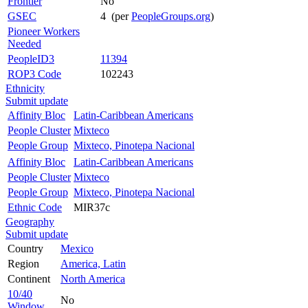
Frontier
No
GSEC
4 (per
PeopleGroups.org
)
Pioneer Workers
Needed
PeopleID3
11394
ROP3 Code
102243
Ethnicity
Submit update
Affinity Bloc
Latin-Caribbean Americans
People Cluster
Mixteco
People Group
Mixteco, Pinotepa Nacional
Affinity Bloc
Latin-Caribbean Americans
People Cluster
Mixteco
People Group
Mixteco, Pinotepa Nacional
Ethnic Code
MIR37c
Geography
Submit update
Country
Mexico
Region
America, Latin
Continent
North America
10/40
No
Window