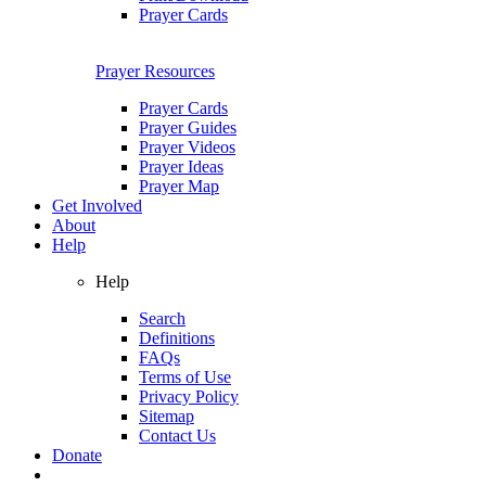
Prayer Cards
Prayer Resources
Prayer Cards
Prayer Guides
Prayer Videos
Prayer Ideas
Prayer Map
Get Involved
About
Help
Help
Search
Definitions
FAQs
Terms of Use
Privacy Policy
Sitemap
Contact Us
Donate