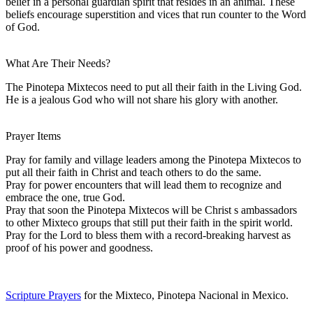
belief in a personal guardian spirit that resides in an animal. These
beliefs encourage superstition and vices that run counter to the Word
of God.
What Are Their Needs?
The Pinotepa Mixtecos need to put all their faith in the Living God.
He is a jealous God who will not share his glory with another.
Prayer Items
Pray for family and village leaders among the Pinotepa Mixtecos to
put all their faith in Christ and teach others to do the same.
Pray for power encounters that will lead them to recognize and
embrace the one, true God.
Pray that soon the Pinotepa Mixtecos will be Christ s ambassadors
to other Mixteco groups that still put their faith in the spirit world.
Pray for the Lord to bless them with a record-breaking harvest as
proof of his power and goodness.
Scripture Prayers
for the Mixteco, Pinotepa Nacional in Mexico.