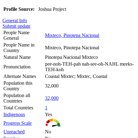
Profile Source:
Joshua Project
General Info
Submit update
People Name
Mixteco, Pinotepa Nacional
General
People Name in
Mixteco, Pinotepa Nacional
Country
Natural Name
Pinotepa Nacional Mixteco
pee-noh-TEH-pah nah-see-oh-NAHL meeks-
Pronunciation
TEH-koh
Alternate Names
Coastal Mixtec; Mixtec, Coastal
Population this
32,000
Country
Population all
32,000
Countries
Total Countries
1
Indigenous
Yes
Progress Scale
Unreached
No