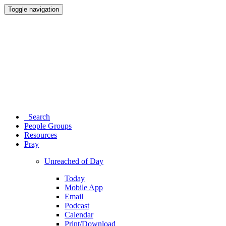
Toggle navigation
Search
People Groups
Resources
Pray
Unreached of Day
Today
Mobile App
Email
Podcast
Calendar
Print/Download