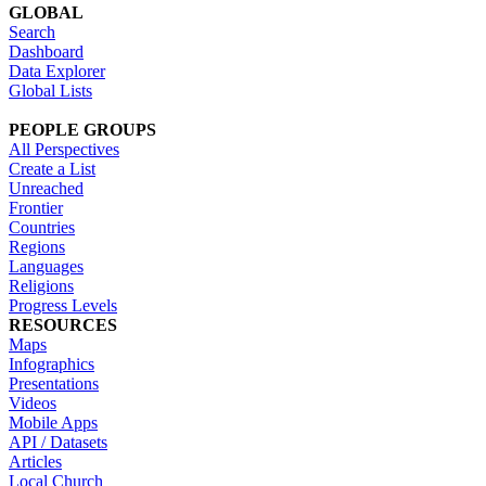
GLOBAL
Search
Dashboard
Data Explorer
Global Lists
PEOPLE GROUPS
All Perspectives
Create a List
Unreached
Frontier
Countries
Regions
Languages
Religions
Progress Levels
RESOURCES
Maps
Infographics
Presentations
Videos
Mobile Apps
API / Datasets
Articles
Local Church