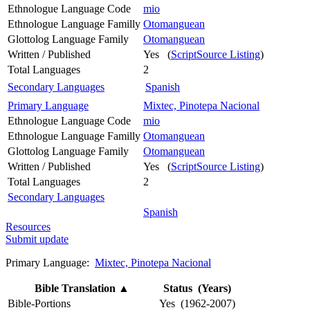
Ethnologue Language Code
mio
Ethnologue Language Familly
Otomanguean
Glottolog Language Family
Otomanguean
Written / Published
Yes (
ScriptSource Listing
)
Total Languages
2
Secondary Languages
Spanish
Primary Language
Mixtec, Pinotepa Nacional
Ethnologue Language Code
mio
Ethnologue Language Familly
Otomanguean
Glottolog Language Family
Otomanguean
Written / Published
Yes (
ScriptSource Listing
)
Total Languages
2
Secondary Languages
Spanish
Resources
Submit update
Primary Language:
Mixtec, Pinotepa Nacional
Bible Translation
▲
Status (Years)
Bible-Portions
Yes (1962-2007)