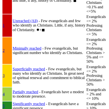
and little, if any, history of Christianity.
◼︎
Christians
>0.1% and
<=5%
Evangelicals
Unreached (All)
- Few evangelicals and few
<= 2%
who identify as Christians. Little, if any, history
1
Professing
of Christianity.
✸︎+◼︎
Christians
<= 5%
Evangelicals
<= 2%
Minimally reached
- Few evangelicals, but
Professing
2
significant number who identify as Christians.
Christians >
5% and <=
50%
Evangelicals
Superficially reached
- Few evangelicals, but
<= 2%
many who identify as Christians. In great need
3
Professing
of spiritual renewal and commitment to biblical
Christians >
faith.
50%
Evangelicals
Partially reached
- Evangelicals have a modest
4
> 2% and
to moderate presence.
<= 10%
Significantly reached
- Evangelicals have a
Evangelicals
5
significant presence.
> 10%