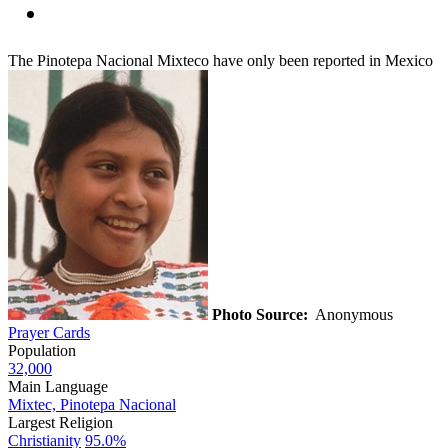
The Pinotepa Nacional Mixteco have only been reported in Mexico
Photo Source:
Anonymous
Prayer Cards
Population
32,000
Main Language
Mixtec, Pinotepa Nacional
Largest Religion
Christianity
95.0%