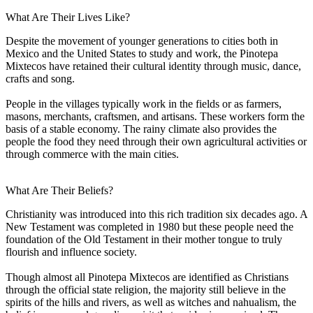
What Are Their Lives Like?
Despite the movement of younger generations to cities both in
Mexico and the United States to study and work, the Pinotepa
Mixtecos have retained their cultural identity through music, dance,
crafts and song.
People in the villages typically work in the fields or as farmers,
masons, merchants, craftsmen, and artisans. These workers form the
basis of a stable economy. The rainy climate also provides the
people the food they need through their own agricultural activities or
through commerce with the main cities.
What Are Their Beliefs?
Christianity was introduced into this rich tradition six decades ago. A
New Testament was completed in 1980 but these people need the
foundation of the Old Testament in their mother tongue to truly
flourish and influence society.
Though almost all Pinotepa Mixtecos are identified as Christians
through the official state religion, the majority still believe in the
spirits of the hills and rivers, as well as witches and nahualism, the