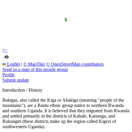
+
−
Leaflet
|
© MapTiler
© OpenStreetMap contributors
Send us a map of this people group
Profile
Submit update
Introduction / History
Bakigas, also called the Kiga or Abakiga (meaning "people of the
mountains"), are a Bantu ethnic group native to northern Rwanda
and southern Uganda. It is believed that they migrated from Rwanda
and settled primarily in the districts of Kabale, Kanungu, and
Rukungiri (these districts make up the region called Kigezi of
southwestern Uganda).