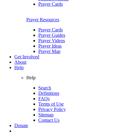
Prayer Cards
Prayer Resources
Prayer Cards
Prayer Guides
Prayer Videos
Prayer Ideas
Prayer Map
Get Involved
About
Help
Help
Search
Definitions
FAQs
Terms of Use
Privacy Policy
Sitemap
Contact Us
Donate