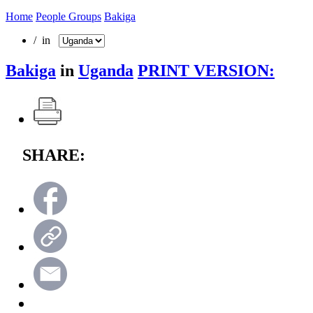
Home
People Groups
Bakiga
/ in
Bakiga
in
Uganda
PRINT VERSION:
SHARE: