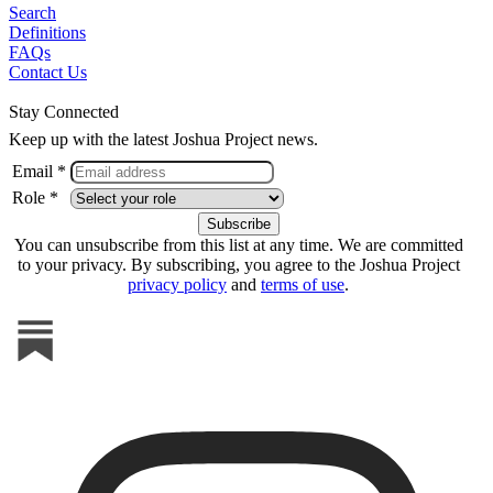
Search
Definitions
FAQs
Contact Us
Stay Connected
Keep up with the latest Joshua Project news.
Email *
Role *
You can unsubscribe from this list at any time. We are committed
to your privacy. By subscribing, you agree to the Joshua Project
privacy policy
and
terms of use
.