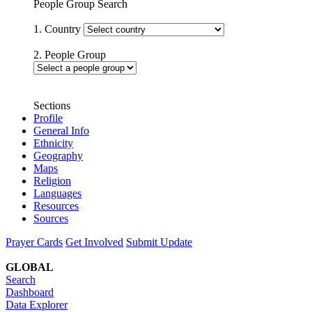
People Group Search
1. Country
2. People Group
Sections
Profile
General Info
Ethnicity
Geography
Maps
Religion
Languages
Resources
Sources
Prayer Cards
Get Involved
Submit Update
GLOBAL
Search
Dashboard
Data Explorer