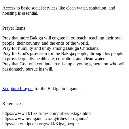
Access to basic social services like clean water, sanitation, and
housing is essential.
Prayer Items
Pray that more Bakiga will engage in outreach, reaching their own
people, their country, and the ends of the world.
Pray for humility and unity among Bakiga Christians.
Pray for God's provision for the Bakiga people, through his people
to provide quality healthcare, education, and clean water.
Pray that God will continue to raise up a young generation who will
passionately pursue his will.
Scripture Prayers
for the Bakiga in Uganda.
References
https://www.101lasttribes.com/tribes/bakiga.html
https://www.myuganda.co.ug/tribes-in-uganda/
https://en.wikipedia.org/wiki/Kiga_people