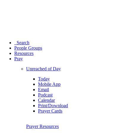
Search
People Groups
Resources
Pray
Unreached of Day
Today
Mobile App
Email
Podcast
Calendar
Print/Download
Prayer Cards
Prayer Resources