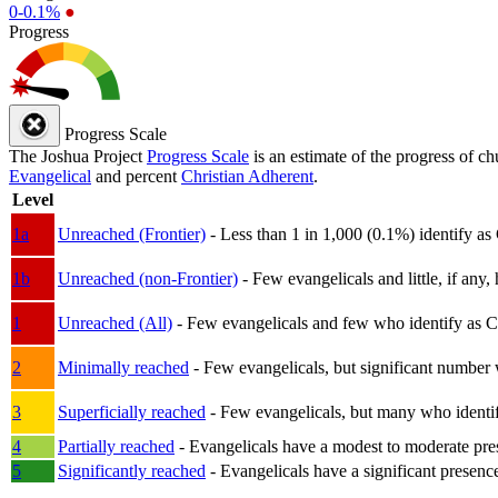
0-0.1%
●
Progress
Progress Scale
The Joshua Project
Progress Scale
is an estimate of the progress of c
Evangelical
and percent
Christian Adherent
.
Level
1a
Unreached (Frontier)
- Less than 1 in 1,000 (0.1%) identify as
1b
Unreached (non-Frontier)
- Few evangelicals and little, if any, 
1
Unreached (All)
- Few evangelicals and few who identify as Chri
2
Minimally reached
- Few evangelicals, but significant number 
3
Superficially reached
- Few evangelicals, but many who identify
4
Partially reached
- Evangelicals have a modest to moderate pre
5
Significantly reached
- Evangelicals have a significant presenc