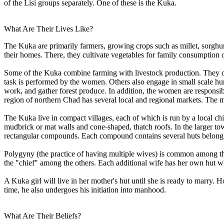
of the Lisi groups separately. One of these is the Kuka.
What Are Their Lives Like?
The Kuka are primarily farmers, growing crops such as millet, sorghum
their homes. There, they cultivate vegetables for family consumption or 
Some of the Kuka combine farming with livestock production. They ofte
task is performed by the women. Others also engage in small scale hu
work, and gather forest produce. In addition, the women are responsibl
region of northern Chad has several local and regional markets. The me
The Kuka live in compact villages, each of which is run by a local chi
mudbrick or mat walls and cone-shaped, thatch roofs. In the larger tow
rectangular compounds. Each compound contains several huts belongi
Polygyny (the practice of having multiple wives) is common among the
the "chief" among the others. Each additional wife has her own hut whe
A Kuka girl will live in her mother's hut until she is ready to marry.
time, he also undergoes his initiation into manhood.
What Are Their Beliefs?