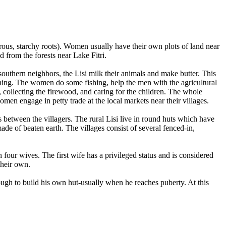
rous, starchy roots). Women usually have their own plots of land near
d from the forests near Lake Fitri.
outhern neighbors, the Lisi milk their animals and make butter. This
shing. The women do some fishing, help the men with the agricultural
, collecting the firewood, and caring for the children. The whole
men engage in petty trade at the local markets near their villages.
s between the villagers. The rural Lisi live in round huts which have
de of beaten earth. The villages consist of several fenced-in,
ur wives. The first wife has a privileged status and is considered
their own.
nough to build his own hut-usually when he reaches puberty. At this