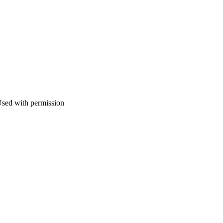
ed with permission