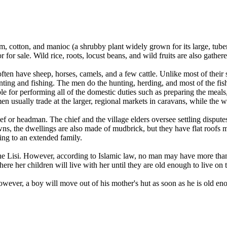
, cotton, and manioc (a shrubby plant widely grown for its large, tube
for sale. Wild rice, roots, locust beans, and wild fruits are also gathere
n have sheep, horses, camels, and a few cattle. Unlike most of their s
nting and fishing. The men do the hunting, herding, and most of the fi
e for performing all of the domestic duties such as preparing the meals
n usually trade at the larger, regional markets in caravans, while the wo
ef or headman. The chief and the village elders oversee settling dispute
ns, the dwellings are also made of mudbrick, but they have flat roofs ma
ng to an extended family.
 Lisi. However, according to Islamic law, no man may have more than fo
re her children will live with her until they are old enough to live on 
 However, a boy will move out of his mother's hut as soon as he is old e