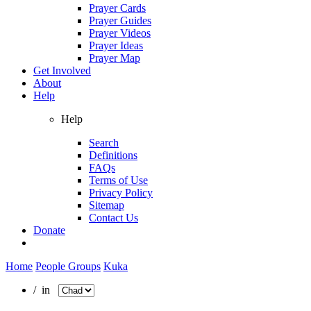
Prayer Cards
Prayer Guides
Prayer Videos
Prayer Ideas
Prayer Map
Get Involved
About
Help
Help
Search
Definitions
FAQs
Terms of Use
Privacy Policy
Sitemap
Contact Us
Donate
Home
People Groups
Kuka
/ in