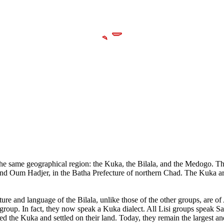
in the same geographical region: the Kuka, the Bilala, and the Medogo. T
 and Oum Hadjer, in the Batha Prefecture of northern Chad. The Kuka ar
ture and language of the Bilala, unlike those of the other groups, are
bgroup. In fact, they now speak a Kuka dialect. All Lisi groups speak 
 the Kuka and settled on their land. Today, they remain the largest and 