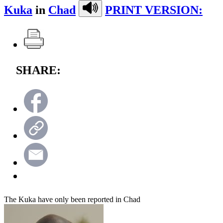
Kuka
in
Chad
PRINT VERSION:
SHARE:
The Kuka have only been reported in Chad