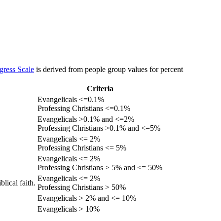
gress Scale
is derived from people group values for percent
Criteria
Evangelicals <=0.1%
Professing Christians <=0.1%
Evangelicals >0.1% and <=2%
Professing Christians >0.1% and <=5%
Evangelicals <= 2%
Professing Christians <= 5%
Evangelicals <= 2%
Professing Christians > 5% and <= 50%
Evangelicals <= 2%
lical faith.
Professing Christians > 50%
Evangelicals > 2% and <= 10%
Evangelicals > 10%