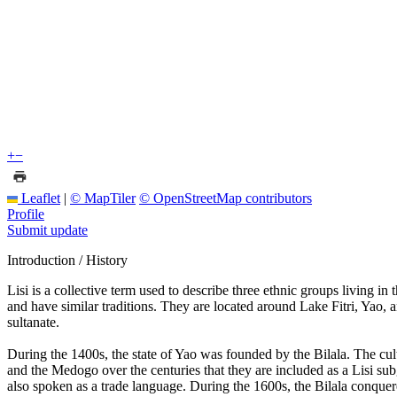
+
−
Leaflet
|
© MapTiler
© OpenStreetMap contributors
Profile
Submit update
Introduction / History
Lisi is a collective term used to describe three ethnic groups living 
and have similar traditions. They are located around Lake Fitri, Yao,
sultanate.
During the 1400s, the state of Yao was founded by the Bilala. The cul
and the Medogo over the centuries that they are included as a Lisi su
also spoken as a trade language. During the 1600s, the Bilala conquered