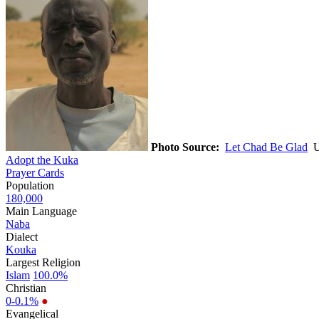
Photo Source:
Let Chad Be Glad
Us
Adopt the Kuka
Prayer Cards
Population
180,000
Main Language
Naba
Dialect
Kouka
Largest Religion
Islam
100.0%
Christian
0-0.1%
●
Evangelical