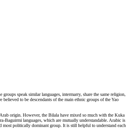
he groups speak similar languages, intermarry, share the same religion,
e believed to be descendants of the main ethnic groups of the Yao
 of Arab origin. However, the Bilala have mixed so much with the Kuka
Sara-Baguirmi languages, which are mutually understandable. Arabic is
most politically dominant group. It is still helpful to understand each