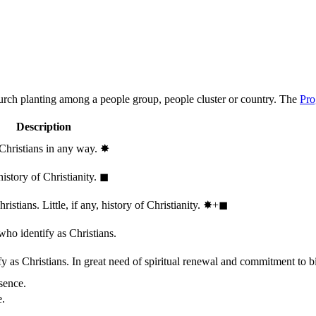
hurch planting among a people group, people cluster or country. The
Pro
Description
 Christians in any way.
✸︎
history of Christianity.
◼︎
stians. Little, if any, history of Christianity.
✸︎+◼︎
who identify as Christians.
 as Christians. In great need of spiritual renewal and commitment to bib
sence.
e.