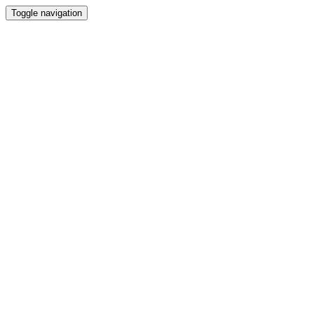
Toggle navigation